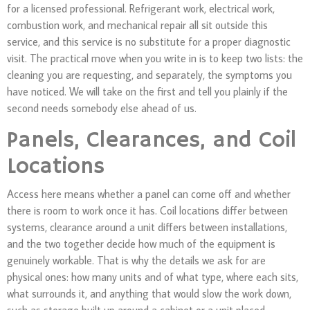
for a licensed professional. Refrigerant work, electrical work,
combustion work, and mechanical repair all sit outside this
service, and this service is no substitute for a proper diagnostic
visit. The practical move when you write in is to keep two lists: the
cleaning you are requesting, and separately, the symptoms you
have noticed. We will take on the first and tell you plainly if the
second needs somebody else ahead of us.
Panels, Clearances, and Coil
Locations
Access here means whether a panel can come off and whether
there is room to work once it has. Coil locations differ between
systems, clearance around a unit differs between installations,
and the two together decide how much of the equipment is
genuinely workable. That is why the details we ask for are
physical ones: how many units and of what type, where each sits,
what surrounds it, and anything that would slow the work down,
such as storage built up around a cabinet or a unit placed