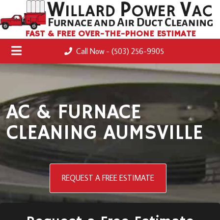
FAST & FREE OVER-THE-PHONE ESTIMATE
Call Now - (503) 256-9905
AC & FURNACE
CLEANING AUMSVILLE
REQUEST A FREE ESTIMATE