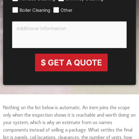
Boiler Cleaning
Other
$ GET A QUOTE
Nothing on the list below is automatic. An item joins the scope
only when the inspection shows it is reachable and worth doing on
your system, which is why an estimate from us names
components instead of selling a package. What settles the final
list is panels, coil locations, clearances, the number of units, how