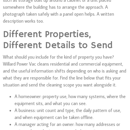
somewhere the building has to arrange the approach. A
photograph taken safely with a panel open helps. A written
description works too.
Different Properties,
Different Details to Send
What should you include for the kind of property you have?
Willard Power Vac cleans residential and commercial equipment,
and the useful information shifts depending on who is asking and
what they are responsible for. Find the line below that fits your
situation and send the cleaning scope you want alongside it.
A homeowner: property use, how many systems, where the
equipment sits, and what you can see.
A business: unit count and type, the daily pattern of use,
and when equipment can be taken offline.
A manager acting for an owner: how many addresses or