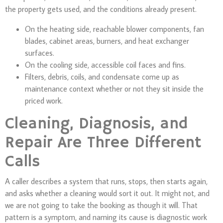
the property gets used, and the conditions already present.
On the heating side, reachable blower components, fan
blades, cabinet areas, burners, and heat exchanger
surfaces.
On the cooling side, accessible coil faces and fins.
Filters, debris, coils, and condensate come up as
maintenance context whether or not they sit inside the
priced work.
Cleaning, Diagnosis, and
Repair Are Three Different
Calls
A caller describes a system that runs, stops, then starts again,
and asks whether a cleaning would sort it out. It might not, and
we are not going to take the booking as though it will. That
pattern is a symptom, and naming its cause is diagnostic work