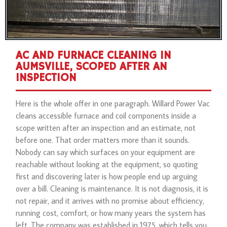
AC AND FURNACE CLEANING IN
AUMSVILLE, SCOPED AFTER AN
INSPECTION
Here is the whole offer in one paragraph. Willard Power Vac
cleans accessible furnace and coil components inside a
scope written after an inspection and an estimate, not
before one. That order matters more than it sounds.
Nobody can say which surfaces on your equipment are
reachable without looking at the equipment, so quoting
first and discovering later is how people end up arguing
over a bill. Cleaning is maintenance. It is not diagnosis, it is
not repair, and it arrives with no promise about efficiency,
running cost, comfort, or how many years the system has
left. The company was established in 1975, which tells you