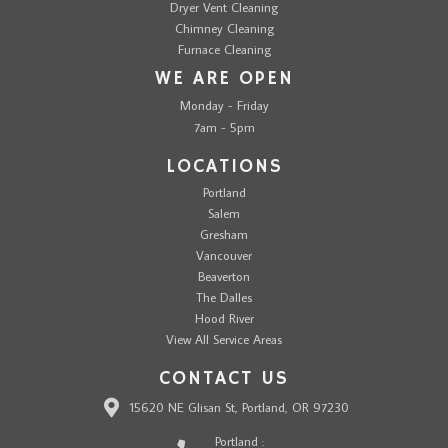
Dryer Vent Cleaning
Chimney Cleaning
Furnace Cleaning
WE ARE OPEN
Monday - Friday
7am - 5pm
LOCATIONS
Portland
Salem
Gresham
Vancouver
Beaverton
The Dalles
Hood River
View All Service Areas
CONTACT US
15620 NE Glisan St, Portland, OR 97230
Portland :