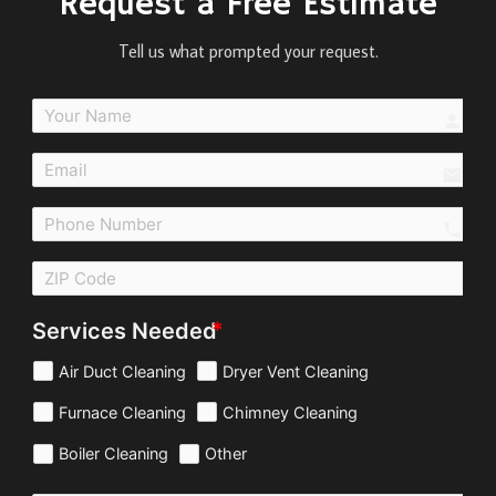
Request a Free Estimate
Tell us what prompted your request.
perso
email
call
Services Needed
Air Duct Cleaning
Dryer Vent Cleaning
Furnace Cleaning
Chimney Cleaning
Boiler Cleaning
Other