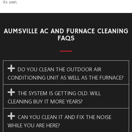
its own.
AUMSVILLE AC AND FURNACE CLEANING
FAQS
DO YOU CLEAN THE OUTDOOR AIR
CONDITIONING UNIT AS WELL AS THE FURNACE?
THE SYSTEM IS GETTING OLD. WILL
CLEANING BUY IT MORE YEARS?
CAN YOU CLEAN IT AND FIX THE NOISE
WHILE YOU ARE HERE?