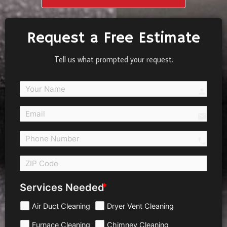
Request a Free Estimate
Tell us what prompted your request.
person
email
call 
Services Needed
Air Duct Cleaning
Dryer Vent Cleaning
Furnace Cleaning
Chimney Cleaning