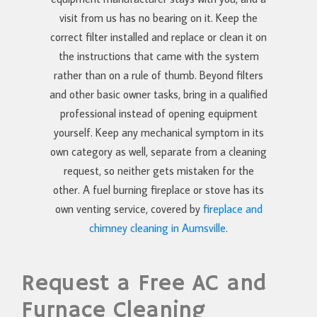
visit from us has no bearing on it. Keep the
correct filter installed and replace or clean it on
the instructions that came with the system
rather than on a rule of thumb. Beyond filters
and other basic owner tasks, bring in a qualified
professional instead of opening equipment
yourself. Keep any mechanical symptom in its
own category as well, separate from a cleaning
request, so neither gets mistaken for the
other. A fuel burning fireplace or stove has its
own venting service, covered by
fireplace and
chimney cleaning in Aumsville
.
Request a Free AC and
Furnace Cleaning