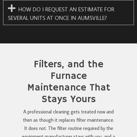
HOW DO I REQUEST AN ESTIMATE FOR
SEVERAL UNITS AT ONCE IN AUMSVILLE?
Filters, and the
Furnace
Maintenance That
Stays Yours
A professional cleaning gets treated now and
then as though it replaces filter maintenance.
It does not. The filter routine required by the
equipment manufacturer stays with you, and a