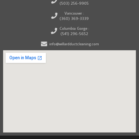
(503) 256-9905
Vancouver :
(360) 369-3339
Columbia Gorge :
(541) 296-5652
info@willardductcleaning.com