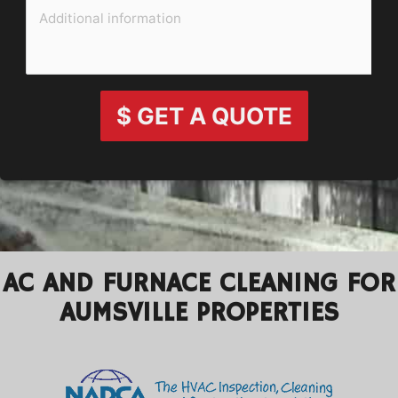
$ GET A QUOTE
AC AND FURNACE CLEANING FOR
AUMSVILLE PROPERTIES