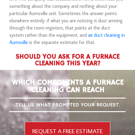
something about the company and nothing about your
particular Aumsville unit. Sometimes the answer points
elsewhere entirely: if what you are noticing is dust arriving
through the room registers, that points at the duct
system rather than the equipment, and
air duct cleaning in
Aumsville
is the separate estimate for that.
SHOULD YOU ASK FOR A FURNACE
CLEANING THIS YEAR?
WHICH COMPONENTS A FURNACE
CLEANING CAN REACH
TELL US WHAT PROMPTED YOUR REQUEST.
REQUEST A FREE ESTIMATE