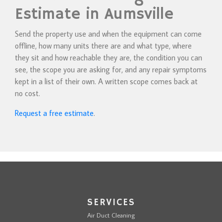
Estimate in Aumsville
Send the property use and when the equipment can come
offline, how many units there are and what type, where
they sit and how reachable they are, the condition you can
see, the scope you are asking for, and any repair symptoms
kept in a list of their own. A written scope comes back at
no cost.
Request a free estimate
.
SERVICES
Air Duct Cleaning