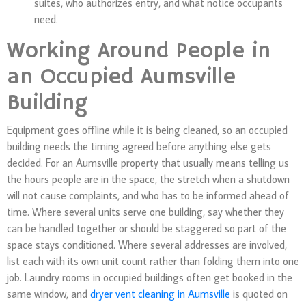
suites, who authorizes entry, and what notice occupants
need.
Working Around People in
an Occupied Aumsville
Building
Equipment goes offline while it is being cleaned, so an occupied
building needs the timing agreed before anything else gets
decided. For an Aumsville property that usually means telling us
the hours people are in the space, the stretch when a shutdown
will not cause complaints, and who has to be informed ahead of
time. Where several units serve one building, say whether they
can be handled together or should be staggered so part of the
space stays conditioned. Where several addresses are involved,
list each with its own unit count rather than folding them into one
job. Laundry rooms in occupied buildings often get booked in the
same window, and
dryer vent cleaning in Aumsville
is quoted on