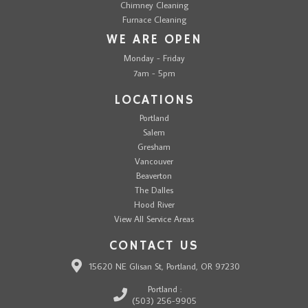
Chimney Cleaning
Furnace Cleaning
WE ARE OPEN
Monday - Friday
7am - 5pm
LOCATIONS
Portland
Salem
Gresham
Vancouver
Beaverton
The Dalles
Hood River
View All Service Areas
CONTACT US
15620 NE Glisan St, Portland, OR 97230
Portland :
(503) 256-9905