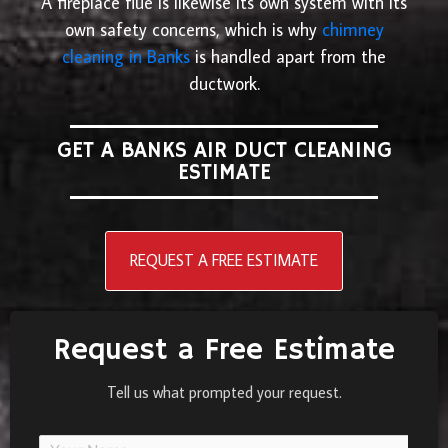
A fireplace flue is likewise its own system with its
own safety concerns, which is why
chimney
cleaning in Banks
is handled apart from the
ductwork.
GET A BANKS AIR DUCT CLEANING
ESTIMATE
REQUEST A FREE ESTIMATE
Request a Free Estimate
Tell us what prompted your request.