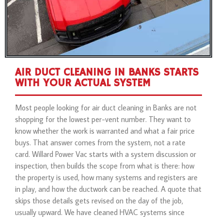
AIR DUCT CLEANING IN BANKS STARTS
WITH YOUR ACTUAL SYSTEM
Most people looking for air duct cleaning in Banks are not
shopping for the lowest per-vent number. They want to
know whether the work is warranted and what a fair price
buys. That answer comes from the system, not a rate
card. Willard Power Vac starts with a system discussion or
inspection, then builds the scope from what is there: how
the property is used, how many systems and registers are
in play, and how the ductwork can be reached. A quote that
skips those details gets revised on the day of the job,
usually upward. We have cleaned HVAC systems since