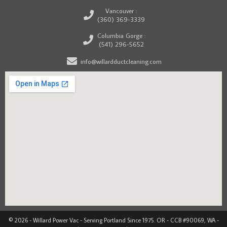
Vancouver :
(360) 369-3339
Columbia Gorge :
(541) 296-5652
info@willardductcleaning.com
© 2026 - Willard Power Vac - Serving Portland Since 1975. OR - CCB #90069, WA -