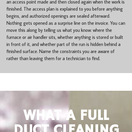
an access point made and then closed again when the work is
finished. The access plan is explained to you before anything
begins, and authorized openings are sealed afterward.
Nothing gets opened as a surprise line on the invoice. You can
move this along by telling us what you know: where the
furnace or air handler sits, whether anything is stored or built
in front of it, and whether part of the run is hidden behind a
finished surface. Name the constraints you are aware of
rather than leaving them for a technician to find.
WHAT A FULL
DUCT CLEANING