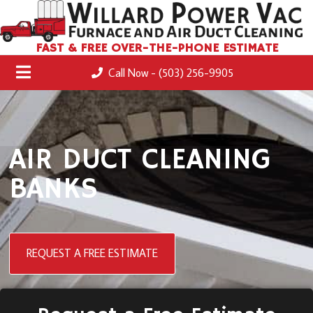
FAST & FREE OVER-THE-PHONE ESTIMATE
Call Now - (503) 256-9905
AIR DUCT CLEANING
BANKS
REQUEST A FREE ESTIMATE