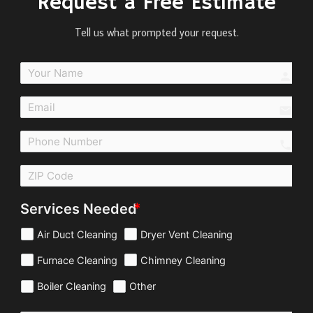
Request a Free Estimate
Tell us what prompted your request.
perso
email
call
Services Needed
Air Duct Cleaning
Dryer Vent Cleaning
Furnace Cleaning
Chimney Cleaning
Boiler Cleaning
Other