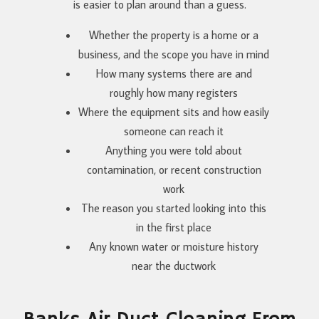
is easier to plan around than a guess.
Whether the property is a home or a
business, and the scope you have in mind
How many systems there are and
roughly how many registers
Where the equipment sits and how easily
someone can reach it
Anything you were told about
contamination, or recent construction
work
The reason you started looking into this
in the first place
Any known water or moisture history
near the ductwork