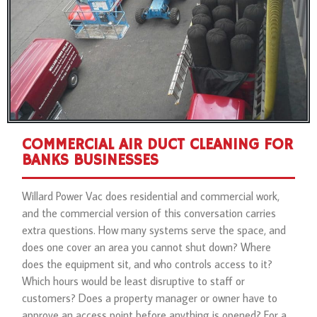
COMMERCIAL AIR DUCT CLEANING FOR
BANKS BUSINESSES
Willard Power Vac does residential and commercial work,
and the commercial version of this conversation carries
extra questions. How many systems serve the space, and
does one cover an area you cannot shut down? Where
does the equipment sit, and who controls access to it?
Which hours would be least disruptive to staff or
customers? Does a property manager or owner have to
approve an access point before anything is opened? For a