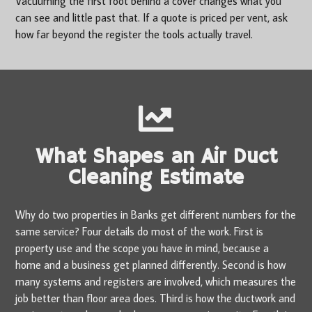
Vacuuming the first foot behind a cover changes what you
can see and little past that. If a quote is priced per vent, ask
how far beyond the register the tools actually travel.
What Shapes an Air Duct
Cleaning Estimate
Why do two properties in Banks get different numbers for the
same service? Four details do most of the work. First is
property use and the scope you have in mind, because a
home and a business get planned differently. Second is how
many systems and registers are involved, which measures the
job better than floor area does. Third is how the ductwork and