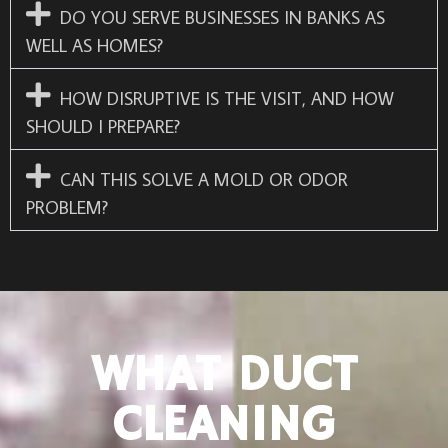
DO YOU SERVE BUSINESSES IN BANKS AS
WELL AS HOMES?
HOW DISRUPTIVE IS THE VISIT, AND HOW
SHOULD I PREPARE?
CAN THIS SOLVE A MOLD OR ODOR
PROBLEM?
WHAT DUCT
CLEANING