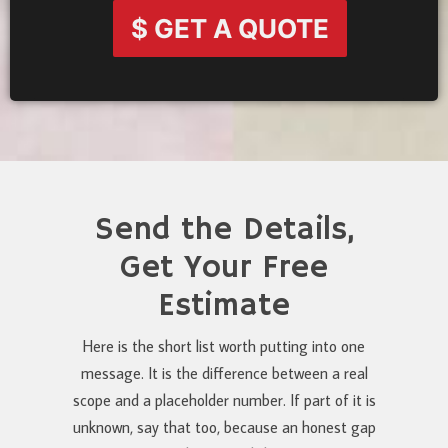
$ GET A QUOTE
Send the Details,
Get Your Free
Estimate
Here is the short list worth putting into one
message. It is the difference between a real
scope and a placeholder number. If part of it is
unknown, say that too, because an honest gap