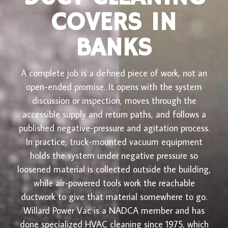
COVERS IN
BANKS
A complete job is a defined piece of work, not an
open-ended promise. It opens with the system
discussion or inspection, moves through the
accessible supply and return paths, and follows a
published negative-pressure and agitation process.
In practice, truck-mounted vacuum equipment
holds the system under negative pressure so
loosened material is collected outside the building,
while air-powered tools work the reachable
ductwork to give that material somewhere to go.
Willard Power Vac is a NADCA member and has
done specialized HVAC cleaning since 1975, which