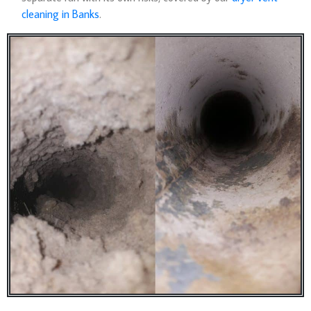
cleaning in Banks
.