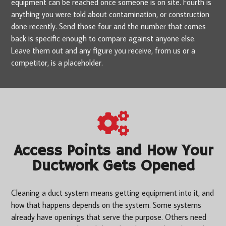
equipment can be reached once someone is on site. Fourth is
anything you were told about contamination, or construction
done recently. Send those four and the number that comes
back is specific enough to compare against anyone else.
Leave them out and any figure you receive, from us or a
competitor, is a placeholder.
Access Points and How Your
Ductwork Gets Opened
Cleaning a duct system means getting equipment into it, and
how that happens depends on the system. Some systems
already have openings that serve the purpose. Others need