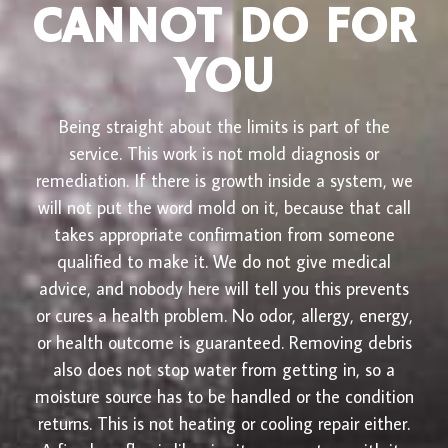
CANNOT DO FOR
YOU
Being straight about the limits is part of the
service. This work is not mold diagnosis or
remediation. If there is growth inside a system, we
will not put the word mold on it, because that call
takes appropriate confirmation from someone
qualified to make it. We do not give medical
advice, and nobody here will tell you this prevents
or cures a health problem. No odor, allergy, energy,
or health outcome is guaranteed. Removing debris
also does not stop water from getting in, so a
moisture source has to be handled or the condition
returns. This is not heating or cooling repair either.