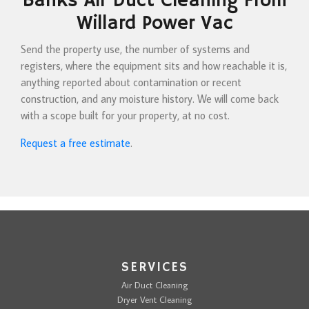
Banks Air Duct Cleaning From
Willard Power Vac
Send the property use, the number of systems and
registers, where the equipment sits and how reachable it is,
anything reported about contamination or recent
construction, and any moisture history. We will come back
with a scope built for your property, at no cost.
Request a free estimate
.
SERVICES
Air Duct Cleaning
Dryer Vent Cleaning