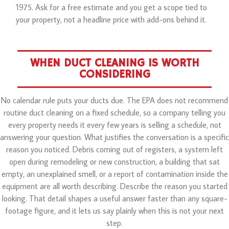
1975. Ask for a free estimate and you get a scope tied to
your property, not a headline price with add-ons behind it.
WHEN DUCT CLEANING IS WORTH
CONSIDERING
No calendar rule puts your ducts due. The EPA does not recommend
routine duct cleaning on a fixed schedule, so a company telling you
every property needs it every few years is selling a schedule, not
answering your question. What justifies the conversation is a specific
reason you noticed. Debris coming out of registers, a system left
open during remodeling or new construction, a building that sat
empty, an unexplained smell, or a report of contamination inside the
equipment are all worth describing. Describe the reason you started
looking. That detail shapes a useful answer faster than any square-
footage figure, and it lets us say plainly when this is not your next
step.