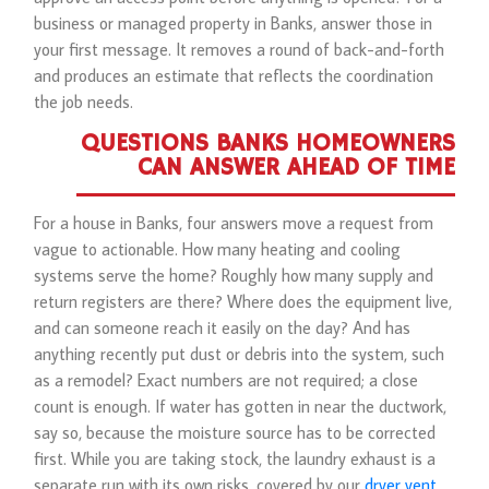
business or managed property in Banks, answer those in
your first message. It removes a round of back-and-forth
and produces an estimate that reflects the coordination
the job needs.
QUESTIONS BANKS HOMEOWNERS
CAN ANSWER AHEAD OF TIME
For a house in Banks, four answers move a request from
vague to actionable. How many heating and cooling
systems serve the home? Roughly how many supply and
return registers are there? Where does the equipment live,
and can someone reach it easily on the day? And has
anything recently put dust or debris into the system, such
as a remodel? Exact numbers are not required; a close
count is enough. If water has gotten in near the ductwork,
say so, because the moisture source has to be corrected
first. While you are taking stock, the laundry exhaust is a
separate run with its own risks, covered by our
dryer vent