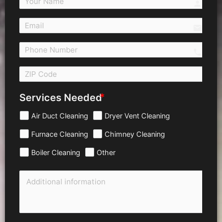
person
email
call 
Services Needed
Air Duct Cleaning
Dryer Vent Cleaning
Furnace Cleaning
Chimney Cleaning
Boiler Cleaning
Other