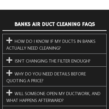
BANKS AIR DUCT CLEANING FAQS
HOW DO I KNOW IF MY DUCTS IN BANKS
ACTUALLY NEED CLEANING?
ISN'T CHANGING THE FILTER ENOUGH?
WHY DO YOU NEED DETAILS BEFORE
QUOTING A PRICE?
WILL SOMEONE OPEN MY DUCTWORK, AND
WHAT HAPPENS AFTERWARD?