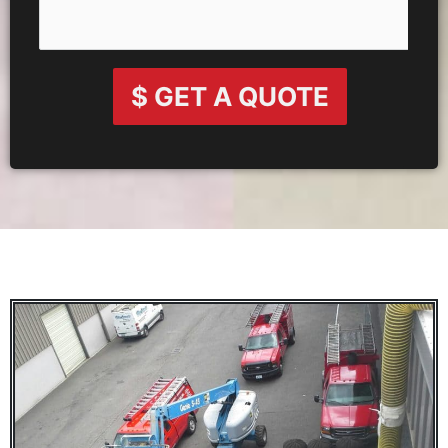
$ GET A QUOTE