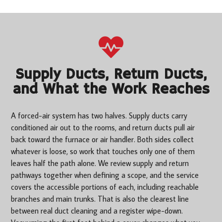
Supply Ducts, Return Ducts,
and What the Work Reaches
A forced-air system has two halves. Supply ducts carry
conditioned air out to the rooms, and return ducts pull air
back toward the furnace or air handler. Both sides collect
whatever is loose, so work that touches only one of them
leaves half the path alone. We review supply and return
pathways together when defining a scope, and the service
covers the accessible portions of each, including reachable
branches and main trunks. That is also the clearest line
between real duct cleaning and a register wipe-down.