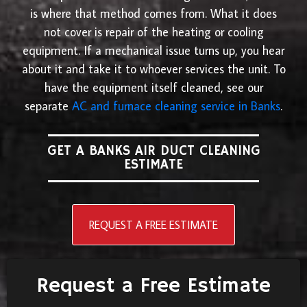
is where that method comes from. What it does
not cover is repair of the heating or cooling
equipment. If a mechanical issue turns up, you hear
about it and take it to whoever services the unit. To
have the equipment itself cleaned, see our
separate
AC and furnace cleaning service in Banks
.
GET A BANKS AIR DUCT CLEANING
ESTIMATE
REQUEST A FREE ESTIMATE
Request a Free Estimate