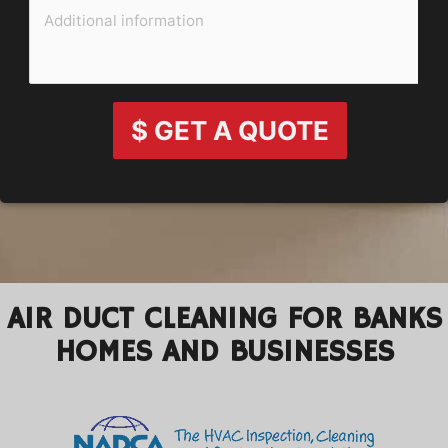
$ GET A QUOTE
AIR DUCT CLEANING FOR BANKS
HOMES AND BUSINESSES