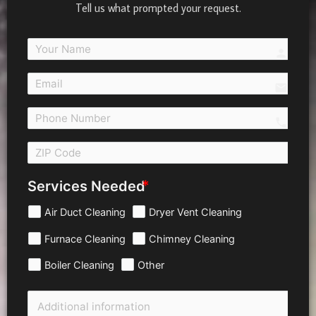
Tell us what prompted your request.
person
email
call 
Services Needed
Air Duct Cleaning
Dryer Vent Cleaning
Furnace Cleaning
Chimney Cleaning
Boiler Cleaning
Other