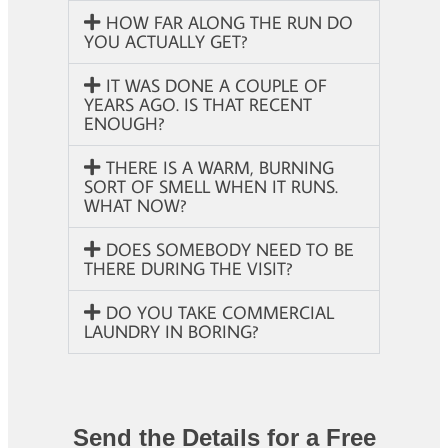
HOW FAR ALONG THE RUN DO
YOU ACTUALLY GET?
IT WAS DONE A COUPLE OF
YEARS AGO. IS THAT RECENT
ENOUGH?
THERE IS A WARM, BURNING
SORT OF SMELL WHEN IT RUNS.
WHAT NOW?
DOES SOMEBODY NEED TO BE
THERE DURING THE VISIT?
DO YOU TAKE COMMERCIAL
LAUNDRY IN BORING?
Send the Details for a Free