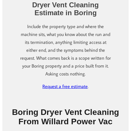
Dryer Vent Cleaning
Estimate in Boring
Include the property type and where the
machine sits, what you know about the run and
its termination, anything limiting access at
either end, and the symptoms behind the
request. What comes back is a scope written for
your Boring property and a price built from it.
Asking costs nothing.
Request a free estimate
.
Boring Dryer Vent Cleaning
From Willard Power Vac