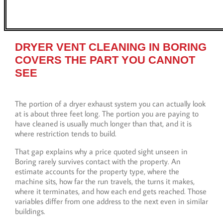
DRYER VENT CLEANING IN BORING
COVERS THE PART YOU CANNOT
SEE
The portion of a dryer exhaust system you can actually look
at is about three feet long. The portion you are paying to
have cleaned is usually much longer than that, and it is
where restriction tends to build.
That gap explains why a price quoted sight unseen in
Boring rarely survives contact with the property. An
estimate accounts for the property type, where the
machine sits, how far the run travels, the turns it makes,
where it terminates, and how each end gets reached. Those
variables differ from one address to the next even in similar
buildings.