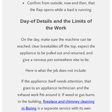
Confirm from outside, now and then, that
the flap opens while a load is running.
Day-of Details and the Limits of
the Work
On the day, make sure the machine can be
reached, clear breakables off the top, expect the
appliance to be pulled out and returned, and
give a nervous pet somewhere else to be.
Here is what the job does not include:
If the appliance itself needs attention, that
goes to an appliance technician and the
exhaust work fits around it. If wood or gas burns
in the building,
fireplace and chimney cleaning
in Boring
is a separate service with its own