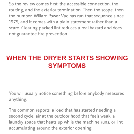
So the review comes first: the accessible connection, the
routing, and the exterior termination. Then the scope, then
the number. Willard Power Vac has run that sequence since
1975, and it comes with a plain statement rather than a
scare. Clearing packed lint reduces a real hazard and does
not guarantee fire prevention.
WHEN THE DRYER STARTS SHOWING
SYMPTOMS
You will usually notice something before anybody measures
anything.
The common reports: a load that has started needing a
second cycle, air at the outdoor hood that feels weak, a
laundry space that heats up while the machine runs, or lint
accumulating around the exterior opening.