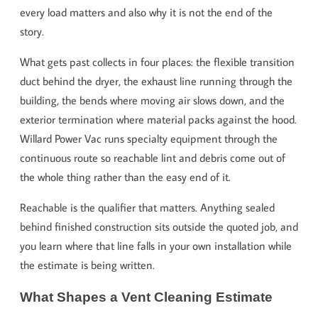
every load matters and also why it is not the end of the
story.
What gets past collects in four places: the flexible transition
duct behind the dryer, the exhaust line running through the
building, the bends where moving air slows down, and the
exterior termination where material packs against the hood.
Willard Power Vac runs specialty equipment through the
continuous route so reachable lint and debris come out of
the whole thing rather than the easy end of it.
Reachable is the qualifier that matters. Anything sealed
behind finished construction sits outside the quoted job, and
you learn where that line falls in your own installation while
the estimate is being written.
What Shapes a Vent Cleaning Estimate