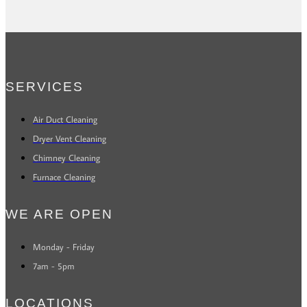
SERVICES
Air Duct Cleaning
Dryer Vent Cleaning
Chimney Cleaning
Furnace Cleaning
WE ARE OPEN
Monday - Friday
7am - 5pm
LOCATIONS