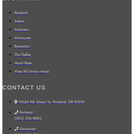
Portland
Salem
Gresham
Vancouver
Beaverton
The Dalles
Hood River
View All Service Areas
CONTACT US
15620 NE Glisan St, Portland, OR 97230
Portland :
(503) 256-9905
Vancouver :