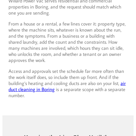
Willard Power Vac serves residential and commercial
properties in Boring, and the request should match which
one you are sending.
From a house or a rental, a few lines cover it: property type,
where the machine sits, whatever is known about the run,
and the symptoms. From a business or a building with
shared laundry, add the count and the constraints. How
many machines are involved, which hours they can sit idle,
who unlocks the room, and whether a tenant or an owner
approves the work.
Access and approvals set the schedule far more often than
the work itself does, so include them up front. And if the
building’s heating and cooling ducts are also on your list,
air
duct cleaning in Boring
is a separate scope with a separate
number.