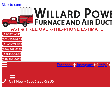
Skip to content
FAST & FREE OVER-THE-PHONE ESTIMATE
PORTLAND
(503) 256-9905
VANCOUVER
(360) 369-3339
THE GORGE
(541) 296-5652
Facebook
Instagram
Yelp
Call Now - (503) 256-9905