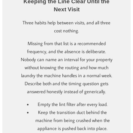
Keeping the Line Clear Until the
Next Visit
Three habits help between visits, and all three
cost nothing.
Missing from that list is a recommended
frequency, and the absence is deliberate.
Nobody can name an interval for your property
without knowing the routing and how much
laundry the machine handles in a normal week.
Describe both and the timing question gets
answered honestly instead of generically.
Empty the lint filter after every load.
Keep the transition duct behind the
machine from being crushed when the
appliance is pushed back into place.