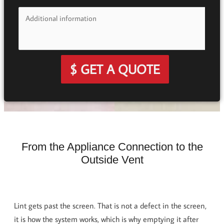
$ GET A QUOTE
From the Appliance Connection to the
Outside Vent
Lint gets past the screen. That is not a defect in the screen,
it is how the system works, which is why emptying it after