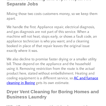
Separate Jobs
Mixing those two costs customers money, so we keep them
apart.
We handle the first. Appliance repair, electrical diagnosis,
and gas diagnosis are not part of this service. When a
machine will not heat, stops early, or shows a fault code, an
appliance technician is who you want, and a cleaning
booked in place of that repair leaves the original issue
exactly where it was.
We also decline to promise faster drying or a smaller utility
bill. Those depend on the appliance and the household
using it. Removing restriction from the route is the actual
product here, stated without embellishment. Heating and
cooling equipment is a different service, so
AC and furnace
cleaning in Boring
gets its own estimate.
Dryer Vent Cleaning for Boring Homes and
Business Laundry