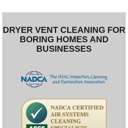
DRYER VENT CLEANING FOR
BORING HOMES AND
BUSINESSES