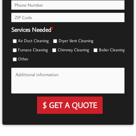
call
e0b0
Services Needed
Air Duct Cleaning
Dryer Vent Cleaning
Furnace Cleaning
Chimney Cleaning
Boiler Cleaning
Other
$ GET A QUOTE