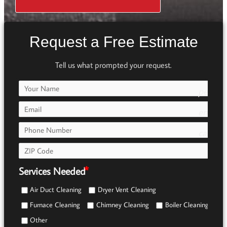
Request a Free Estimate
Tell us what prompted your request.
person
e7fd
email
call
e0b0
Services Needed
Air Duct Cleaning
Dryer Vent Cleaning
Furnace Cleaning
Chimney Cleaning
Boiler Cleaning
Other