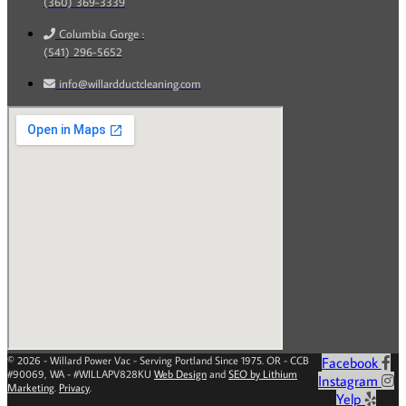
(360) 369-3339
Columbia Gorge :
(541) 296-5652
info@willardductcleaning.com
© 2026 - Willard Power Vac - Serving Portland Since 1975. OR - CCB
Facebook
#90069, WA - #WILLAPV828KU
Web Design
and
SEO by Lithium
Instagram
Marketing
.
Privacy
.
Yelp