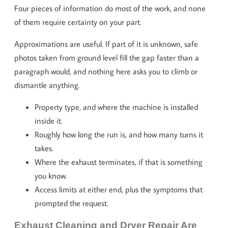
Four pieces of information do most of the work, and none
of them require certainty on your part.
Approximations are useful. If part of it is unknown, safe
photos taken from ground level fill the gap faster than a
paragraph would, and nothing here asks you to climb or
dismantle anything.
Property type, and where the machine is installed
inside it.
Roughly how long the run is, and how many turns it
takes.
Where the exhaust terminates, if that is something
you know.
Access limits at either end, plus the symptoms that
prompted the request.
Exhaust Cleaning and Dryer Repair Are