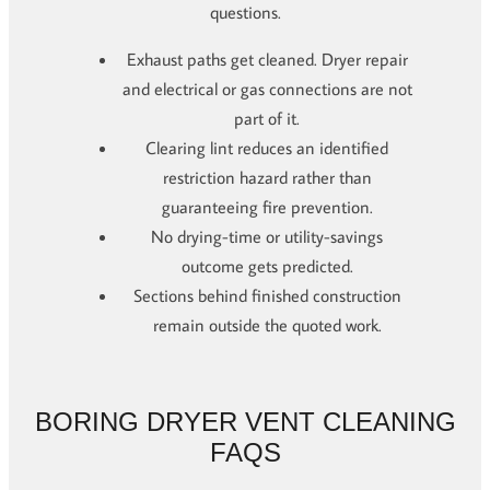
questions.
Exhaust paths get cleaned. Dryer repair
and electrical or gas connections are not
part of it.
Clearing lint reduces an identified
restriction hazard rather than
guaranteeing fire prevention.
No drying-time or utility-savings
outcome gets predicted.
Sections behind finished construction
remain outside the quoted work.
BORING DRYER VENT CLEANING
FAQS