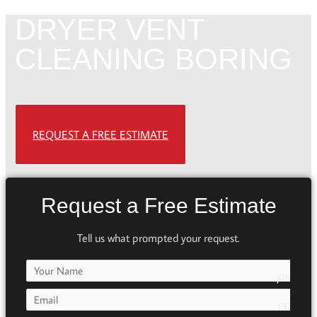
DRYER VENT
CLEANING BORING
REQUEST A FREE ESTIMATE
Request a Free Estimate
Tell us what prompted your request.
person
e7fd
email