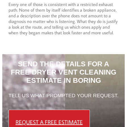
Every one of those is consistent with a restricted exhaust
path. None of them by itself identifies a broken appliance,
and a description over the phone does not amount to a
diagnosis no matter who is listening. What they do is justify
a look at the route, and telling us which ones apply and
when they began makes that look faster and more useful.
SEND THE DETAILS FOR A
FREE DRYER VENT CLEANING
ESTIMATE IN BORING
TELL US WHAT PROMPTED YOUR REQUEST.
REQUEST A FREE ESTIMATE