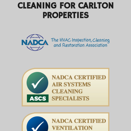
CLEANING FOR CARLTON
PROPERTIES