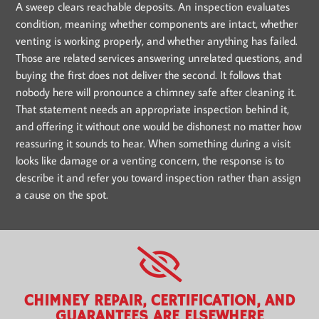
A sweep clears reachable deposits. An inspection evaluates
condition, meaning whether components are intact, whether
venting is working properly, and whether anything has failed.
Those are related services answering unrelated questions, and
buying the first does not deliver the second. It follows that
nobody here will pronounce a chimney safe after cleaning it.
That statement needs an appropriate inspection behind it,
and offering it without one would be dishonest no matter how
reassuring it sounds to hear. When something during a visit
looks like damage or a venting concern, the response is to
describe it and refer you toward inspection rather than assign
a cause on the spot.
CHIMNEY REPAIR, CERTIFICATION, AND
GUARANTEES ARE ELSEWHERE