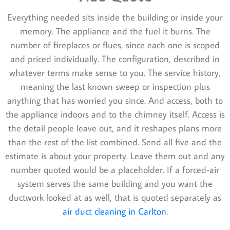
Everything needed sits inside the building or inside your
memory. The appliance and the fuel it burns. The
number of fireplaces or flues, since each one is scoped
and priced individually. The configuration, described in
whatever terms make sense to you. The service history,
meaning the last known sweep or inspection plus
anything that has worried you since. And access, both to
the appliance indoors and to the chimney itself. Access is
the detail people leave out, and it reshapes plans more
than the rest of the list combined. Send all five and the
estimate is about your property. Leave them out and any
number quoted would be a placeholder. If a forced-air
system serves the same building and you want the
ductwork looked at as well, that is quoted separately as
air duct cleaning in Carlton
.