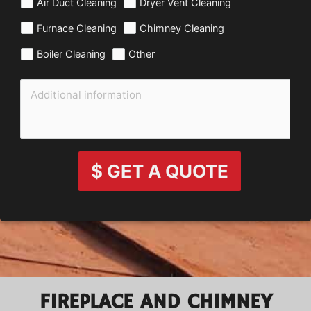
Air Duct Cleaning
Dryer Vent Cleaning
Furnace Cleaning
Chimney Cleaning
Boiler Cleaning
Other
$ GET A QUOTE
FIREPLACE AND CHIMNEY