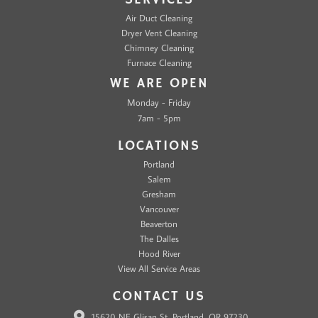
Air Duct Cleaning
Dryer Vent Cleaning
Chimney Cleaning
Furnace Cleaning
WE ARE OPEN
Monday - Friday
7am - 5pm
LOCATIONS
Portland
Salem
Gresham
Vancouver
Beaverton
The Dalles
Hood River
View All Service Areas
CONTACT US
15620 NE Glisan St, Portland, OR 97230