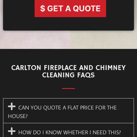
$ GET A QUOTE
CARLTON FIREPLACE AND CHIMNEY
CLEANING FAQS
CAN YOU QUOTE A FLAT PRICE FOR THE
HOUSE?
HOW DO I KNOW WHETHER I NEED THIS?