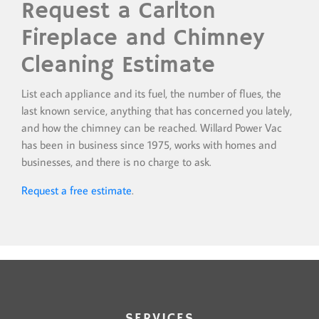
Request a Carlton
Fireplace and Chimney
Cleaning Estimate
List each appliance and its fuel, the number of flues, the
last known service, anything that has concerned you lately,
and how the chimney can be reached. Willard Power Vac
has been in business since 1975, works with homes and
businesses, and there is no charge to ask.
Request a free estimate
.
SERVICES