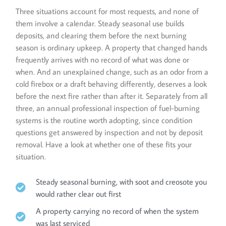
Three situations account for most requests, and none of
them involve a calendar. Steady seasonal use builds
deposits, and clearing them before the next burning
season is ordinary upkeep. A property that changed hands
frequently arrives with no record of what was done or
when. And an unexplained change, such as an odor from a
cold firebox or a draft behaving differently, deserves a look
before the next fire rather than after it. Separately from all
three, an annual professional inspection of fuel-burning
systems is the routine worth adopting, since condition
questions get answered by inspection and not by deposit
removal. Have a look at whether one of these fits your
situation.
Steady seasonal burning, with soot and creosote you
would rather clear out first
A property carrying no record of when the system
was last serviced