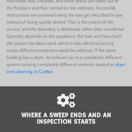
Reachable soot, creosote, and loose debris are taken out of
the fireplace and flue named on the estimate. Accessible
obstructions encountered along the way get described to you
instead of being quietly skirted. That is the extent of the
service, and the boundary is deliberate rather than accidental.
Quantity depends on the appliance, the fuel, and how much
the system has been used, which is why identical pricing
across different properties would be arbitrary. If the same
building has a dryer, its exhaust run is a completely different
system carrying completely different material, quoted as
dryer
vent cleaning in Carlton
.
WHERE A SWEEP ENDS AND AN
INSPECTION STARTS