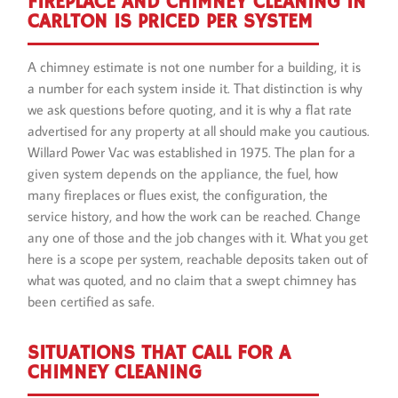
FIREPLACE AND CHIMNEY CLEANING IN
CARLTON IS PRICED PER SYSTEM
A chimney estimate is not one number for a building, it is
a number for each system inside it. That distinction is why
we ask questions before quoting, and it is why a flat rate
advertised for any property at all should make you cautious.
Willard Power Vac was established in 1975. The plan for a
given system depends on the appliance, the fuel, how
many fireplaces or flues exist, the configuration, the
service history, and how the work can be reached. Change
any one of those and the job changes with it. What you get
here is a scope per system, reachable deposits taken out of
what was quoted, and no claim that a swept chimney has
been certified as safe.
SITUATIONS THAT CALL FOR A
CHIMNEY CLEANING