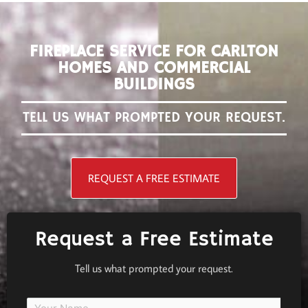
FIREPLACE SERVICE FOR CARLTON
HOMES AND COMMERCIAL
BUILDINGS
TELL US WHAT PROMPTED YOUR REQUEST.
REQUEST A FREE ESTIMATE
Request a Free Estimate
Tell us what prompted your request.