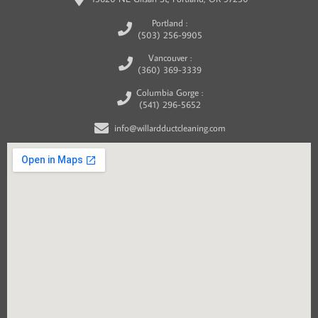
Portland :
(503) 256-9905
Vancouver :
(360) 369-3339
Columbia Gorge :
(541) 296-5652
info@willardductcleaning.com