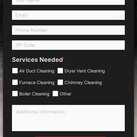
person
email
call 
Services Needed
Air Duct Cleaning
Dryer Vent Cleaning
Furnace Cleaning
Chimney Cleaning
Boiler Cleaning
Other