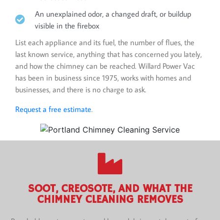
An unexplained odor, a changed draft, or buildup
visible in the firebox
List each appliance and its fuel, the number of flues, the
last known service, anything that has concerned you lately,
and how the chimney can be reached. Willard Power Vac
has been in business since 1975, works with homes and
businesses, and there is no charge to ask.
Request a free estimate
.
SOOT, CREOSOTE, AND WHAT THE
CHIMNEY CLEANING REMOVES