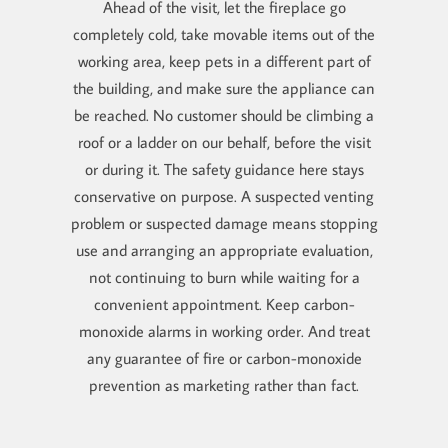
Ahead of the visit, let the fireplace go
completely cold, take movable items out of the
working area, keep pets in a different part of
the building, and make sure the appliance can
be reached. No customer should be climbing a
roof or a ladder on our behalf, before the visit
or during it. The safety guidance here stays
conservative on purpose. A suspected venting
problem or suspected damage means stopping
use and arranging an appropriate evaluation,
not continuing to burn while waiting for a
convenient appointment. Keep carbon-
monoxide alarms in working order. And treat
any guarantee of fire or carbon-monoxide
prevention as marketing rather than fact.