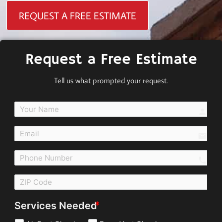
REQUEST A FREE ESTIMATE
Request a Free Estimate
Tell us what prompted your request.
perso
email
call
Services Needed