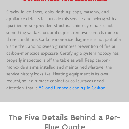
Cracks, failed liners, leaks, flashing, caps, masonry, and
appliance defects fall outside this service and belong with a
qualified repair provider. Structural chimney repair is not
something we take on, and deposit removal corrects none of
those conditions. Carbon-monoxide diagnosis is not part of a
visit either, and no sweep guarantees prevention of fire or
carbon-monoxide exposure. Certifying a system nobody has
properly inspected is off the table as well. Keep carbon-
monoxide alarms installed and maintained whatever the
service history looks like. Heating equipment is its own
request, so if a furnace cabinet or coil surfaces need
attention, that is
AC and furnace cleaning in Carlton
.
The Five Details Behind a Per-
Flue Quote