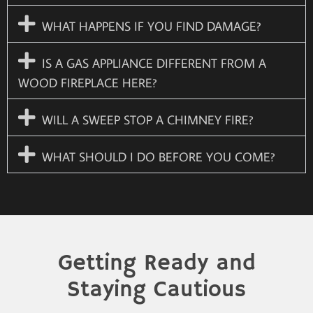
WHAT HAPPENS IF YOU FIND DAMAGE?
IS A GAS APPLIANCE DIFFERENT FROM A
WOOD FIREPLACE HERE?
WILL A SWEEP STOP A CHIMNEY FIRE?
WHAT SHOULD I DO BEFORE YOU COME?
Getting Ready and
Staying Cautious