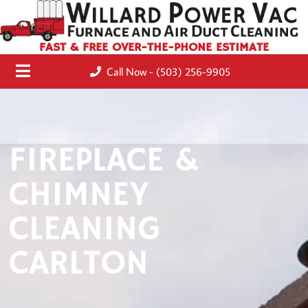
FAST & FREE OVER-THE-PHONE ESTIMATE
Call Now - (503) 256-9905
FIREPLACE &
CHIMNEY
CLEANING
CARLTON