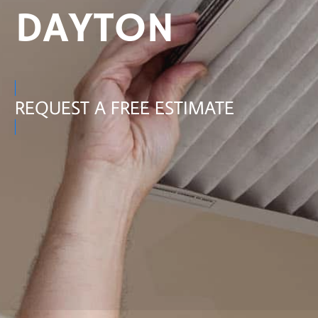
DAYTON
REQUEST A FREE ESTIMATE