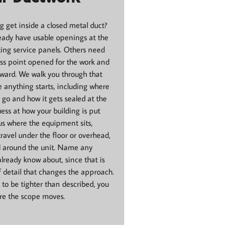
 get inside a closed metal duct?
ady have usable openings at the
ting service panels. Others need
ss point opened for the work and
rward. We walk you through that
e anything starts, including where
go and how it gets sealed at the
ess at how your building is put
 us where the equipment sits,
ravel under the floor or overhead,
d around the unit. Name any
already know about, since that is
f detail that changes the approach.
t to be tighter than described, you
ore the scope moves.