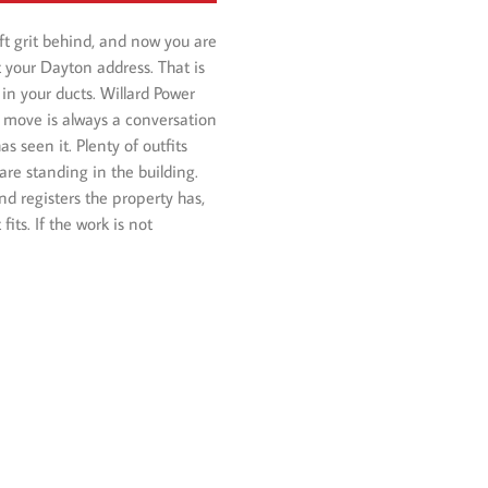
eft grit behind, and now you are
t your Dayton address. That is
in your ducts. Willard Power
 move is always a conversation
 seen it. Plenty of outfits
are standing in the building.
d registers the property has,
ts. If the work is not