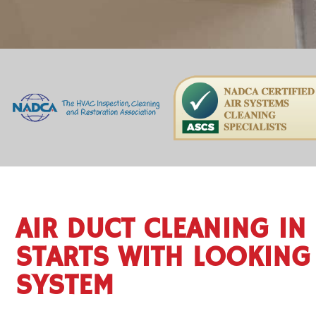
AIR DUCT CLEANING IN
STARTS WITH LOOKING 
SYSTEM