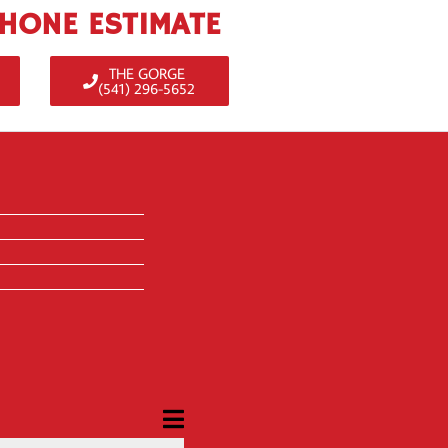
PHONE ESTIMATE
THE GORGE
(541) 296-5652