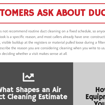
TOMERS ASK ABOUT DUC
s not recommend routine duct cleaning on a fixed schedule, so anyon
a look is a specific reason, and most callers already have one: constru
 visible buildup at the registers or material pulled loose during a fil
 Describe the reason you are considering cleaning when you write to u
n deciding whether a visit makes sense at all.
What Shapes an Air
Ho
ct Cleaning Estimate
Equip
You