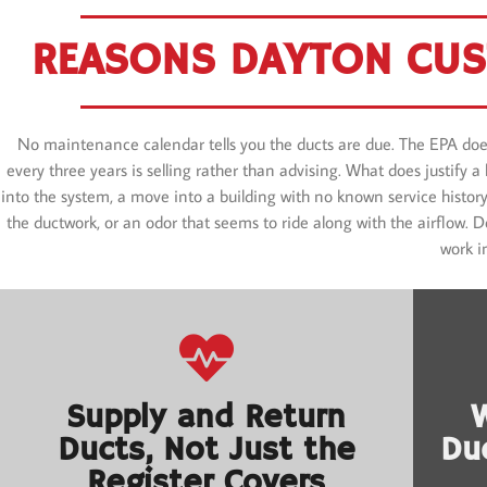
REASONS DAYTON CUS
No maintenance calendar tells you the ducts are due. The EPA doe
every three years is selling rather than advising. What does justify 
into the system, a move into a building with no known service history,
the ductwork, or an odor that seems to ride along with the airflow.
work i
Supply and Return
Ducts, Not Just the
Du
Register Covers