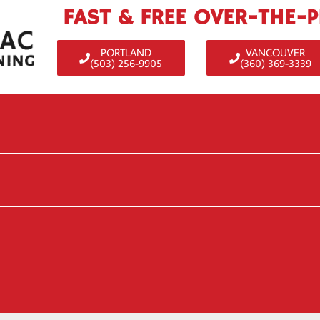
FAST & FREE OVER-THE-
PORTLAND
VANCOUVER
(503) 256-9905
(360) 369-3339