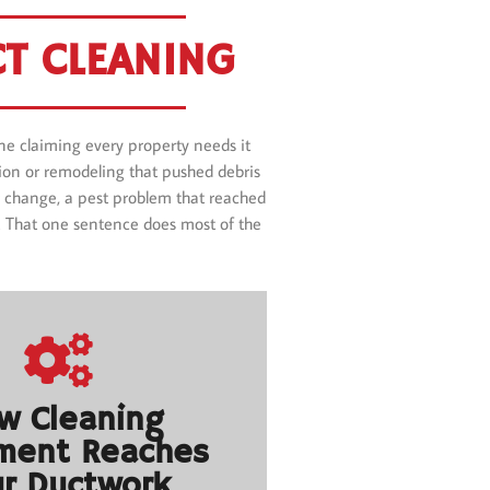
T CLEANING
e claiming every property needs it
ction or remodeling that pushed debris
ter change, a pest problem that reached
s. That one sentence does most of the
w Cleaning
ment Reaches
r Ductwork