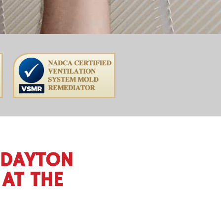
 DAYTON
AT THE