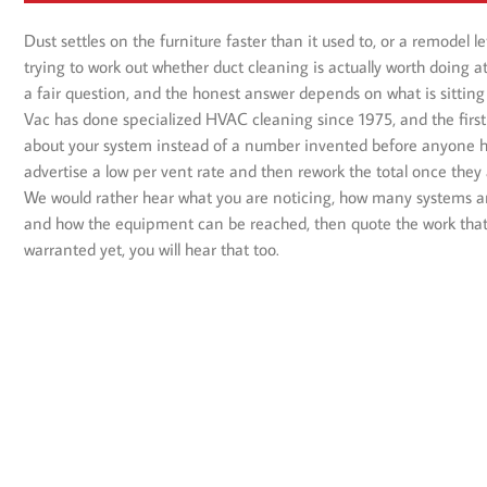
Dust settles on the furniture faster than it used to, or a remodel l
trying to work out whether duct cleaning is actually worth doing a
a fair question, and the honest answer depends on what is sitting 
Vac has done specialized HVAC cleaning since 1975, and the first
about your system instead of a number invented before anyone has
advertise a low per vent rate and then rework the total once they 
We would rather hear what you are noticing, how many systems an
and how the equipment can be reached, then quote the work that fi
warranted yet, you will hear that too.