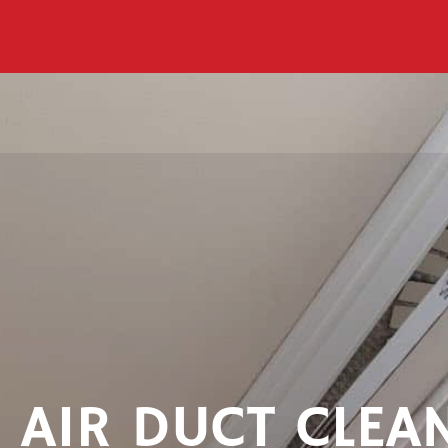
AIR DUCT CLEA