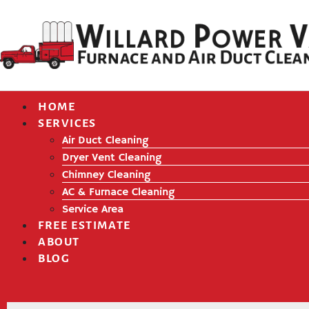
HOME
SERVICES
Air Duct Cleaning
Dryer Vent Cleaning
Chimney Cleaning
AC & Furnace Cleaning
Service Area
FREE ESTIMATE
ABOUT
BLOG