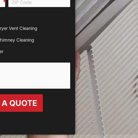
all e0b0
ryer Vent Cleaning
himney Cleaning
er
 A QUOTE