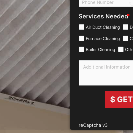
c
Services Needed
Air Duct Cleaning
D
Furnace Cleaning
C
Boiler Cleaning
Oth
$ GET
reCaptcha v3