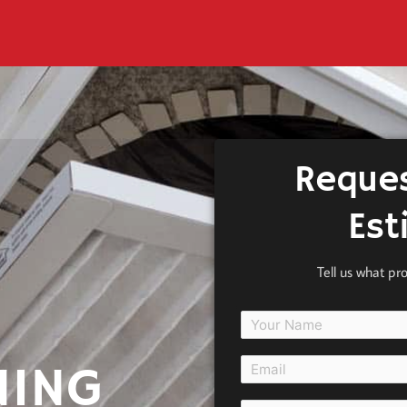
Reques
Est
Tell us what pr
NING