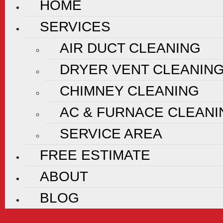
HOME
SERVICES
AIR DUCT CLEANING
DRYER VENT CLEANIN
CHIMNEY CLEANING
AC & FURNACE CLEANI
SERVICE AREA
FREE ESTIMATE
ABOUT
BLOG