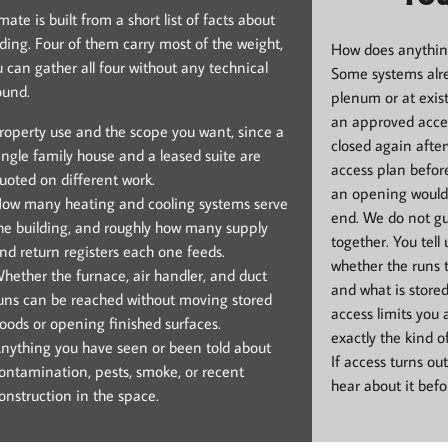
ate is built from a short list of facts about
lding. Four of them carry most of the weight,
How does anything
 can gather all four without any technical
Some systems alre
ound.
plenum or at exis
an approved acce
roperty use and the scope you want, since a
closed again afte
ingle family house and a leased suite are
access plan befor
uoted on different work.
an opening would 
ow many heating and cooling systems serve
end. We do not gu
he building, and roughly how many supply
together. You tell
nd return registers each one feeds.
whether the runs t
hether the furnace, air handler, and duct
and what is store
uns can be reached without moving stored
access limits you 
oods or opening finished surfaces.
exactly the kind o
nything you have seen or been told about
If access turns ou
ontamination, pests, smoke, or recent
hear about it bef
onstruction in the space.