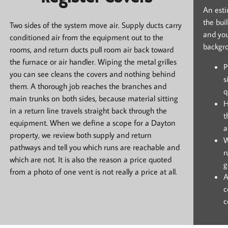
An estim
the bui
Two sides of the system move air. Supply ducts carry
and you
conditioned air from the equipment out to the
backgr
rooms, and return ducts pull room air back toward
the furnace or air handler. Wiping the metal grilles
P
you can see cleans the covers and nothing behind
s
them. A thorough job reaches the branches and
q
main trunks on both sides, because material sitting
H
in a return line travels straight back through the
t
equipment. When we define a scope for a Dayton
a
property, we review both supply and return
W
pathways and tell you which runs are reachable and
r
which are not. It is also the reason a price quoted
g
from a photo of one vent is not really a price at all.
A
c
c