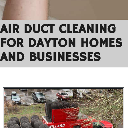
AIR DUCT CLEANING
FOR DAYTON HOMES
AND BUSINESSES