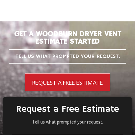
GET A WOODBURN DRYER VENT
ESTIMATE STARTED
TELL US WHAT PROMPTED YOUR REQUEST.
REQUEST A FREE ESTIMATE
Request a Free Estimate
Tell us what prompted your request.