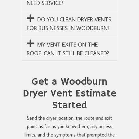
NEED SERVICE?
DO YOU CLEAN DRYER VENTS
FOR BUSINESSES IN WOODBURN?
MY VENT EXITS ON THE
ROOF. CAN IT STILL BE CLEANED?
Get a Woodburn
Dryer Vent Estimate
Started
Send the dryer location, the route and exit
point as far as you know them, any access
limits, and the symptoms that prompted the