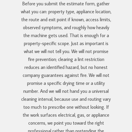
Before you submit the estimate form, gather
what you can: property type, appliance location,
the route and exit point if known, access limits,
observed symptoms, and roughly how heavily
the machine gets used. That is enough for a
property-specific scope. Just as important is
what we will not tell you. We will not promise
fire prevention; clearing a lint restriction
reduces an identified hazard, but no honest
company guarantees against fire. We will not
promise a specific drying time or a utility
number. And we will not hand you a universal
cleaning interval, because use and routing vary
too much to prescribe one without looking. If
the work surfaces electrical, gas, or appliance
concerns, we point you toward the right
professional rather than pretending the