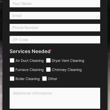
person
email
call 
Services Needed
Air Duct Cleaning
Dryer Vent Cleaning
Furnace Cleaning
Chimney Cleaning
Boiler Cleaning
Other