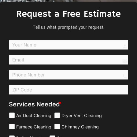
Request a Free Estimate
Tell us what prompted your request.
perso
email
call
Services Needed
Air Duct Cleaning
Dryer Vent Cleaning
Furnace Cleaning
Chimney Cleaning