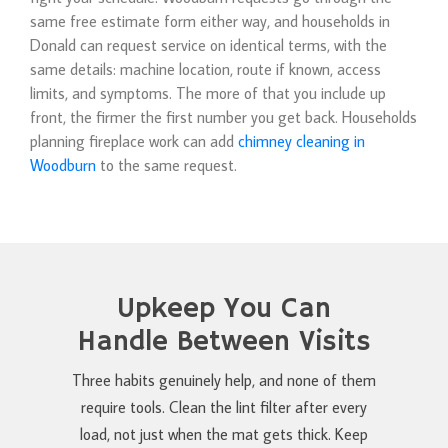
same free estimate form either way, and households in
Donald can request service on identical terms, with the
same details: machine location, route if known, access
limits, and symptoms. The more of that you include up
front, the firmer the first number you get back. Households
planning fireplace work can add
chimney cleaning in
Woodburn
to the same request.
Upkeep You Can
Handle Between Visits
Three habits genuinely help, and none of them
require tools. Clean the lint filter after every
load, not just when the mat gets thick. Keep