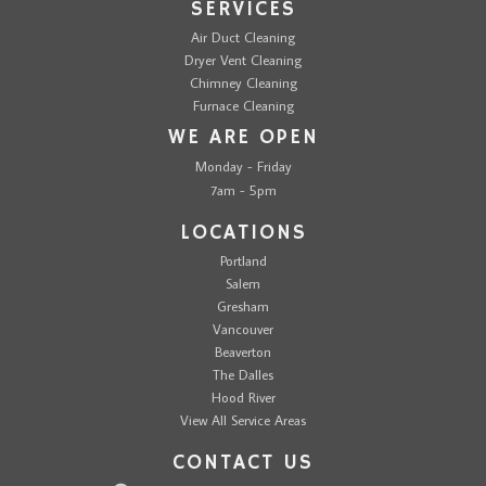
SERVICES
Air Duct Cleaning
Dryer Vent Cleaning
Chimney Cleaning
Furnace Cleaning
WE ARE OPEN
Monday - Friday
7am - 5pm
LOCATIONS
Portland
Salem
Gresham
Vancouver
Beaverton
The Dalles
Hood River
View All Service Areas
CONTACT US