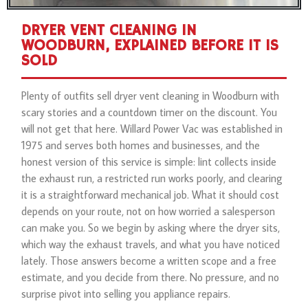
DRYER VENT CLEANING IN
WOODBURN, EXPLAINED BEFORE IT IS
SOLD
Plenty of outfits sell dryer vent cleaning in Woodburn with
scary stories and a countdown timer on the discount. You
will not get that here. Willard Power Vac was established in
1975 and serves both homes and businesses, and the
honest version of this service is simple: lint collects inside
the exhaust run, a restricted run works poorly, and clearing
it is a straightforward mechanical job. What it should cost
depends on your route, not on how worried a salesperson
can make you. So we begin by asking where the dryer sits,
which way the exhaust travels, and what you have noticed
lately. Those answers become a written scope and a free
estimate, and you decide from there. No pressure, and no
surprise pivot into selling you appliance repairs.