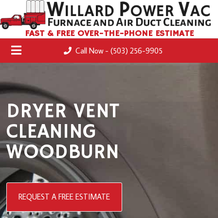
FAST & FREE OVER-THE-PHONE ESTIMATE
Call Now - (503) 256-9905
DRYER VENT
CLEANING
WOODBURN
REQUEST A FREE ESTIMATE