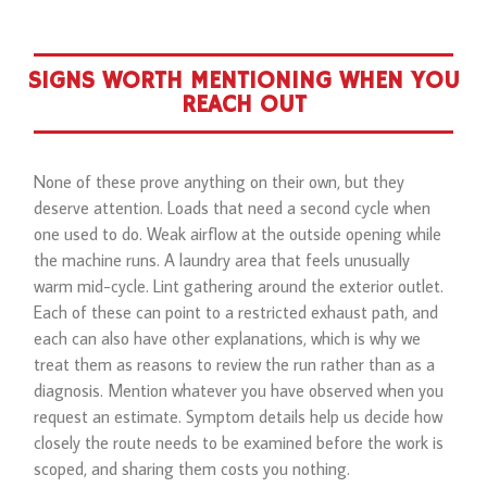
SIGNS WORTH MENTIONING WHEN YOU
REACH OUT
None of these prove anything on their own, but they
deserve attention. Loads that need a second cycle when
one used to do. Weak airflow at the outside opening while
the machine runs. A laundry area that feels unusually
warm mid-cycle. Lint gathering around the exterior outlet.
Each of these can point to a restricted exhaust path, and
each can also have other explanations, which is why we
treat them as reasons to review the run rather than as a
diagnosis. Mention whatever you have observed when you
request an estimate. Symptom details help us decide how
closely the route needs to be examined before the work is
scoped, and sharing them costs you nothing.