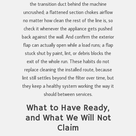
the transition duct behind the machine
uncrushed; a flattened section chokes airflow
no matter how clean the rest of the line is, so
check it whenever the appliance gets pushed
back against the wall. And confirm the exterior
flap can actually open while a load runs; a flap
stuck shut by paint, lint, or debris blocks the
exit of the whole run. These habits do not
replace cleaning the installed route, because
lint still settles beyond the filter over time, but
they keep a healthy system working the way it
should between services.
What to Have Ready,
and What We Will Not
Claim