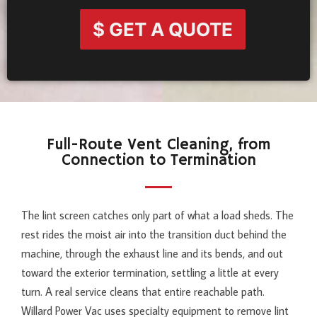
$ GET A QUOTE
Full-Route Vent Cleaning, from
Connection to Termination
The lint screen catches only part of what a load sheds. The
rest rides the moist air into the transition duct behind the
machine, through the exhaust line and its bends, and out
toward the exterior termination, settling a little at every
turn. A real service cleans that entire reachable path.
Willard Power Vac uses specialty equipment to remove lint