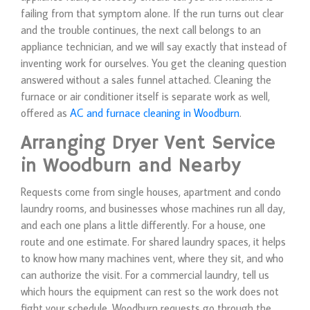
failing from that symptom alone. If the run turns out clear
and the trouble continues, the next call belongs to an
appliance technician, and we will say exactly that instead of
inventing work for ourselves. You get the cleaning question
answered without a sales funnel attached. Cleaning the
furnace or air conditioner itself is separate work as well,
offered as
AC and furnace cleaning in Woodburn
.
Arranging Dryer Vent Service
in Woodburn and Nearby
Requests come from single houses, apartment and condo
laundry rooms, and businesses whose machines run all day,
and each one plans a little differently. For a house, one
route and one estimate. For shared laundry spaces, it helps
to know how many machines vent, where they sit, and who
can authorize the visit. For a commercial laundry, tell us
which hours the equipment can rest so the work does not
fight your schedule. Woodburn requests go through the