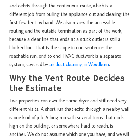
and debris through the continuous route, which is a
different job from pulling the appliance out and clearing the
first few feet by hand. We also review the accessible
routing and the outside termination as part of the work,
because a clear line that ends at a stuck outlet is still a
blocked line. That is the scope in one sentence: the
reachable run, end to end. HVAC ductwork is a separate
system, covered by
air duct cleaning in Woodburn
.
Why the Vent Route Decides
the Estimate
Two properties can own the same dryer and still need very
different visits. A short run that exits through a nearby wall
is one kind of job. A long run with several turns that ends
high on the building, or somewhere hard to reach, is
another. We do not assume which one you have, and we will