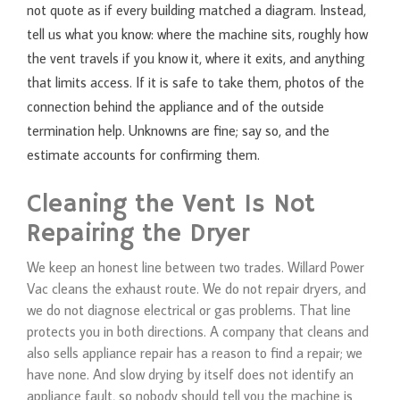
not quote as if every building matched a diagram. Instead,
tell us what you know: where the machine sits, roughly how
the vent travels if you know it, where it exits, and anything
that limits access. If it is safe to take them, photos of the
connection behind the appliance and of the outside
termination help. Unknowns are fine; say so, and the
estimate accounts for confirming them.
Cleaning the Vent Is Not
Repairing the Dryer
We keep an honest line between two trades. Willard Power
Vac cleans the exhaust route. We do not repair dryers, and
we do not diagnose electrical or gas problems. That line
protects you in both directions. A company that cleans and
also sells appliance repair has a reason to find a repair; we
have none. And slow drying by itself does not identify an
appliance fault, so nobody should tell you the machine is