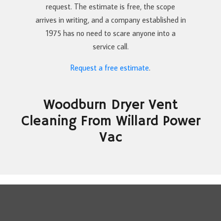
request. The estimate is free, the scope
arrives in writing, and a company established in
1975 has no need to scare anyone into a
service call.
Request a free estimate
.
Woodburn Dryer Vent
Cleaning From Willard Power
Vac