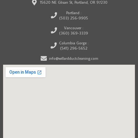
15620 NE Glisan St, Portland, OR 97230
Portland :
(503) 256-9905
Vancouver :
(360) 369-3339
Columbia Gorge :
(541) 296-5652
info@willardductcleaning.com