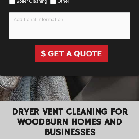
Boiler Cleaning
Other
$ GET A QUOTE
DRYER VENT CLEANING FOR
WOODBURN HOMES AND
BUSINESSES