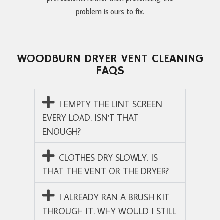
problem is ours to fix.
WOODBURN DRYER VENT CLEANING
FAQS
I EMPTY THE LINT SCREEN
EVERY LOAD. ISN'T THAT
ENOUGH?
CLOTHES DRY SLOWLY. IS
THAT THE VENT OR THE DRYER?
I ALREADY RAN A BRUSH KIT
THROUGH IT. WHY WOULD I STILL