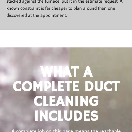
stacked against the furnace, put it in the estimate request. A
known constraint is far cheaper to plan around than one
discovered at the appointment.
WHAT A
COMPLETE DUCT
CLEANING
INCLUDES
A complete job on this page means the reachable