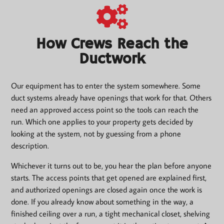
How Crews Reach the
Ductwork
Our equipment has to enter the system somewhere. Some
duct systems already have openings that work for that. Others
need an approved access point so the tools can reach the
run. Which one applies to your property gets decided by
looking at the system, not by guessing from a phone
description.
Whichever it turns out to be, you hear the plan before anyone
starts. The access points that get opened are explained first,
and authorized openings are closed again once the work is
done. If you already know about something in the way, a
finished ceiling over a run, a tight mechanical closet, shelving