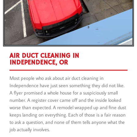
AIR DUCT CLEANING IN
INDEPENDENCE, OR
Most people who ask about air duct cleaning in
Independence have just seen something they did not like.
A flyer promised a whole house for a suspiciously small
number. A register cover came off and the inside looked
worse than expected. A remodel wrapped up and fine dust
keeps landing on everything. Each of those is a fair reason
to ask a question, and none of them tells anyone what the
job actually involves.