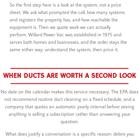
So the first step here is a look at the system, not a price
sheet. We ask what prompted the call, how many systems
and registers the property has, and how reachable the
equipment is. Then we quote work we can actually
perform. Willard Power Vac was established in 1975 and
serves both homes and businesses, and the order stays the
same either way: understand the system, then price it.
WHEN DUCTS ARE WORTH A SECOND LOOK
No date on the calendar makes this service necessary. The EPA does
not recommend routine duct cleaning on a fixed schedule, and a
company that quotes an automatic yearly interval before seeing
anything is selling a subscription rather than answering your
question.
What does justify a conversation is a specific reason: debris you