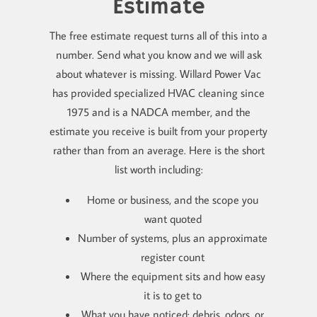
Estimate
The free estimate request turns all of this into a
number. Send what you know and we will ask
about whatever is missing. Willard Power Vac
has provided specialized HVAC cleaning since
1975 and is a NADCA member, and the
estimate you receive is built from your property
rather than from an average. Here is the short
list worth including:
Home or business, and the scope you
want quoted
Number of systems, plus an approximate
register count
Where the equipment sits and how easy
it is to get to
What you have noticed: debris, odors, or