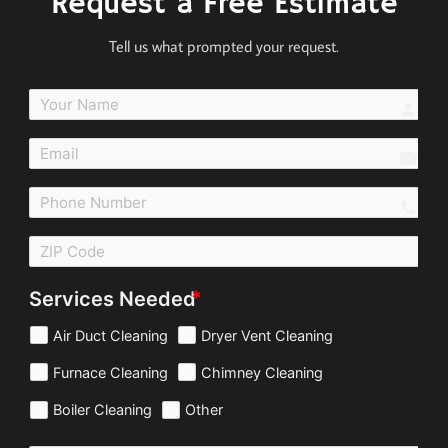
Request a Free Estimate
Tell us what prompted your request.
perso
email
call
Services Needed
Air Duct Cleaning
Dryer Vent Cleaning
Furnace Cleaning
Chimney Cleaning
Boiler Cleaning
Other