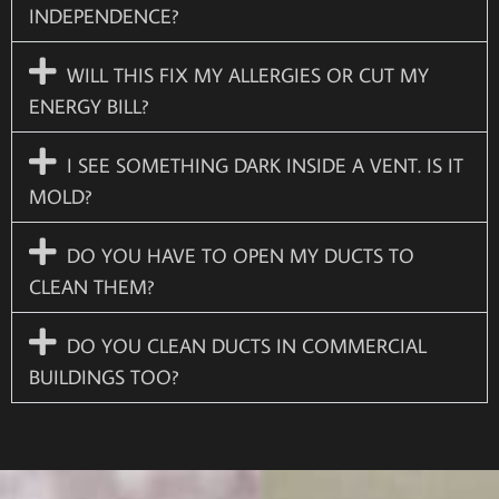
INDEPENDENCE?
WILL THIS FIX MY ALLERGIES OR CUT MY
ENERGY BILL?
I SEE SOMETHING DARK INSIDE A VENT. IS IT
MOLD?
DO YOU HAVE TO OPEN MY DUCTS TO
CLEAN THEM?
DO YOU CLEAN DUCTS IN COMMERCIAL
BUILDINGS TOO?