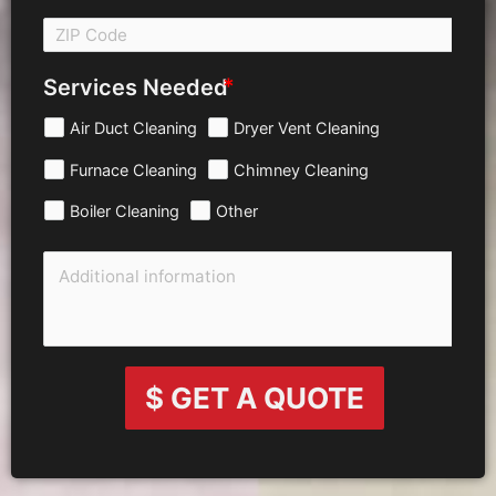
Services Needed
Air Duct Cleaning
Dryer Vent Cleaning
Furnace Cleaning
Chimney Cleaning
Boiler Cleaning
Other
$ GET A QUOTE