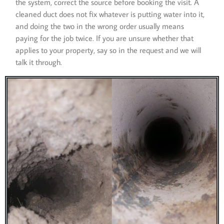
the system, correct the source before booking the visit. A
cleaned duct does not fix whatever is putting water into it,
and doing the two in the wrong order usually means
paying for the job twice. If you are unsure whether that
applies to your property, say so in the request and we will
talk it through.