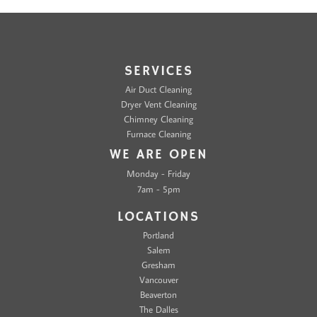
SERVICES
Air Duct Cleaning
Dryer Vent Cleaning
Chimney Cleaning
Furnace Cleaning
WE ARE OPEN
Monday - Friday
7am - 5pm
LOCATIONS
Portland
Salem
Gresham
Vancouver
Beaverton
The Dalles