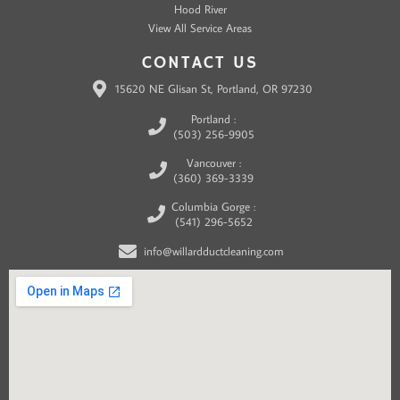
Hood River
View All Service Areas
CONTACT US
15620 NE Glisan St, Portland, OR 97230
Portland :
(503) 256-9905
Vancouver :
(360) 369-3339
Columbia Gorge :
(541) 296-5652
info@willardductcleaning.com