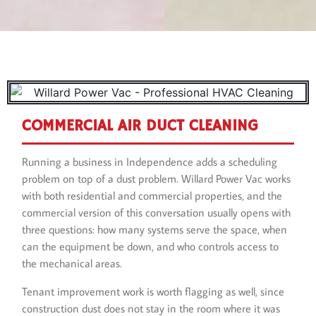
COMMERCIAL AIR DUCT CLEANING
Running a business in Independence adds a scheduling
problem on top of a dust problem. Willard Power Vac works
with both residential and commercial properties, and the
commercial version of this conversation usually opens with
three questions: how many systems serve the space, when
can the equipment be down, and who controls access to
the mechanical areas.
Tenant improvement work is worth flagging as well, since
construction dust does not stay in the room where it was