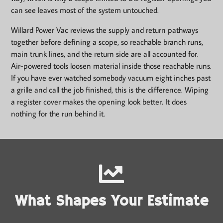
can see leaves most of the system untouched.
Willard Power Vac reviews the supply and return pathways
together before defining a scope, so reachable branch runs,
main trunk lines, and the return side are all accounted for.
Air-powered tools loosen material inside those reachable runs.
If you have ever watched somebody vacuum eight inches past
a grille and call the job finished, this is the difference. Wiping
a register cover makes the opening look better. It does
nothing for the run behind it.
What Shapes Your Estimate