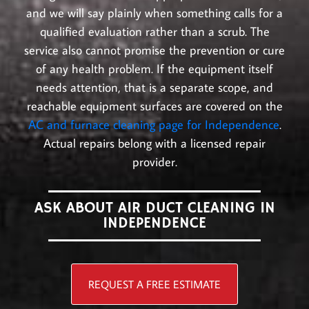
and we will say plainly when something calls for a
qualified evaluation rather than a scrub. The
service also cannot promise the prevention or cure
of any health problem. If the equipment itself
needs attention, that is a separate scope, and
reachable equipment surfaces are covered on the
AC and furnace cleaning page for Independence
.
Actual repairs belong with a licensed repair
provider.
ASK ABOUT AIR DUCT CLEANING IN
INDEPENDENCE
REQUEST A FREE ESTIMATE