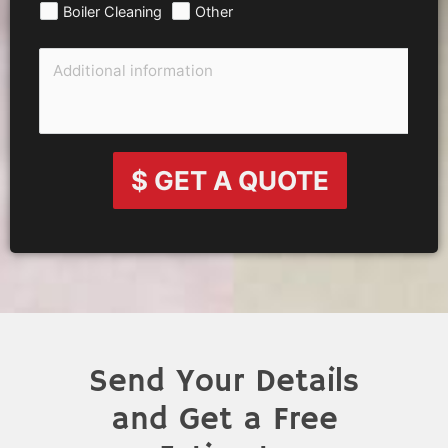
Boiler Cleaning
Other
$ GET A QUOTE
Send Your Details
and Get a Free