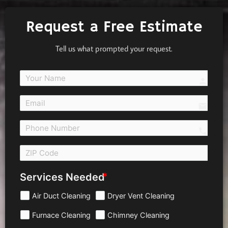
Request a Free Estimate
Tell us what prompted your request.
person
email
call 
Services Needed
Air Duct Cleaning
Dryer Vent Cleaning
Furnace Cleaning
Chimney Cleaning