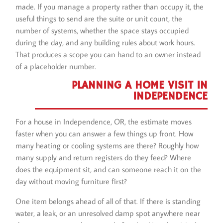
made. If you manage a property rather than occupy it, the
useful things to send are the suite or unit count, the
number of systems, whether the space stays occupied
during the day, and any building rules about work hours.
That produces a scope you can hand to an owner instead
of a placeholder number.
PLANNING A HOME VISIT IN
INDEPENDENCE
For a house in Independence, OR, the estimate moves
faster when you can answer a few things up front. How
many heating or cooling systems are there? Roughly how
many supply and return registers do they feed? Where
does the equipment sit, and can someone reach it on the
day without moving furniture first?
One item belongs ahead of all of that. If there is standing
water, a leak, or an unresolved damp spot anywhere near