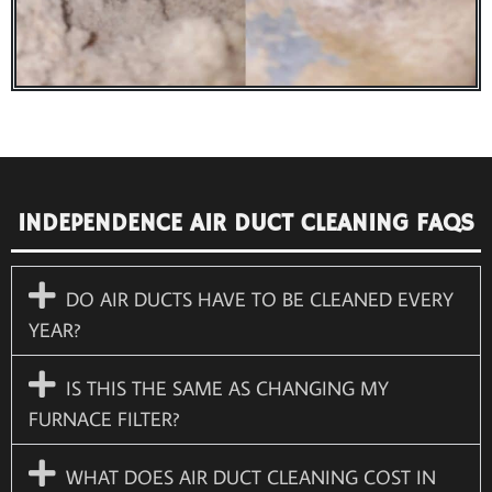
INDEPENDENCE AIR DUCT CLEANING FAQS
DO AIR DUCTS HAVE TO BE CLEANED EVERY
YEAR?
IS THIS THE SAME AS CHANGING MY
FURNACE FILTER?
WHAT DOES AIR DUCT CLEANING COST IN