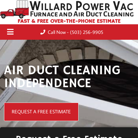
FAST & FREE OVER-THE-PHONE ESTIMATE
Call Now - (503) 256-9905
AIR DUCT CLEANING
INDEPENDENCE
REQUEST A FREE ESTIMATE