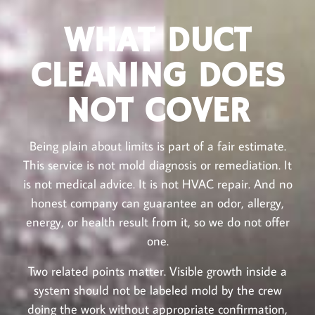
WHAT DUCT
CLEANING DOES
NOT COVER
Being plain about limits is part of a fair estimate.
This service is not mold diagnosis or remediation. It
is not medical advice. It is not HVAC repair. And no
honest company can guarantee an odor, allergy,
energy, or health result from it, so we do not offer
one.
Two related points matter. Visible growth inside a
system should not be labeled mold by the crew
doing the work without appropriate confirmation,