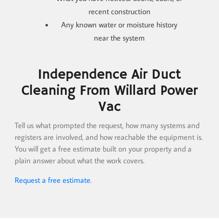
recent construction
Any known water or moisture history
near the system
Independence Air Duct
Cleaning From Willard Power
Vac
Tell us what prompted the request, how many systems and
registers are involved, and how reachable the equipment is.
You will get a free estimate built on your property and a
plain answer about what the work covers.
Request a free estimate
.