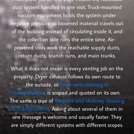
duct system handled in one visit. Truck-mounted
vacuum equipment holds the system under
negative pressure so loosened material travels out
of the building instead of circulating inside it, and
the collection side runs the entire time. Air-
powered tools work the reachable supply ducts,
return ducts, branch runs, and main trunks.
What it does not mean is every venting job on the
property. Dryer exhaust follows its own route to
the outside, so
dryer vent cleaning in
Independence
is scoped and quoted on its own.
The same is true of
fireplace and chimney cleaning
in Independence
. Asking about several of them in
one message is welcome and usually faster. They
are simply different systems with different scopes.