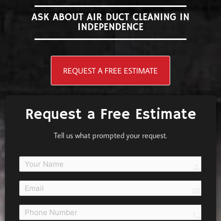
ASK ABOUT AIR DUCT CLEANING IN
INDEPENDENCE
REQUEST A FREE ESTIMATE
Request a Free Estimate
Tell us what prompted your request.
person
email
call 