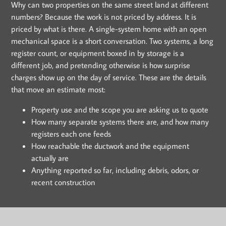
Why can two properties on the same street land at different
numbers? Because the work is not priced by address. It is
priced by what is there. A single-system home with an open
mechanical space is a short conversation. Two systems, a long
register count, or equipment boxed in by storage is a
different job, and pretending otherwise is how surprise
charges show up on the day of service. These are the details
that move an estimate most:
Property use and the scope you are asking us to quote
How many separate systems there are, and how many
registers each one feeds
How reachable the ductwork and the equipment
actually are
Anything reported so far, including debris, odors, or
recent construction