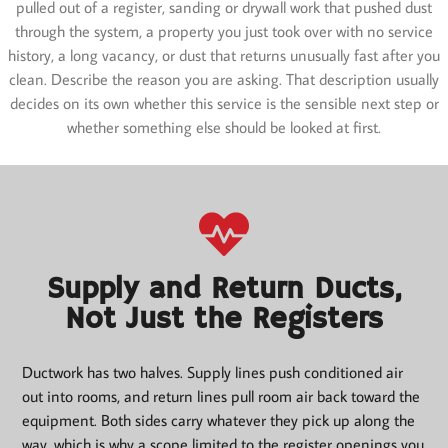
pulled out of a register, sanding or drywall work that pushed dust
through the system, a property you just took over with no service
history, a long vacancy, or dust that returns unusually fast after you
clean. Describe the reason you are asking. That description usually
decides on its own whether this service is the sensible next step or
whether something else should be looked at first.
Supply and Return Ducts,
Not Just the Registers
Ductwork has two halves. Supply lines push conditioned air
out into rooms, and return lines pull room air back toward the
equipment. Both sides carry whatever they pick up along the
way, which is why a scope limited to the register openings you