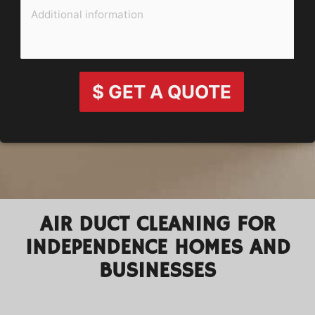
$ GET A QUOTE
AIR DUCT CLEANING FOR
INDEPENDENCE HOMES AND
BUSINESSES