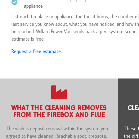
appliance
List each fireplace or appliance, the fuel it burns, the number of
last service you know about, what you have noticed, and how th
be reached. Willard Power Vac sends back a per-system scope,
estimate is free.
Request a free estimate
.
WHAT THE CLEANING REMOVES
CLE
FROM THE FIREBOX AND FLUE
The work is deposit removal within the system you
These t
agreed to have cleaned. Reachable soot, creosote,
the dif