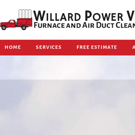
HOME
SERVICES
FREE ESTIMATE