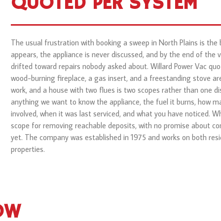
QUOTED PER SYSTEM
The usual frustration with booking a sweep in North Plains is the
appears, the appliance is never discussed, and by the end of the v
drifted toward repairs nobody asked about. Willard Power Vac qu
wood-burning fireplace, a gas insert, and a freestanding stove are
work, and a house with two flues is two scopes rather than one di
anything we want to know the appliance, the fuel it burns, how ma
involved, when it was last serviced, and what you have noticed. W
scope for removing reachable deposits, with no promise about co
yet. The company was established in 1975 and works on both resi
properties.
OW