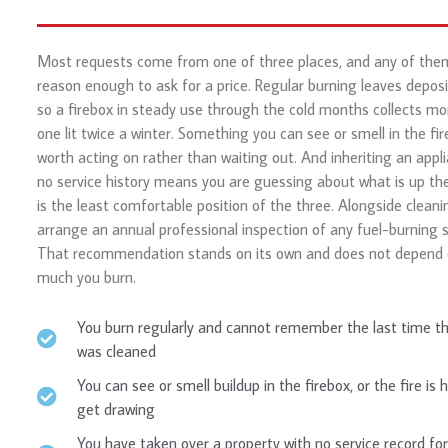
Most requests come from one of three places, and any of them
reason enough to ask for a price. Regular burning leaves deposi
so a firebox in steady use through the cold months collects mo
one lit twice a winter. Something you can see or smell in the fir
worth acting on rather than waiting out. And inheriting an appl
no service history means you are guessing about what is up the
is the least comfortable position of the three. Alongside cleani
arrange an annual professional inspection of any fuel-burning 
That recommendation stands on its own and does not depend
much you burn.
You burn regularly and cannot remember the last time t
was cleaned
You can see or smell buildup in the firebox, or the fire is 
get drawing
You have taken over a property with no service record for