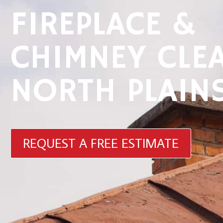
FIREPLACE &
CHIMNEY CLE
NORTH PLAIN
REQUEST A FREE ESTIMATE