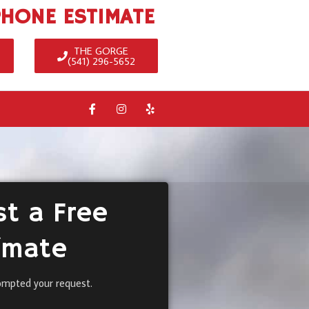
PHONE ESTIMATE
THE GORGE
(541) 296-5652
t a Free
imate
ompted your request.