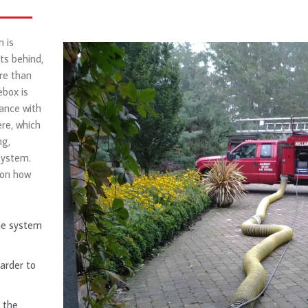
 is
ts behind,
re than
ebox is
iance with
re, which
ng,
system.
 on how
he system
harder to
 the