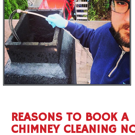
REASONS TO BOOK A
CHIMNEY CLEANING N