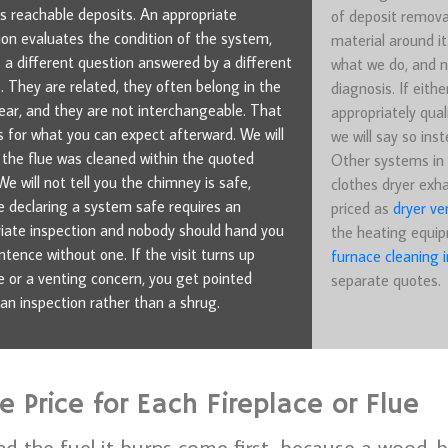
 reachable deposits. An appropriate
of deposit remova
ion evaluates the condition of the system,
material around it
s a different question answered by a different
what we do, and n
. They are related, they often belong in the
diagnosis. If eithe
ar, and they are not interchangeable. That
appropriately quali
 for what you can expect afterward. We will
we will say so inst
u the flue was cleaned within the quoted
Other systems in 
We will not tell you the chimney is safe,
clothes dryer exha
 declaring a system safe requires an
priced as
dryer ve
iate inspection and nobody should hand you
the heating equip
ntence without one. If the visit turns up
furnace cleaning i
or a venting concern, you get pointed
separate quotes.
an inspection rather than a shrug.
 Price for Each Fireplace or Flue
nd the fuel it burns come first, because a wood-