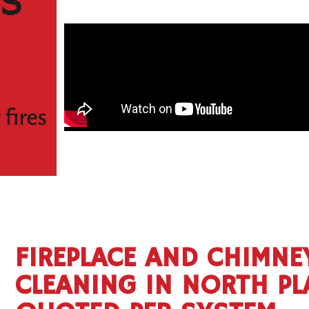
FIREPLACE AND CHIMNE
CLEANING IN NORTH PL