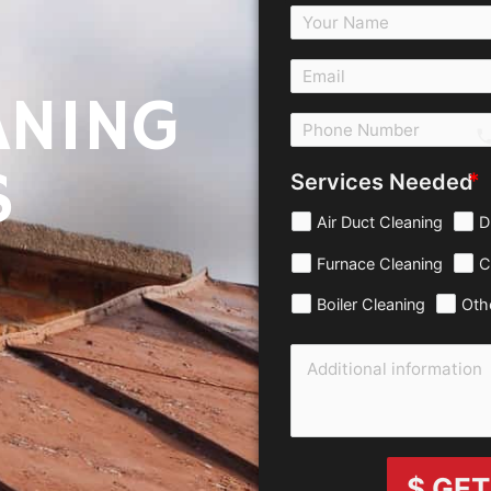
ANING
c
S
Services Needed
Air Duct Cleaning
D
Furnace Cleaning
C
Boiler Cleaning
Oth
$ GET