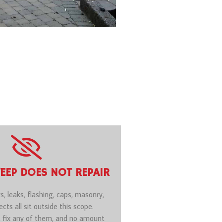
EEP DOES NOT REPAIR
rs, leaks, flashing, caps, masonry,
cts all sit outside this scope.
 fix any of them, and no amount