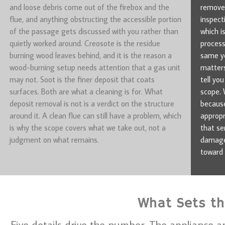
and loose debris come out of the firebox and the
removes
flue, and anything obstructing the accessible portion
inspect
of the passage gets discussed with you rather than
which i
quietly worked around. Creosote is the residue
process
burning wood leaves behind, and it is the reason a
same ye
wood-burning setup needs attention that a gas unit
matters
may not. Soot is the finer deposit that coats
tell yo
surfaces. Both are what a cleaning is for. What
scope. 
deposit removal is not is a verdict on the structure
because
around it. A clean flue can still have a problem, which
appropr
is why the scope covers what we take out, not a
that se
judgment on what remains.
damage 
toward 
What Sets the
Five details drive the number. The appliance a