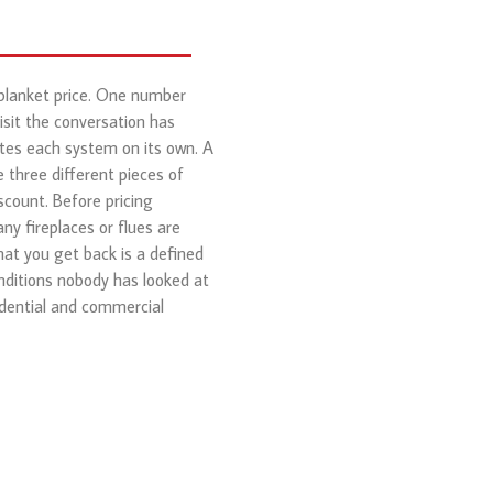
 blanket price. One number
isit the conversation has
otes each system on its own. A
 three different pieces of
scount. Before pricing
ny fireplaces or flues are
hat you get back is a defined
nditions nobody has looked at
dential and commercial