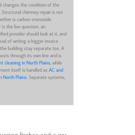
l changes the condition of the
. Structural chimney repair is not
either is carbon-monoxide
r is the live question, an
fied provider should look at it, and
ead of writing a bigger invoice.
the building stay separate too. A
usts through its own line and is
nt cleaning in North Plains
, while
ment itself is handled as
AC and
n North Plains
. Separate systems,
burning firebox and a gas