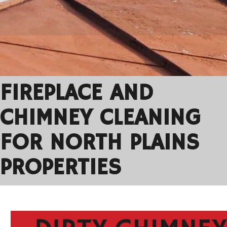
FIREPLACE AND
CHIMNEY CLEANING
FOR NORTH PLAINS
PROPERTIES