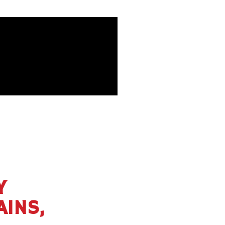
Y
AINS,