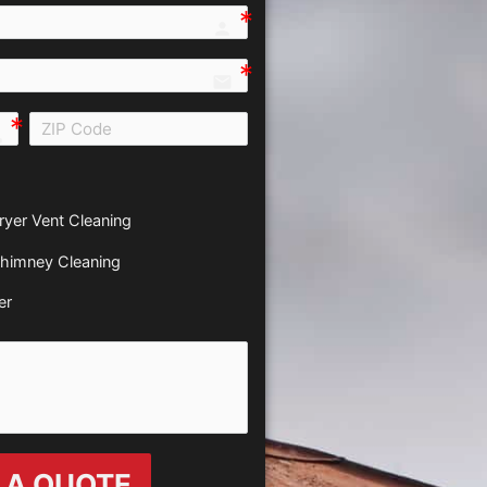
person e7fd
email
all e0b0
ryer Vent Cleaning
himney Cleaning
er
 A QUOTE