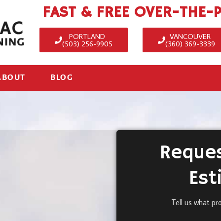
FAST & FREE OVER-THE-
PORTLAND
VANCOUVER
(503) 256-9905
(360) 369-3339
ABOUT
BLOG
Reques
Est
Tell us what pr