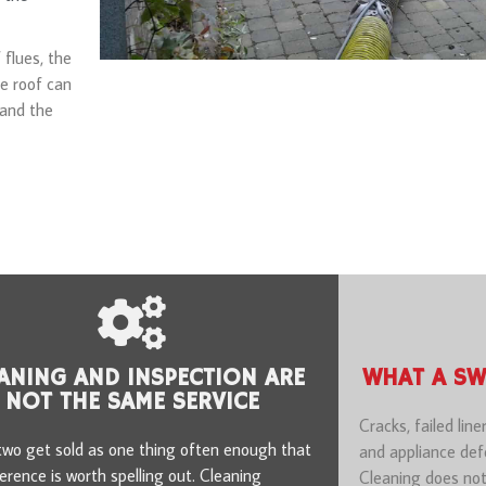
 flues, the
e roof can
 and the
ANING AND INSPECTION ARE
WHAT A SW
NOT THE SAME SERVICE
Cracks, failed line
wo get sold as one thing often enough that
and appliance defe
ference is worth spelling out. Cleaning
Cleaning does not