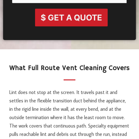
$ GET A QUOTE
What Full Route Vent Cleaning Covers
Lint does not stop at the screen. It travels past it and
settles in the flexible transition duct behind the appliance,
in the rigid line inside the wall, at every bend, and at the
outside termination where it has the least room to move.
The work covers that continuous path. Specialty equipment
pulls reachable lint and debris out through the run, instead