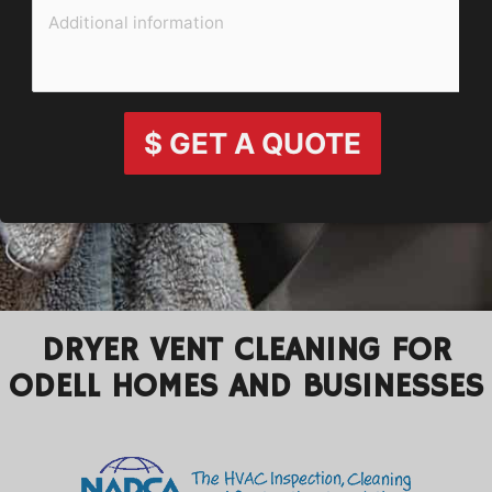
$ GET A QUOTE
DRYER VENT CLEANING FOR
ODELL HOMES AND BUSINESSES