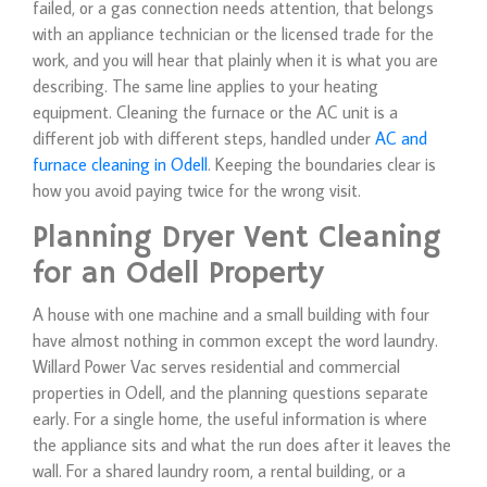
failed, or a gas connection needs attention, that belongs
with an appliance technician or the licensed trade for the
work, and you will hear that plainly when it is what you are
describing. The same line applies to your heating
equipment. Cleaning the furnace or the AC unit is a
different job with different steps, handled under
AC and
furnace cleaning in Odell
. Keeping the boundaries clear is
how you avoid paying twice for the wrong visit.
Planning Dryer Vent Cleaning
for an Odell Property
A house with one machine and a small building with four
have almost nothing in common except the word laundry.
Willard Power Vac serves residential and commercial
properties in Odell, and the planning questions separate
early. For a single home, the useful information is where
the appliance sits and what the run does after it leaves the
wall. For a shared laundry room, a rental building, or a