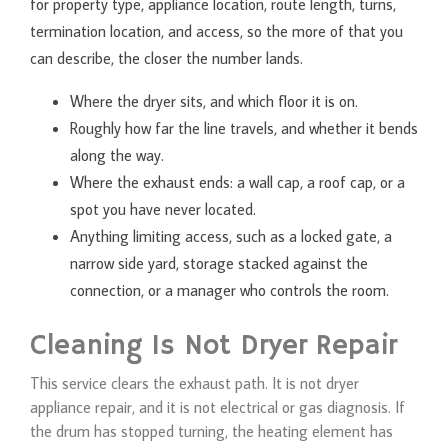
for property type, appliance location, route length, turns,
termination location, and access, so the more of that you
can describe, the closer the number lands.
Where the dryer sits, and which floor it is on.
Roughly how far the line travels, and whether it bends
along the way.
Where the exhaust ends: a wall cap, a roof cap, or a
spot you have never located.
Anything limiting access, such as a locked gate, a
narrow side yard, storage stacked against the
connection, or a manager who controls the room.
Cleaning Is Not Dryer Repair
This service clears the exhaust path. It is not dryer
appliance repair, and it is not electrical or gas diagnosis. If
the drum has stopped turning, the heating element has