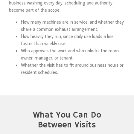
business washing every day, scheduling and authority
become part of the scope.
How many machines are in service, and whether they
share a common exhaust arrangement.
How heavily they run, since daily use loads a line
faster than weekly use.
Who approves the work and who unlocks the room:
owner, manager, or tenant.
Whether the visit has to fit around business hours or
resident schedules.
What You Can Do
Between Visits