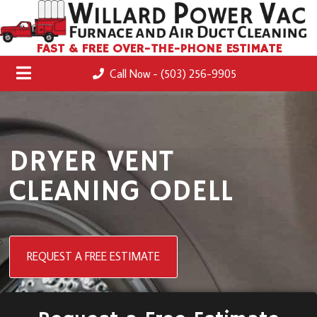
FAST & FREE OVER-THE-PHONE ESTIMATE
Call Now - (503) 256-9905
DRYER VENT
CLEANING ODELL
REQUEST A FREE ESTIMATE