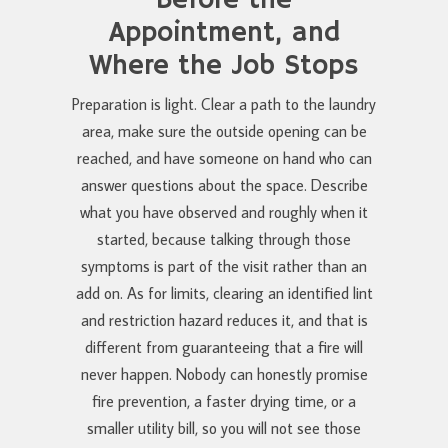
Before the
Appointment, and
Where the Job Stops
Preparation is light. Clear a path to the laundry
area, make sure the outside opening can be
reached, and have someone on hand who can
answer questions about the space. Describe
what you have observed and roughly when it
started, because talking through those
symptoms is part of the visit rather than an
add on. As for limits, clearing an identified lint
and restriction hazard reduces it, and that is
different from guaranteeing that a fire will
never happen. Nobody can honestly promise
fire prevention, a faster drying time, or a
smaller utility bill, so you will not see those