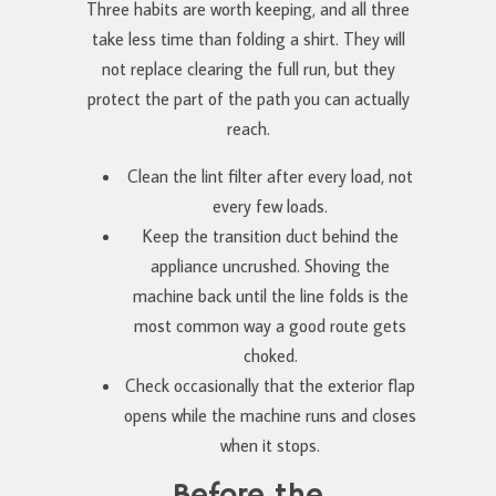
Three habits are worth keeping, and all three
take less time than folding a shirt. They will
not replace clearing the full run, but they
protect the part of the path you can actually
reach.
Clean the lint filter after every load, not
every few loads.
Keep the transition duct behind the
appliance uncrushed. Shoving the
machine back until the line folds is the
most common way a good route gets
choked.
Check occasionally that the exterior flap
opens while the machine runs and closes
when it stops.