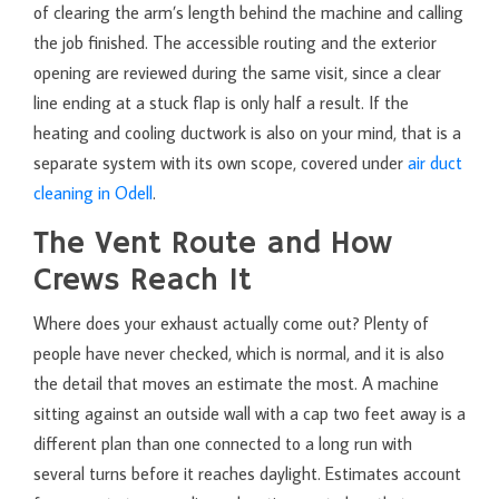
of clearing the arm’s length behind the machine and calling
the job finished. The accessible routing and the exterior
opening are reviewed during the same visit, since a clear
line ending at a stuck flap is only half a result. If the
heating and cooling ductwork is also on your mind, that is a
separate system with its own scope, covered under
air duct
cleaning in Odell
.
The Vent Route and How
Crews Reach It
Where does your exhaust actually come out? Plenty of
people have never checked, which is normal, and it is also
the detail that moves an estimate the most. A machine
sitting against an outside wall with a cap two feet away is a
different plan than one connected to a long run with
several turns before it reaches daylight. Estimates account