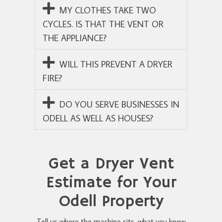
MY CLOTHES TAKE TWO
CYCLES. IS THAT THE VENT OR
THE APPLIANCE?
WILL THIS PREVENT A DRYER
FIRE?
DO YOU SERVE BUSINESSES IN
ODELL AS WELL AS HOUSES?
Get a Dryer Vent
Estimate for Your
Odell Property
Tell us where the machine sits, what you know