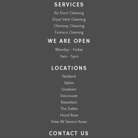
SERVICES
Air Duct Cleaning
Dryer Vent Cleaning
Chimney Cleaning
Furnace Cleaning
WE ARE OPEN
Monday - Friday
7am - 5pm
LOCATIONS
Portland
Salem
Gresham
Vancouver
Beaverton
The Dalles
Hood River
View All Service Areas
CONTACT US