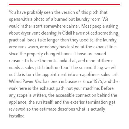
You have probably seen the version of this pitch that
opens with a photo of a burned out laundry room. We
would rather start somewhere calmer. Most people asking
about dryer vent cleaning in Odell have noticed something
practical: loads take longer than they used to, the laundry
area runs warm, or nobody has looked at the exhaust line
since the property changed hands. Those are sound
reasons to have the route looked at, and none of them
needs a sales pitch built on fear. The second thing we will
not do is turn the appointment into an appliance sales call.
Willard Power Vac has been in business since 1975, and the
work here is the exhaust path, not your machine. Before
any scope is written, the accessible connection behind the
appliance, the run itself, and the exterior termination get
reviewed so the estimate describes what is actually
installed.