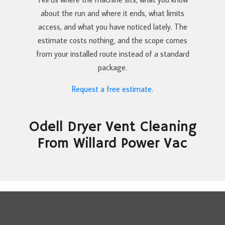
about the run and where it ends, what limits
access, and what you have noticed lately. The
estimate costs nothing, and the scope comes
from your installed route instead of a standard
package.
Request a free estimate
.
Odell Dryer Vent Cleaning
From Willard Power Vac