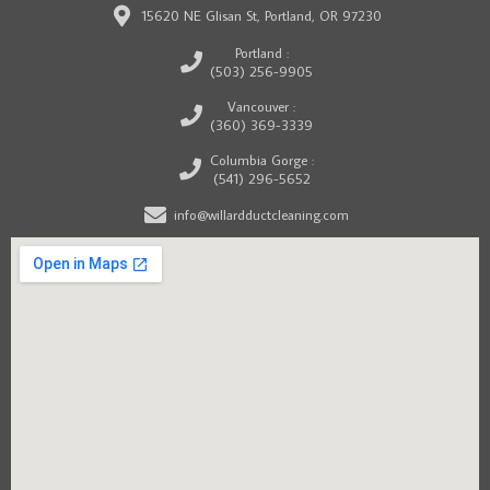
15620 NE Glisan St, Portland, OR 97230
Portland :
(503) 256-9905
Vancouver :
(360) 369-3339
Columbia Gorge :
(541) 296-5652
info@willardductcleaning.com