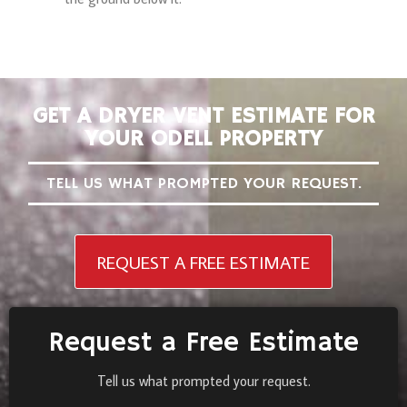
GET A DRYER VENT ESTIMATE FOR
YOUR ODELL PROPERTY
TELL US WHAT PROMPTED YOUR REQUEST.
REQUEST A FREE ESTIMATE
Request a Free Estimate
Tell us what prompted your request.