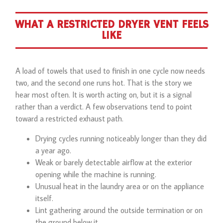
WHAT A RESTRICTED DRYER VENT FEELS
LIKE
A load of towels that used to finish in one cycle now needs
two, and the second one runs hot. That is the story we
hear most often. It is worth acting on, but it is a signal
rather than a verdict. A few observations tend to point
toward a restricted exhaust path.
Drying cycles running noticeably longer than they did
a year ago.
Weak or barely detectable airflow at the exterior
opening while the machine is running.
Unusual heat in the laundry area or on the appliance
itself.
Lint gathering around the outside termination or on
the ground below it.