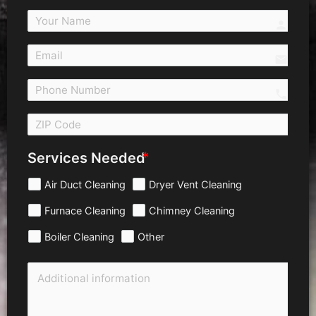
person
email
call 
Services Needed
Air Duct Cleaning
Dryer Vent Cleaning
Furnace Cleaning
Chimney Cleaning
Boiler Cleaning
Other