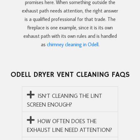
promises here. When something outside the
exhaust path needs attention, the right answer
is a qualified professional for that trade. The
fireplace is one example, since it is its own
exhaust path with its own rules and is handled
as
chimney cleaning in Odell
.
ODELL DRYER VENT CLEANING FAQS
ISN'T CLEANING THE LINT
SCREEN ENOUGH?
HOW OFTEN DOES THE
EXHAUST LINE NEED ATTENTION?