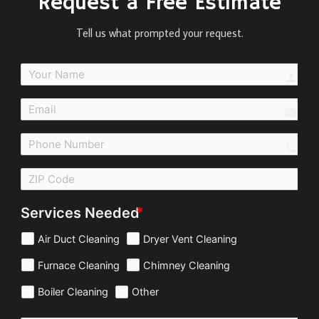
Request a Free Estimate
Tell us what prompted your request.
perso
email
call
Services Needed
Air Duct Cleaning
Dryer Vent Cleaning
Furnace Cleaning
Chimney Cleaning
Boiler Cleaning
Other