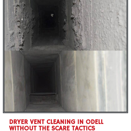
DRYER VENT CLEANING IN ODELL
WITHOUT THE SCARE TACTICS