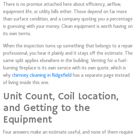
There is no promise attached here about efficiency, airflow,
equipment life, or utility bills either. Those depend on far more
than surface condition, and a company quoting you a percentage
is guessing with your money. Clean equipment is worth having on
its own terms.
When the inspection turns up something that belongs to a repair
professional, you hear it plainly and it stays off the estimate. The
same split applies elsewhere in the building. Venting for a fuel-
burning fireplace is its own service with its own quote, which is
why
chimney cleaning in Ridgefield
has a separate page instead
of living inside this one.
Unit Count, Coil Location,
and Getting to the
Equipment
Four answers make an estimate useful, and none of them require