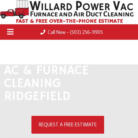
FAST & FREE OVER-THE-PHONE ESTIMATE
Call Now - (503) 256-9905
AC & FURNACE
CLEANING
RIDGEFIELD
REQUEST A FREE ESTIMATE