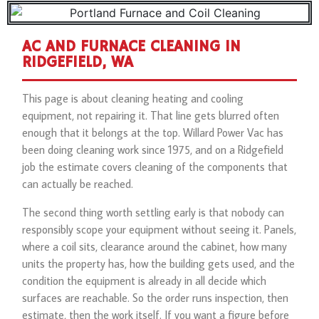
AC AND FURNACE CLEANING IN
RIDGEFIELD, WA
This page is about cleaning heating and cooling
equipment, not repairing it. That line gets blurred often
enough that it belongs at the top. Willard Power Vac has
been doing cleaning work since 1975, and on a Ridgefield
job the estimate covers cleaning of the components that
can actually be reached.
The second thing worth settling early is that nobody can
responsibly scope your equipment without seeing it. Panels,
where a coil sits, clearance around the cabinet, how many
units the property has, how the building gets used, and the
condition the equipment is already in all decide which
surfaces are reachable. So the order runs inspection, then
estimate, then the work itself. If you want a figure before