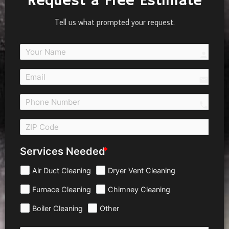
Request a Free Estimate
Tell us what prompted your request.
person
email
call 
Services Needed
Air Duct Cleaning
Dryer Vent Cleaning
Furnace Cleaning
Chimney Cleaning
Boiler Cleaning
Other