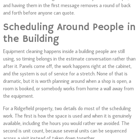
and having them in the first message removes a round of back
and forth before anyone can quote.
Scheduling Around People in
the Building
Equipment cleaning happens inside a building people are still
using, so timing belongs in the estimate conversation rather than
after it. Panels come off, the work happens right at the cabinet,
and the system is out of service for a stretch. None of that is
dramatic, but it is worth planning around when a shop is open, a
room is booked, or somebody works from home a wall away from
the equipment.
For a Ridgefield property, two details do most of the scheduling
work. The first is how the space is used and when it is genuinely
available, including the hours you would rather we avoided. The
second is unit count, because several units can be sequenced
across a visit instead of taken down together.