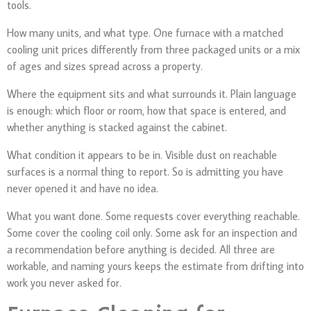
tools.
How many units, and what type. One furnace with a matched
cooling unit prices differently from three packaged units or a mix
of ages and sizes spread across a property.
Where the equipment sits and what surrounds it. Plain language
is enough: which floor or room, how that space is entered, and
whether anything is stacked against the cabinet.
What condition it appears to be in. Visible dust on reachable
surfaces is a normal thing to report. So is admitting you have
never opened it and have no idea.
What you want done. Some requests cover everything reachable.
Some cover the cooling coil only. Some ask for an inspection and
a recommendation before anything is decided. All three are
workable, and naming yours keeps the estimate from drifting into
work you never asked for.