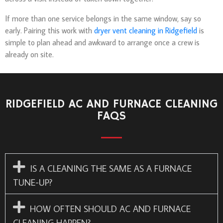
If more than one service belongs in the same window, say so
early. Pairing this work with
dryer vent cleaning in Ridgefield
is
simple to plan ahead and awkward to arrange once a crew is
already on site.
RIDGEFIELD AC AND FURNACE CLEANING
FAQS
IS A CLEANING THE SAME AS A FURNACE
TUNE-UP?
HOW OFTEN SHOULD AC AND FURNACE
CLEANING HAPPEN?