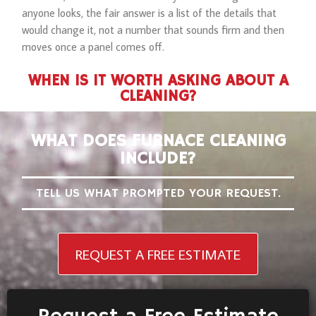
anyone looks, the fair answer is a list of the details that
would change it, not a number that sounds firm and then
moves once a panel comes off.
WHEN IS IT WORTH ASKING ABOUT A
CLEANING?
WHAT DOES FURNACE CLEANING
INCLUDE?
TELL US WHAT PROMPTED YOUR REQUEST.
REQUEST A FREE ESTIMATE