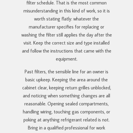
filter schedule. That is the most common
misunderstanding in this kind of work, so it is
worth stating flatly: whatever the
manufacturer specifies for replacing or
washing the filter still applies the day after the
visit. Keep the correct size and type installed
and follow the instructions that came with the
equipment.
Past filters, the sensible line for an owner is
basic upkeep. Keeping the area around the
cabinet clear, keeping return grilles unblocked,
and noticing when something changes are all
reasonable. Opening sealed compartments,
handling wiring, touching gas components, or
poking at anything refrigerant related is not.
Bring in a qualified professional for work