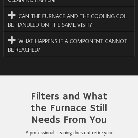
CAN THE FURNACE AND THE COOLING COIL
BE HANDLED ON THE SAME VISIT?
WHAT HAPPENS IF A COMPONENT CANNOT
BE REACHED?
Filters and What
the Furnace Still
Needs From You
A professional cleaning does not retire your