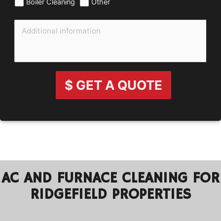
Boiler Cleaning
Other
$ GET A QUOTE
AC AND FURNACE CLEANING FOR
RIDGEFIELD PROPERTIES