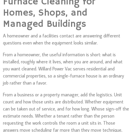
Furnace Cleaning for
Homes, Shops, and
Managed Buildings
A homeowner and a facilities contact are answering different
questions even when the equipment looks similar.
From a homeowner, the useful information is short: what is
installed, roughly where it lives, when you are around, and what
you want cleaned. Willard Power Vac serves residential and
commercial properties, so a single-furnace house is an ordinary
job rather than a favor.
From a business or a property manager, add the logistics. Unit
count and how those units are distributed. Whether equipment
can be taken out of service, and for how long. Whose sign-off the
estimate needs. Whether a tenant rather than the person
requesting the work controls the room a unit sits in. Those
answers move scheduling far more than they move technique,