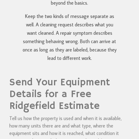
beyond the basics.
Keep the two kinds of message separate as
well. A cleaning request describes what you
want cleaned. A repair symptom describes
something behaving wrong. Both can arrive at
once as long as they are labeled, because they
lead to different work.
Send Your Equipment
Details for a Free
Ridgefield Estimate
Tell us how the property is used and when it is available,
how many units there are and what type, where the
equipment sits and how it is reached, what condition it