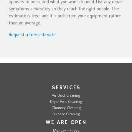
appears to be in, and what you want cleaned. List any repair
symptoms separately so they reach the right people. The
estimate is free, and it is built from your equipment rather
than an average.
Request a free estimate
.
SERVICES
Air Duct Cleaning
Dryer Vent Cleaning
Chimney Cleaning
Furnace Cleaning
WE ARE OPEN
Monday - Friday