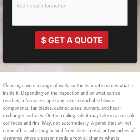
$ GET A QUOTE
Cleaning covers a range of work, so the estimate names what is
inside it. Depending on the inspection and on what can be
reached, a furnace scope may take in reachable blower
components, fan blades, cabinet areas, burners, and heat-
exchanger surfaces. On the cooling side it may take in accessible
coil faces and fins. May, not automatically. A panel that will not
come off, a coil sitting behind fixed sheet metal, or two inches of
clearance where a person needs a foot all change what is