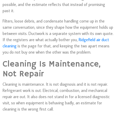
possible, and the estimate reflects that instead of promising
past it.
Filters, loose debris, and condensate handling come up in the
same conversation, since they shape how the equipment holds up
between visits. Ductwork is a separate system with its own quote.
If the registers are what actually bother you,
Ridgefield air duct
cleaning
is the page for that, and keeping the two apart means
you do not buy one when the other was the problem.
Cleaning Is Maintenance,
Not Repair
Cleaning is maintenance. It is not diagnosis and it is not repair.
Refrigerant work is out. Electrical, combustion, and mechanical
repair are out. It also does not stand in for a licensed diagnostic
visit, so when equipment is behaving badly, an estimate for
cleaning is the wrong first call.