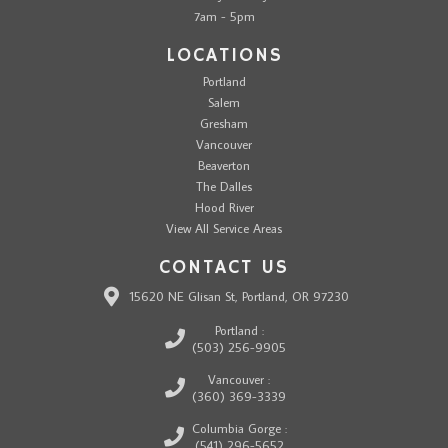
7am - 5pm
LOCATIONS
Portland
Salem
Gresham
Vancouver
Beaverton
The Dalles
Hood River
View All Service Areas
CONTACT US
15620 NE Glisan St, Portland, OR 97230
Portland :
(503) 256-9905
Vancouver :
(360) 369-3339
Columbia Gorge :
(541) 296-5652