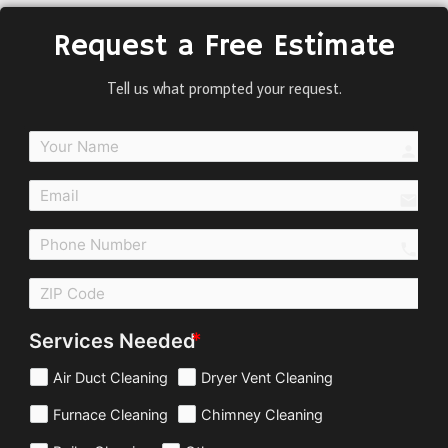
Request a Free Estimate
Tell us what prompted your request.
perso
email
call
Services Needed
Air Duct Cleaning
Dryer Vent Cleaning
Furnace Cleaning
Chimney Cleaning