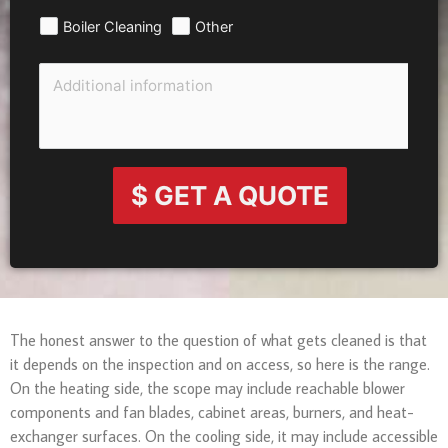
Boiler Cleaning
Other
$ GET A QUOTE
The honest answer to the question of what gets cleaned is that
it depends on the inspection and on access, so here is the range.
On the heating side, the scope may include reachable blower
components and fan blades, cabinet areas, burners, and heat-
exchanger surfaces. On the cooling side, it may include accessible