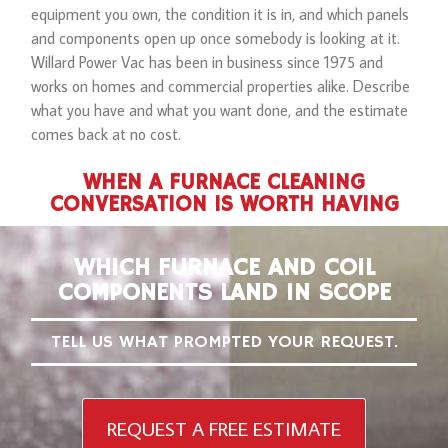
equipment you own, the condition it is in, and which panels
and components open up once somebody is looking at it.
Willard Power Vac has been in business since 1975 and
works on homes and commercial properties alike. Describe
what you have and what you want done, and the estimate
comes back at no cost.
WHEN A FURNACE CLEANING
CONVERSATION IS WORTH HAVING
WHICH FURNACE AND COIL
COMPONENTS LAND IN SCOPE
TELL US WHAT PROMPTED YOUR REQUEST.
REQUEST A FREE ESTIMATE