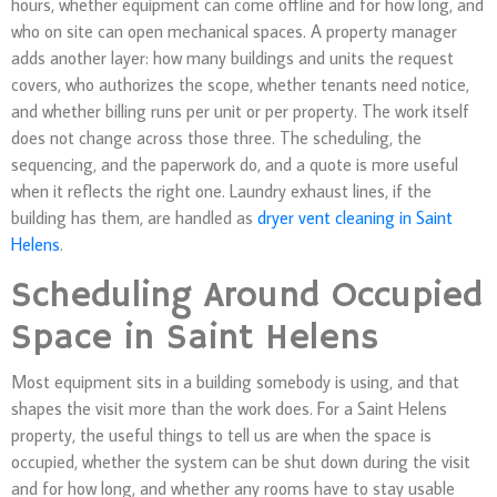
hours, whether equipment can come offline and for how long, and
who on site can open mechanical spaces. A property manager
adds another layer: how many buildings and units the request
covers, who authorizes the scope, whether tenants need notice,
and whether billing runs per unit or per property. The work itself
does not change across those three. The scheduling, the
sequencing, and the paperwork do, and a quote is more useful
when it reflects the right one. Laundry exhaust lines, if the
building has them, are handled as
dryer vent cleaning in Saint
Helens
.
Scheduling Around Occupied
Space in Saint Helens
Most equipment sits in a building somebody is using, and that
shapes the visit more than the work does. For a Saint Helens
property, the useful things to tell us are when the space is
occupied, whether the system can be shut down during the visit
and for how long, and whether any rooms have to stay usable