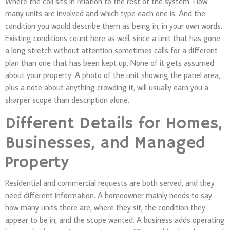
Where the coil sits in relation to the rest of the system. How
many units are involved and which type each one is. And the
condition you would describe them as being in, in your own words.
Existing conditions count here as well, since a unit that has gone
a long stretch without attention sometimes calls for a different
plan than one that has been kept up. None of it gets assumed
about your property. A photo of the unit showing the panel area,
plus a note about anything crowding it, will usually earn you a
sharper scope than description alone.
Different Details for Homes,
Businesses, and Managed
Property
Residential and commercial requests are both served, and they
need different information. A homeowner mainly needs to say
how many units there are, where they sit, the condition they
appear to be in, and the scope wanted. A business adds operating