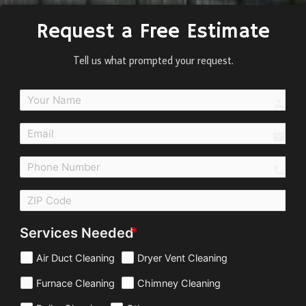
Request a Free Estimate
Tell us what prompted your request.
perso
email
call
Services Needed
Air Duct Cleaning
Dryer Vent Cleaning
Furnace Cleaning
Chimney Cleaning