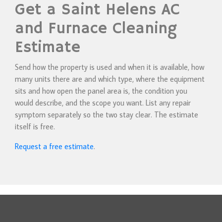
Get a Saint Helens AC
and Furnace Cleaning
Estimate
Send how the property is used and when it is available, how
many units there are and which type, where the equipment
sits and how open the panel area is, the condition you
would describe, and the scope you want. List any repair
symptom separately so the two stay clear. The estimate
itself is free.
Request a free estimate
.