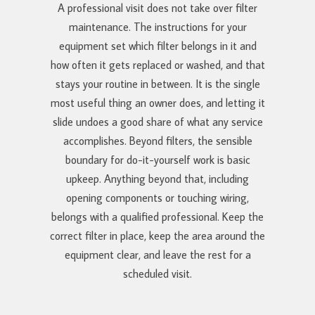
A professional visit does not take over filter
maintenance. The instructions for your
equipment set which filter belongs in it and
how often it gets replaced or washed, and that
stays your routine in between. It is the single
most useful thing an owner does, and letting it
slide undoes a good share of what any service
accomplishes. Beyond filters, the sensible
boundary for do-it-yourself work is basic
upkeep. Anything beyond that, including
opening components or touching wiring,
belongs with a qualified professional. Keep the
correct filter in place, keep the area around the
equipment clear, and leave the rest for a
scheduled visit.