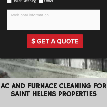
Boiler Cleaning
Other
$ GET A QUOTE
AC AND FURNACE CLEANING FOR
SAINT HELENS PROPERTIES