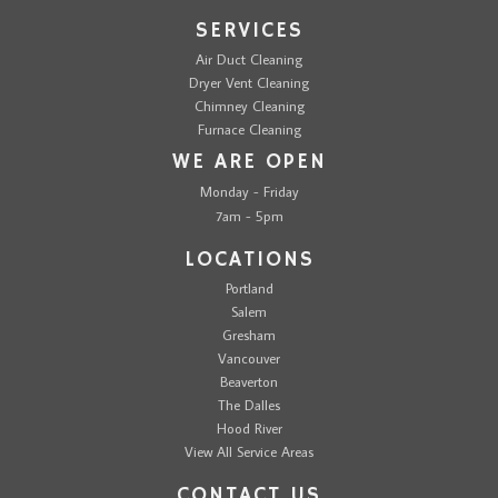
SERVICES
Air Duct Cleaning
Dryer Vent Cleaning
Chimney Cleaning
Furnace Cleaning
WE ARE OPEN
Monday - Friday
7am - 5pm
LOCATIONS
Portland
Salem
Gresham
Vancouver
Beaverton
The Dalles
Hood River
View All Service Areas
CONTACT US