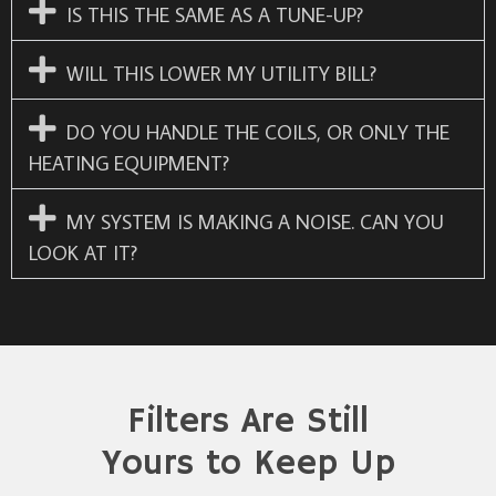
IS THIS THE SAME AS A TUNE-UP?
WILL THIS LOWER MY UTILITY BILL?
DO YOU HANDLE THE COILS, OR ONLY THE
HEATING EQUIPMENT?
MY SYSTEM IS MAKING A NOISE. CAN YOU
LOOK AT IT?
Filters Are Still
Yours to Keep Up