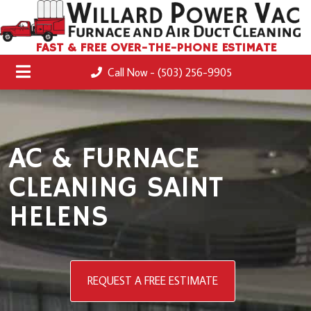
FAST & FREE OVER-THE-PHONE ESTIMATE
Call Now - (503) 256-9905
AC & FURNACE
CLEANING SAINT
HELENS
REQUEST A FREE ESTIMATE