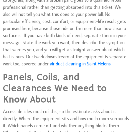
professional rather than getting absorbed into this ticket. We
also will not tell you what this does to your power bill. No
particular efficiency, cost, comfort, or equipment-life result gets
promised here, because those ride on far more than how clean a
surface is. If you have both kinds of need, separate them in your
message. State the work you want, then describe the symptom
that worries you, and you will get a straight answer about which
half is ours. Ductwork downstream of the equipment is separate
work too, covered under
air duct cleaning in Saint Helens
.
Panels, Coils, and
Clearances We Need to
Know About
Access decides much of this, so the estimate asks about it
directly. Where the equipment sits and how much room surrounds
it. Which panels come off and whether anything blocks them.