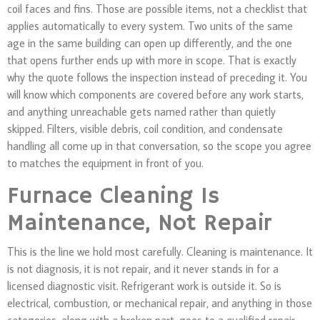
coil faces and fins. Those are possible items, not a checklist that
applies automatically to every system. Two units of the same
age in the same building can open up differently, and the one
that opens further ends up with more in scope. That is exactly
why the quote follows the inspection instead of preceding it. You
will know which components are covered before any work starts,
and anything unreachable gets named rather than quietly
skipped. Filters, visible debris, coil condition, and condensate
handling all come up in that conversation, so the scope you agree
to matches the equipment in front of you.
Furnace Cleaning Is
Maintenance, Not Repair
This is the line we hold most carefully. Cleaning is maintenance. It
is not diagnosis, it is not repair, and it never stands in for a
licensed diagnostic visit. Refrigerant work is outside it. So is
electrical, combustion, or mechanical repair, and anything in those
categories, along with a broken part, goes to a qualified repair