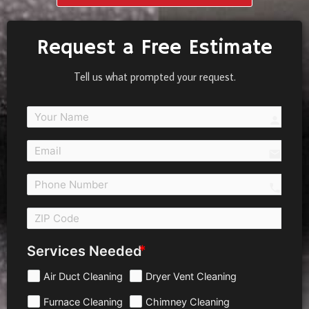
Request a Free Estimate
Tell us what prompted your request.
person
email
call 
Services Needed
Air Duct Cleaning
Dryer Vent Cleaning
Furnace Cleaning
Chimney Cleaning