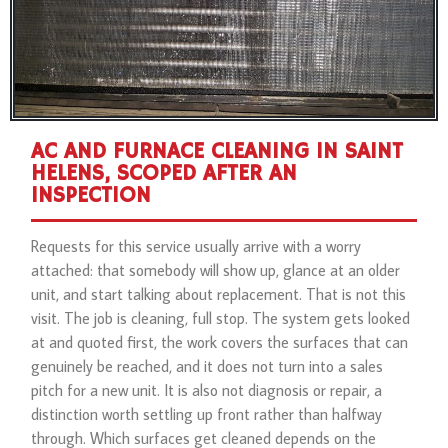
AC AND FURNACE CLEANING IN SAINT
HELENS, SCOPED AFTER AN
INSPECTION
Requests for this service usually arrive with a worry
attached: that somebody will show up, glance at an older
unit, and start talking about replacement. That is not this
visit. The job is cleaning, full stop. The system gets looked
at and quoted first, the work covers the surfaces that can
genuinely be reached, and it does not turn into a sales
pitch for a new unit. It is also not diagnosis or repair, a
distinction worth settling up front rather than halfway
through. Which surfaces get cleaned depends on the