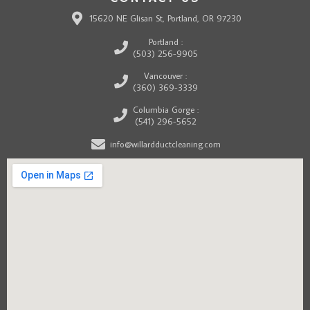
15620 NE Glisan St, Portland, OR 97230
Portland :
(503) 256-9905
Vancouver :
(360) 369-3339
Columbia Gorge :
(541) 296-5652
info@willardductcleaning.com