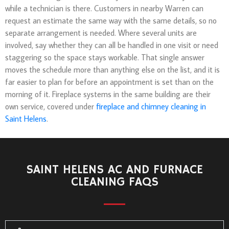
while a technician is there. Customers in nearby Warren can
request an estimate the same way with the same details, so no
separate arrangement is needed. Where several units are
involved, say whether they can all be handled in one visit or need
staggering so the space stays workable. That single answer
moves the schedule more than anything else on the list, and it is
far easier to plan for before an appointment is set than on the
morning of it. Fireplace systems in the same building are their
own service, covered under
fireplace and chimney cleaning in
Saint Helens
.
SAINT HELENS AC AND FURNACE
CLEANING FAQS