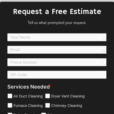
Request a Free Estimate
Tell us what prompted your request.
perso
email
call
Services Needed
Air Duct Cleaning
Dryer Vent Cleaning
Furnace Cleaning
Chimney Cleaning