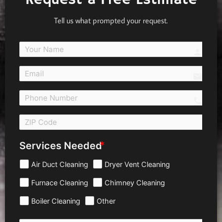
Tell us what prompted your request.
person
email
call 
Services Needed
Air Duct Cleaning
Dryer Vent Cleaning
Furnace Cleaning
Chimney Cleaning
Boiler Cleaning
Other