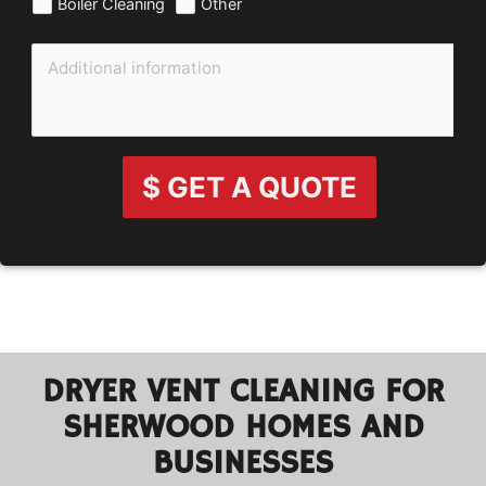
Boiler Cleaning
Other
$ GET A QUOTE
DRYER VENT CLEANING FOR
SHERWOOD HOMES AND
BUSINESSES