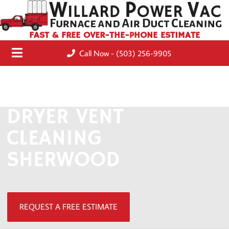
FAST & FREE OVER-THE-PHONE ESTIMATE
Call Now - (503) 256-9905
DRYER VENT
CLEANING
SHERWOOD
REQUEST A FREE ESTIMATE