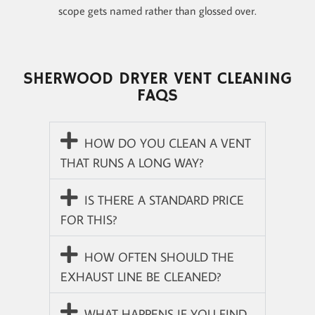
scope gets named rather than glossed over.
SHERWOOD DRYER VENT CLEANING
FAQS
HOW DO YOU CLEAN A VENT
THAT RUNS A LONG WAY?
IS THERE A STANDARD PRICE
FOR THIS?
HOW OFTEN SHOULD THE
EXHAUST LINE BE CLEANED?
WHAT HAPPENS IF YOU FIND