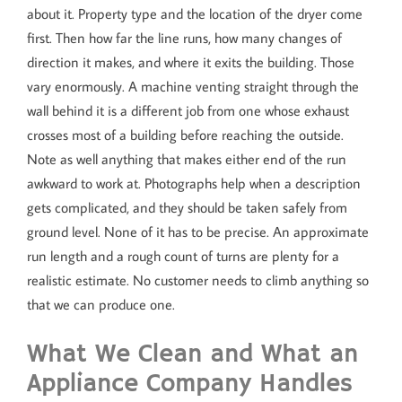
about it. Property type and the location of the dryer come
first. Then how far the line runs, how many changes of
direction it makes, and where it exits the building. Those
vary enormously. A machine venting straight through the
wall behind it is a different job from one whose exhaust
crosses most of a building before reaching the outside.
Note as well anything that makes either end of the run
awkward to work at. Photographs help when a description
gets complicated, and they should be taken safely from
ground level. None of it has to be precise. An approximate
run length and a rough count of turns are plenty for a
realistic estimate. No customer needs to climb anything so
that we can produce one.
What We Clean and What an
Appliance Company Handles