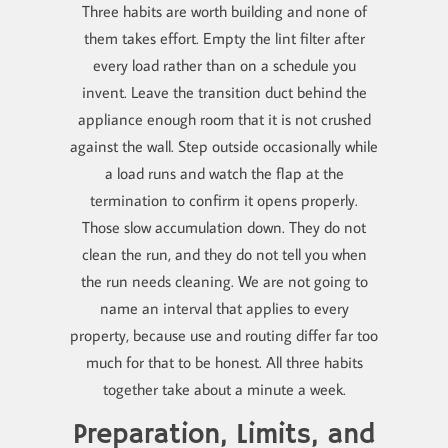
Three habits are worth building and none of
them takes effort. Empty the lint filter after
every load rather than on a schedule you
invent. Leave the transition duct behind the
appliance enough room that it is not crushed
against the wall. Step outside occasionally while
a load runs and watch the flap at the
termination to confirm it opens properly.
Those slow accumulation down. They do not
clean the run, and they do not tell you when
the run needs cleaning. We are not going to
name an interval that applies to every
property, because use and routing differ far too
much for that to be honest. All three habits
together take about a minute a week.
Preparation, Limits, and