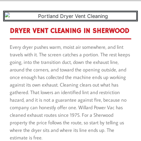
DRYER VENT CLEANING IN SHERWOOD
Every dryer pushes warm, moist air somewhere, and lint
travels with it. The screen catches a portion. The rest keeps
going, into the transition duct, down the exhaust line,
around the corners, and toward the opening outside, and
once enough has collected the machine ends up working
against its own exhaust. Cleaning clears out what has
gathered. That lowers an identified lint and restriction
hazard, and it is not a guarantee against fire, because no
company can honestly offer one. Willard Power Vac has
cleaned exhaust routes since 1975. For a Sherwood
property the price follows the route, so start by telling us
where the dryer sits and where its line ends up. The
estimate is free.