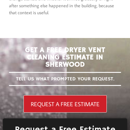
after something else happened in the building, because
that context is useful.
GET A FREE DRYER VENT
CLEANING ESTIMATE IN
SHERWOOD
TELL US WHAT PROMPTED YOUR REQUEST.
REQUEST A FREE ESTIMATE
Request a Free Estimate