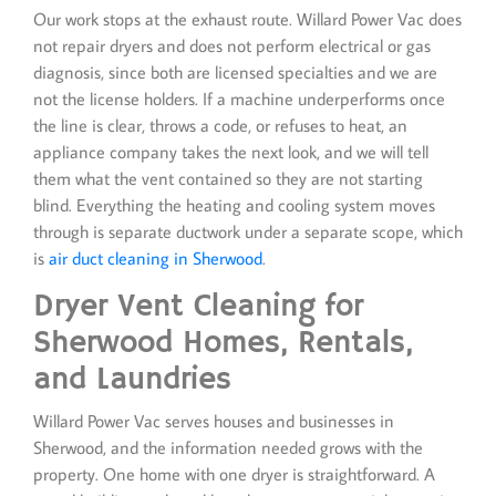
Our work stops at the exhaust route. Willard Power Vac does
not repair dryers and does not perform electrical or gas
diagnosis, since both are licensed specialties and we are
not the license holders. If a machine underperforms once
the line is clear, throws a code, or refuses to heat, an
appliance company takes the next look, and we will tell
them what the vent contained so they are not starting
blind. Everything the heating and cooling system moves
through is separate ductwork under a separate scope, which
is
air duct cleaning in Sherwood
.
Dryer Vent Cleaning for
Sherwood Homes, Rentals,
and Laundries
Willard Power Vac serves houses and businesses in
Sherwood, and the information needed grows with the
property. One home with one dryer is straightforward. A