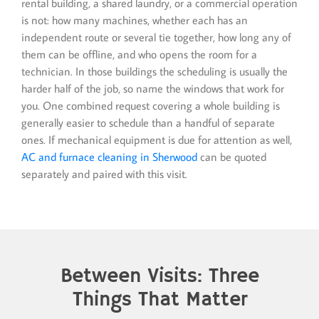
rental building, a shared laundry, or a commercial operation
is not: how many machines, whether each has an
independent route or several tie together, how long any of
them can be offline, and who opens the room for a
technician. In those buildings the scheduling is usually the
harder half of the job, so name the windows that work for
you. One combined request covering a whole building is
generally easier to schedule than a handful of separate
ones. If mechanical equipment is due for attention as well,
AC and furnace cleaning in Sherwood
can be quoted
separately and paired with this visit.
Between Visits: Three
Things That Matter