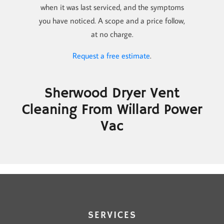
when it was last serviced, and the symptoms
you have noticed. A scope and a price follow,
at no charge.
Request a free estimate
.
Sherwood Dryer Vent
Cleaning From Willard Power
Vac
SERVICES