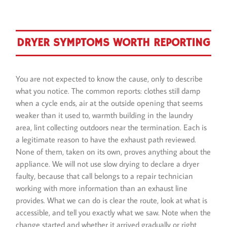
DRYER SYMPTOMS WORTH REPORTING
You are not expected to know the cause, only to describe
what you notice. The common reports: clothes still damp
when a cycle ends, air at the outside opening that seems
weaker than it used to, warmth building in the laundry
area, lint collecting outdoors near the termination. Each is
a legitimate reason to have the exhaust path reviewed.
None of them, taken on its own, proves anything about the
appliance. We will not use slow drying to declare a dryer
faulty, because that call belongs to a repair technician
working with more information than an exhaust line
provides. What we can do is clear the route, look at what is
accessible, and tell you exactly what we saw. Note when the
change started and whether it arrived gradually or right