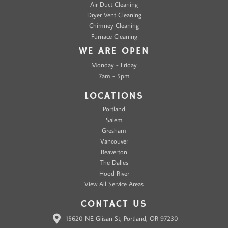
Air Duct Cleaning
Dryer Vent Cleaning
Chimney Cleaning
Furnace Cleaning
WE ARE OPEN
Monday - Friday
7am - 5pm
LOCATIONS
Portland
Salem
Gresham
Vancouver
Beaverton
The Dalles
Hood River
View All Service Areas
CONTACT US
15620 NE Glisan St, Portland, OR 97230