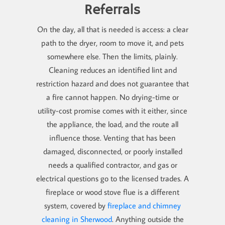
Referrals
On the day, all that is needed is access: a clear
path to the dryer, room to move it, and pets
somewhere else. Then the limits, plainly.
Cleaning reduces an identified lint and
restriction hazard and does not guarantee that
a fire cannot happen. No drying-time or
utility-cost promise comes with it either, since
the appliance, the load, and the route all
influence those. Venting that has been
damaged, disconnected, or poorly installed
needs a qualified contractor, and gas or
electrical questions go to the licensed trades. A
fireplace or wood stove flue is a different
system, covered by
fireplace and chimney
cleaning in Sherwood
. Anything outside the