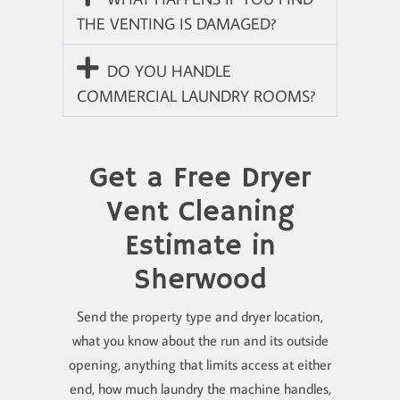
THE VENTING IS DAMAGED?
DO YOU HANDLE
COMMERCIAL LAUNDRY ROOMS?
Get a Free Dryer
Vent Cleaning
Estimate in
Sherwood
Send the property type and dryer location,
what you know about the run and its outside
opening, anything that limits access at either
end, how much laundry the machine handles,