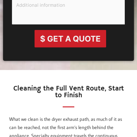
$ GET A QUOTE
Cleaning the Full Vent Route, Start
to Finish
What we clean is the dryer exhaust path, as much of it as
can be reached, not the first arm’s length behind the
appliance. Specialty equipment travels the continuous