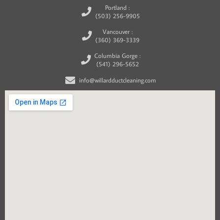
Portland :
(503) 256-9905
Vancouver :
(360) 369-3339
Columbia Gorge :
(541) 296-5652
info@willardductcleaning.com