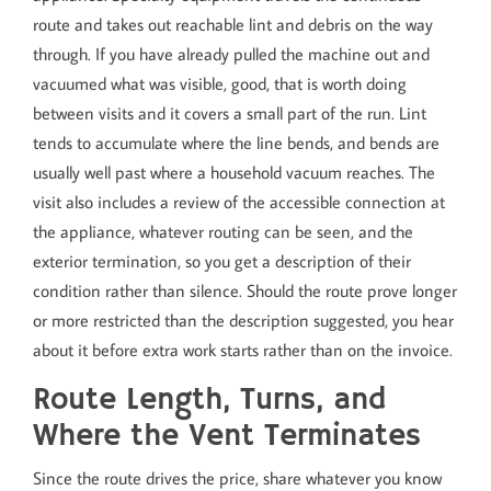
route and takes out reachable lint and debris on the way
through. If you have already pulled the machine out and
vacuumed what was visible, good, that is worth doing
between visits and it covers a small part of the run. Lint
tends to accumulate where the line bends, and bends are
usually well past where a household vacuum reaches. The
visit also includes a review of the accessible connection at
the appliance, whatever routing can be seen, and the
exterior termination, so you get a description of their
condition rather than silence. Should the route prove longer
or more restricted than the description suggested, you hear
about it before extra work starts rather than on the invoice.
Route Length, Turns, and
Where the Vent Terminates
Since the route drives the price, share whatever you know