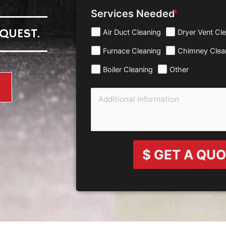
Services Needed
QUEST.
Air Duct Cleaning
Dryer Vent Cl
Furnace Cleaning
Chimney Clea
Boiler Cleaning
Other
$ GET A QU