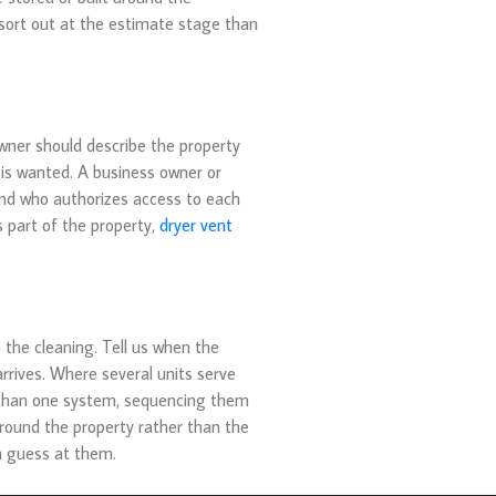
to sort out at the estimate stage than
wner should describe the property
 is wanted. A business owner or
and who authorizes access to each
s part of the property,
dryer vent
 the cleaning. Tell us when the
rrives. Where several units serve
e than one system, sequencing them
 around the property rather than the
an guess at them.