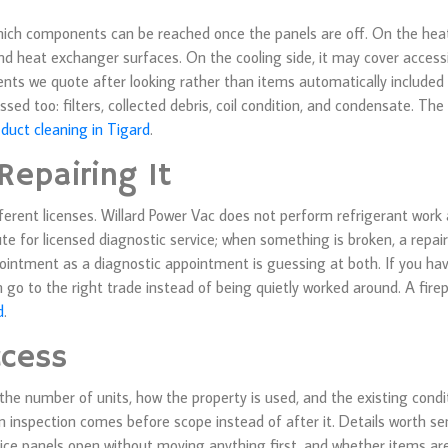
hich components can be reached once the panels are off. On the heat
d heat exchanger surfaces. On the cooling side, it may cover accessi
ents we quote after looking rather than items automatically included
sed too: filters, collected debris, coil condition, and condensate. T
 duct cleaning in Tigard
.
Repairing It
ferent licenses. Willard Power Vac does not perform refrigerant work 
ute for licensed diagnostic service; when something is broken, a repair
intment as a diagnostic appointment is guessing at both. If you ha
n go to the right trade instead of being quietly worked around. A fir
d
.
ccess
, the number of units, how the property is used, and the existing condi
n inspection comes before scope instead of after it. Details worth se
ice panels open without moving anything first, and whether items are