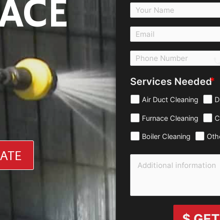
ACE
c
Services Needed
Air Duct Cleaning
D
Furnace Cleaning
C
Boiler Cleaning
Oth
MATE
$ GET