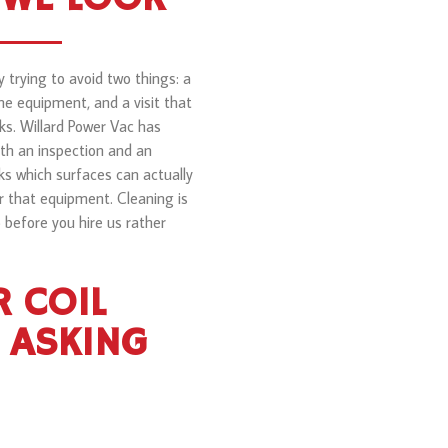
 trying to avoid two things: a
e equipment, and a visit that
ks. Willard Power Vac has
th an inspection and an
ks which surfaces can actually
r that equipment. Cleaning is
o before you hire us rather
 COIL
 ASKING