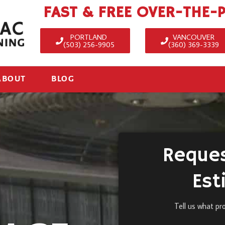
FAST & FREE OVER-THE-
PORTLAND
VANCOUVER
(503) 256-9905
(360) 369-3339
ABOUT
BLOG
Reques
Est
Tell us what pr