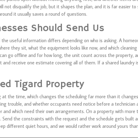
l not disqualify the job, but it shapes the plan, and it is far easier 
round it usually saves a round of questions.
esses Should Send Us
d the useful information differs depending on who is asking. A homeo
here they sit, what the equipment looks like now, and which cleaning
n go offline and for how long, the unit count across the property, 
 and receive one estimate covering all of them. If a shared laundry i
ed Tigard Property
g at the time, which changes the scheduling far more than it changes
ing trouble, and whether occupants need notice before a technician a
her and which need their own arrangements. On a property with mor
em. Send the constraints with the request and the schedule gets built
 keep different quiet hours, and we would rather work around yours th