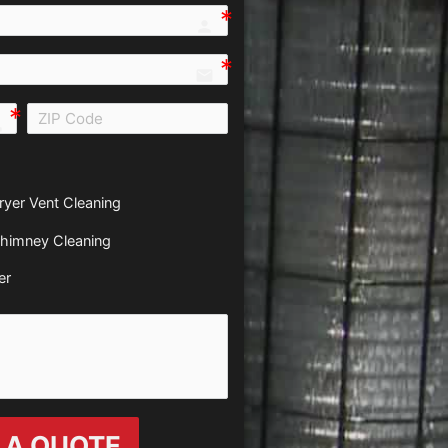
person e7fd
email
all e0b0
ryer Vent Cleaning
himney Cleaning
er
 A QUOTE