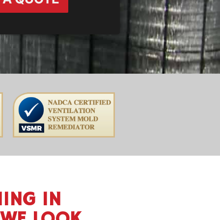
ING IN
 WE LOOK