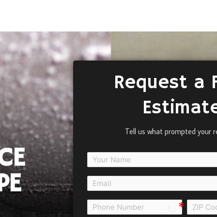
Request a 
Estimat
Tell us what prompted your r
CE
PE
call e0b0