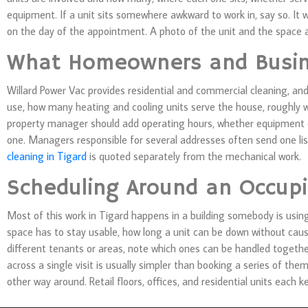
equipment. If a unit sits somewhere awkward to work in, say so. It wil
on the day of the appointment. A photo of the unit and the space a
What Homeowners and Busin
Willard Power Vac provides residential and commercial cleaning, an
use, how many heating and cooling units serve the house, roughly w
property manager should add operating hours, whether equipment ca
one. Managers responsible for several addresses often send one list
cleaning in Tigard
is quoted separately from the mechanical work.
Scheduling Around an Occupi
Most of this work in Tigard happens in a building somebody is usin
space has to stay usable, how long a unit can be down without caus
different tenants or areas, note which ones can be handled toget
across a single visit is usually simpler than booking a series of th
other way around. Retail floors, offices, and residential units each