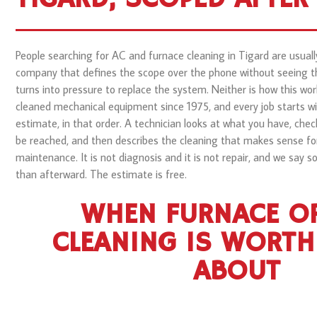
People searching for AC and furnace cleaning in Tigard are usually
company that defines the scope over the phone without seeing th
turns into pressure to replace the system. Neither is how this wor
cleaned mechanical equipment since 1975, and every job starts wi
estimate, in that order. A technician looks at what you have, chec
be reached, and then describes the cleaning that makes sense fo
maintenance. It is not diagnosis and it is not repair, and we say s
than afterward. The estimate is free.
WHEN FURNACE OR
CLEANING IS WORTH
ABOUT