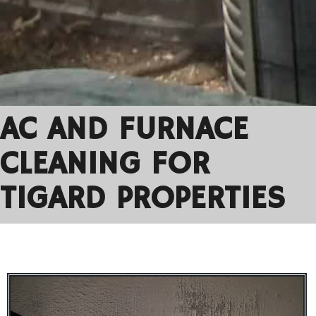
AC AND FURNACE
CLEANING FOR
TIGARD PROPERTIES