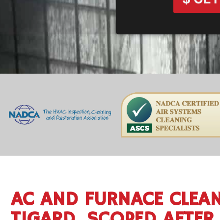
AC AND FURNACE CLEAN
TIGARD, SCOPED AFTER