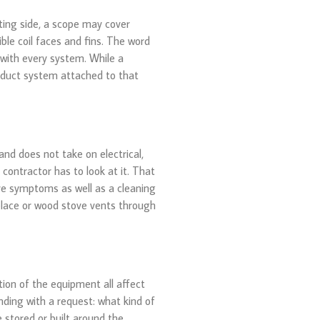
ing side, a scope may cover
ble coil faces and fins. The word
 with every system. While a
he duct system attached to that
and does not take on electrical,
 contractor has to look at it. That
ve symptoms as well as a cleaning
eplace or wood stove vents through
tion of the equipment all affect
nding with a request: what kind of
 stored or built around the