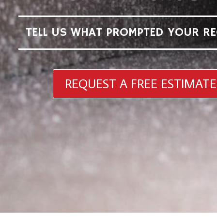
TELL US WHAT PROMPTED YOUR RE
REQUEST A FREE ESTIMATE