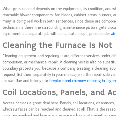
What gets cleaned depends on the equipment, its condition, and w
reachable blower components, fan blades, cabinet areas, burners, an
"may" is doing real work in both sentences, since those are compon
technician is there, the surrounding maintenance picture gets discus
equipment is a separate job with a separate scope, priced under
air
Cleaning the Furnace Is Not 
Cleaning equipment and repairing it are different services under dif
combustion, or mechanical repair. A cleaning visit is also no substit
boundary protects you, because a company treating a cleaning appo
request, list them separately in your message so the repair side ca
its own flue and belongs to
fireplace and chimney cleaning in Tigar
Coil Locations, Panels, and A
Access decides a great deal here. Panels, coil locations, clearances
which surfaces can be reached and cleaned at all. That is the reaso
units are involved and how many, where each one sits, whether serv