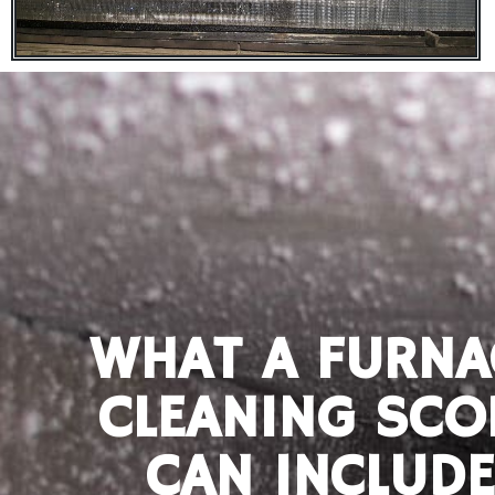
WHAT A FURNA
CLEANING SCO
CAN INCLUDE