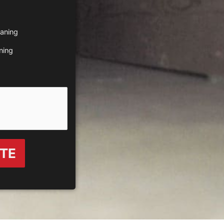
eaning
ning
OTE