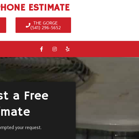
PHONE ESTIMATE
THE GORGE
(541) 296-5652
t a Free
imate
ompted your request.