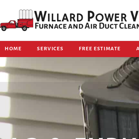
HOME
SERVICES
FREE ESTIMATE