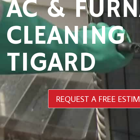
AC & FURN
CLEANING
TIGARD
REQUEST A FREE ESTI