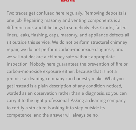
Two trades get confused here regularly. Removing deposits is
one job. Repairing masonry and venting components is a
different one, and it belongs to somebody else. Cracks, failed
liners, leaks, flashing, caps, masonry, and appliance defects all
sit outside this service. We do not perform structural chimney
repair, we do not perform carbon-monoxide diagnosis, and
we will not declare a chimney safe without appropriate
inspection. Nobody here guarantees the prevention of fire or
carbon-monoxide exposure either, because that is not a
promise a cleaning company can honestly make. What you
get instead is a plain description of any condition noticed,
worded as an observation rather than a diagnosis, so you can
carry it to the right professional. Asking a cleaning company
to certify a structure is asking it to step outside its
competence, and the answer will always be no.