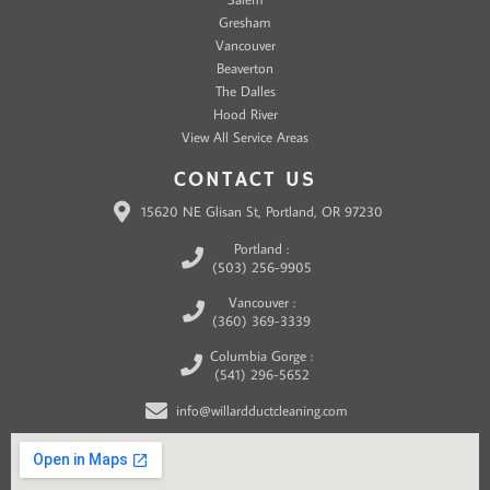
Gresham
Vancouver
Beaverton
The Dalles
Hood River
View All Service Areas
CONTACT US
15620 NE Glisan St, Portland, OR 97230
Portland :
(503) 256-9905
Vancouver :
(360) 369-3339
Columbia Gorge :
(541) 296-5652
info@willardductcleaning.com