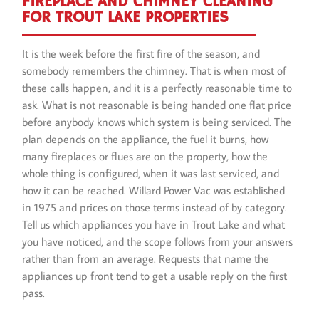
FIREPLACE AND CHIMNEY CLEANING
FOR TROUT LAKE PROPERTIES
It is the week before the first fire of the season, and
somebody remembers the chimney. That is when most of
these calls happen, and it is a perfectly reasonable time to
ask. What is not reasonable is being handed one flat price
before anybody knows which system is being serviced. The
plan depends on the appliance, the fuel it burns, how
many fireplaces or flues are on the property, how the
whole thing is configured, when it was last serviced, and
how it can be reached. Willard Power Vac was established
in 1975 and prices on those terms instead of by category.
Tell us which appliances you have in Trout Lake and what
you have noticed, and the scope follows from your answers
rather than from an average. Requests that name the
appliances up front tend to get a usable reply on the first
pass.