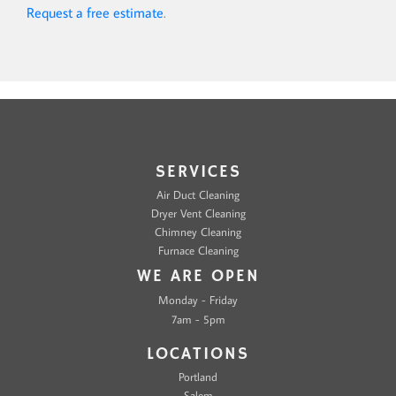
Request a free estimate
.
SERVICES
Air Duct Cleaning
Dryer Vent Cleaning
Chimney Cleaning
Furnace Cleaning
WE ARE OPEN
Monday - Friday
7am - 5pm
LOCATIONS
Portland
Salem