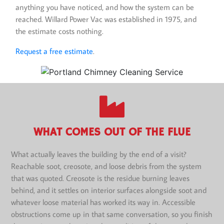
anything you have noticed, and how the system can be
reached. Willard Power Vac was established in 1975, and
the estimate costs nothing.
Request a free estimate
.
WHAT COMES OUT OF THE FLUE
What actually leaves the building by the end of a visit?
Reachable soot, creosote, and loose debris from the system
that was quoted. Creosote is the residue burning leaves
behind, and it settles on interior surfaces alongside soot and
whatever loose material has worked its way in. Accessible
obstructions come up in that same conversation, so you finish