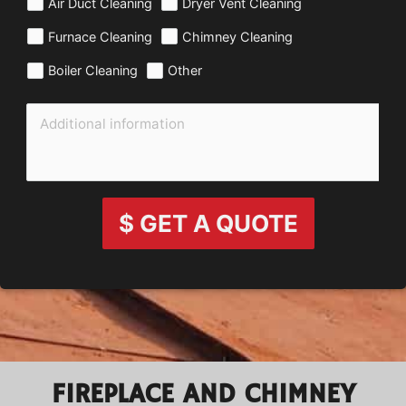
Air Duct Cleaning
Dryer Vent Cleaning
Furnace Cleaning
Chimney Cleaning
Boiler Cleaning
Other
$ GET A QUOTE
FIREPLACE AND CHIMNEY