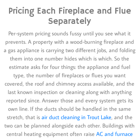
Pricing Each Fireplace and Flue
Separately
Per-system pricing sounds fussy until you see what it
prevents. A property with a wood-burning fireplace and
a gas appliance is carrying two different jobs, and folding
them into one number hides which is which. So the
estimate asks for four things: the appliance and fuel
type, the number of fireplaces or flues you want
covered, the roof and chimney access available, and the
last known inspection or cleaning along with anything
reported since. Answer those and every system gets its
own line. If the ducts should be handled in the same
stretch, that is
air duct cleaning in Trout Lake
, and the
two can be planned alongside each other. Buildings with
central heating equipment often raise
AC and furnace