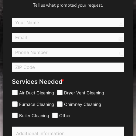
Tell us what prompted your request.
person
email
call 
Services Needed
Air Duct Cleaning
Dryer Vent Cleaning
Furnace Cleaning
Chimney Cleaning
Boiler Cleaning
Other