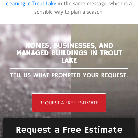
cleaning in Trout Lake
in the same message, which is a
sensible way to plan a season.
HOMES, BUSINESSES, AND
MANAGED BUILDINGS IN TROUT
LAKE
TELL US WHAT PROMPTED YOUR REQUEST.
REQUEST A FREE ESTIMATE
Request a Free Estimate