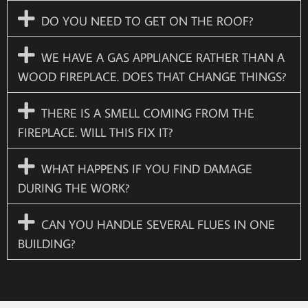
DO YOU NEED TO GET ON THE ROOF?
WE HAVE A GAS APPLIANCE RATHER THAN A
WOOD FIREPLACE. DOES THAT CHANGE THINGS?
THERE IS A SMELL COMING FROM THE
FIREPLACE. WILL THIS FIX IT?
WHAT HAPPENS IF YOU FIND DAMAGE
DURING THE WORK?
CAN YOU HANDLE SEVERAL FLUES IN ONE
BUILDING?