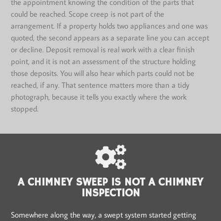
the appointment knowing the condition of the parts that
could be reached. Scope creep is not part of the
arrangement. If a property holds two appliances and one was
quoted, the second appears as a separate line you can accept
or decline. Deposit removal is real work with a clear finish
point, and it is not an assessment of the structure holding
those deposits. You will also hear which parts could not be
reached, if any. That sentence matters more than a tidy
photograph, because it tells you exactly where the work
stopped.
A CHIMNEY SWEEP IS NOT A CHIMNEY
INSPECTION
Somewhere along the way, a swept system started getting