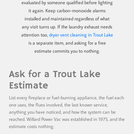
evaluated by someone qualified before lighting
it again. Keep carbon-monoxide alarms
installed and maintained regardless of what
any visit turns up. If the laundry exhaust needs
attention too,
dryer vent cleaning in Trout Lake
is a separate item, and asking for a free
estimate commits you to nothing.
Ask for a Trout Lake
Estimate
List every fireplace or fuel-burning appliance, the fuel each
one uses, the flues involved, the last known service,
anything you have noticed, and how the system can be
reached. Willard Power Vac was established in 1975, and the
estimate costs nothing.