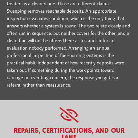
treated as a cleared one. Those are different claims.
Sweeping removes reachable deposits. An appropriate
inspection evaluates condition, which is the only thing that
answers whether a system is sound. The two relate closely and
often run in sequence, but neither covers for the other, and a
clean flue will not be offered here as a stand-in for an
evaluation nobody performed. Arranging an annual
professional inspection of fuel-burning systems is the
practical habit, independent of how recently deposits were
taken out. If something during the work points toward
damage or a venting concern, the response you get is a
referral rather than reassurance.
REPAIRS, CERTIFICATIONS, AND OUR
LANE