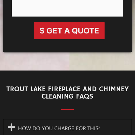
$ GET A QUOTE
TROUT LAKE FIREPLACE AND CHIMNEY
CLEANING FAQS
HOW DO YOU CHARGE FOR THIS?