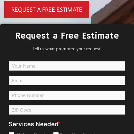
REQUEST A FREE ESTIMATE
Request a Free Estimate
Tell us what prompted your request.
perso
email
call
Services Needed