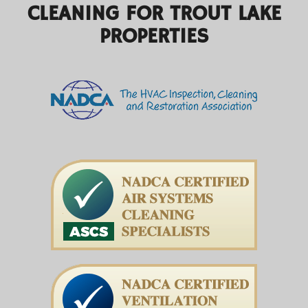
CLEANING FOR TROUT LAKE
PROPERTIES