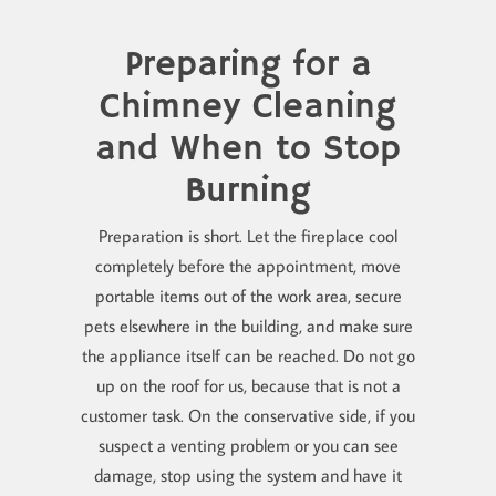
Preparing for a
Chimney Cleaning
and When to Stop
Burning
Preparation is short. Let the fireplace cool
completely before the appointment, move
portable items out of the work area, secure
pets elsewhere in the building, and make sure
the appliance itself can be reached. Do not go
up on the roof for us, because that is not a
customer task. On the conservative side, if you
suspect a venting problem or you can see
damage, stop using the system and have it