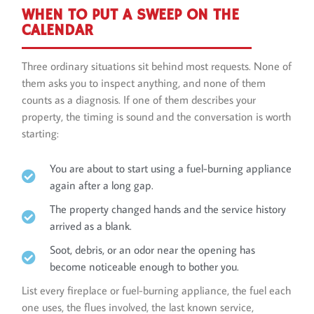
WHEN TO PUT A SWEEP ON THE
CALENDAR
Three ordinary situations sit behind most requests. None of
them asks you to inspect anything, and none of them
counts as a diagnosis. If one of them describes your
property, the timing is sound and the conversation is worth
starting:
You are about to start using a fuel-burning appliance
again after a long gap.
The property changed hands and the service history
arrived as a blank.
Soot, debris, or an odor near the opening has
become noticeable enough to bother you.
List every fireplace or fuel-burning appliance, the fuel each
one uses, the flues involved, the last known service,