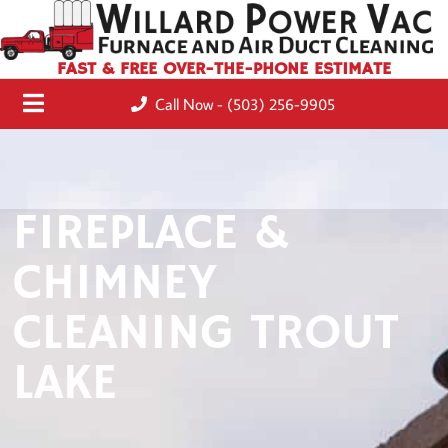
FAST & FREE OVER-THE-PHONE ESTIMATE
Call Now - (503) 256-9905
FIREPLACE &
CHIMNEY
CLEANING TROUT
LAKE