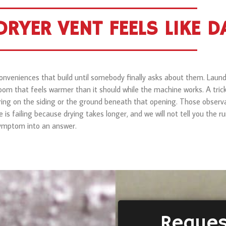
RYER VENT FEELS LIKE 
inconveniences that build until somebody finally asks about them. La
room that feels warmer than it should while the machine works. A trick
ing on the siding or the ground beneath that opening. Those observa
e is failing because drying takes longer, and we will not tell you the 
 symptom into an answer.
Reques