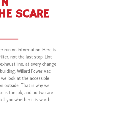
IN
HE SCARE
er run on information. Here is
ter, not the last stop. Lint
 exhaust line, at every change
 building. Willard Power Vac
we look at the accessible
on outside. That is why we
te is the job, and no two are
ell you whether it is worth