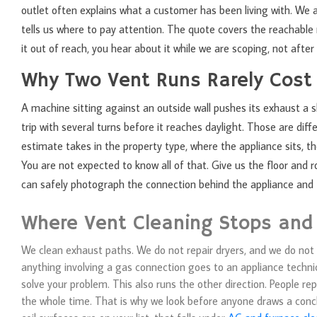
outlet often explains what a customer has been living with. We
tells us where to pay attention. The quote covers the reachable r
it out of reach, you hear about it while we are scoping, not after 
Why Two Vent Runs Rarely Cost
A machine sitting against an outside wall pushes its exhaust a s
trip with several turns before it reaches daylight. Those are di
estimate takes in the property type, where the appliance sits, 
You are not expected to know all of that. Give us the floor and 
can safely photograph the connection behind the appliance and t
Where Vent Cleaning Stops and
We clean exhaust paths. We do not repair dryers, and we do not p
anything involving a gas connection goes to an appliance technici
solve your problem. This also runs the other direction. People re
the whole time. That is why we look before anyone draws a concl