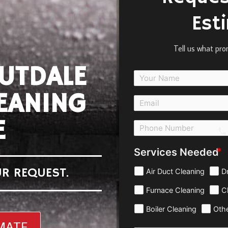
Est
Tell us what pro
UTDALE
EANING
E
c
Services Needed
R REQUEST.
Air Duct Cleaning
D
Furnace Cleaning
C
Boiler Cleaning
Oth
IMATE