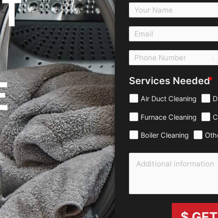
T
c
E
Services Needed
Air Duct Cleaning
D
Furnace Cleaning
C
Boiler Cleaning
Oth
$ GET