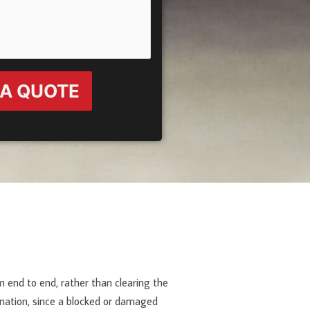
 A QUOTE
m end to end, rather than clearing the
mination, since a blocked or damaged