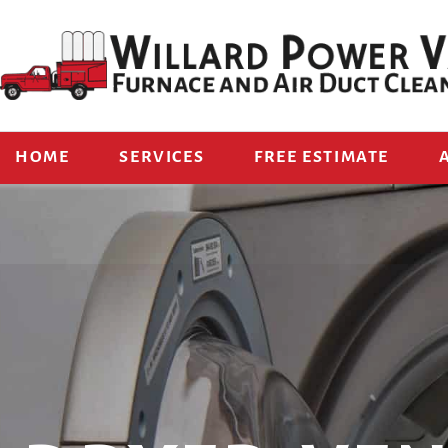
HOME
SERVICES
FREE ESTIMATE