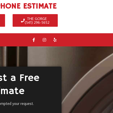
PHONE ESTIMATE
THE GORGE
(541) 296-5652
t a Free
imate
ompted your request.