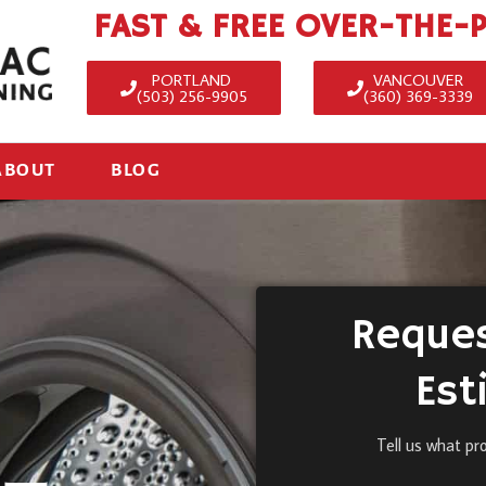
FAST & FREE OVER-THE-
PORTLAND
VANCOUVER
(503) 256-9905
(360) 369-3339
ABOUT
BLOG
Reques
Est
Tell us what pr