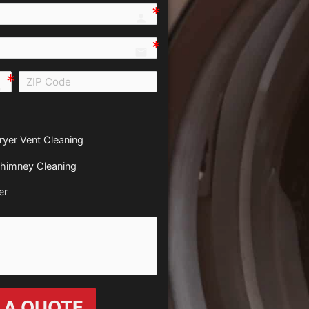
person e7fd
email
all e0b0
ryer Vent Cleaning
himney Cleaning
er
 A QUOTE