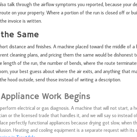
 also talk through the airflow symptoms you reported, because your d
oute on your property. Where a portion of the run is closed off or bui
the invoice is written.
 the Same
hort distance and finishes. A machine placed toward the middle of a 
fferent cleaning plans, and pricing them the same would be dishonest 
the length of the run, the number of bends, where the route terminat
room, your best guess about where the air exits, and anything that ma
he hood outside, send those instead of writing a description.
 Appliance Work Begins
erform electrical or gas diagnosis. A machine that will not start, a 
an or the licensed trade that handles it, and we will say so instead o
place perfectly functional appliances because drying got slow, when the
usion. Heating and cooling equipment is a separate request with its o