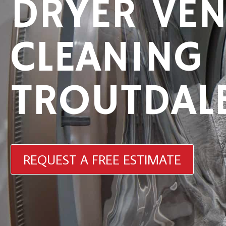
DRYER VEN
CLEANING
TROUTDAL
REQUEST A FREE ESTIMATE