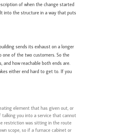
escription of when the change started
lt into the structure in a way that puts
building sends its exhaust on a longer
to one of the two customers. So the
es, and how reachable both ends are.
kes either end hard to get to. If you
heating element that has given out, or
f talking you into a service that cannot
 restriction was sitting in the route
wn scope, so if a furnace cabinet or