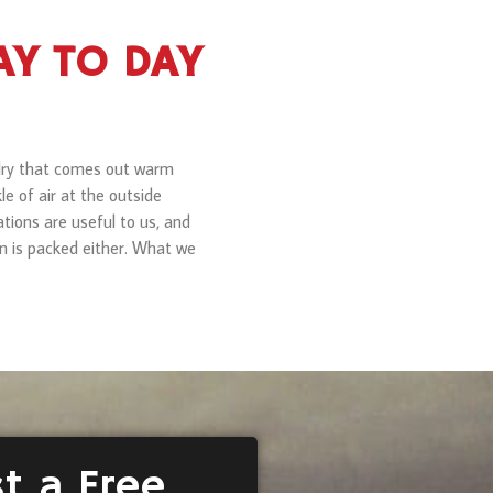
DAY TO DAY
undry that comes out warm
le of air at the outside
tions are useful to us, and
run is packed either. What we
t a Free