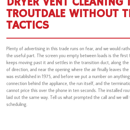
DRYER VENT CLEANING 
TROUTDALE WITHOUT T
TACTICS
Plenty of advertising in this trade runs on fear, and we would rath
the useful part. The screen you empty between loads is the first fil
keeps moving past it and settles in the transition duct, along the
of direction, and near the opening where the air finally leaves the
was established in 1975, and before we put a number on anything 
connection behind the appliance, the run itself, and the terminati
cannot price this over the phone in ten seconds. The installed rou
laid out the same way. Tell us what prompted the call and we will t
scheduling.