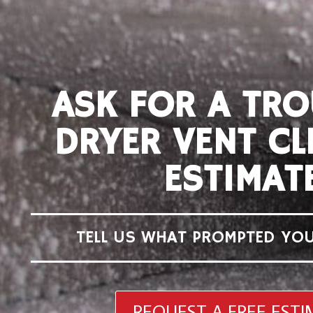
ASK FOR A TRO
DRYER VENT CL
ESTIMAT
TELL US WHAT PROMPTED YOU
REQUEST A FREE EST