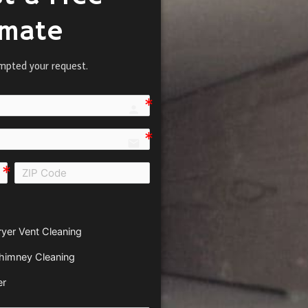
imate
mpted your request.
person e7fd
email
all e0b0
ryer Vent Cleaning
himney Cleaning
er