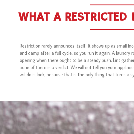
WHAT A RESTRICTED D
Restriction rarely announces itself. It shows up as small 
and damp after a full cycle, so you run it again. A laundry 
opening when there ought to be a steady push. Lint gather
none of them is a verdict. We will not tell you your applianc
will do is look, because that is the only thing that turns a