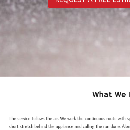
What We D
The service follows the air. We work the continuous route with s
short stretch behind the appliance and calling the run done. Alo