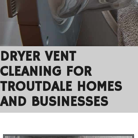
DRYER VENT
CLEANING FOR
TROUTDALE HOMES
AND BUSINESSES