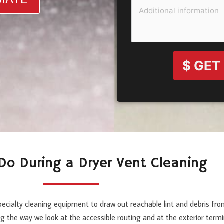
$ GET
o During a Dryer Vent Cleaning
pecialty cleaning equipment to draw out reachable lint and debris fro
ng the way we look at the accessible routing and at the exterior ter