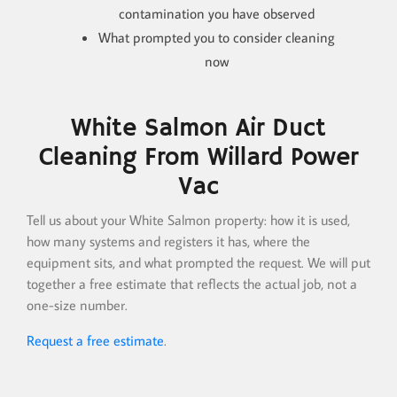
contamination you have observed
What prompted you to consider cleaning
now
White Salmon Air Duct
Cleaning From Willard Power
Vac
Tell us about your White Salmon property: how it is used,
how many systems and registers it has, where the
equipment sits, and what prompted the request. We will put
together a free estimate that reflects the actual job, not a
one-size number.
Request a free estimate
.