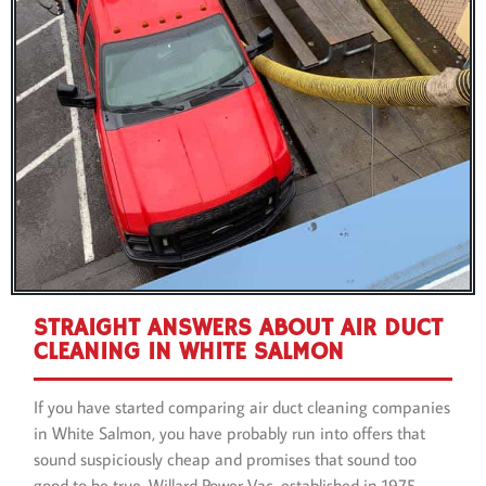
STRAIGHT ANSWERS ABOUT AIR DUCT
CLEANING IN WHITE SALMON
If you have started comparing air duct cleaning companies
in White Salmon, you have probably run into offers that
sound suspiciously cheap and promises that sound too
good to be true. Willard Power Vac, established in 1975,