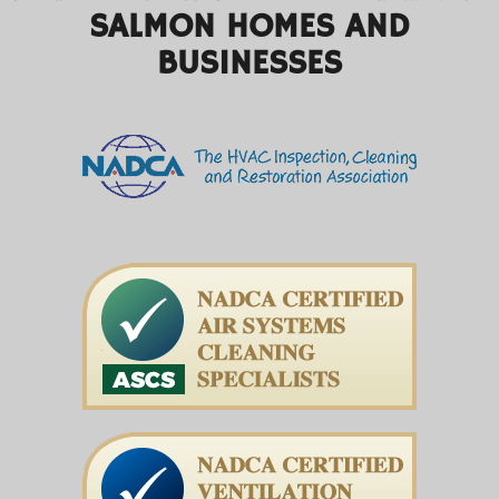
SALMON HOMES AND
BUSINESSES