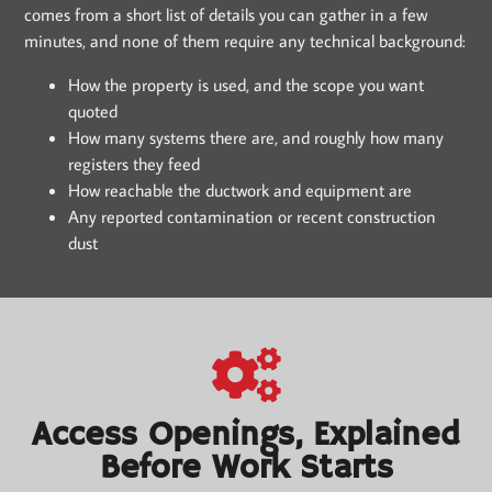
comes from a short list of details you can gather in a few
minutes, and none of them require any technical background:
How the property is used, and the scope you want
quoted
How many systems there are, and roughly how many
registers they feed
How reachable the ductwork and equipment are
Any reported contamination or recent construction
dust
Access Openings, Explained
Before Work Starts