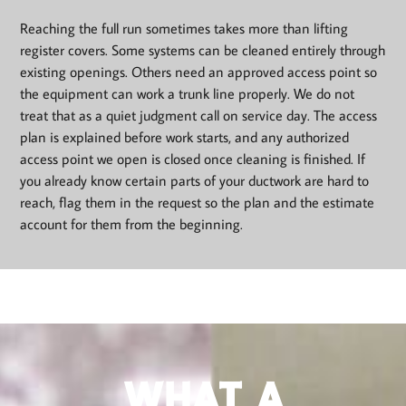
Reaching the full run sometimes takes more than lifting
register covers. Some systems can be cleaned entirely through
existing openings. Others need an approved access point so
the equipment can work a trunk line properly. We do not
treat that as a quiet judgment call on service day. The access
plan is explained before work starts, and any authorized
access point we open is closed once cleaning is finished. If
you already know certain parts of your ductwork are hard to
reach, flag them in the request so the plan and the estimate
account for them from the beginning.
WHAT A