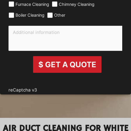
Furnace Cleaning
Chimney Cleaning
Boiler Cleaning
Other
$ GET A QUOTE
reCaptcha v3
AIR DUCT CLEANING FOR WHITE