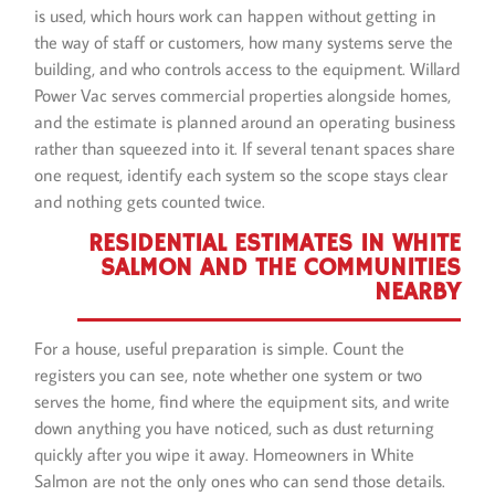
is used, which hours work can happen without getting in
the way of staff or customers, how many systems serve the
building, and who controls access to the equipment. Willard
Power Vac serves commercial properties alongside homes,
and the estimate is planned around an operating business
rather than squeezed into it. If several tenant spaces share
one request, identify each system so the scope stays clear
and nothing gets counted twice.
RESIDENTIAL ESTIMATES IN WHITE
SALMON AND THE COMMUNITIES
NEARBY
For a house, useful preparation is simple. Count the
registers you can see, note whether one system or two
serves the home, find where the equipment sits, and write
down anything you have noticed, such as dust returning
quickly after you wipe it away. Homeowners in White
Salmon are not the only ones who can send those details.