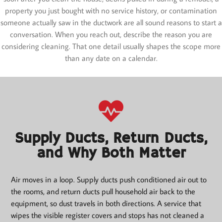
property you just bought with no service history, or contamination
someone actually saw in the ductwork are all sound reasons to start a
conversation. When you reach out, describe the reason you are
considering cleaning. That one detail usually shapes the scope more
than any date on a calendar.
Supply Ducts, Return Ducts,
and Why Both Matter
Air moves in a loop. Supply ducts push conditioned air out to
the rooms, and return ducts pull household air back to the
equipment, so dust travels in both directions. A service that
wipes the visible register covers and stops has not cleaned a