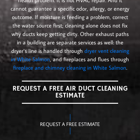
health problem. It is not HVAC repair. And it
cannot guarantee a specific odor, allergy, or energy
outcome. If moisture is feeding a problem, correct
the water source first; cleaning alone does not fix
why ducts keep getting dirty. Other exhaust paths
in a building are separate services as well: the
dryer’s line is handled through
dryer vent cleaning
in White Salmon
, and fireplaces and flues through
fireplace and chimney cleaning in White Salmon
.
REQUEST A FREE AIR DUCT CLEANING
ESTIMATE
REQUEST A FREE ESTIMATE