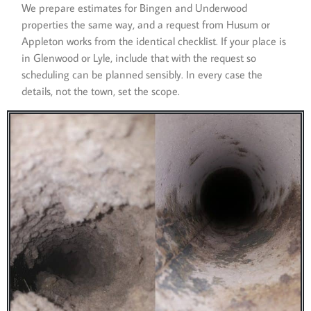
We prepare estimates for Bingen and Underwood
properties the same way, and a request from Husum or
Appleton works from the identical checklist. If your place is
in Glenwood or Lyle, include that with the request so
scheduling can be planned sensibly. In every case the
details, not the town, set the scope.