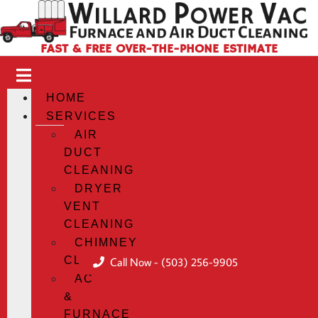
FAST & FREE OVER-THE-PHONE ESTIMATE
HOME
SERVICES
AIR
DUCT
CLEANING
DRYER
VENT
CLEANING
CHIMNEY
CLEANING
Call Now - (503) 256-9905
AC
&
FURNACE