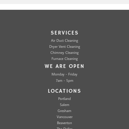
SERVICES
Air Duct Cleaning
Dryer Vent Cleaning
Chimney Cleaning
Furnace Cleaning
WE ARE OPEN
Monday - Friday
7am - 5pm
LOCATIONS
Portland
Salem
Gresham
Vancouver
Beaverton
The Dalles