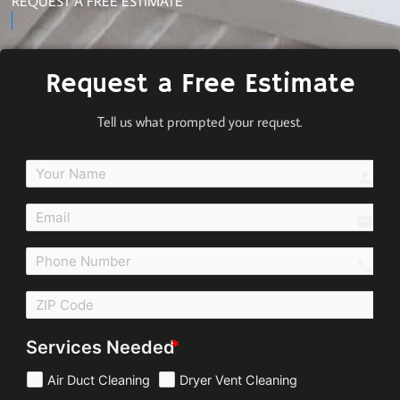
REQUEST A FREE ESTIMATE
Request a Free Estimate
Tell us what prompted your request.
perso
email
call
Services Needed
Air Duct Cleaning
Dryer Vent Cleaning