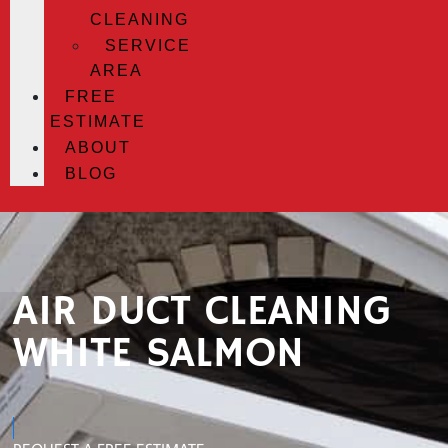
CLEANING
SERVICE
AREA
FREE
ESTIMATE
ABOUT
BLOG
AIR DUCT CLEANING
WHITE SALMON