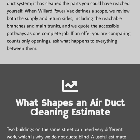
duct system; it has cleaned the parts you could have reached
yourself. When Willard Power Vac defines a scope, we review
both the supply and return sides, including the reachable
branches and main trunks, and we quote the accessible
pathways as one complete job. If an offer you are comparing
counts only openings, ask what happens to everything
between them.
What Shapes an Air Duct
Cleaning Estimate
Two buildings on the same street can need very different
work, which is why we do not quote blind. A useful estimate