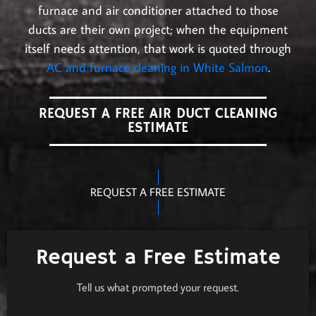
furnace and air conditioner attached to those
ducts are their own project; when the equipment
itself needs attention, that work is quoted through
AC and furnace cleaning in White Salmon
.
REQUEST A FREE AIR DUCT CLEANING
ESTIMATE
REQUEST A FREE ESTIMATE
Request a Free Estimate
Tell us what prompted your request.