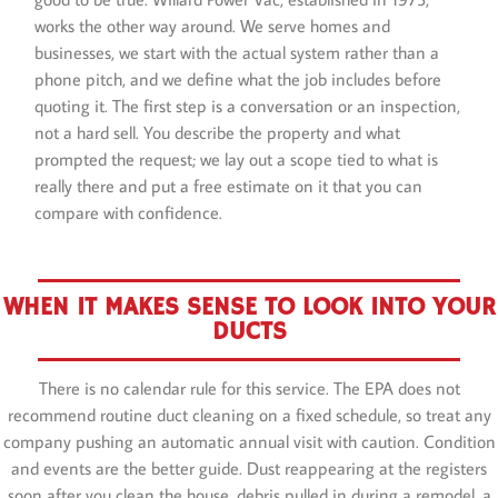
works the other way around. We serve homes and
businesses, we start with the actual system rather than a
phone pitch, and we define what the job includes before
quoting it. The first step is a conversation or an inspection,
not a hard sell. You describe the property and what
prompted the request; we lay out a scope tied to what is
really there and put a free estimate on it that you can
compare with confidence.
WHEN IT MAKES SENSE TO LOOK INTO YOUR
DUCTS
There is no calendar rule for this service. The EPA does not
recommend routine duct cleaning on a fixed schedule, so treat any
company pushing an automatic annual visit with caution. Condition
and events are the better guide. Dust reappearing at the registers
soon after you clean the house, debris pulled in during a remodel, a