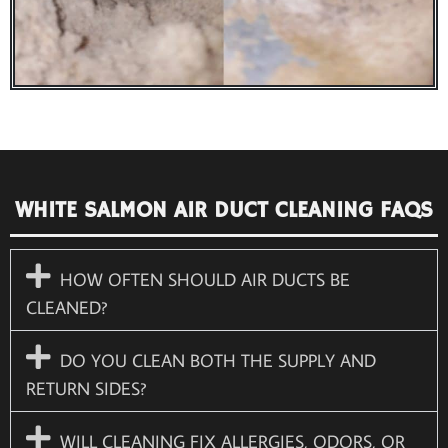
WHITE SALMON AIR DUCT CLEANING FAQS
HOW OFTEN SHOULD AIR DUCTS BE
CLEANED?
DO YOU CLEAN BOTH THE SUPPLY AND
RETURN SIDES?
WILL CLEANING FIX ALLERGIES, ODORS, OR