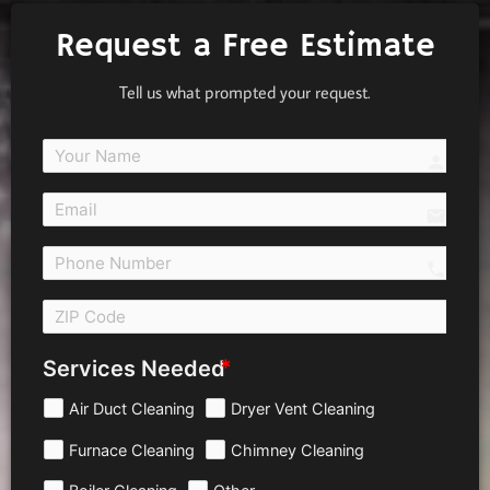
Request a Free Estimate
Tell us what prompted your request.
person
email
call 
Services Needed
Air Duct Cleaning
Dryer Vent Cleaning
Furnace Cleaning
Chimney Cleaning
Boiler Cleaning
Other