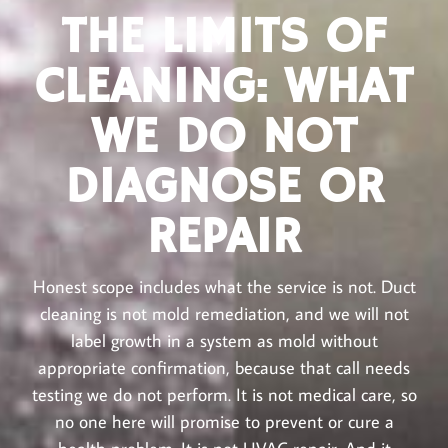
THE LIMITS OF
CLEANING: WHAT
WE DO NOT
DIAGNOSE OR
REPAIR
Honest scope includes what the service is not. Duct
cleaning is not mold remediation, and we will not
label growth in a system as mold without
appropriate confirmation, because that call needs
testing we do not perform. It is not medical care, so
no one here will promise to prevent or cure a