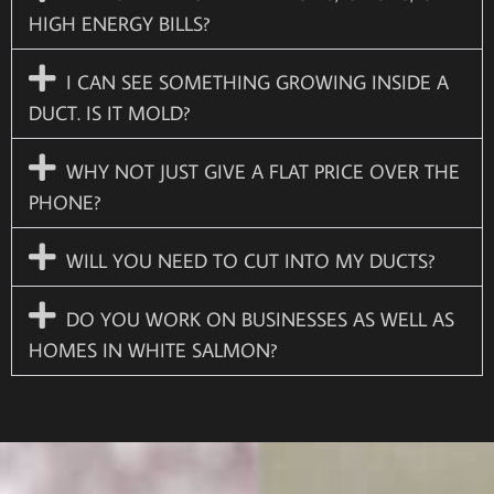
HIGH ENERGY BILLS?
I CAN SEE SOMETHING GROWING INSIDE A
DUCT. IS IT MOLD?
WHY NOT JUST GIVE A FLAT PRICE OVER THE
PHONE?
WILL YOU NEED TO CUT INTO MY DUCTS?
DO YOU WORK ON BUSINESSES AS WELL AS
HOMES IN WHITE SALMON?