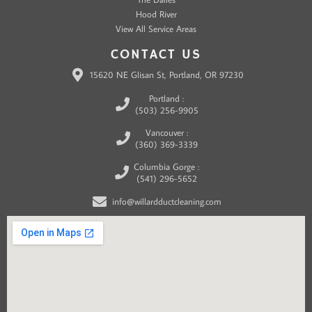
Hood River
View All Service Areas
CONTACT US
15620 NE Glisan St, Portland, OR 97230
Portland :
(503) 256-9905
Vancouver :
(360) 369-3339
Columbia Gorge :
(541) 296-5652
info@willardductcleaning.com