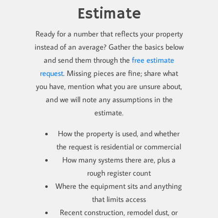
Estimate
Ready for a number that reflects your property
instead of an average? Gather the basics below
and send them through the
free estimate
request
. Missing pieces are fine; share what
you have, mention what you are unsure about,
and we will note any assumptions in the
estimate.
How the property is used, and whether
the request is residential or commercial
How many systems there are, plus a
rough register count
Where the equipment sits and anything
that limits access
Recent construction, remodel dust, or