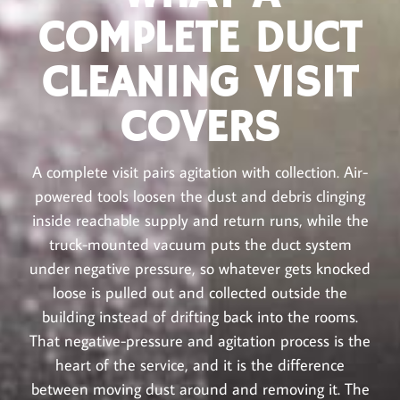
COMPLETE DUCT
CLEANING VISIT
COVERS
A complete visit pairs agitation with collection. Air-
powered tools loosen the dust and debris clinging
inside reachable supply and return runs, while the
truck-mounted vacuum puts the duct system
under negative pressure, so whatever gets knocked
loose is pulled out and collected outside the
building instead of drifting back into the rooms.
That negative-pressure and agitation process is the
heart of the service, and it is the difference
between moving dust around and removing it. The