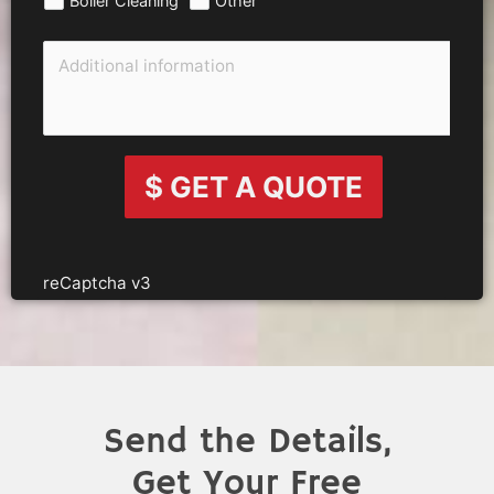
$ GET A QUOTE
reCaptcha v3
Send the Details,
Get Your Free