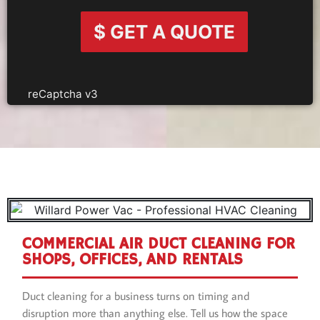
$ GET A QUOTE
reCaptcha v3
COMMERCIAL AIR DUCT CLEANING FOR
SHOPS, OFFICES, AND RENTALS
Duct cleaning for a business turns on timing and
disruption more than anything else. Tell us how the space