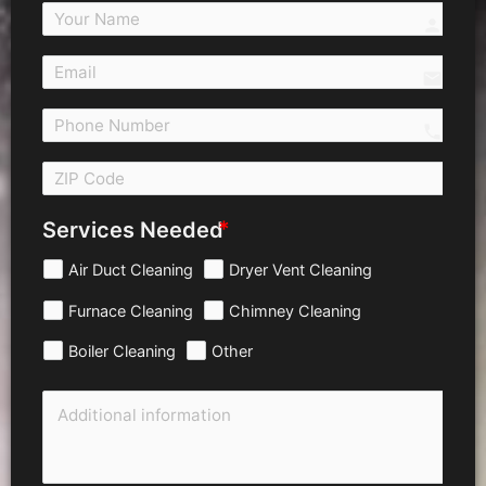
person
email
call 
Services Needed
Air Duct Cleaning
Dryer Vent Cleaning
Furnace Cleaning
Chimney Cleaning
Boiler Cleaning
Other