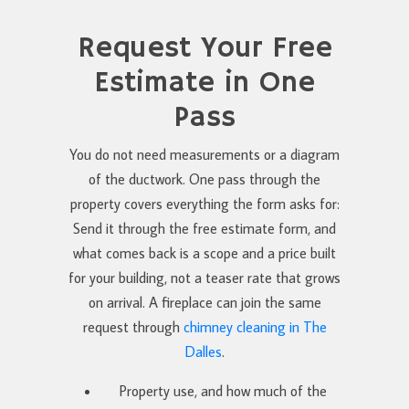
Request Your Free
Estimate in One
Pass
You do not need measurements or a diagram
of the ductwork. One pass through the
property covers everything the form asks for:
Send it through the free estimate form, and
what comes back is a scope and a price built
for your building, not a teaser rate that grows
on arrival. A fireplace can join the same
request through
chimney cleaning in The
Dalles
.
Property use, and how much of the