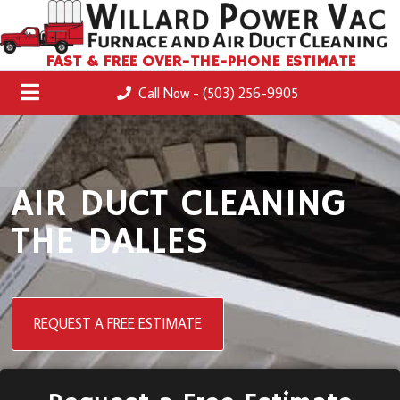
FAST & FREE OVER-THE-PHONE ESTIMATE
Call Now - (503) 256-9905
AIR DUCT CLEANING
THE DALLES
REQUEST A FREE ESTIMATE