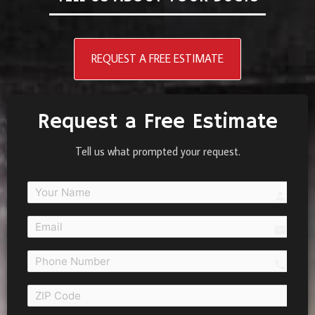
REQUEST A FREE ESTIMATE
Request a Free Estimate
Tell us what prompted your request.
person
email
call 