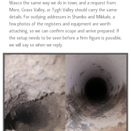
Wasco the same way we do in town, and a request from
Moro, Grass Valley, or Tygh Valley should carry the same
details. For outlying addresses in Shaniko and Mikkalo, a
few photos of the registers and equipment are worth
attaching, so we can confirm scope and arrive prepared. If
the setup needs to be seen before a firm figure is possible,
we will say so when we reply.