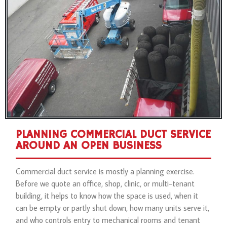
PLANNING COMMERCIAL DUCT SERVICE
AROUND AN OPEN BUSINESS
Commercial duct service is mostly a planning exercise.
Before we quote an office, shop, clinic, or multi-tenant
building, it helps to know how the space is used, when it
can be empty or partly shut down, how many units serve it,
and who controls entry to mechanical rooms and tenant