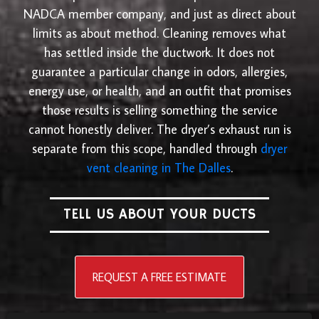
NADCA member company, and just as direct about
limits as about method. Cleaning removes what
has settled inside the ductwork. It does not
guarantee a particular change in odors, allergies,
energy use, or health, and an outfit that promises
those results is selling something the service
cannot honestly deliver. The dryer’s exhaust run is
separate from this scope, handled through
dryer
vent cleaning in The Dalles
.
TELL US ABOUT YOUR DUCTS
REQUEST A FREE ESTIMATE