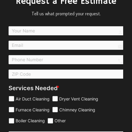
Request a Free Estimate
Tell us what prompted your request.
perso
email
call
Services Needed
Air Duct Cleaning
Dryer Vent Cleaning
Furnace Cleaning
Chimney Cleaning
Boiler Cleaning
Other