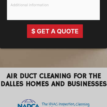
$ GET A QUOTE
AIR DUCT CLEANING FOR THE
DALLES HOMES AND BUSINESSES