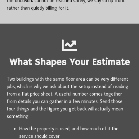
the ductwork cannot be reached safely, we say so up front
rather than quietly billing for it.
What Shapes Your Estimate
Two buildings with the same floor area can be very different
jobs, which is why we ask about the setup instead of reading
from a flat price sheet. A useful number comes together
from details you can gather in a few minutes: Send those
four things and the figure you get back will actually mean
something.
How the property is used, and how much of it the
service should cover