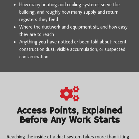
How many heating and cooling systems serve the
building, and roughly how many supply and return
registers they feed
Where the ductwork and equipment sit, and how easy
they are to reach
Anything you have noticed or been told about: recent
construction dust, visible accumulation, or suspected
contamination
Access Points, Explained
Before Any Work Starts
Reaching the inside of a duct system takes more than lifting