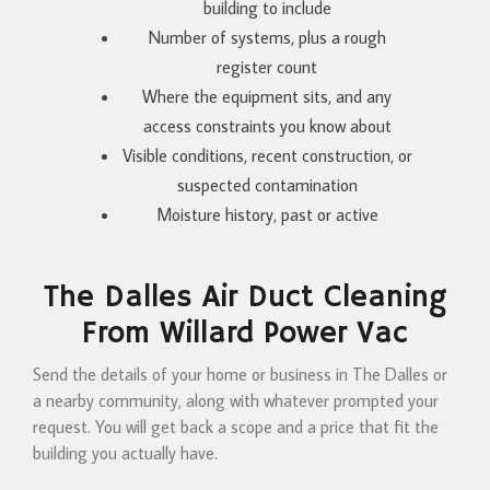
building to include
Number of systems, plus a rough
register count
Where the equipment sits, and any
access constraints you know about
Visible conditions, recent construction, or
suspected contamination
Moisture history, past or active
The Dalles Air Duct Cleaning
From Willard Power Vac
Send the details of your home or business in The Dalles or
a nearby community, along with whatever prompted your
request. You will get back a scope and a price that fit the
building you actually have.