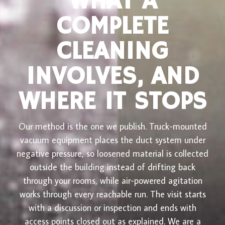
WHAT A
COMPLETE
CLEANING
INVOLVES, AND
WHERE IT STOPS
Our method is the one we publish. Truck-mounted
vacuum equipment places the duct system under
negative pressure, so loosened material is collected
outside the building instead of drifting back
through your rooms, while air-powered agitation
works through every reachable run. The visit starts
with a discussion or inspection and ends with
access points closed out as explained. We are a