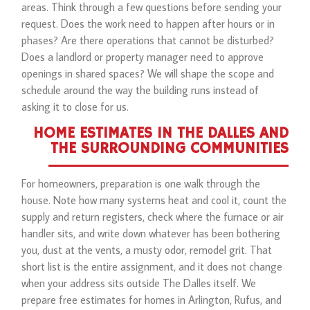
areas. Think through a few questions before sending your
request. Does the work need to happen after hours or in
phases? Are there operations that cannot be disturbed?
Does a landlord or property manager need to approve
openings in shared spaces? We will shape the scope and
schedule around the way the building runs instead of
asking it to close for us.
HOME ESTIMATES IN THE DALLES AND
THE SURROUNDING COMMUNITIES
For homeowners, preparation is one walk through the
house. Note how many systems heat and cool it, count the
supply and return registers, check where the furnace or air
handler sits, and write down whatever has been bothering
you, dust at the vents, a musty odor, remodel grit. That
short list is the entire assignment, and it does not change
when your address sits outside The Dalles itself. We
prepare free estimates for homes in Arlington, Rufus, and