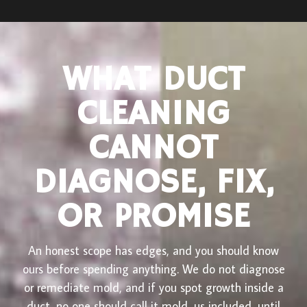
WHAT DUCT
CLEANING
CANNOT
DIAGNOSE, FIX,
OR PROMISE
An honest scope has edges, and you should know
ours before spending anything. We do not diagnose
or remediate mold, and if you spot growth inside a
duct, no one should call it mold, us included, until