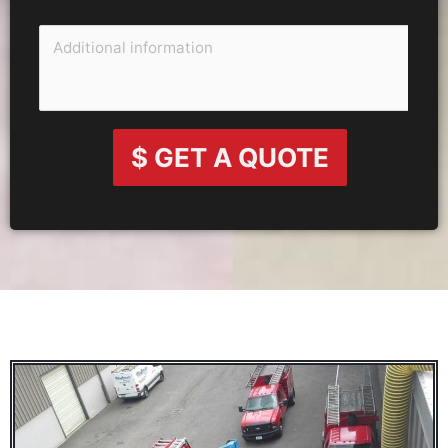
$ GET A QUOTE