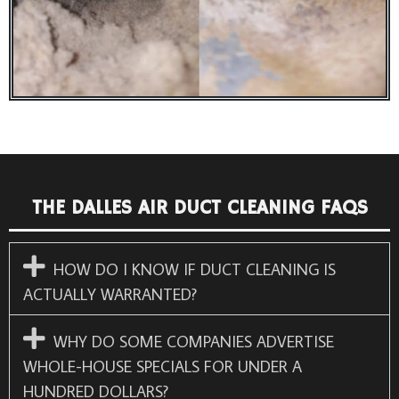
THE DALLES AIR DUCT CLEANING FAQS
HOW DO I KNOW IF DUCT CLEANING IS
ACTUALLY WARRANTED?
WHY DO SOME COMPANIES ADVERTISE
WHOLE-HOUSE SPECIALS FOR UNDER A
HUNDRED DOLLARS?