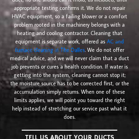
appropriate testing confirms it. We do not repair
HVAC equipment, so a failing blower or a comfort
problem rooted in the machinery belongs with a
heating and cooling contractor. Cleaning that
equipment is separate work, offered as
AC and
furnace cleaning in The Dalles
. We do not offer
medical advice, and we will never claim that a duct
job prevents or cures a health condition. If water is
getting into the system, cleaning cannot stop it;
the moisture source has to be corrected first, or the
accumulation simply returns. When one of these
limits applies, we will point you toward the right
help instead of stretching our service past what it
does.
TELL US ABOUT YOUR DUCTS