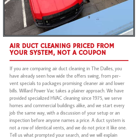
AIR DUCT CLEANING PRICED FROM
YOUR SYSTEM, NOT A COUPON
If you are comparing air duct cleaning in The Dalles, you
have already seen how wide the offers swing, from per-
vent specials to packages promising cleaner air and lower
bills. Willard Power Vac takes a plainer approach. We have
provided specialized HVAC cleaning since 1975, we serve
homes and commercial buildings alike, and we start every
job the same way, with a discussion of your setup or an
inspection before anyone names a price. A duct system is
not a row of identical vents, and we do not price it like one.
Tell us what prompted your search, and we will explain