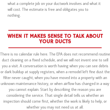
what a complete job on your ductwork involves and what it
will cost. The estimate is free and obligates you to
nothing.
WHEN IT MAKES SENSE TO TALK ABOUT
YOUR DUCTS
There is no calendar rule here. The EPA does not recommend routine
duct cleaning on a fixed schedule, and we will not invent one to sell
you a visit. A conversation is worth having when you can see debris
or dark buildup at supply registers, when a remodel left fine dust the
filter never caught, when you have moved into a property with an
unknown maintenance history, or when airflow has changed in a way
you cannot explain. Start by describing the reason you are
considering the service. That single detail tells us whether an
inspection should come first, whether the work is likely to help, or
whether you may not need us at all.