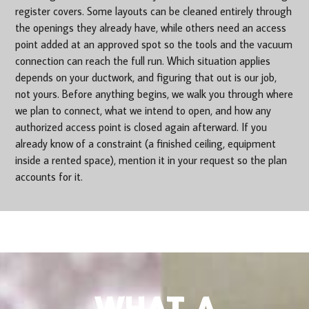
register covers. Some layouts can be cleaned entirely through
the openings they already have, while others need an access
point added at an approved spot so the tools and the vacuum
connection can reach the full run. Which situation applies
depends on your ductwork, and figuring that out is our job,
not yours. Before anything begins, we walk you through where
we plan to connect, what we intend to open, and how any
authorized access point is closed again afterward. If you
already know of a constraint (a finished ceiling, equipment
inside a rented space), mention it in your request so the plan
accounts for it.