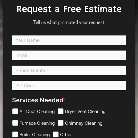
Request a Free Estimate
Tell us what prompted your request.
person
email
call 
Services Needed
Air Duct Cleaning
Dryer Vent Cleaning
Furnace Cleaning
Chimney Cleaning
Boiler Cleaning
Other