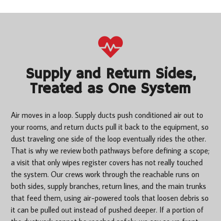
Supply and Return Sides,
Treated as One System
Air moves in a loop. Supply ducts push conditioned air out to
your rooms, and return ducts pull it back to the equipment, so
dust traveling one side of the loop eventually rides the other.
That is why we review both pathways before defining a scope;
a visit that only wipes register covers has not really touched
the system. Our crews work through the reachable runs on
both sides, supply branches, return lines, and the main trunks
that feed them, using air-powered tools that loosen debris so
it can be pulled out instead of pushed deeper. If a portion of