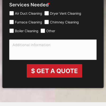
Services Needed
Air Duct Cleaning
Dryer Vent Cleaning
Furnace Cleaning
Chimney Cleaning
Boiler Cleaning
Other
$ GET A QUOTE