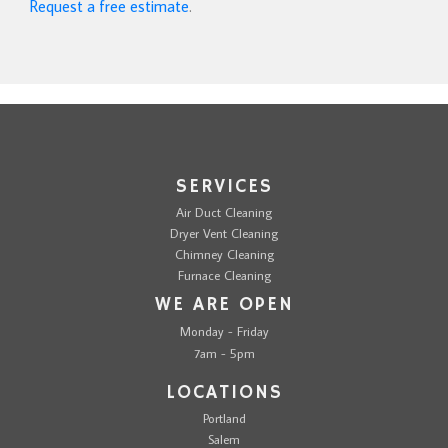
Request a free estimate
.
SERVICES
Air Duct Cleaning
Dryer Vent Cleaning
Chimney Cleaning
Furnace Cleaning
WE ARE OPEN
Monday - Friday
7am - 5pm
LOCATIONS
Portland
Salem