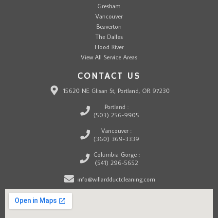
Gresham
Vancouver
Beaverton
The Dalles
Hood River
View All Service Areas
CONTACT US
15620 NE Glisan St, Portland, OR 97230
Portland :
(503) 256-9905
Vancouver :
(360) 369-3339
Columbia Gorge :
(541) 296-5652
info@willardductcleaning.com