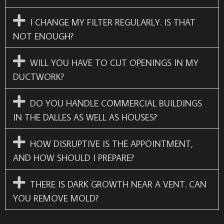
I CHANGE MY FILTER REGULARLY. IS THAT
NOT ENOUGH?
WILL YOU HAVE TO CUT OPENINGS IN MY
DUCTWORK?
DO YOU HANDLE COMMERCIAL BUILDINGS
IN THE DALLES AS WELL AS HOUSES?
HOW DISRUPTIVE IS THE APPOINTMENT,
AND HOW SHOULD I PREPARE?
THERE IS DARK GROWTH NEAR A VENT. CAN
YOU REMOVE MOLD?