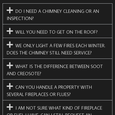
DO I NEED A CHIMNEY CLEANING OR AN
INSPECTION?
WILL YOU NEED TO GET ON THE ROOF?
WE ONLY LIGHT A FEW FIRES EACH WINTER.
DOES THE CHIMNEY STILL NEED SERVICE?
WHAT IS THE DIFFERENCE BETWEEN SOOT
AND CREOSOTE?
CAN YOU HANDLE A PROPERTY WITH
SEVERAL FIREPLACES OR FLUES?
I AM NOT SURE WHAT KIND OF FIREPLACE