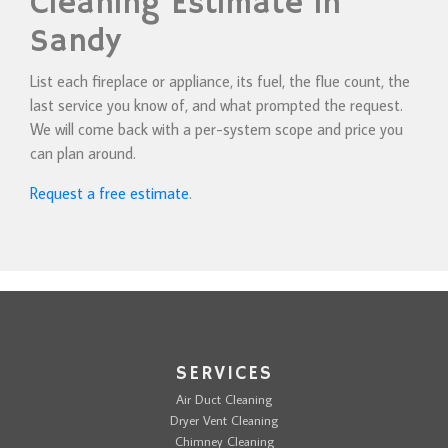
Cleaning Estimate in
Sandy
List each fireplace or appliance, its fuel, the flue count, the
last service you know of, and what prompted the request.
We will come back with a per-system scope and price you
can plan around.
Request a free estimate
.
SERVICES
Air Duct Cleaning
Dryer Vent Cleaning
Chimney Cleaning