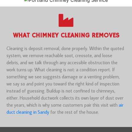
WHAT CHIMNEY CLEANING REMOVES
Cleaning is deposit removal, done properly. Within the quoted
system, we remove reachable soot, creosote, and loose
debris, and we talk through any accessible obstruction the
work turns up. What cleaning is not: a condition report. If
something we see suggests damage or a venting problem,
we say so and point you toward the right kind of inspection
instead of guessing. Buildup is not confined to chimneys,
either. Household ductwork collects its own layer of dust over
the years, which is why some customers pair this visit with
air
duct cleaning in Sandy
for the rest of the house.