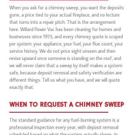
When you ask for a chimney sweep, you want the deposits
gone, a price tied to your actual fireplace, and no lecture
that turns into a repair pitch. That is the arrangement
here. Willard Power Vac has been cleaning for homes and
businesses since 1975, and every chimney quote is scoped
per system: your appliance, your fuel, your flue count, your
service history. We do not price sight unseen and then
revise upward once someone is standing on the roof, and
we will never claim that a sweep by itself makes a system
safe, because deposit removal and safety verification are
different things. Tell us what you have, and we will quote
exactly that.
WHEN TO REQUEST A CHIMNEY SWEEP
The standard guidance for any fuel-burning system is a
professional inspection every year, with deposit removal
scheduled based on what the system actually shows. In