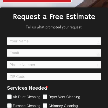
Request a Free Estimate
Tell us what prompted your request.
perso
email
call
Services Needed
Air Duct Cleaning
Dryer Vent Cleaning
Furnace Cleaning
Chimney Cleaning