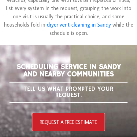
list every system in the request; grouping the work into
one visit is usually the practical choice, and some
households fold in
dryer vent cleaning in Sandy
while the
schedule is open.
SCHEDULING SERVICE IN SANDY
AND NEARBY COMMUNITIES
TELL US WHAT PROMPTED YOUR
REQUEST.
REQUEST A FREE ESTIMATE