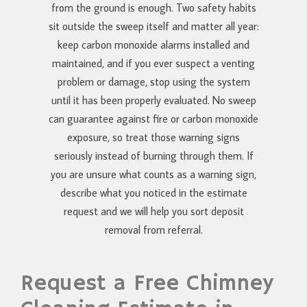
from the ground is enough. Two safety habits
sit outside the sweep itself and matter all year:
keep carbon monoxide alarms installed and
maintained, and if you ever suspect a venting
problem or damage, stop using the system
until it has been properly evaluated. No sweep
can guarantee against fire or carbon monoxide
exposure, so treat those warning signs
seriously instead of burning through them. If
you are unsure what counts as a warning sign,
describe what you noticed in the estimate
request and we will help you sort deposit
removal from referral.
Request a Free Chimney