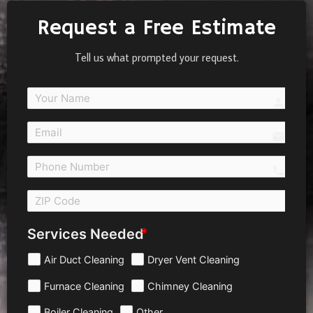
Request a Free Estimate
Tell us what prompted your request.
person
email
call 
Services Needed
Air Duct Cleaning
Dryer Vent Cleaning
Furnace Cleaning
Chimney Cleaning
Boiler Cleaning
Other