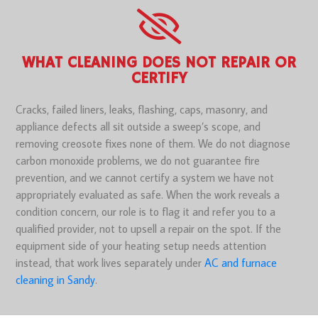
WHAT CLEANING DOES NOT REPAIR OR
CERTIFY
Cracks, failed liners, leaks, flashing, caps, masonry, and
appliance defects all sit outside a sweep’s scope, and
removing creosote fixes none of them. We do not diagnose
carbon monoxide problems, we do not guarantee fire
prevention, and we cannot certify a system we have not
appropriately evaluated as safe. When the work reveals a
condition concern, our role is to flag it and refer you to a
qualified provider, not to upsell a repair on the spot. If the
equipment side of your heating setup needs attention
instead, that work lives separately under
AC and furnace
cleaning in Sandy
.