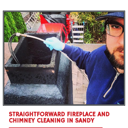
STRAIGHTFORWARD FIREPLACE AND
CHIMNEY CLEANING IN SANDY