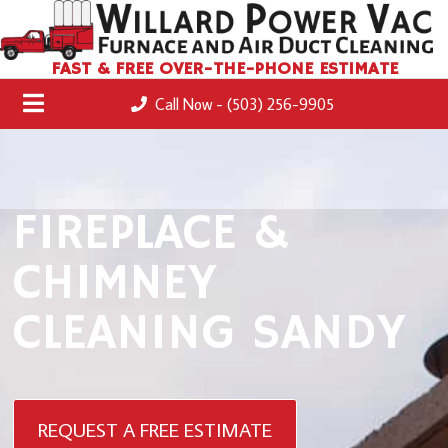
FAST & FREE OVER-THE-PHONE ESTIMATE
Call Now - (503) 256-9905
FIREPLACE &
CHIMNEY
CLEANING SANDY
REQUEST A FREE ESTIMATE