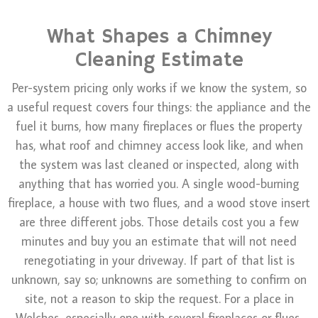
What Shapes a Chimney
Cleaning Estimate
Per-system pricing only works if we know the system, so
a useful request covers four things: the appliance and the
fuel it burns, how many fireplaces or flues the property
has, what roof and chimney access look like, and when
the system was last cleaned or inspected, along with
anything that has worried you. A single wood-burning
fireplace, a house with two flues, and a wood stove insert
are three different jobs. Those details cost you a few
minutes and buy you an estimate that will not need
renegotiating in your driveway. If part of that list is
unknown, say so; unknowns are something to confirm on
site, not a reason to skip the request. For a place in
Welches, especially one with several fireplaces or flues,