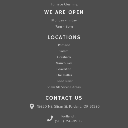
Furnace Cleaning
WE ARE OPEN
Monday - Friday
7am - 5pm
LOCATIONS
Portland
Salem
Gresham
Vancouver
Beaverton
The Dalles
Hood River
View All Service Areas
CONTACT US
15620 NE Glisan St, Portland, OR 97230
Portland :
(503) 256-9905