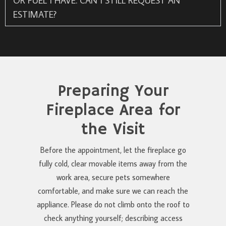
OR FUEL I HAVE. CAN I STILL REQUEST AN
ESTIMATE?
Preparing Your
Fireplace Area for
the Visit
Before the appointment, let the fireplace go
fully cold, clear movable items away from the
work area, secure pets somewhere
comfortable, and make sure we can reach the
appliance. Please do not climb onto the roof to
check anything yourself; describing access