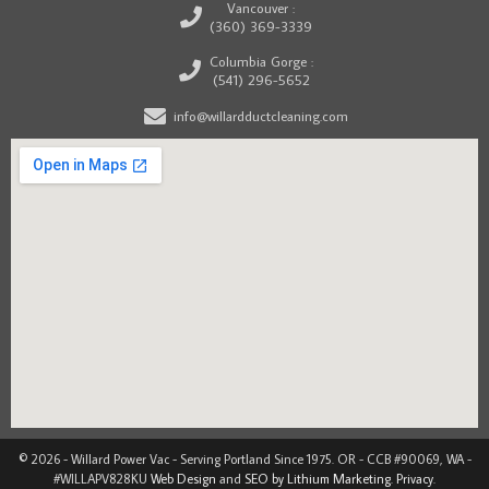
Vancouver :
(360) 369-3339
Columbia Gorge :
(541) 296-5652
info@willardductcleaning.com
© 2026 - Willard Power Vac - Serving Portland Since 1975. OR - CCB #90069, WA -
#WILLAPV828KU
Web Design
and
SEO by Lithium Marketing
.
Privacy
.