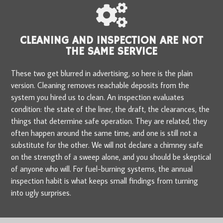
CLEANING AND INSPECTION ARE NOT
THE SAME SERVICE
These two get blurred in advertising, so here is the plain
version. Cleaning removes reachable deposits from the
system you hired us to clean. An inspection evaluates
condition: the state of the liner, the draft, the clearances, the
things that determine safe operation. They are related, they
often happen around the same time, and one is still not a
substitute for the other. We will not declare a chimney safe
on the strength of a sweep alone, and you should be skeptical
of anyone who will. For fuel-burning systems, the annual
inspection habit is what keeps small findings from turning
into ugly surprises.