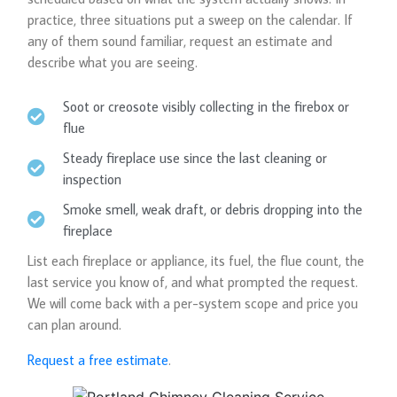
practice, three situations put a sweep on the calendar. If
any of them sound familiar, request an estimate and
describe what you are seeing.
Soot or creosote visibly collecting in the firebox or
flue
Steady fireplace use since the last cleaning or
inspection
Smoke smell, weak draft, or debris dropping into the
fireplace
List each fireplace or appliance, its fuel, the flue count, the
last service you know of, and what prompted the request.
We will come back with a per-system scope and price you
can plan around.
Request a free estimate
.