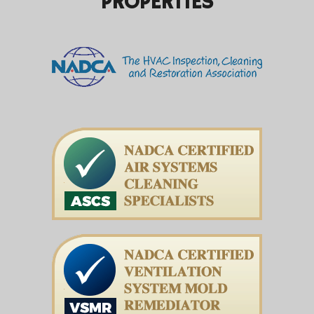
PROPERTIES