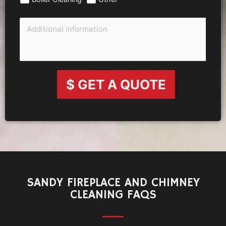
$ GET A QUOTE
SANDY FIREPLACE AND CHIMNEY
CLEANING FAQS