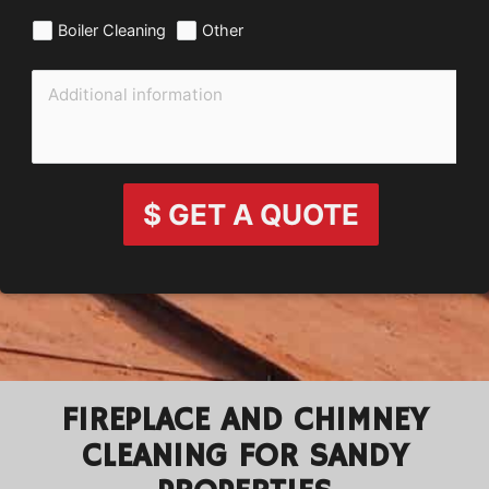
Boiler Cleaning
Other
$ GET A QUOTE
FIREPLACE AND CHIMNEY
CLEANING FOR SANDY