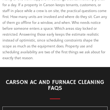
for a day. If a property in Carson keeps tenants, customers, or
staff in place while a crew is on site, the practical questions come
first. How many units are involved and where do they sit. Can any
of them go offline for a window, and when. Who needs notice
before someone enters a space. Which areas stay locked or
restricted. Answering those early keeps the estimate realistic
instead of optimistic, since scheduling constraints shape the
scope as much as the equipment does. Property use and
scheduling availability are two of the first things we ask about for
exactly that reason.
CARSON AC AND FURNACE CLEANING
FAQS