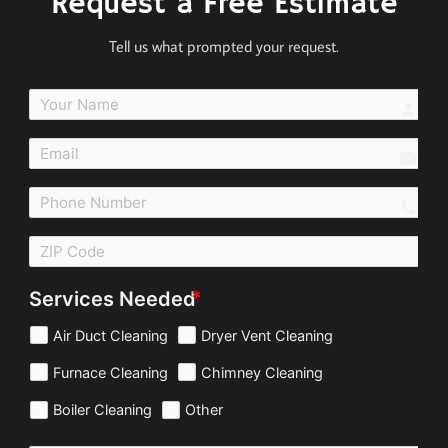
Request a Free Estimate
Tell us what prompted your request.
perso
email
call
Services Needed
Air Duct Cleaning
Dryer Vent Cleaning
Furnace Cleaning
Chimney Cleaning
Boiler Cleaning
Other