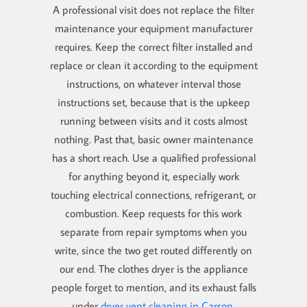
A professional visit does not replace the filter
maintenance your equipment manufacturer
requires. Keep the correct filter installed and
replace or clean it according to the equipment
instructions, on whatever interval those
instructions set, because that is the upkeep
running between visits and it costs almost
nothing. Past that, basic owner maintenance
has a short reach. Use a qualified professional
for anything beyond it, especially work
touching electrical connections, refrigerant, or
combustion. Keep requests for this work
separate from repair symptoms when you
write, since the two get routed differently on
our end. The clothes dryer is the appliance
people forget to mention, and its exhaust falls
under
dryer vent cleaning in Carson
.