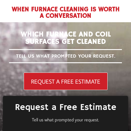
WHEN FURNACE CLEANING IS WORTH
A CONVERSATION
WHICH FURNACE AND COIL
SURFACES GET CLEANED
TELL US WHAT PROMPTED YOUR REQUEST.
REQUEST A FREE ESTIMATE
Request a Free Estimate
Tell us what prompted your request.