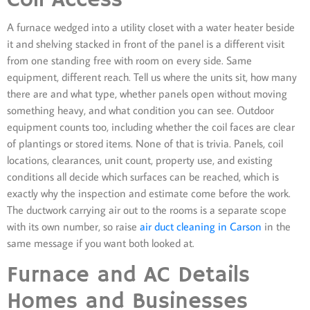
A furnace wedged into a utility closet with a water heater beside
it and shelving stacked in front of the panel is a different visit
from one standing free with room on every side. Same
equipment, different reach. Tell us where the units sit, how many
there are and what type, whether panels open without moving
something heavy, and what condition you can see. Outdoor
equipment counts too, including whether the coil faces are clear
of plantings or stored items. None of that is trivia. Panels, coil
locations, clearances, unit count, property use, and existing
conditions all decide which surfaces can be reached, which is
exactly why the inspection and estimate come before the work.
The ductwork carrying air out to the rooms is a separate scope
with its own number, so raise
air duct cleaning in Carson
in the
same message if you want both looked at.
Furnace and AC Details
Homes and Businesses