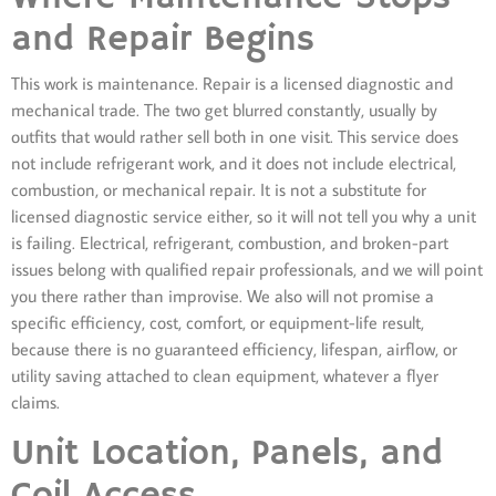
and Repair Begins
This work is maintenance. Repair is a licensed diagnostic and
mechanical trade. The two get blurred constantly, usually by
outfits that would rather sell both in one visit. This service does
not include refrigerant work, and it does not include electrical,
combustion, or mechanical repair. It is not a substitute for
licensed diagnostic service either, so it will not tell you why a unit
is failing. Electrical, refrigerant, combustion, and broken-part
issues belong with qualified repair professionals, and we will point
you there rather than improvise. We also will not promise a
specific efficiency, cost, comfort, or equipment-life result,
because there is no guaranteed efficiency, lifespan, airflow, or
utility saving attached to clean equipment, whatever a flyer
claims.
Unit Location, Panels, and
Coil Access