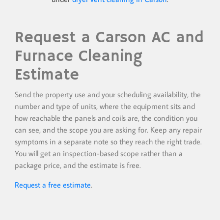
Request a Carson AC and
Furnace Cleaning
Estimate
Send the property use and your scheduling availability, the
number and type of units, where the equipment sits and
how reachable the panels and coils are, the condition you
can see, and the scope you are asking for. Keep any repair
symptoms in a separate note so they reach the right trade.
You will get an inspection-based scope rather than a
package price, and the estimate is free.
Request a free estimate
.