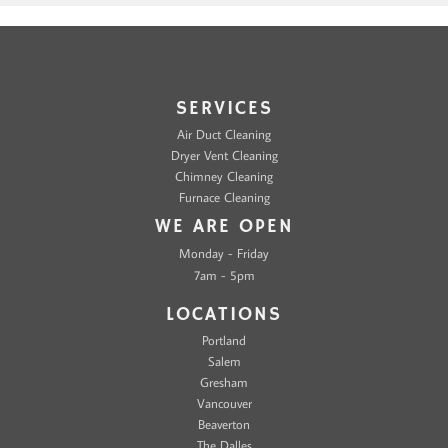
SERVICES
Air Duct Cleaning
Dryer Vent Cleaning
Chimney Cleaning
Furnace Cleaning
WE ARE OPEN
Monday - Friday
7am - 5pm
LOCATIONS
Portland
Salem
Gresham
Vancouver
Beaverton
The Dalles