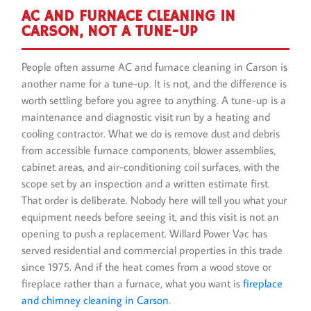
AC AND FURNACE CLEANING IN
CARSON, NOT A TUNE-UP
People often assume AC and furnace cleaning in Carson is
another name for a tune-up. It is not, and the difference is
worth settling before you agree to anything. A tune-up is a
maintenance and diagnostic visit run by a heating and
cooling contractor. What we do is remove dust and debris
from accessible furnace components, blower assemblies,
cabinet areas, and air-conditioning coil surfaces, with the
scope set by an inspection and a written estimate first.
That order is deliberate. Nobody here will tell you what your
equipment needs before seeing it, and this visit is not an
opening to push a replacement. Willard Power Vac has
served residential and commercial properties in this trade
since 1975. And if the heat comes from a wood stove or
fireplace rather than a furnace, what you want is
fireplace
and chimney cleaning in Carson
.