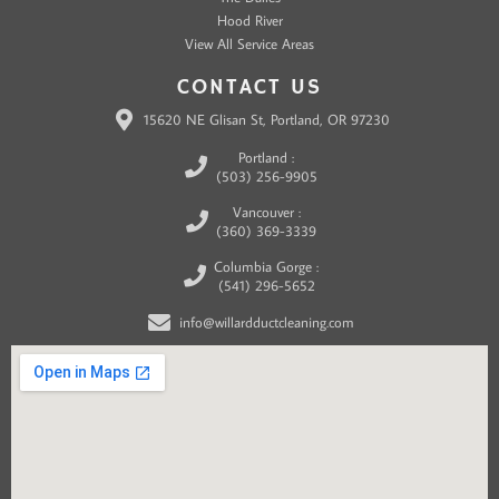
Hood River
View All Service Areas
CONTACT US
15620 NE Glisan St, Portland, OR 97230
Portland :
(503) 256-9905
Vancouver :
(360) 369-3339
Columbia Gorge :
(541) 296-5652
info@willardductcleaning.com