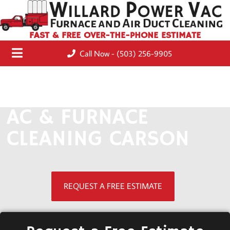
FAST & FREE OVER-THE-PHONE ESTIMATE
Call Now - (503) 256-9905
AC & FURNACE
CLEANING CARSON
REQUEST A FREE ESTIMATE