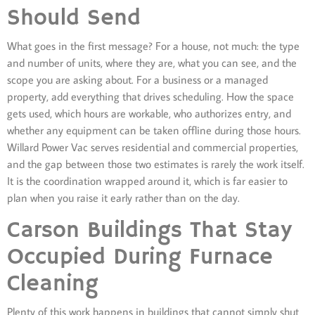
Should Send
What goes in the first message? For a house, not much: the type
and number of units, where they are, what you can see, and the
scope you are asking about. For a business or a managed
property, add everything that drives scheduling. How the space
gets used, which hours are workable, who authorizes entry, and
whether any equipment can be taken offline during those hours.
Willard Power Vac serves residential and commercial properties,
and the gap between those two estimates is rarely the work itself.
It is the coordination wrapped around it, which is far easier to
plan when you raise it early rather than on the day.
Carson Buildings That Stay
Occupied During Furnace
Cleaning
Plenty of this work happens in buildings that cannot simply shut