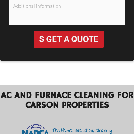
$ GET A QUOTE
AC AND FURNACE CLEANING FOR
CARSON PROPERTIES