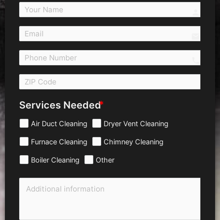
person
email
call 
Services Needed
Air Duct Cleaning
Dryer Vent Cleaning
Furnace Cleaning
Chimney Cleaning
Boiler Cleaning
Other