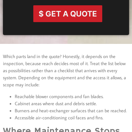
$ GET A QUOTE
Which parts land in the quote? Honestly, it depends on the
inspection, because reach decides most of it. Treat the list below
as possibilities rather than a checklist that arrives with every
system. Depending on the equipment and the access it allows, a
scope may include:
Reachable blower components and fan blades.
Cabinet areas where dust and debris settle.
Burners and heat-exchanger surfaces that can be reached.
Accessible air-conditioning coil faces and fins.
Where Maintenance Stops