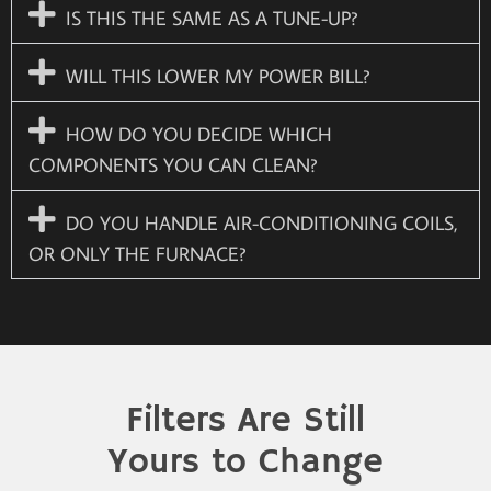
IS THIS THE SAME AS A TUNE-UP?
WILL THIS LOWER MY POWER BILL?
HOW DO YOU DECIDE WHICH
COMPONENTS YOU CAN CLEAN?
DO YOU HANDLE AIR-CONDITIONING COILS,
OR ONLY THE FURNACE?
Filters Are Still
Yours to Change