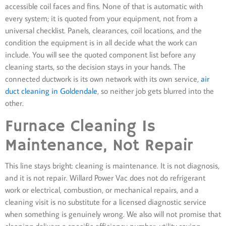
accessible coil faces and fins. None of that is automatic with
every system; it is quoted from your equipment, not from a
universal checklist. Panels, clearances, coil locations, and the
condition the equipment is in all decide what the work can
include. You will see the quoted component list before any
cleaning starts, so the decision stays in your hands. The
connected ductwork is its own network with its own service,
air
duct cleaning in Goldendale
, so neither job gets blurred into the
other.
Furnace Cleaning Is
Maintenance, Not Repair
This line stays bright: cleaning is maintenance. It is not diagnosis,
and it is not repair. Willard Power Vac does not do refrigerant
work or electrical, combustion, or mechanical repairs, and a
cleaning visit is no substitute for a licensed diagnostic service
when something is genuinely wrong. We also will not promise that
cleaning delivers a specific efficiency number, utility saving,