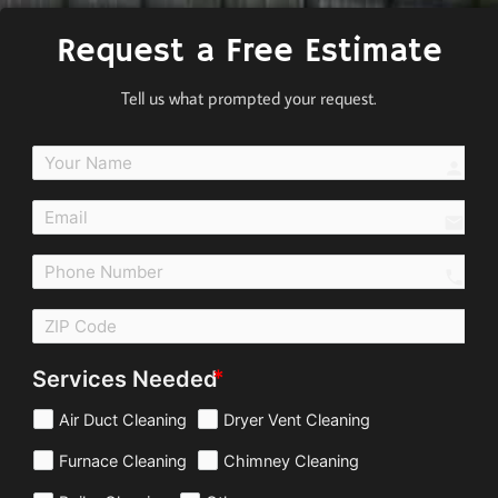
Request a Free Estimate
Tell us what prompted your request.
perso
email
call
Services Needed
Air Duct Cleaning
Dryer Vent Cleaning
Furnace Cleaning
Chimney Cleaning