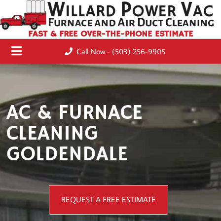
FAST & FREE OVER-THE-PHONE ESTIMATE
Call Now - (503) 256-9905
AC & FURNACE
CLEANING
GOLDENDALE
REQUEST A FREE ESTIMATE