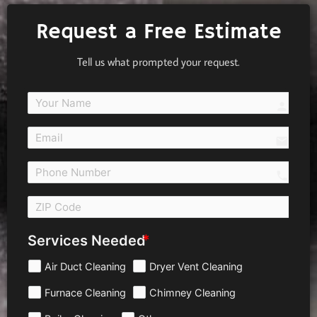
Request a Free Estimate
Tell us what prompted your request.
person
email
call 
Services Needed
Air Duct Cleaning
Dryer Vent Cleaning
Furnace Cleaning
Chimney Cleaning