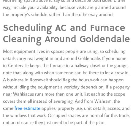
way, include your availability, because visits are planned around
the property’s schedule rather than the other way around.
Scheduling AC and Furnace
Cleaning Around Goldendale
Most equipment lives in spaces people are using, so scheduling
details carry real weight in and around Goldendale. If your home
in Centerville keeps the furnace in a hallway closet or the garage,
note that, along with when someone can be there to let a crew in.
A business in Roosevelt should flag the hours work can happen
without idling the equipment a workday depends on. If a property
near Wahkiacus runs more than one unit, list each so the scope
covers them all instead of averaging. And from Wishram, the
same
free estimate
applies: property use, unit details, access, and
the windows that work. Occupied spaces are normal for this trade,
not an obstacle; they just need to be part of the plan.