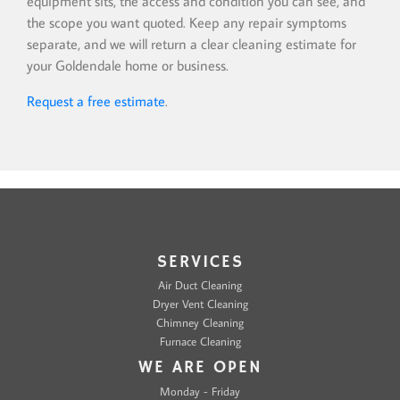
equipment sits, the access and condition you can see, and
the scope you want quoted. Keep any repair symptoms
separate, and we will return a clear cleaning estimate for
your Goldendale home or business.
Request a free estimate
.
SERVICES
Air Duct Cleaning
Dryer Vent Cleaning
Chimney Cleaning
Furnace Cleaning
WE ARE OPEN
Monday - Friday