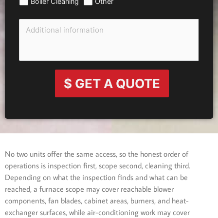
Boiler Cleaning
Other
$ GET A QUOTE
No two units offer the same access, so the honest order of
operations is inspection first, scope second, cleaning third.
Depending on what the inspection finds and what can be
reached, a furnace scope may cover reachable blower
components, fan blades, cabinet areas, burners, and heat-
exchanger surfaces, while air-conditioning work may cover