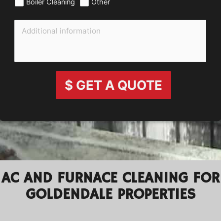
Boiler Cleaning
Other
$ GET A QUOTE
AC AND FURNACE CLEANING FOR
GOLDENDALE PROPERTIES