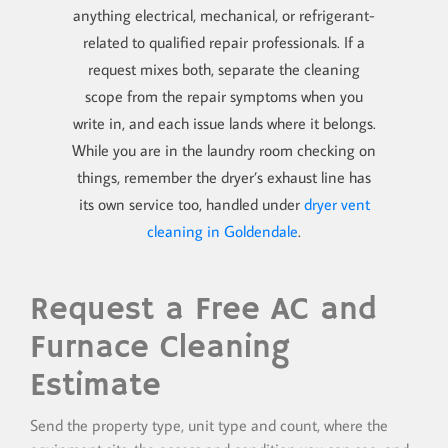
anything electrical, mechanical, or refrigerant-
related to qualified repair professionals. If a
request mixes both, separate the cleaning
scope from the repair symptoms when you
write in, and each issue lands where it belongs.
While you are in the laundry room checking on
things, remember the dryer’s exhaust line has
its own service too, handled under
dryer vent
cleaning in Goldendale
.
Request a Free AC and
Furnace Cleaning
Estimate
Send the property type, unit type and count, where the