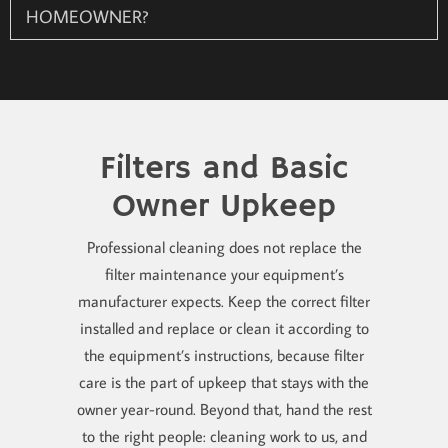
HOMEOWNER?
Filters and Basic
Owner Upkeep
Professional cleaning does not replace the
filter maintenance your equipment’s
manufacturer expects. Keep the correct filter
installed and replace or clean it according to
the equipment’s instructions, because filter
care is the part of upkeep that stays with the
owner year-round. Beyond that, hand the rest
to the right people: cleaning work to us, and