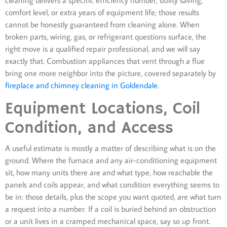
comfort level, or extra years of equipment life; those results
cannot be honestly guaranteed from cleaning alone. When
broken parts, wiring, gas, or refrigerant questions surface, the
right move is a qualified repair professional, and we will say
exactly that. Combustion appliances that vent through a flue
bring one more neighbor into the picture, covered separately by
fireplace and chimney cleaning in Goldendale
.
Equipment Locations, Coil
Condition, and Access
A useful estimate is mostly a matter of describing what is on the
ground. Where the furnace and any air-conditioning equipment
sit, how many units there are and what type, how reachable the
panels and coils appear, and what condition everything seems to
be in: those details, plus the scope you want quoted, are what turn
a request into a number. If a coil is buried behind an obstruction
or a unit lives in a cramped mechanical space, say so up front.