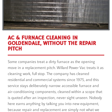
AC & FURNACE CLEANING IN
GOLDENDALE, WITHOUT THE REPAIR
PITCH
Some companies treat a dirty furnace as the opening
move in a replacement pitch. Willard Power Vac treats it as
cleaning work, full stop. The company has cleaned
residential and commercial systems since 1975, and this
service stays deliberately narrow: accessible furnace and
air-conditioning components, cleaned within a scope that
is quoted after an inspection, never sight unseen. Nobody
here earns anything by talking you into new equipment,
because repair and replacement are simply not what we