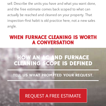
sell. Describe the units you have and what you want done,
and the free estimate comes back scoped to what can
actually be reached and cleaned on your property. That
inspection-first habit is old practice here, not a new sales
angle.
WHEN FURNACE CLEANING IS WORTH
A CONVERSATION
HOW AN AC AND FURNACE
CLEANING SCOPE IS DEFINED
TELL US WHAT PROMPTED YOUR REQUEST.
REQUEST A FREE ESTIMATE