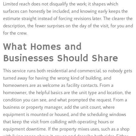
Limited reach does not disqualify the work; it shapes which
surfaces can honestly be included, and knowing early keeps the
estimate straight instead of forcing revisions later. The clearer the
description, the fewer surprises on the day of the visit, for you and
for the crew.
What Homes and
Businesses Should Share
This service runs both residential and commercial, so nobody gets
turned away for having the wrong kind of building, and
homeowners are as welcome as facility contacts. From a
homeowner, the helpful basics are the unit type and location, the
condition you can see, and what prompted the request. From a
business or property manager, add the unit count, where
equipment is mounted or housed, and the scheduling windows
that keep the visit from colliding with operating hours or
equipment downtime. If the property mixes uses, such as a shop
with living space above it, say so and describe both sides. Either