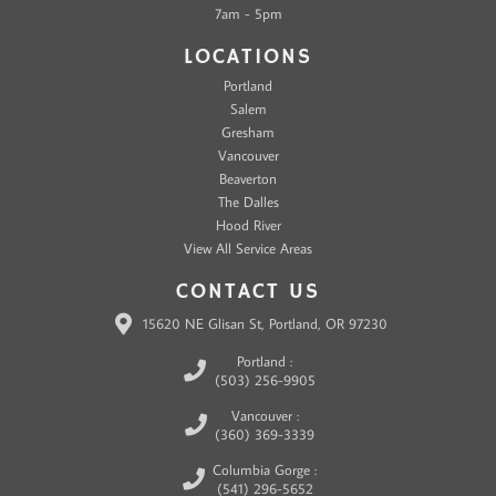
7am - 5pm
LOCATIONS
Portland
Salem
Gresham
Vancouver
Beaverton
The Dalles
Hood River
View All Service Areas
CONTACT US
15620 NE Glisan St, Portland, OR 97230
Portland :
(503) 256-9905
Vancouver :
(360) 369-3339
Columbia Gorge :
(541) 296-5652