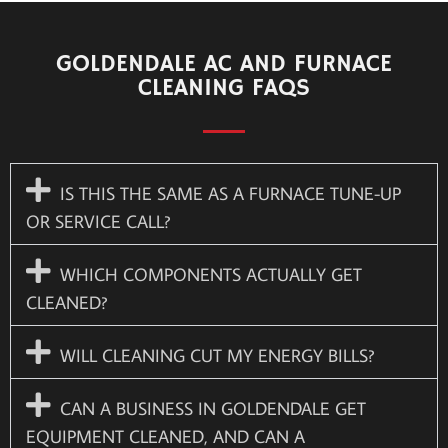
GOLDENDALE AC AND FURNACE
CLEANING FAQS
IS THIS THE SAME AS A FURNACE TUNE-UP
OR SERVICE CALL?
WHICH COMPONENTS ACTUALLY GET
CLEANED?
WILL CLEANING CUT MY ENERGY BILLS?
CAN A BUSINESS IN GOLDENDALE GET
EQUIPMENT CLEANED, AND CAN A