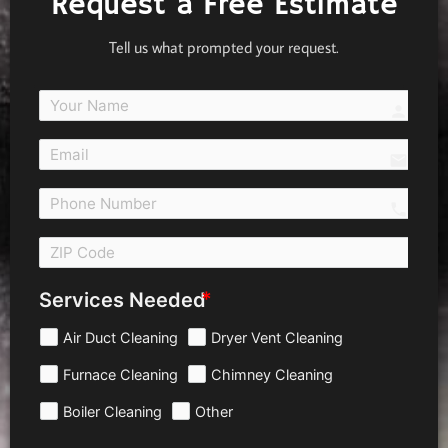
Request a Free Estimate
Tell us what prompted your request.
person
email
call 
Services Needed
Air Duct Cleaning
Dryer Vent Cleaning
Furnace Cleaning
Chimney Cleaning
Boiler Cleaning
Other