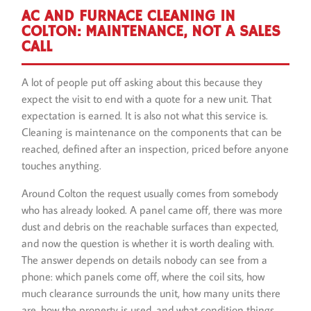
AC AND FURNACE CLEANING IN
COLTON: MAINTENANCE, NOT A SALES
CALL
A lot of people put off asking about this because they
expect the visit to end with a quote for a new unit. That
expectation is earned. It is also not what this service is.
Cleaning is maintenance on the components that can be
reached, defined after an inspection, priced before anyone
touches anything.
Around Colton the request usually comes from somebody
who has already looked. A panel came off, there was more
dust and debris on the reachable surfaces than expected,
and now the question is whether it is worth dealing with.
The answer depends on details nobody can see from a
phone: which panels come off, where the coil sits, how
much clearance surrounds the unit, how many units there
are, how the property is used, and what condition things