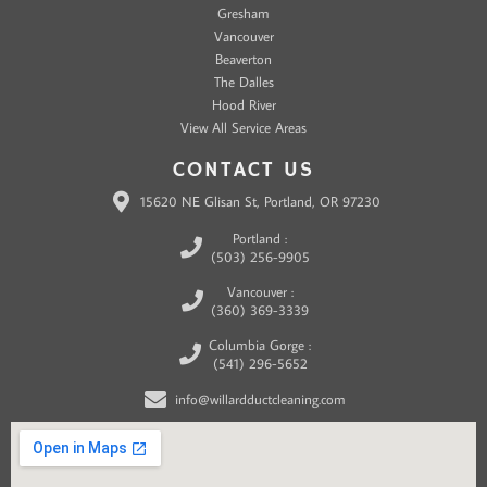
Gresham
Vancouver
Beaverton
The Dalles
Hood River
View All Service Areas
CONTACT US
15620 NE Glisan St, Portland, OR 97230
Portland :
(503) 256-9905
Vancouver :
(360) 369-3339
Columbia Gorge :
(541) 296-5652
info@willardductcleaning.com