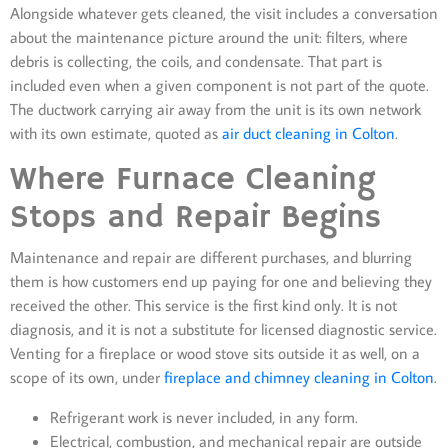
Alongside whatever gets cleaned, the visit includes a conversation
about the maintenance picture around the unit: filters, where
debris is collecting, the coils, and condensate. That part is
included even when a given component is not part of the quote.
The ductwork carrying air away from the unit is its own network
with its own estimate, quoted as
air duct cleaning in Colton
.
Where Furnace Cleaning
Stops and Repair Begins
Maintenance and repair are different purchases, and blurring
them is how customers end up paying for one and believing they
received the other. This service is the first kind only. It is not
diagnosis, and it is not a substitute for licensed diagnostic service.
Venting for a fireplace or wood stove sits outside it as well, on a
scope of its own, under
fireplace and chimney cleaning in Colton
.
Refrigerant work is never included, in any form.
Electrical, combustion, and mechanical repair are outside