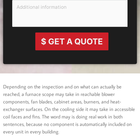
$ GET A QUOTE
Depending on the inspection and on what can actually be
reached, a furnace scope may take in reachable blower
components, fan blades, cabinet areas, burners, and heat-
exchanger surfaces. On the cooling side it may take in accessible
coil faces and fins. The word may is doing real work in both
sentences, because no component is automatically included on
every unit in every building.