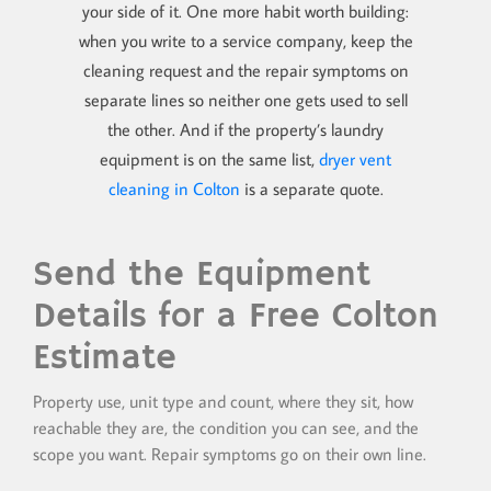
your side of it. One more habit worth building:
when you write to a service company, keep the
cleaning request and the repair symptoms on
separate lines so neither one gets used to sell
the other. And if the property’s laundry
equipment is on the same list,
dryer vent
cleaning in Colton
is a separate quote.
Send the Equipment
Details for a Free Colton
Estimate
Property use, unit type and count, where they sit, how
reachable they are, the condition you can see, and the
scope you want. Repair symptoms go on their own line.