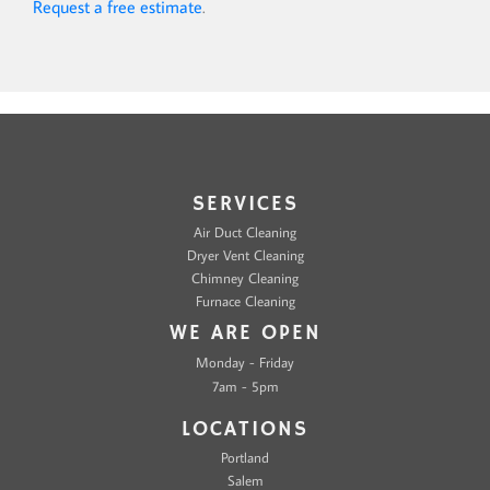
Request a free estimate
.
SERVICES
Air Duct Cleaning
Dryer Vent Cleaning
Chimney Cleaning
Furnace Cleaning
WE ARE OPEN
Monday - Friday
7am - 5pm
LOCATIONS
Portland
Salem