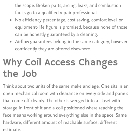
the scope. Broken parts, arcing, leaks, and combustion
faults go to a qualified repair professional.
No efficiency percentage, cost saving, comfort level, or
equipment-life figure is promised, because none of those
can be honestly guaranteed by a cleaning.
Airflow guarantees belong in the same category, however
confidently they are offered elsewhere.
Why Coil Access Changes
the Job
Think about two units of the same make and age. One sits in an
open mechanical room with clearance on every side and panels
that come off cleanly. The other is wedged into a closet with
storage in front of it and a coil positioned where reaching the
face means working around everything else in the space. Same
hardware, different amount of reachable surface, different
estimate.