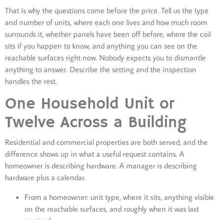
That is why the questions come before the price. Tell us the type
and number of units, where each one lives and how much room
surrounds it, whether panels have been off before, where the coil
sits if you happen to know, and anything you can see on the
reachable surfaces right now. Nobody expects you to dismantle
anything to answer. Describe the setting and the inspection
handles the rest.
One Household Unit or
Twelve Across a Building
Residential and commercial properties are both served, and the
difference shows up in what a useful request contains. A
homeowner is describing hardware. A manager is describing
hardware plus a calendar.
From a homeowner: unit type, where it sits, anything visible
on the reachable surfaces, and roughly when it was last