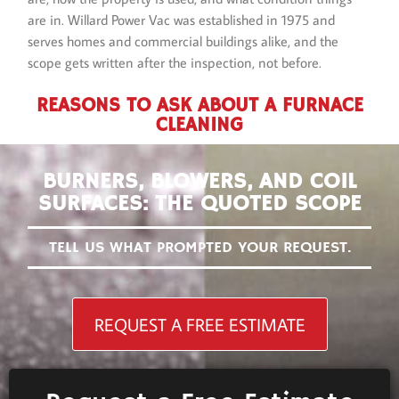
are in. Willard Power Vac was established in 1975 and
serves homes and commercial buildings alike, and the
scope gets written after the inspection, not before.
REASONS TO ASK ABOUT A FURNACE
CLEANING
BURNERS, BLOWERS, AND COIL
SURFACES: THE QUOTED SCOPE
TELL US WHAT PROMPTED YOUR REQUEST.
REQUEST A FREE ESTIMATE