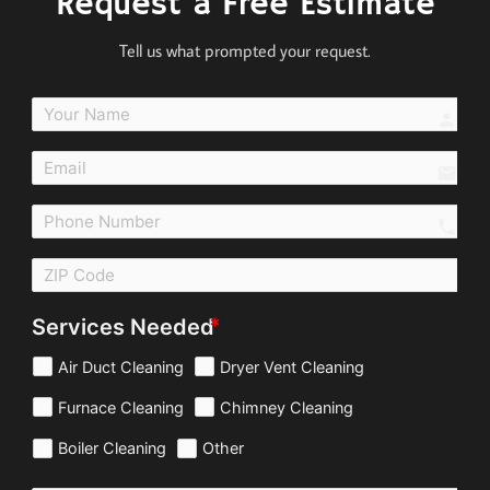
Request a Free Estimate
Tell us what prompted your request.
perso
email
call
Services Needed
Air Duct Cleaning
Dryer Vent Cleaning
Furnace Cleaning
Chimney Cleaning
Boiler Cleaning
Other