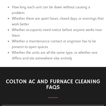
How long each unit can be down without causing a
problem
Whether there are quiet hours, closed days, or evenings that
work better
Whether occupants need notice before anyone works near
them
Whether a maintenance contact or engineer has to be
present to open spaces
Whether the units are all the same type, or whether one
differs and sits somewhere else entirely
COLTON AC AND FURNACE CLEANING
FAQS