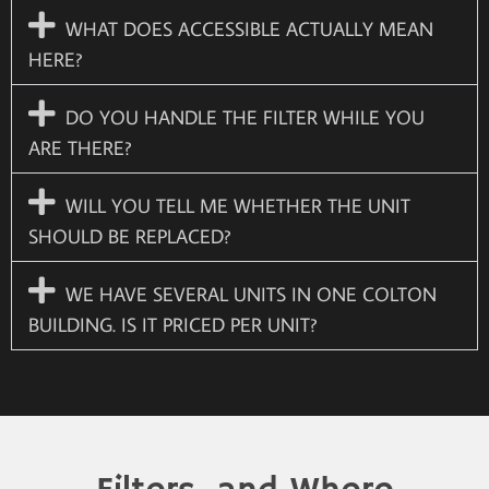
WHAT DOES ACCESSIBLE ACTUALLY MEAN
HERE?
DO YOU HANDLE THE FILTER WHILE YOU
ARE THERE?
WILL YOU TELL ME WHETHER THE UNIT
SHOULD BE REPLACED?
WE HAVE SEVERAL UNITS IN ONE COLTON
BUILDING. IS IT PRICED PER UNIT?