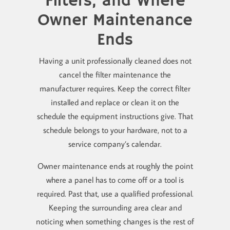
Filters, and Where
Owner Maintenance
Ends
Having a unit professionally cleaned does not
cancel the filter maintenance the
manufacturer requires. Keep the correct filter
installed and replace or clean it on the
schedule the equipment instructions give. That
schedule belongs to your hardware, not to a
service company’s calendar.
Owner maintenance ends at roughly the point
where a panel has to come off or a tool is
required. Past that, use a qualified professional.
Keeping the surrounding area clear and
noticing when something changes is the rest of