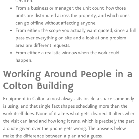
serviced.
From a business or manager: the unit count, how those
units are distributed across the property, and which ones
can go offline without affecting anyone.
From either: the scope you actually want quoted, since a full
pass over everything on site and a look at one problem
area are different requests.
From either: a realistic window when the work could
happen.
Working Around People in a
Colton Building
Equipment in Colton almost always sits inside a space somebody
is using, and that single fact shapes scheduling more than the
work itself does. None of it alters what gets cleaned. It alters when
the visit can land and how long it runs, which is precisely the part
a quote given over the phone gets wrong. The answers below
make the difference between a plan and a guess.