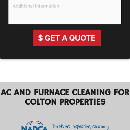
$ GET A QUOTE
AC AND FURNACE CLEANING FOR
COLTON PROPERTIES