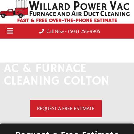
FAST & FREE OVER-THE-PHONE ESTIMATE
Call Now - (503) 256-9905
AC & FURNACE
CLEANING COLTON
REQUEST A FREE ESTIMATE