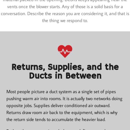
vents once the blower starts. Any of those is a solid basis for a
conversation. Describe the reason you are considering it, and that is
the thing we respond to.
Returns, Supplies, and the
Ducts in Between
Most people picture a duct system as a single set of pipes
pushing warm air into rooms. It is actually two networks doing
opposite jobs. Supplies deliver conditioned air outward.
Returns draw room air back to the equipment, which is why
the return side tends to accumulate the heavier load.