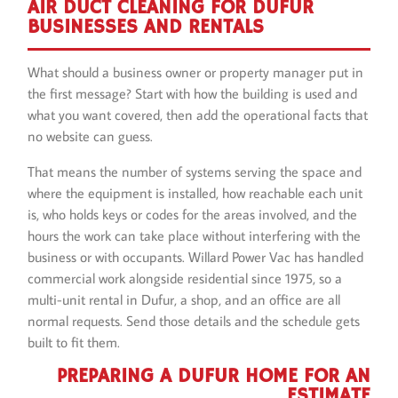
AIR DUCT CLEANING FOR DUFUR
BUSINESSES AND RENTALS
What should a business owner or property manager put in
the first message? Start with how the building is used and
what you want covered, then add the operational facts that
no website can guess.
That means the number of systems serving the space and
where the equipment is installed, how reachable each unit
is, who holds keys or codes for the areas involved, and the
hours the work can take place without interfering with the
business or with occupants. Willard Power Vac has handled
commercial work alongside residential since 1975, so a
multi-unit rental in Dufur, a shop, and an office are all
normal requests. Send those details and the schedule gets
built to fit them.
PREPARING A DUFUR HOME FOR AN
ESTIMATE