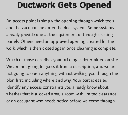
Ductwork Gets Opened
An access point is simply the opening through which tools
and the vacuum line enter the duct system. Some systems
already provide one at the equipment or through existing
panels. Others need an approved opening created for the
work, which is then closed again once cleaning is complete.
Which of those describes your building is determined on site.
We are not going to guess it from a description, and we are
not going to open anything without walking you through the
plan first, including where and why. Your part is easier:
identify any access constraints you already know about,
whether that is a locked area, a room with limited clearance,
or an occupant who needs notice before we come through.