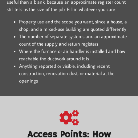
useful than a blank, because an approximate register count
still tells us the size of the job. Fill in whatever you can:
Property use and the scope you want, since a house, a
shop, and a mixed-use building are quoted differently
The number of separate systems and an approximate
count of the supply and return registers
Where the furnace or air handler is installed and how
reachable the ductwork around it is
Anything reported or visible, including recent
construction, renovation dust, or material at the
openings
Access Points: How