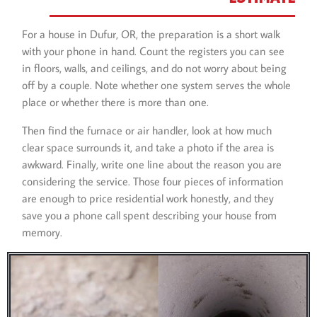
For a house in Dufur, OR, the preparation is a short walk
with your phone in hand. Count the registers you can see
in floors, walls, and ceilings, and do not worry about being
off by a couple. Note whether one system serves the whole
place or whether there is more than one.
Then find the furnace or air handler, look at how much
clear space surrounds it, and take a photo if the area is
awkward. Finally, write one line about the reason you are
considering the service. Those four pieces of information
are enough to price residential work honestly, and they
save you a phone call spent describing your house from
memory.