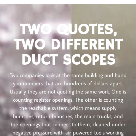
TWO QUOTES,
TWO DIFFERENT
DUCT SCOPES
Two companies look at the same building and hand
you numbers that are hundreds of dollars apart.
Usually they are not quoting the same work. One is
counting register openings. The other is counting
the reachable system, which means supply
branches, return branches, the main trunks, and
the openings that connect to them, cleaned under
negative pressure with air-powered tools working