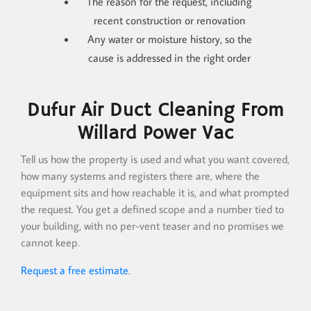
The reason for the request, including
recent construction or renovation
Any water or moisture history, so the
cause is addressed in the right order
Dufur Air Duct Cleaning From
Willard Power Vac
Tell us how the property is used and what you want covered,
how many systems and registers there are, where the
equipment sits and how reachable it is, and what prompted
the request. You get a defined scope and a number tied to
your building, with no per-vent teaser and no promises we
cannot keep.
Request a free estimate
.