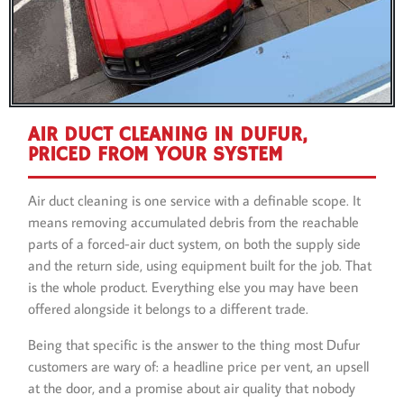
AIR DUCT CLEANING IN DUFUR,
PRICED FROM YOUR SYSTEM
Air duct cleaning is one service with a definable scope. It
means removing accumulated debris from the reachable
parts of a forced-air duct system, on both the supply side
and the return side, using equipment built for the job. That
is the whole product. Everything else you may have been
offered alongside it belongs to a different trade.
Being that specific is the answer to the thing most Dufur
customers are wary of: a headline price per vent, an upsell
at the door, and a promise about air quality that nobody