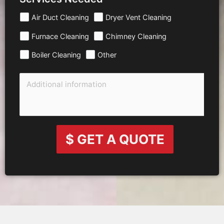
Air Duct Cleaning
Dryer Vent Cleaning
Furnace Cleaning
Chimney Cleaning
Boiler Cleaning
Other
$ GET A QUOTE