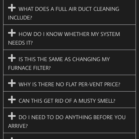
WHAT DOES A FULL AIR DUCT CLEANING
INCLUDE?
HOW DO I KNOW WHETHER MY SYSTEM
NEEDS IT?
IS THIS THE SAME AS CHANGING MY
FURNACE FILTER?
WHY IS THERE NO FLAT PER-VENT PRICE?
CAN THIS GET RID OF A MUSTY SMELL?
DO I NEED TO DO ANYTHING BEFORE YOU
ARRIVE?