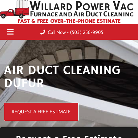
FAST & FREE OVER-THE-PHONE ESTIMATE
Call Now - (503) 256-9905
AIR DUCT CLEANING
DUFUR
REQUEST A FREE ESTIMATE