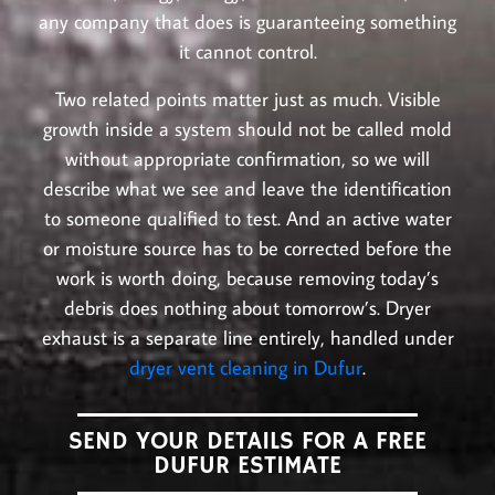
any company that does is guaranteeing something
it cannot control.
Two related points matter just as much. Visible
growth inside a system should not be called mold
without appropriate confirmation, so we will
describe what we see and leave the identification
to someone qualified to test. And an active water
or moisture source has to be corrected before the
work is worth doing, because removing today’s
debris does nothing about tomorrow’s. Dryer
exhaust is a separate line entirely, handled under
dryer vent cleaning in Dufur
.
SEND YOUR DETAILS FOR A FREE
DUFUR ESTIMATE