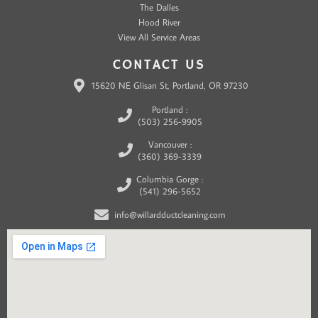
The Dalles
Hood River
View All Service Areas
CONTACT US
15620 NE Glisan St, Portland, OR 97230
Portland :
(503) 256-9905
Vancouver :
(360) 369-3339
Columbia Gorge :
(541) 296-5652
info@willardductcleaning.com