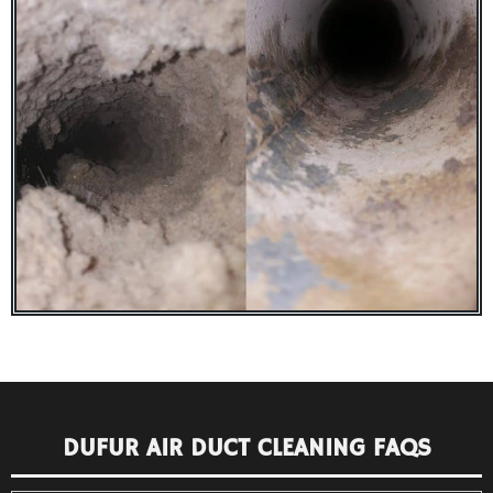
DUFUR AIR DUCT CLEANING FAQS