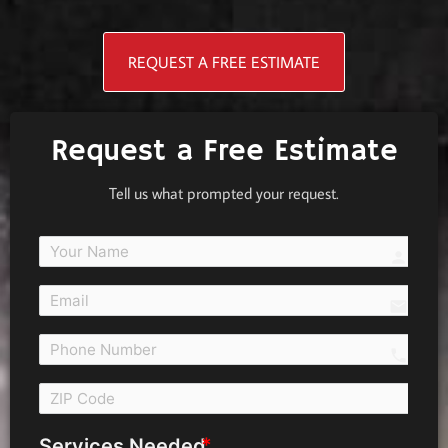
REQUEST A FREE ESTIMATE
Request a Free Estimate
Tell us what prompted your request.
person
email
call 
Services Needed