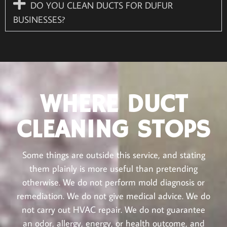
DO YOU CLEAN DUCTS FOR DUFUR
BUSINESSES?
WHERE DUCT
CLEANING STOPS
Some things are outside this service, and stating
them plainly is more useful than pretending
otherwise. We do not perform mold diagnosis or
remediation. We do not give medical advice. We do
not carry out HVAC repair. We do not guarantee
an odor, allergy, energy, or health outcome, and