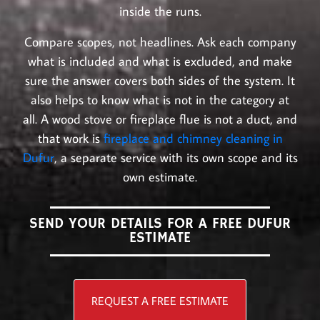
inside the runs.
Compare scopes, not headlines. Ask each company
what is included and what is excluded, and make
sure the answer covers both sides of the system. It
also helps to know what is not in the category at
all. A wood stove or fireplace flue is not a duct, and
that work is
fireplace and chimney cleaning in
Dufur
, a separate service with its own scope and its
own estimate.
SEND YOUR DETAILS FOR A FREE DUFUR
ESTIMATE
REQUEST A FREE ESTIMATE