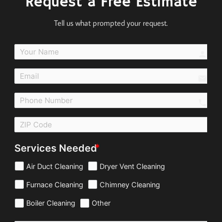
Request a Free Estimate
Tell us what prompted your request.
perso
email
call
Services Needed
Air Duct Cleaning
Dryer Vent Cleaning
Furnace Cleaning
Chimney Cleaning
Boiler Cleaning
Other