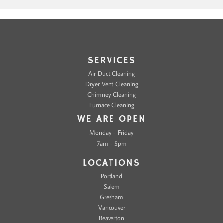
SERVICES
Air Duct Cleaning
Dryer Vent Cleaning
Chimney Cleaning
Furnace Cleaning
WE ARE OPEN
Monday - Friday
7am - 5pm
LOCATIONS
Portland
Salem
Gresham
Vancouver
Beaverton