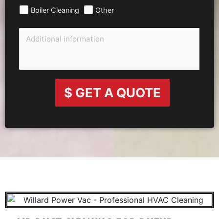
Boiler Cleaning
Other
$ GET A QUOTE