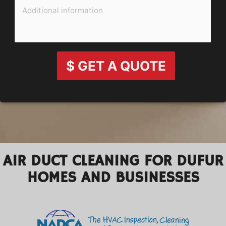
$ GET A QUOTE
AIR DUCT CLEANING FOR DUFUR
HOMES AND BUSINESSES