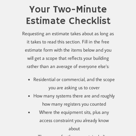
Your Two-Minute
Estimate Checklist
Requesting an estimate takes about as long as
it takes to read this section. Fill in the free
estimate form with the items below and you
will get a scope that reflects your building
rather than an average of everyone else’s:
Residential or commercial, and the scope
you are asking us to cover
How many systems there are and roughly
how many registers you counted
Where the equipment sits, plus any
access constraint you already know
about