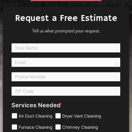
Request a Free Estimate
Tell us what prompted your request.
person
email
call 
Services Needed
Air Duct Cleaning
Dryer Vent Cleaning
Furnace Cleaning
Chimney Cleaning