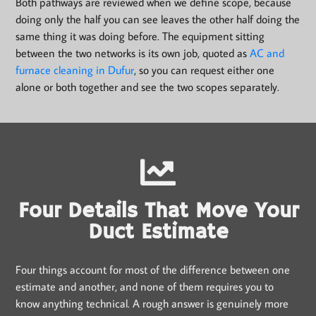
Both pathways are reviewed when we define scope, because
doing only the half you can see leaves the other half doing the
same thing it was doing before. The equipment sitting
between the two networks is its own job, quoted as
AC and
furnace cleaning in Dufur
, so you can request either one
alone or both together and see the two scopes separately.
Four Details That Move Your
Duct Estimate
Four things account for most of the difference between one
estimate and another, and none of them requires you to
know anything technical. A rough answer is genuinely more