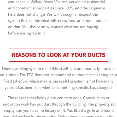
can back up. Willard Power Vac has worked on residential
and commercial properties since 1975, and the sequence
here does not change. We talk through or inspect the
system first, define what will be covered, and put a number
on that. You should know exactly what you are buying
before you agree to it.
REASONS TO LOOK AT YOUR DUCTS
Does a working system need this at all? Not automatically, and not
on a timer. The EPA does not recommend routine duct cleaning on a
fixed schedule, which means the useful question is not how many
years it has been. It is whether something specific has changed.
The reasons that hold up are concrete ones. Construction or
renovation work has put dust through the building. The property sat
empty and you have no history on it. You lifted a grille and found
material packed in the opening. Debris keeps appearing near the