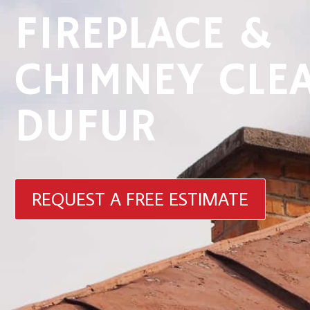
FIREPLACE &
CHIMNEY CLE
DUFUR
REQUEST A FREE ESTIMATE