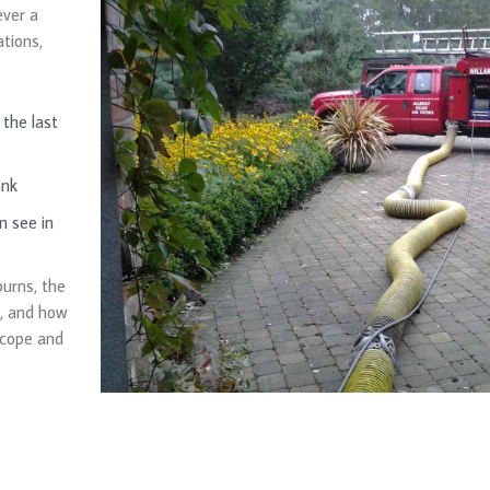
ver a
tions,
the last
ank
n see in
burns, the
e, and how
scope and