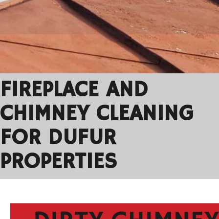
FIREPLACE AND
CHIMNEY CLEANING
FOR DUFUR
PROPERTIES