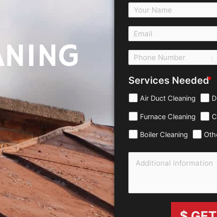
ANING
c
Services Needed
Air Duct Cleaning
D
Furnace Cleaning
C
Boiler Cleaning
Oth
$ GET