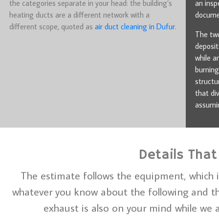
the categories separate in your head: the building’s
an insp
heating ducts are a different network with a
documen
different scope, quoted as
air duct cleaning in Dufur
.
The two
deposit
while a
burning
structu
that di
assumin
Details That
The estimate follows the equipment, which i
whatever you know about the following and the
exhaust is also on your mind while we a