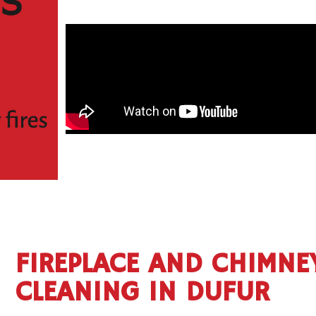
FIREPLACE AND CHIMNE
CLEANING IN DUFUR