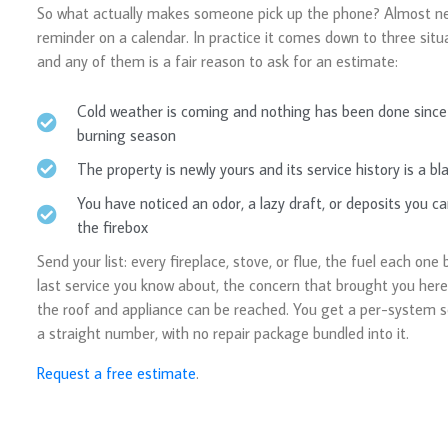
So what actually makes someone pick up the phone? Almost ne
reminder on a calendar. In practice it comes down to three situa
and any of them is a fair reason to ask for an estimate:
Cold weather is coming and nothing has been done since 
burning season
The property is newly yours and its service history is a bl
You have noticed an odor, a lazy draft, or deposits you ca
the firebox
Send your list: every fireplace, stove, or flue, the fuel each one 
last service you know about, the concern that brought you her
the roof and appliance can be reached. You get a per-system 
a straight number, with no repair package bundled into it.
Request a free estimate
.