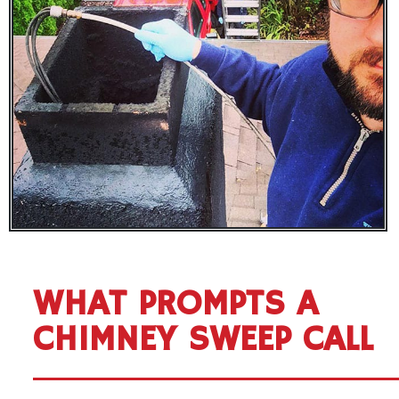
WHAT PROMPTS A
CHIMNEY SWEEP CALL