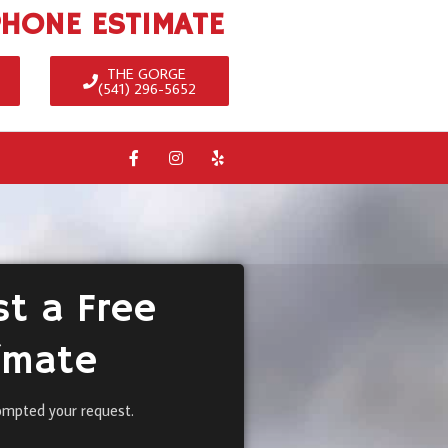
PHONE ESTIMATE
THE GORGE
(541) 296-5652
t a Free
imate
ompted your request.