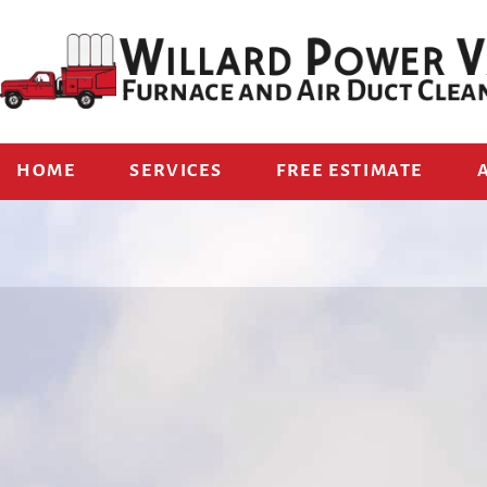
HOME
SERVICES
FREE ESTIMATE