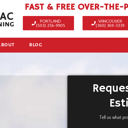
FAST & FREE OVER-THE-
PORTLAND
VANCOUVER
(503) 256-9905
(360) 369-3339
ABOUT
BLOG
Reques
Est
Tell us what pr