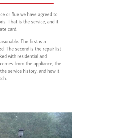
ace or flue we have agreed to
is. That is the service, and it
ate card.
sonable. The first is a
. The second is the repair list
ked with residential and
 comes from the appliance, the
 the service history, and how it
tch.