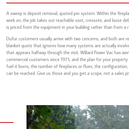
A sweep is deposit removal, quoted per system. Within the firepl
work on, the job takes out reachable soot, creosote, and loose debr
is priced from the equipment in your building rather than from a r
Dufur customers usually arrive with two concerns, and both are rea
blanket quote that ignores how many systems are actually involved
that appears halfway through the visit. Willard Power Vac has wor
commercial customers since 1975, and the plan for your property
fuel it burns, the number of fireplaces or flues, the configuration,
can be reached. Give us those and you get a scope, not a sales pi