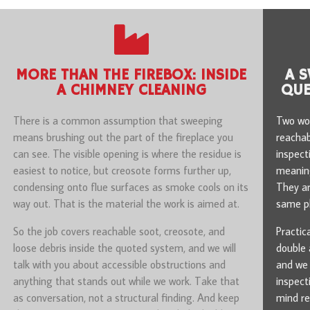
MORE THAN THE FIREBOX: INSIDE
A S
A CHIMNEY CLEANING
QUE
There is a common assumption that sweeping
Two wor
means brushing out the part of the fireplace you
reachab
can see. The visible opening is where the residue is
inspect
easiest to notice, but creosote forms further up,
meaning
condensing onto flue surfaces as smoke cools on its
They ar
way out. That is the material the work is aimed at.
same ph
So the job covers reachable soot, creosote, and
Practic
loose debris inside the quoted system, and we will
double 
talk with you about accessible obstructions and
and we 
anything that stands out while we work. Take that
inspect
as conversation, not a structural finding. And keep
mind re