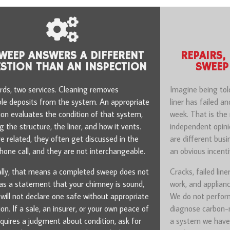
WEEP ANSWERS A DIFFERENT
REPAIRS,
STION THAN AN INSPECTION
SWEEP
ds, two services. Cleaning removes
Imagine being tol
le deposits from the system. An appropriate
liner has failed a
ion evaluates the condition of that system,
week. That is th
 the structure, the liner, and how it vents.
independent opini
e related, they often get discussed in the
are different bus
one call, and they are not interchangeable.
an obvious incent
ally, that means a completed sweep does not
Cracks, failed line
as a statement that your chimney is sound,
work, and applianc
will not declare one safe without appropriate
We do not perform
ion. If a sale, an insurer, or your own peace of
diagnose carbon-m
quires a judgment about condition, ask for
a system we have 