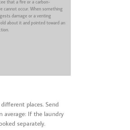
ee that a fire or a carbon-
e cannot occur. When something
gests damage or a venting
told about it and pointed toward an
tion.
different places. Send
 average: If the laundry
ooked separately.