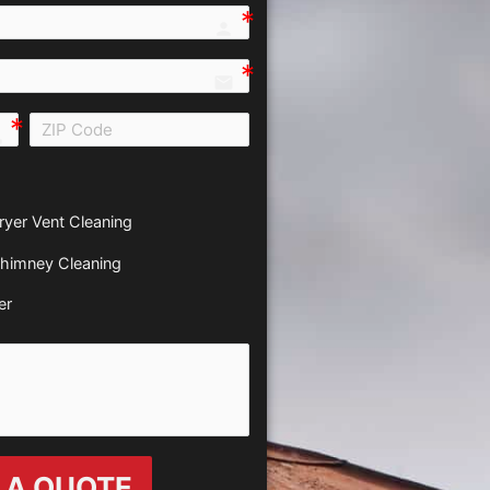
person e7fd
email
all e0b0
ryer Vent Cleaning
himney Cleaning
er
 A QUOTE