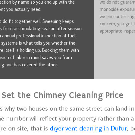
ection by name so you end up with the
we do not guarant
t you actually need.
monoxide exposur
we encounter sug
 do fit together well. Sweeping keeps
concern, you get 
s from accumulating season after season,
appropriate inspec
n annual professional inspection of fuel-
 systems is what tells you whether the
re itself is holding up. Booking them with
vision of labor in mind saves you from
g one has covered the other.
 Set the Chimney Cleaning Price
s why two houses on the same street can land in 
 number will reflect your property rather than an
re on site, that is
dryer vent cleaning in Dufur
, b