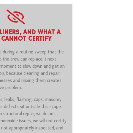
 LINERS, AND WHAT A
 CANNOT CERTIFY
d during a routine sweep that the
nd the crew can replace it next
e moment to slow down and get an
on, because cleaning and repair
inesses and mixing them creates
ive problem.
rs, leaks, flashing, caps, masonry
e defects sit outside this scope.
 structural repair, we do not
onoxide issues, we will not certify
not appropriately inspected, and