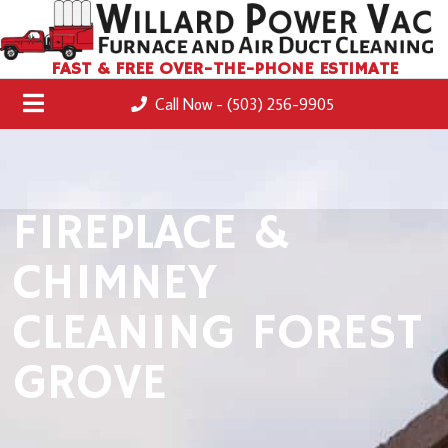
FAST & FREE OVER-THE-PHONE ESTIMATE
Call Now - (503) 256-9905
FIREPLACE &
CHIMNEY
CLEANING FOREST
GROVE