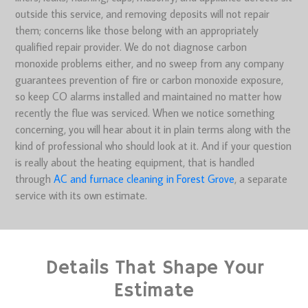
outside this service, and removing deposits will not repair
them; concerns like those belong with an appropriately
qualified repair provider. We do not diagnose carbon
monoxide problems either, and no sweep from any company
guarantees prevention of fire or carbon monoxide exposure,
so keep CO alarms installed and maintained no matter how
recently the flue was serviced. When we notice something
concerning, you will hear about it in plain terms along with the
kind of professional who should look at it. And if your question
is really about the heating equipment, that is handled
through
AC and furnace cleaning in Forest Grove
, a separate
service with its own estimate.
Details That Shape Your
Estimate