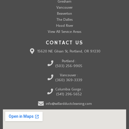
Gresham
Vancouver
Beaverton
The Dalles
Hood River
View All Service Areas
CONTACT US
15620 NE Glisan St, Portland, OR 97230
Portland :
(503) 256-9905
Vancouver :
(360) 369-3339
Columbia Gorge :
(541) 296-5652
info@willardductcleaning.com