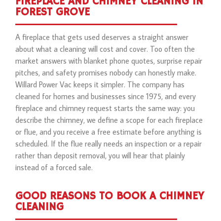
FIREPLACE AND CHIMNEY CLEANING IN
FOREST GROVE
A fireplace that gets used deserves a straight answer
about what a cleaning will cost and cover. Too often the
market answers with blanket phone quotes, surprise repair
pitches, and safety promises nobody can honestly make.
Willard Power Vac keeps it simpler. The company has
cleaned for homes and businesses since 1975, and every
fireplace and chimney request starts the same way: you
describe the chimney, we define a scope for each fireplace
or flue, and you receive a free estimate before anything is
scheduled. If the flue really needs an inspection or a repair
rather than deposit removal, you will hear that plainly
instead of a forced sale.
GOOD REASONS TO BOOK A CHIMNEY
CLEANING