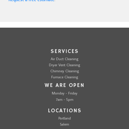
SERVICES
Air Duct Cleaning
Dryer Vent Cleaning
Chimney Cleaning
Furnace Cleaning
WE ARE OPEN
Monday - Friday
7am - 5pm
LOCATIONS
Portland
Salem