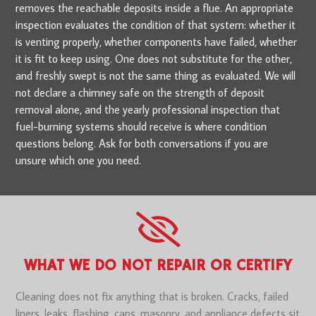
removes the reachable deposits inside a flue. An appropriate
inspection evaluates the condition of that system: whether it
is venting properly, whether components have failed, whether
it is fit to keep using. One does not substitute for the other,
and freshly swept is not the same thing as evaluated. We will
not declare a chimney safe on the strength of deposit
removal alone, and the yearly professional inspection that
fuel-burning systems should receive is where condition
questions belong. Ask for both conversations if you are
unsure which one you need.
WHAT WE DO NOT REPAIR OR CERTIFY
Cleaning does not fix anything that is broken. Cracks, failed
liners, leaks, flashing, caps, masonry, and appliance defects sit