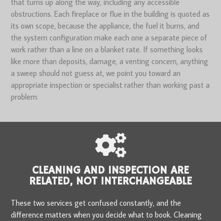
that turns up along the way, including any accessible
obstructions. Each fireplace or flue in the building is quoted as
its own scope, because the appliance, the fuel it burns, and
the system configuration make each one a separate piece of
work rather than a line on a blanket rate. If something looks
like more than deposits, damage, a venting concern, anything
a sweep should not guess at, we point you toward an
appropriate inspection or specialist rather than working past a
problem.
CLEANING AND INSPECTION ARE
RELATED, NOT INTERCHANGEABLE
These two services get confused constantly, and the
difference matters when you decide what to book. Cleaning