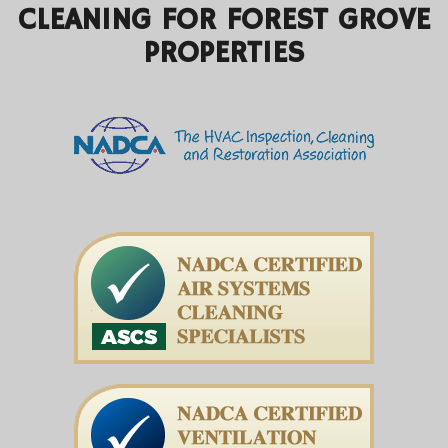
CLEANING FOR FOREST GROVE
PROPERTIES