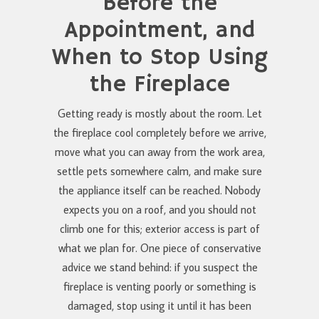
Before the
Appointment, and
When to Stop Using
the Fireplace
Getting ready is mostly about the room. Let
the fireplace cool completely before we arrive,
move what you can away from the work area,
settle pets somewhere calm, and make sure
the appliance itself can be reached. Nobody
expects you on a roof, and you should not
climb one for this; exterior access is part of
what we plan for. One piece of conservative
advice we stand behind: if you suspect the
fireplace is venting poorly or something is
damaged, stop using it until it has been