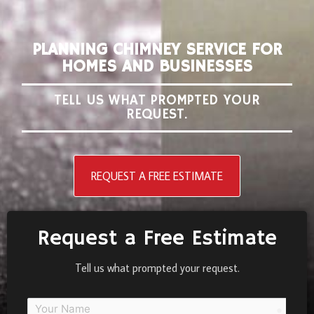
PLANNING CHIMNEY SERVICE FOR
HOMES AND BUSINESSES
TELL US WHAT PROMPTED YOUR
REQUEST.
REQUEST A FREE ESTIMATE
Request a Free Estimate
Tell us what prompted your request.
person