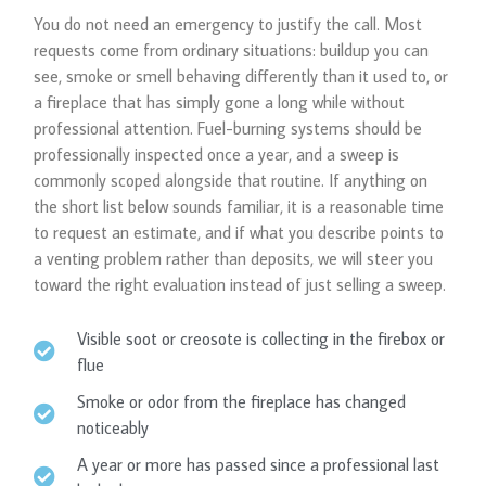
You do not need an emergency to justify the call. Most
requests come from ordinary situations: buildup you can
see, smoke or smell behaving differently than it used to, or
a fireplace that has simply gone a long while without
professional attention. Fuel-burning systems should be
professionally inspected once a year, and a sweep is
commonly scoped alongside that routine. If anything on
the short list below sounds familiar, it is a reasonable time
to request an estimate, and if what you describe points to
a venting problem rather than deposits, we will steer you
toward the right evaluation instead of just selling a sweep.
Visible soot or creosote is collecting in the firebox or
flue
Smoke or odor from the fireplace has changed
noticeably
A year or more has passed since a professional last