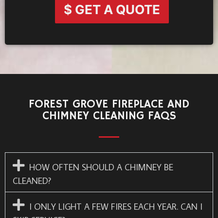
$ GET A QUOTE
FOREST GROVE FIREPLACE AND
CHIMNEY CLEANING FAQS
HOW OFTEN SHOULD A CHIMNEY BE
CLEANED?
I ONLY LIGHT A FEW FIRES EACH YEAR. CAN I