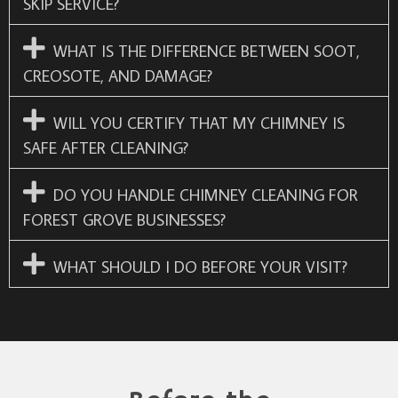
SKIP SERVICE?
WHAT IS THE DIFFERENCE BETWEEN SOOT,
CREOSOTE, AND DAMAGE?
WILL YOU CERTIFY THAT MY CHIMNEY IS
SAFE AFTER CLEANING?
DO YOU HANDLE CHIMNEY CLEANING FOR
FOREST GROVE BUSINESSES?
WHAT SHOULD I DO BEFORE YOUR VISIT?