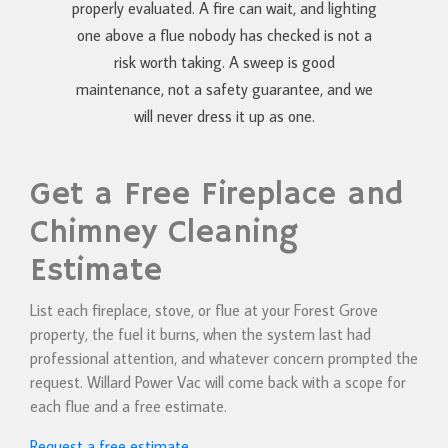
properly evaluated. A fire can wait, and lighting
one above a flue nobody has checked is not a
risk worth taking. A sweep is good
maintenance, not a safety guarantee, and we
will never dress it up as one.
Get a Free Fireplace and
Chimney Cleaning
Estimate
List each fireplace, stove, or flue at your Forest Grove
property, the fuel it burns, when the system last had
professional attention, and whatever concern prompted the
request. Willard Power Vac will come back with a scope for
each flue and a free estimate.
Request a free estimate
.