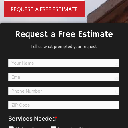
REQUEST A FREE ESTIMATE
Request a Free Estimate
Tell us what prompted your request.
perso
email
call
Services Needed