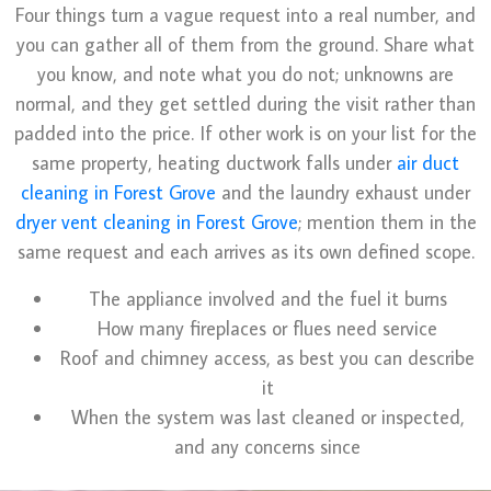
Four things turn a vague request into a real number, and
you can gather all of them from the ground. Share what
you know, and note what you do not; unknowns are
normal, and they get settled during the visit rather than
padded into the price. If other work is on your list for the
same property, heating ductwork falls under
air duct
cleaning in Forest Grove
and the laundry exhaust under
dryer vent cleaning in Forest Grove
; mention them in the
same request and each arrives as its own defined scope.
The appliance involved and the fuel it burns
How many fireplaces or flues need service
Roof and chimney access, as best you can describe
it
When the system was last cleaned or inspected,
and any concerns since