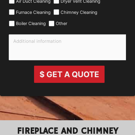
Air Duct Cleaning
Dryer Vent Cleaning
Furnace Cleaning
Chimney Cleaning
Boiler Cleaning
Other
$ GET A QUOTE
FIREPLACE AND CHIMNEY