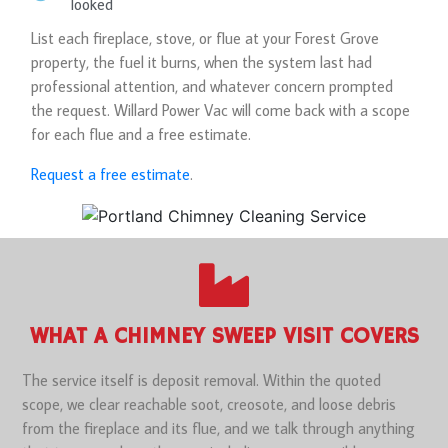
looked
List each fireplace, stove, or flue at your Forest Grove
property, the fuel it burns, when the system last had
professional attention, and whatever concern prompted
the request. Willard Power Vac will come back with a scope
for each flue and a free estimate.
Request a free estimate
.
WHAT A CHIMNEY SWEEP VISIT COVERS
The service itself is deposit removal. Within the quoted
scope, we clear reachable soot, creosote, and loose debris
from the fireplace and its flue, and we talk through anything