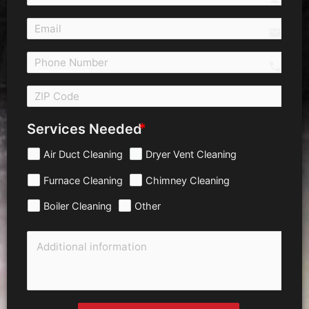
email
call 
Services Needed
Air Duct Cleaning
Dryer Vent Cleaning
Furnace Cleaning
Chimney Cleaning
Boiler Cleaning
Other