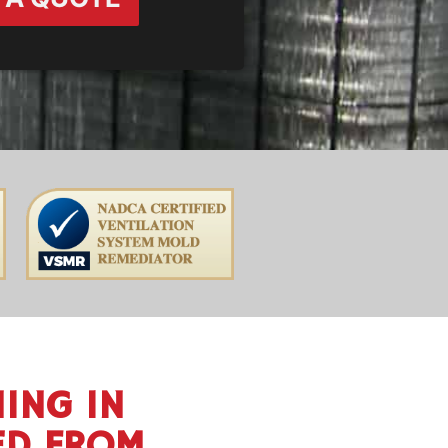
ING IN
ED FROM