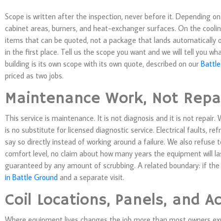
Scope is written after the inspection, never before it. Depending 
cabinet areas, burners, and heat-exchanger surfaces. On the cooling
items that can be quoted, not a package that lands automatically o
in the first place. Tell us the scope you want and we will tell you 
building is its own scope with its own quote, described on our
Battle
priced as two jobs.
Maintenance Work, Not Repa
This service is maintenance. It is not diagnosis and it is not repair
is no substitute for licensed diagnostic service. Electrical faults, r
say so directly instead of working around a failure. We also refuse 
comfort level, no claim about how many years the equipment will l
guaranteed by any amount of scrubbing. A related boundary: if the 
in Battle Ground
and a separate visit.
Coil Locations, Panels, and A
Where equipment lives changes the job more than most owners expe