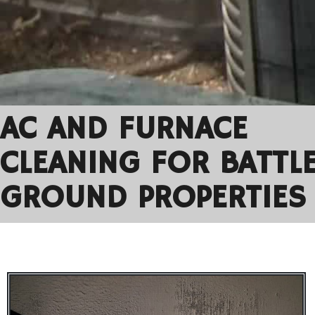
AC AND FURNACE
CLEANING FOR BATTL
GROUND PROPERTIES