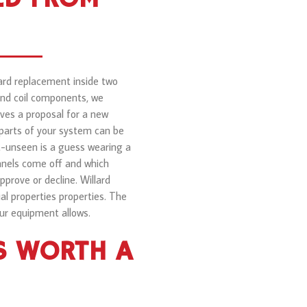
ward replacement inside two
 and coil components, we
ves a proposal for a new
 parts of your system can be
t-unseen is a guess wearing a
panels come off and which
prove or decline. Willard
 properties properties. The
ur equipment allows.
S WORTH A