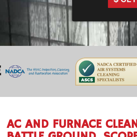
E
AC AND FURNACE CLEAN
BATTLE GROUND, SCOP