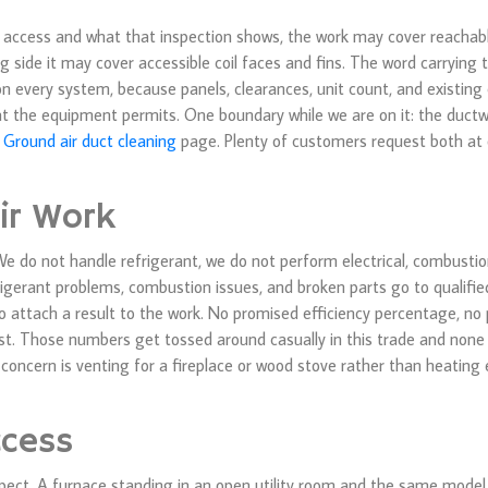
on access and what that inspection shows, the work may cover reacha
 side it may cover accessible coil faces and fins. The word carrying
n every system, because panels, clearances, unit count, and existing 
what the equipment permits. One boundary while we are on it: the ductw
 Ground air duct cleaning
page. Plenty of customers request both at on
ir Work
. We do not handle refrigerant, we do not perform electrical, combustion
efrigerant problems, combustion issues, and broken parts go to qualified
to attach a result to the work. No promised efficiency percentage, no 
ast. Those numbers get tossed around casually in this trade and non
concern is venting for a fireplace or wood stove rather than heating
ccess
ct. A furnace standing in an open utility room and the same model 