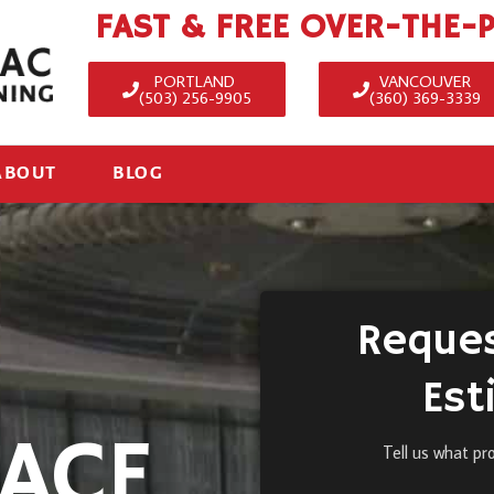
FAST & FREE OVER-THE-
PORTLAND
VANCOUVER
(503) 256-9905
(360) 369-3339
ABOUT
BLOG
Reques
Est
ACE
Tell us what pr