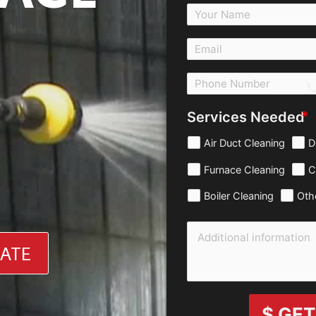
c
Services Needed
Air Duct Cleaning
D
Furnace Cleaning
C
Boiler Cleaning
Oth
MATE
$ GET