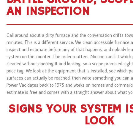
AN INSPECTION
Call around about a dirty furnace and the conversation drifts to
minutes. This is a different service. We clean accessible furnace
inspect and estimate before any of that happens, and nobody lea
system on the counter. The order matters. No one can list which
cleaned without opening it and looking, so a scope promised sigh
price tag. We look at the equipment that is installed, see which 
surfaces can actually be reached, then write something you can ap
Power Vac dates back to 1975 and works on homes and commercial
estimate is free and comes with a straight answer about what yo
SIGNS YOUR SYSTEM I
LOOK