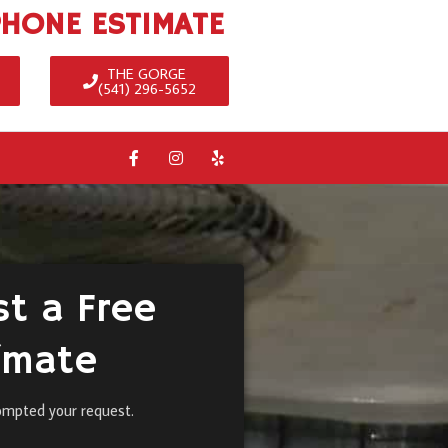
PHONE ESTIMATE
THE GORGE
(541) 296-5652
t a Free
imate
ompted your request.