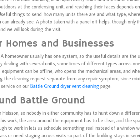
or outdoors at the condensing unit, and reaching their faces depends 
seful things to send: how many units there are and what type, where 
u can already see. A photo taken with a panel off helps, though only 
nd we will look during the visit.
or Homes and Businesses
homeowner usually has one system, so the useful details are the uni
y dealing with several units, sometimes of different types across one
 equipment can be offline, who opens the mechanical areas, and whet
ng the cleaning request separate from any repair symptom, since mi
n service on our
Battle Ground dryer vent cleaning
page.
und Battle Ground
 Heisson, so nobody in either community has to hunt down a differen
his work, the area around the equipment has to be clear, and the spac
nough to work in lets us schedule something real instead of a window w
ass or need staging across visits so part of the building stays in ser