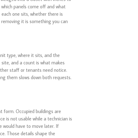
on which panels come off and what
each one sits, whether there is
if removing it is something you can
t type, where it sits, and the
 site, and a count is what makes
her staff or tenants need notice.
xing them slows down both requests.
t form. Occupied buildings are
e is not usable while a technician is
e would have to move later. If
vice. Those details shape the