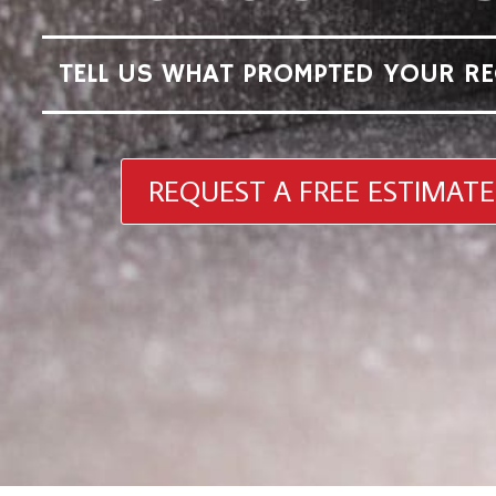
TELL US WHAT PROMPTED YOUR RE
REQUEST A FREE ESTIMATE