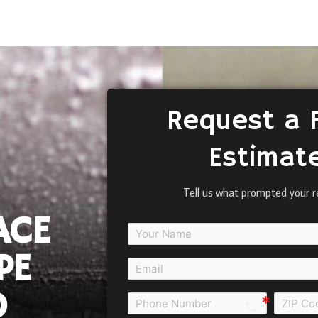
Request a 
Estimat
Tell us what prompted your r
ACE
PE
D
call e0b0