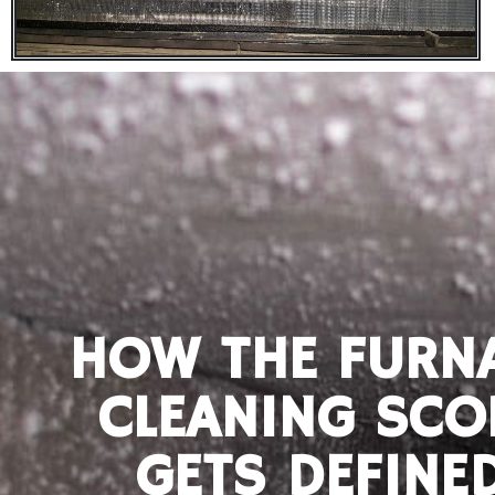
HOW THE FURN
CLEANING SCO
GETS DEFINE