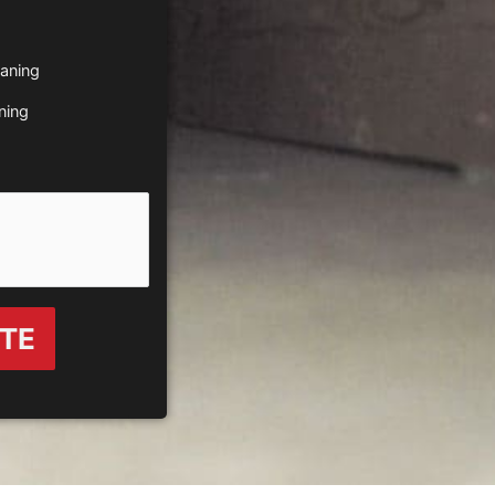
eaning
ning
OTE