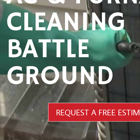
CLEANING
BATTLE
GROUND
REQUEST A FREE ESTI