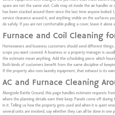
spare are not the same visit. Coils may sit inside the air handler 
has been stacked around them since the last time anyone looked. U
service clearance around it, and anything visible on the surfaces yo
do safely. If you are not comfortable pulling a cover, leave it alone a
Furnace and Coil Cleaning f
Homeowners and business customers should send different things. A 
scope you want covered. A business or a property manager is usuall
the estimate mean anything. Add the scheduling piece: which hours
Both kinds of customers benefit from the same discipline of keepi
If the property also runs laundry equipment, that exhaust is its ow
AC and Furnace Cleaning Aro
Alongside Battle Ground, this page handles estimate requests from
where the planning details earn their keep. Panels come off during t
in it. Telling us how the property gets used and when it is quiet e
several units are involved, say whether they can all be done in one p