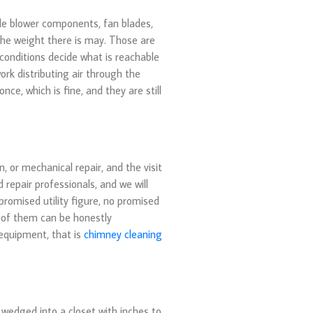
ble blower components, fan blades,
 the weight there is may. Those are
conditions decide what is reachable
ork distributing air through the
ce, which is fine, and they are still
, or mechanical repair, and the visit
 repair professionals, and we will
promised utility figure, no promised
e of them can be honestly
 equipment, that is
chimney cleaning
wedged into a closet with inches to