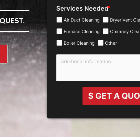
Services Needed
QUEST.
Air Duct Cleaning
Dryer Vent Cl
Furnace Cleaning
Chimney Clea
Boiler Cleaning
Other
$ GET A QU