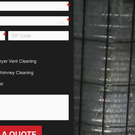
person e7fd
email
all e0b0
ryer Vent Cleaning
himney Cleaning
er
 A QUOTE