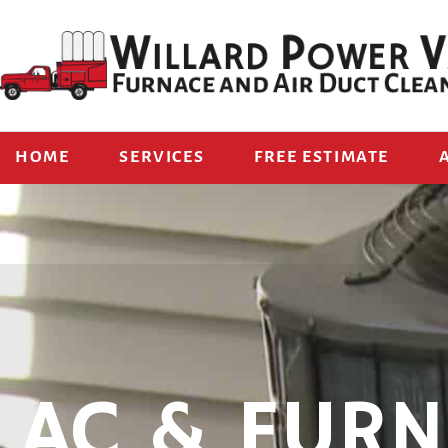
HOME
SERVICES
FREE ESTIMATE
AC & FURN