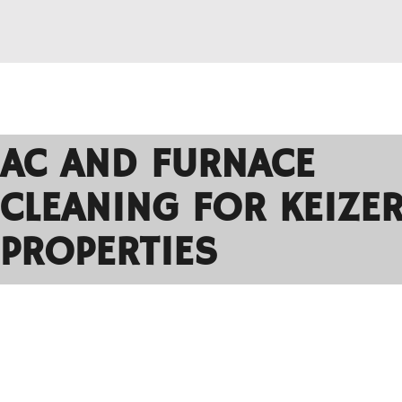
AC AND FURNACE
CLEANING FOR KEIZE
PROPERTIES