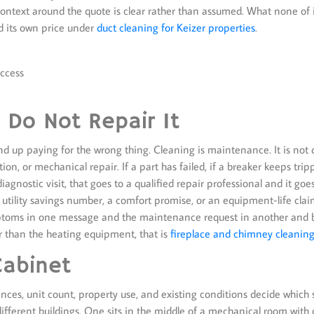
e context around the quote is clear rather than assumed. What none of i
d its own price under
duct cleaning for Keizer properties
.
access
Do Not Repair It
end up paying for the wrong thing. Cleaning is maintenance. It is not d
n, or mechanical repair. If a part has failed, if a breaker keeps trippi
 diagnostic visit, that goes to a qualified repair professional and it go
e, a utility savings number, a comfort promise, or an equipment-life cla
ptoms in one message and the maintenance request in another and bot
er than the heating equipment, that is
fireplace and chimney cleaning
Cabinet
arances, unit count, property use, and existing conditions decide which
fferent buildings. One sits in the middle of a mechanical room with c