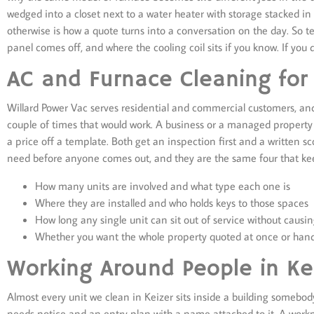
wedged into a closet next to a water heater with storage stacked i
otherwise is how a quote turns into a conversation on the day. So 
panel comes off, and where the cooling coil sits if you know. If you 
AC and Furnace Cleaning for
Willard Power Vac serves residential and commercial customers, and 
couple of times that would work. A business or a managed property
a price off a template. Both get an inspection first and a written 
need before anyone comes out, and they are the same four that kee
How many units are involved and what type each one is
Where they are installed and who holds keys to those spaces
How long any single unit can sit out of service without causin
Whether you want the whole property quoted at once or hand
Working Around People in Kei
Almost every unit we clean in Keizer sits inside a building somebo
needs notice and an entry plan with a name attached to it. A work