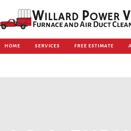
HOME
SERVICES
FREE ESTIMATE