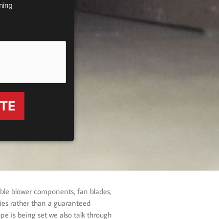
ning
OTE
able blower components, fan blades,
ities rather than a guaranteed
pe is being set we also talk through