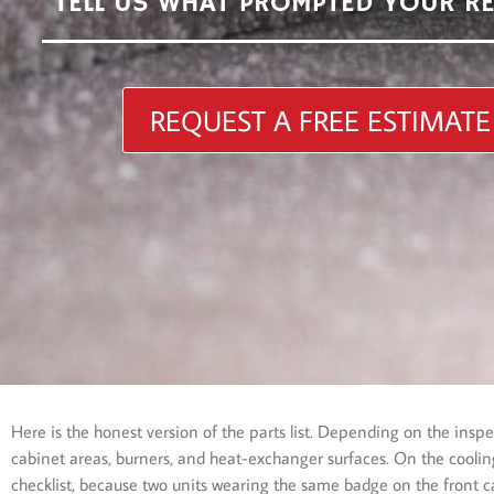
TELL US WHAT PROMPTED YOUR R
REQUEST A FREE ESTIMATE
Here is the honest version of the parts list. Depending on the ins
cabinet areas, burners, and heat-exchanger surfaces. On the cooling 
checklist, because two units wearing the same badge on the front ca