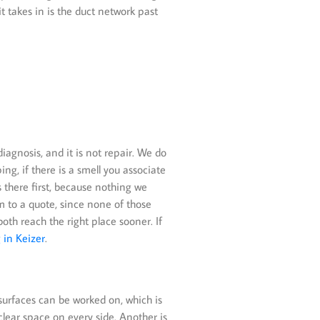
t takes in is the duct network past
iagnosis, and it is not repair. We do
ng, if there is a smell you associate
es there first, because nothing we
im to a quote, since none of those
h reach the right place sooner. If
 in Keizer
.
 surfaces can be worked on, which is
lear space on every side. Another is