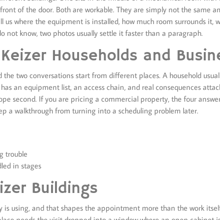
n front of the door. Both are workable. They are simply not the same 
tell us where the equipment is installed, how much room surrounds it,
do not know, two photos usually settle it faster than a paragraph.
 Keizer Households and Busin
the two conversations start from different places. A household usuall
 has an equipment list, an access chain, and real consequences atta
scope second. If you are pricing a commercial property, the four answ
p a walkthrough from turning into a scheduling problem later.
g trouble
led in stages
zer Buildings
dy is using, and that shapes the appointment more than the work itse
place needs the visit dropped into a window where an open cabinet i