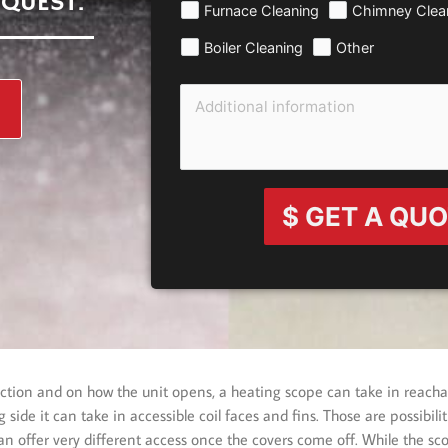
EQUEST.
Furnace Cleaning
Chimney Clea
Boiler Cleaning
Other
$ GET A QU
pection and on how the unit opens, a heating scope can take in reach
side it can take in accessible coil faces and fins. Those are possibil
n offer very different access once the covers come off. While the sco