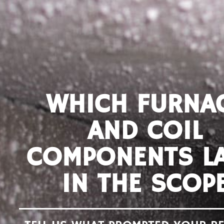
WHICH FURNA
AND COIL
COMPONENTS L
IN THE SCOP