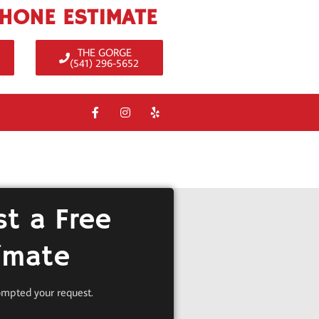
PHONE ESTIMATE
THE GORGE
(541) 296-5652
t a Free
imate
ompted your request.