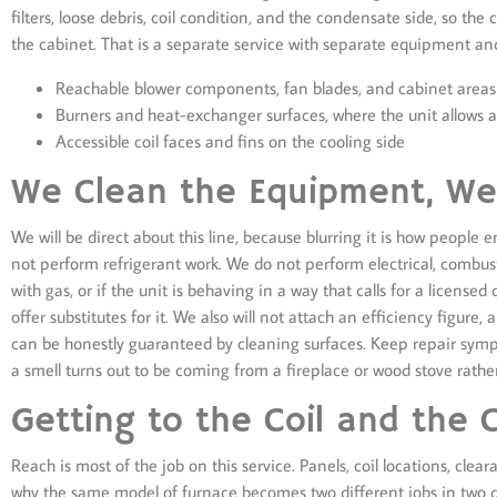
filters, loose debris, coil condition, and the condensate side, so th
the cabinet. That is a separate service with separate equipment an
Reachable blower components, fan blades, and cabinet areas
Burners and heat-exchanger surfaces, where the unit allows 
Accessible coil faces and fins on the cooling side
We Clean the Equipment, We 
We will be direct about this line, because blurring it is how people 
not perform refrigerant work. We do not perform electrical, combustio
with gas, or if the unit is behaving in a way that calls for a licensed
offer substitutes for it. We also will not attach an efficiency figur
can be honestly guaranteed by cleaning surfaces. Keep repair sym
a smell turns out to be coming from a fireplace or wood stove rath
Getting to the Coil and the 
Reach is most of the job on this service. Panels, coil locations, cle
why the same model of furnace becomes two different jobs in two di