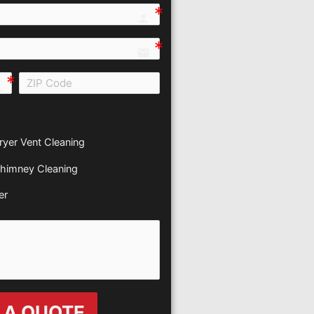
person e7fd
email
all e0b0
ryer Vent Cleaning
himney Cleaning
er
 A QUOTE