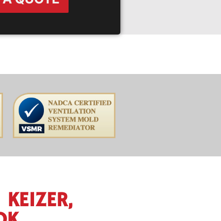
 KEIZER,
OK