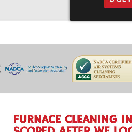
R
FURNACE CLEANING IN
SCOPED AFTER WE LO