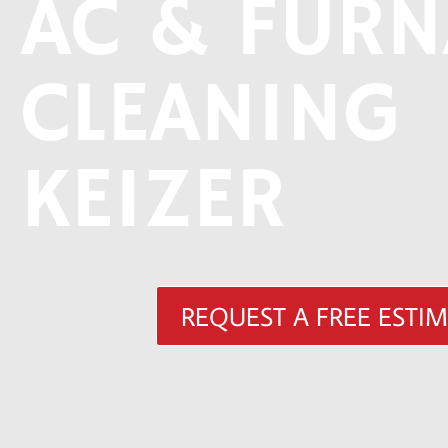
AC & FURN
CLEANING
KEIZER
REQUEST A FREE ESTI