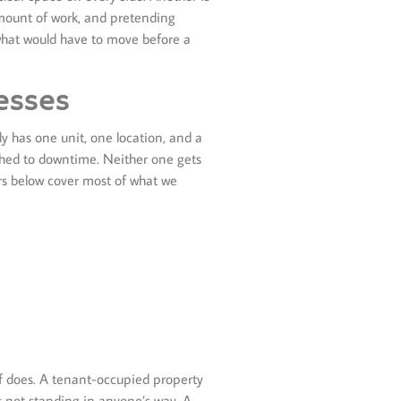
amount of work, and pretending
 what would have to move before a
esses
y has one unit, one location, and a
ched to downtime. Neither one gets
ers below cover most of what we
lf does. A tenant-occupied property
s not standing in anyone’s way. A