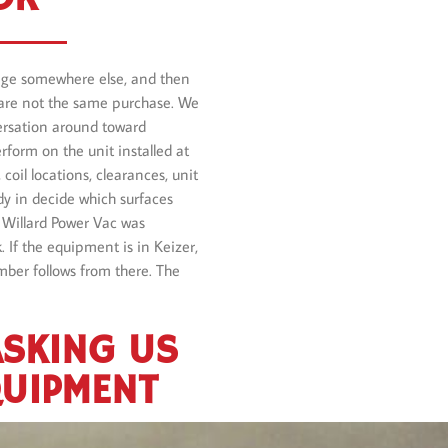
kage somewhere else, and then
re not the same purchase. We
versation around toward
rform on the unit installed at
coil locations, clearances, unit
dy in decide which surfaces
 Willard Power Vac was
 If the equipment is in Keizer,
mber follows from there. The
ASKING US
QUIPMENT