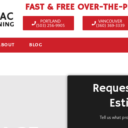
FAST & FREE OVER-THE-
PORTLAND
VANCOUVER
(503) 256-9905
(360) 369-3339
ABOUT
BLOG
Reques
Est
Tell us what pr