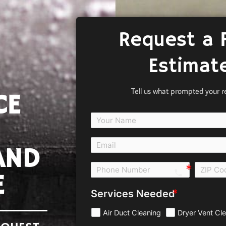
Request a 
Estimat
Tell us what prompted your r
CE
AND
call e0b0
E
Services Needed
Air Duct Cleaning
Dryer Vent Cl