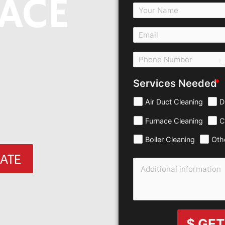
ACE
c
Services Needed
Air Duct Cleaning
D
Furnace Cleaning
C
Boiler Cleaning
Oth
MATE
$ GET