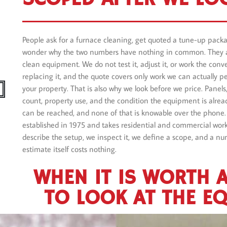
People ask for a furnace cleaning, get quoted a tune-up pac
wonder why the two numbers have nothing in common. They a
clean equipment. We do not test it, adjust it, or work the con
replacing it, and the quote covers only work we can actually pe
your property. That is also why we look before we price. Panels, 
count, property use, and the condition the equipment is alrea
can be reached, and none of that is knowable over the phone.
established in 1975 and takes residential and commercial work.
describe the setup, we inspect it, we define a scope, and a nu
estimate itself costs nothing.
WHEN IT IS WORTH 
TO LOOK AT THE E