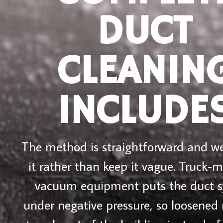
DUCT
CLEANIN
INCLUDE
The method is straightforward and we
it rather than keep it vague. Truck-
vacuum equipment puts the duct 
under negative pressure, so loosened 