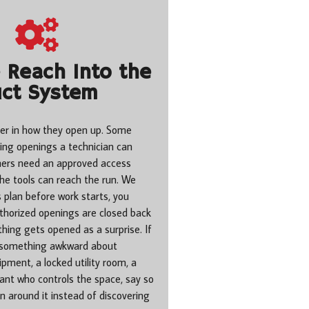
Reach Into the
ct System
er in how they open up. Some
ting openings a technician can
hers need an approved access
the tools can reach the run. We
 plan before work starts, you
uthorized openings are closed back
hing gets opened as a surprise. If
 something awkward about
pment, a locked utility room, a
nant who controls the space, say so
n around it instead of discovering