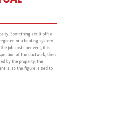
sity. Something set it off: a
register, or a heating system
he job costs per vent, it is
spection of the ductwork, then
ed by the property, the
 is, so the figure is tied to