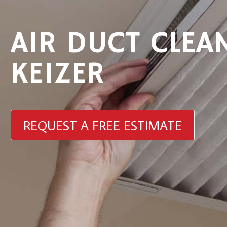
AIR DUCT CLEA
KEIZER
REQUEST A FREE ESTIMATE