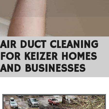
AIR DUCT CLEANING
FOR KEIZER HOMES
AND BUSINESSES