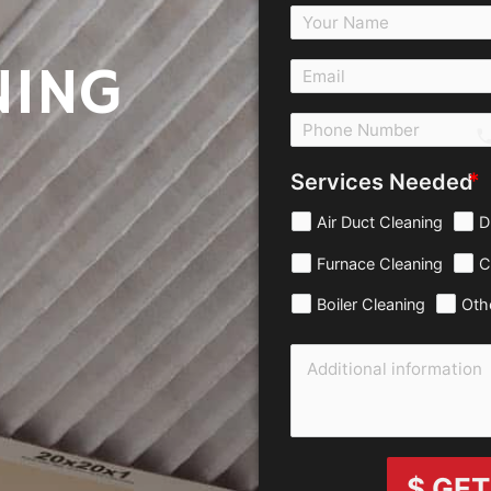
NING
c
Services Needed
Air Duct Cleaning
D
Furnace Cleaning
C
Boiler Cleaning
Oth
$ GET