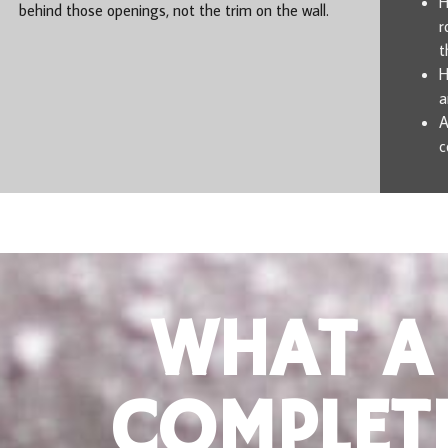
H
behind those openings, not the trim on the wall.
r
t
H
a
A
c
WHAT A
COMPLET