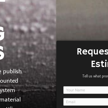
G
S
Reques
Est
 publish
Tell us what pro
mounted
system
material