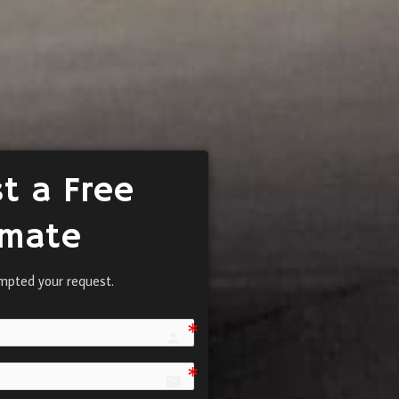
t a Free
imate
mpted your request.
person e7fd
email