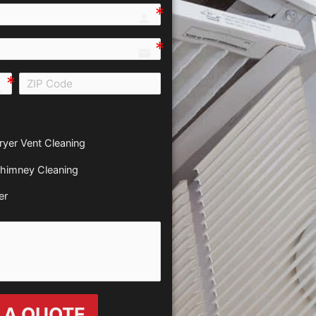
person e7fd
email
all e0b0
ryer Vent Cleaning
himney Cleaning
er
 A QUOTE