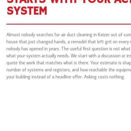
SYSTEM
Almost nobody searches for air duct cleaning in Keizer out of curio
house that just changed hands, a remodel that left grit on every 
nobody has opened in years. The useful first question is not what t
what your system actually needs. We start with a discussion or in
quote the work that matches what is there. Your estimate is shap
number of systems and registers, and how reachable the equipment
your building instead of a headline offer. Asking costs nothing.