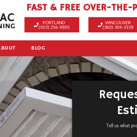
FAST & FREE OVER-THE-
PORTLAND
VANCOUVER
(503) 256-9905
(360) 369-3339
ABOUT
BLOG
Reques
Est
Tell us what pr