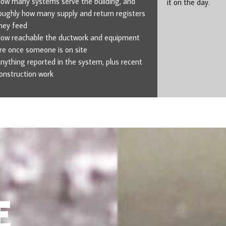
ow many systems serve the building, and
it on the day.
oughly how many supply and return registers
hey feed
ow reachable the ductwork and equipment
re once someone is on site
nything reported in the system, plus recent
onstruction work
E