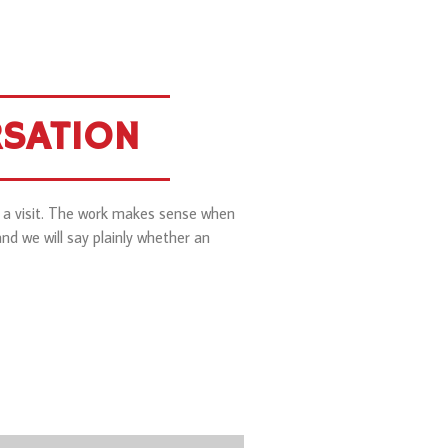
RSATION
l a visit. The work makes sense when
nd we will say plainly whether an