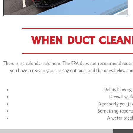
WHEN DUCT CLEAN
There is no calendar rule here. The EPA does not recommend routine
you have a reason you can say out loud, and the ones below come 
Debris blowing 
Drywall wor
A property you jus
Something reported
A water probl