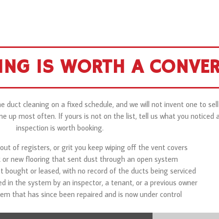
ING IS WORTH A CONVE
 duct cleaning on a fixed schedule, and we will not invent one to sel
up most often. If yours is not on the list, tell us what you noticed a
inspection is worth booking.
out of registers, or grit you keep wiping off the vent covers
k or new flooring that sent dust through an open system
t bought or leased, with no record of the ducts being serviced
 in the system by an inspector, a tenant, or a previous owner
em that has since been repaired and is now under control