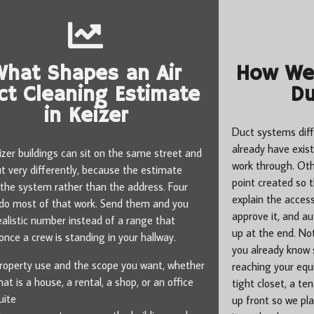
What Shapes an Air
How We 
ct Cleaning Estimate
Du
in Keizer
Duct systems diff
already have exis
zer buildings can sit on the same street and
work through. Ot
ut very differently, because the estimate
point created so 
 the system rather than the address. Four
explain the access
 do most of that work. Send them and you
approve it, and a
ealistic number instead of a range that
up at the end. Not
nce a crew is standing in your hallway.
you already know
roperty use and the scope you want, whether
reaching your equi
hat is a house, a rental, a shop, or an office
tight closet, a te
uite
up front so we pla