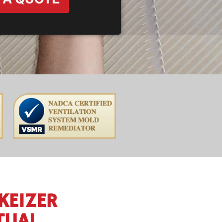
KEIZER
TUAL