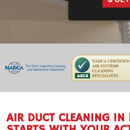
AIR DUCT CLEANING IN 
STARTS WITH YOUR AC