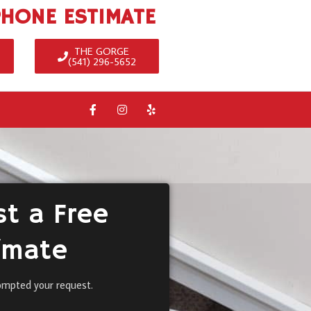
PHONE ESTIMATE
THE GORGE
(541) 296-5652
t a Free
imate
ompted your request.