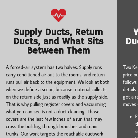
Supply Ducts, Return
Ducts, and What Sits
Du
Between Them
A forced-air system has two halves. Supply runs
Two Kei
carry conditioned air out to the rooms, and return
price o
runs pull air back to the equipment. We look at both
follows
when we define a scope, because material collects
details
on the return side just as readily as the supply side.
get a r
That is why pulling register covers and vacuuming
moves o
what you can see is not a duct cleaning. Those
P
covers are the last few inches of a run that may
t
cross the building through branches and main
s
trunks. Our work targets the reachable ductwork