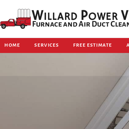
HOME
SERVICES
FREE ESTIMATE