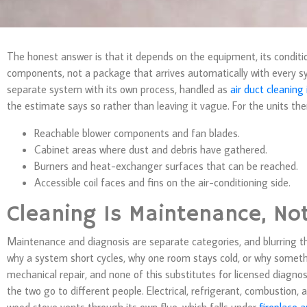
The honest answer is that it depends on the equipment, its condit
components, not a package that arrives automatically with every s
separate system with its own process, handled as
air duct cleaning
the estimate says so rather than leaving it vague. For the units t
Reachable blower components and fan blades.
Cabinet areas where dust and debris have gathered.
Burners and heat-exchanger surfaces that can be reached.
Accessible coil faces and fins on the air-conditioning side.
Cleaning Is Maintenance, No
Maintenance and diagnosis are separate categories, and blurring t
why a system short cycles, why one room stays cold, or why somethi
mechanical repair, and none of this substitutes for licensed diagno
the two go to different people. Electrical, refrigerant, combustion, 