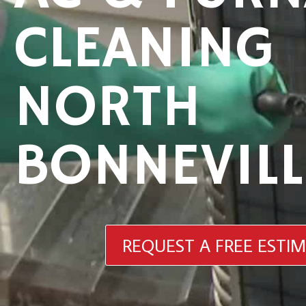
CLEANING
NORTH
BONNEVILL
REQUEST A FREE ESTI