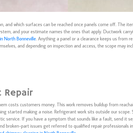
ion, and which surfaces can be reached once panels come off. The it
ystem, and your estimate names the ones that apply. Ductwork carryin
 in North Bonneville
. Anything a panel or a clearance keeps us from r
hemselves, and depending on inspection and access, the scope may inc
t Repair
hem costs customers money. This work removes buildup from reachabl
ng started making a noise. Refrigerant work sits outside our scope. S
stic service. If you have a symptom that sounds like a fault, send it 
and broken-part issues get referred to qualified repair professionals i