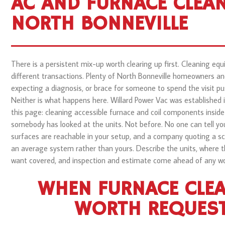
AC AND FURNACE CLEAN
NORTH BONNEVILLE
There is a persistent mix-up worth clearing up first. Cleaning equ
different transactions. Plenty of North Bonneville homeowners an
expecting a diagnosis, or brace for someone to spend the visit 
Neither is what happens here. Willard Power Vac was established 
this page: cleaning accessible furnace and coil components inside
somebody has looked at the units. Not before. No one can tell yo
surfaces are reachable in your setup, and a company quoting a sc
an average system rather than yours. Describe the units, where 
want covered, and inspection and estimate come ahead of any wo
WHEN FURNACE CLEA
WORTH REQUES