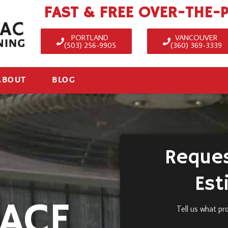
FAST & FREE OVER-THE-
PORTLAND
VANCOUVER
(503) 256-9905
(360) 369-3339
ABOUT
BLOG
Reques
Est
ACE
Tell us what pr