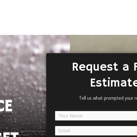
Request a 
Estimat
Tell us what prompted your r
CE