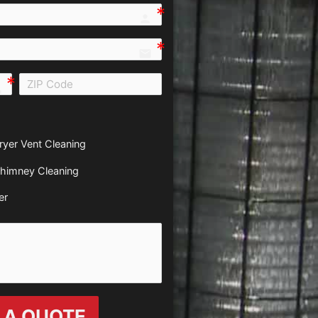
person e7fd
email
all e0b0
ryer Vent Cleaning
himney Cleaning
er
 A QUOTE