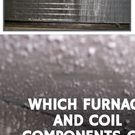
WHICH FURNA
AND COIL