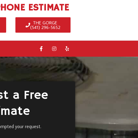
PHONE ESTIMATE
THE GORGE
(541) 296-5652
t a Free
imate
ompted your request.