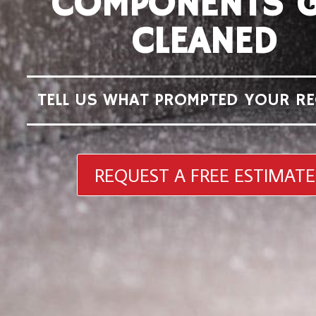
COMPONENTS G
CLEANED
TELL US WHAT PROMPTED YOUR RE
REQUEST A FREE ESTIMATE