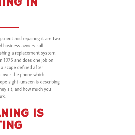
ING IN
ipment and repairing it are two
d business owners call
pushing a replacement system.
in 1975 and does one job on
 a scope defined after
u over the phone which
ope sight-unseen is describing
they sit, and how much you
rk.
NING IS
TING