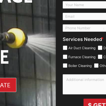
c
Services Needed
E
Air Duct Cleaning
D
Furnace Cleaning
C
Boiler Cleaning
Oth
MATE
$ GET