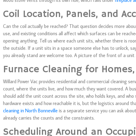
wood stove vents through its own flue, which falls under
fireplace 
Coil Location, Panels, and Ac
Can the coil actually be reached? That question decides more about 
use, and existing conditions all affect which surfaces can be reach
opening anything. Tell us where each unit sits, whether there is roo
the outside. If a unit sits in a space someone else has to unlock, 
you already stand are welcome too. A picture of the front of a unit
Furnace Cleaning for Homes,
Willard Power Vac provides residential and commercial cleaning ser
count, where the units live, and how much they want covered. A b
should add the unit count across the site, who holds keys, and who
hardware exists and how reachable it is, but the logistics around th
cleaning in North Bonneville
is a separate service you can ask abou
already carries the counts and the constraints.
Scheduling Around an Occupi