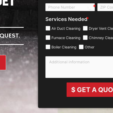
ET
call e0b0
Services Needed
Air Duct Cleaning
Dryer Vent Cl
QUEST.
Furnace Cleaning
Chimney Clea
Boiler Cleaning
Other
$ GET A QU