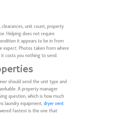
 clearances, unit count, property
pe. Helping does not require
ondition it appears to be in from
ple expect. Photos taken from where
 it costs you nothing to send.
perties
wner should send the unit type and
workable. A property manager
lying question, which is how much
runs laundry equipment,
dryer vent
wered fastest is the one that