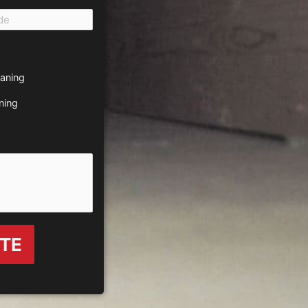
eaning
ning
OTE