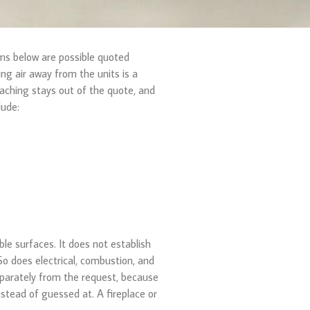
ems below are possible quoted
g air away from the units is a
eaching stays out of the quote, and
lude:
e surfaces. It does not establish
o does electrical, combustion, and
separately from the request, because
nstead of guessed at. A fireplace or