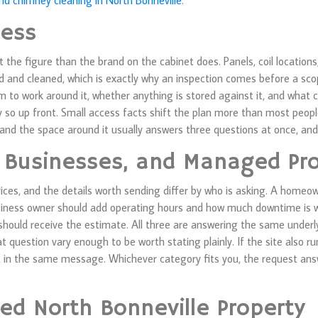
and chimney cleaning in North Bonneville
.
cess
the figure than the brand on the cabinet does. Panels, coil locations,
ed and cleaned, which is exactly why an inspection comes before a sco
m to work around it, whether anything is stored against it, and what c
say so up front. Small access facts shift the plan more than most peo
 and the space around it usually answers three questions at once, and
 Businesses, and Managed Pro
vices, and the details worth sending differ by who is asking. A homeo
usiness owner should add operating hours and how much downtime is 
 should receive the estimate. All three are answering the same under
at question vary enough to be worth stating plainly. If the site also 
t in the same message. Whichever category fits you, the request ans
ed North Bonneville Property