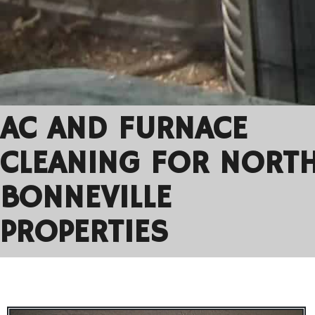
AC AND FURNACE
CLEANING FOR NORT
BONNEVILLE
PROPERTIES