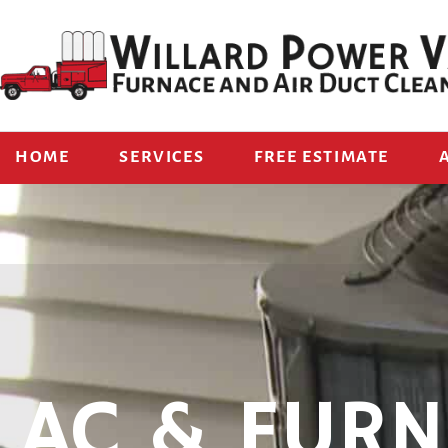
HOME
SERVICES
FREE ESTIMATE
AC & FURN