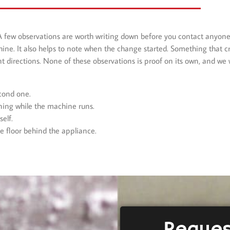
A few observations are worth writing down before you contact anyone
hine. It also helps to note when the change started. Something that 
t directions. None of these observations is proof on its own, and we w
econd one.
ning while the machine runs.
elf.
he floor behind the appliance.