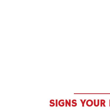
SIGNS YOUR 