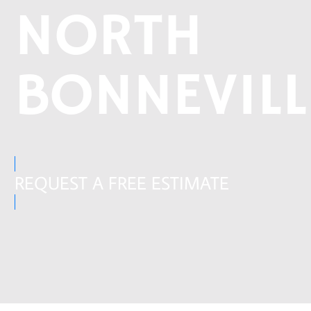
NORTH
BONNEVILL
REQUEST A FREE ESTIMATE