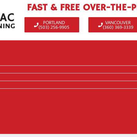
FAST & FREE OVER-THE-
PORTLAND
VANCOUVER
(503) 256-9905
(360) 369-3339