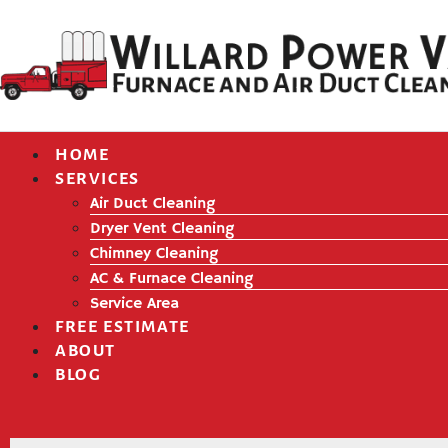
HOME
SERVICES
Air Duct Cleaning
Dryer Vent Cleaning
Chimney Cleaning
AC & Furnace Cleaning
Service Area
FREE ESTIMATE
ABOUT
BLOG