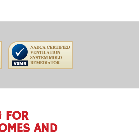
G FOR
HOMES AND