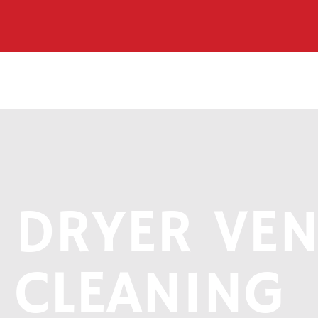
DRYER VEN
CLEANING