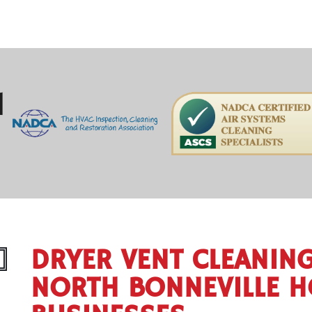
H
DRYER VENT CLEANIN
NORTH BONNEVILLE 