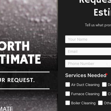
Reques
Est
Tell us what pr
NORTH
TIMATE
c
Services Needed
UR REQUEST.
Air Duct Cleaning
D
Furnace Cleaning
C
Boiler Cleaning
Oth
MATE