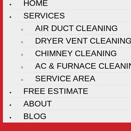
HOME
SERVICES
AIR DUCT CLEANING
DRYER VENT CLEANIN
CHIMNEY CLEANING
AC & FURNACE CLEANI
SERVICE AREA
FREE ESTIMATE
ABOUT
BLOG