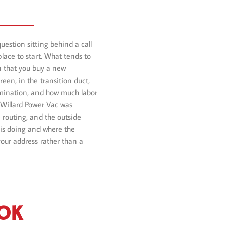
question sitting behind a call
place to start. What tends to
ion that you buy a new
reen, in the transition duct,
ermination, and how much labor
 Willard Power Vac was
 routing, and the outside
 is doing and where the
your address rather than a
OOK