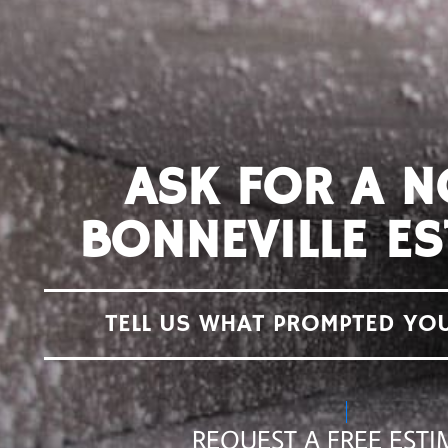
ASK FOR A 
BONNEVILLE ES
TELL US WHAT PROMPTED YO
REQUEST A FREE ESTI