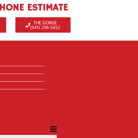
PHONE ESTIMATE
THE GORGE
(541) 296-5652