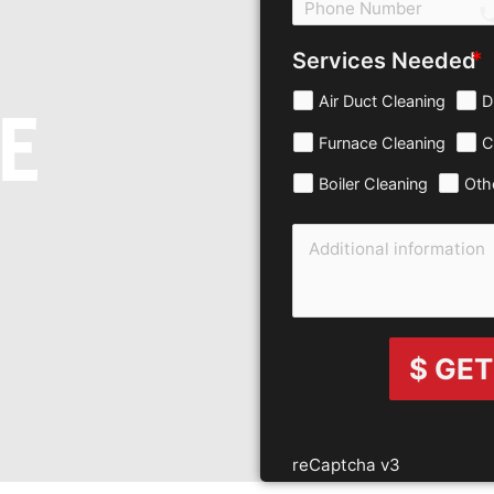
c
Services Needed
Air Duct Cleaning
D
E
Furnace Cleaning
C
Boiler Cleaning
Oth
$ GET
reCaptcha v3