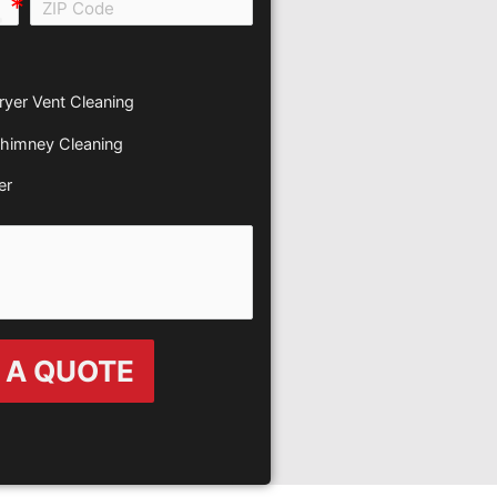
all e0b0
ryer Vent Cleaning
himney Cleaning
er
 A QUOTE