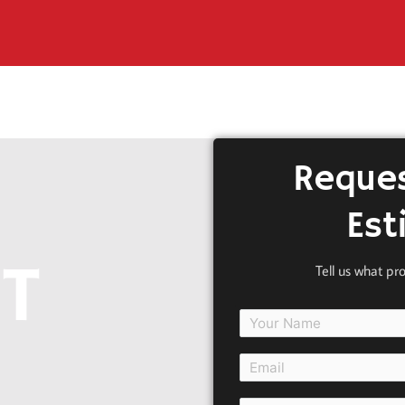
Reques
Est
T
Tell us what pr