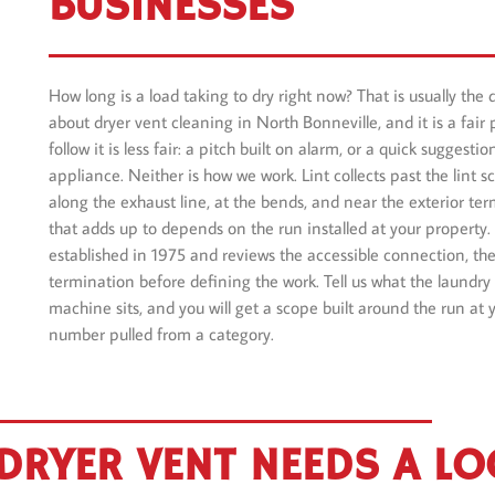
BUSINESSES
How long is a load taking to dry right now? That is usually the 
about dryer vent cleaning in North Bonneville, and it is a fair 
follow it is less fair: a pitch built on alarm, or a quick suggest
appliance. Neither is how we work. Lint collects past the lint sc
along the exhaust line, at the bends, and near the exterior t
that adds up to depends on the run installed at your property.
established in 1975 and reviews the accessible connection, the
termination before defining the work. Tell us what the laundry
machine sits, and you will get a scope built around the run at 
number pulled from a category.
DRYER VENT NEEDS A L