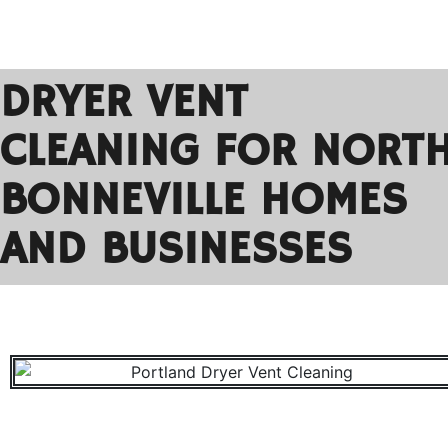
DRYER VENT
CLEANING FOR NORT
BONNEVILLE HOMES
AND BUSINESSES