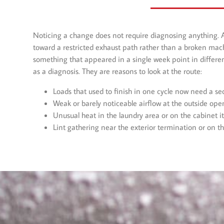
Noticing a change does not require diagnosing anything. 
toward a restricted exhaust path rather than a broken mac
something that appeared in a single week point in differen
as a diagnosis. They are reasons to look at the route:
Loads that used to finish in one cycle now need a s
Weak or barely noticeable airflow at the outside ope
Unusual heat in the laundry area or on the cabinet its
Lint gathering near the exterior termination or on t