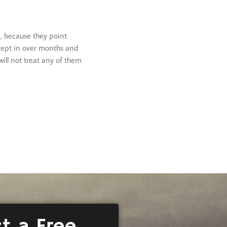
, because they point
crept in over months and
ill not treat any of them