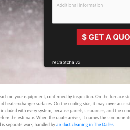
$ GET A QU
reCaptcha v3
reach on your equipment, confirmed by inspection. On the furnace si
d heat-exchanger surfaces. On the cooling side, it may cover accessib
 included with every system, because panels, clearances, and the cond
efore the estimate. When the quote arrives, it names the components
d is separate work, handled by
air duct cleaning in The Dalles
.