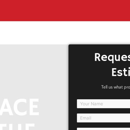
Reques
Est
Tell us what pr
ACE