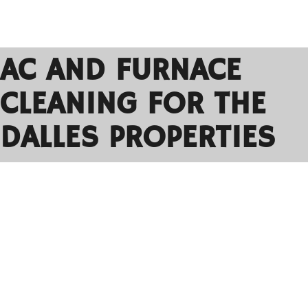
AC AND FURNACE
CLEANING FOR THE
DALLES PROPERTIES