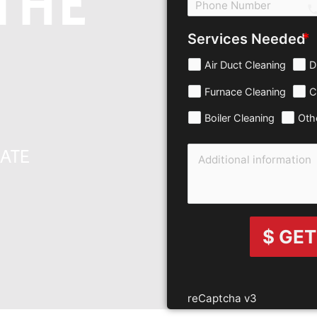
THE
c
Services Needed
Air Duct Cleaning
D
Furnace Cleaning
C
Boiler Cleaning
Oth
MATE
$ GET
reCaptcha v3