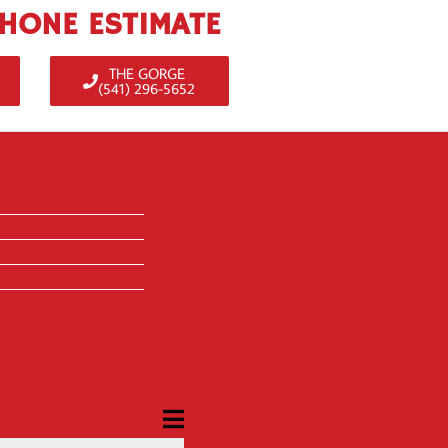
PHONE ESTIMATE
THE GORGE
(541) 296-5652