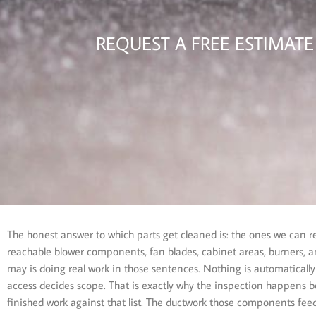
REQUEST A FREE ESTIMATE
The honest answer to which parts get cleaned is: the ones we can 
reachable blower components, fan blades, cabinet areas, burners, an
may is doing real work in those sentences. Nothing is automatically
access decides scope. That is exactly why the inspection happens b
finished work against that list. The ductwork those components fee