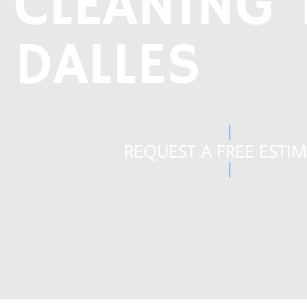
CLEANING 
DALLES
REQUEST A FREE ESTI