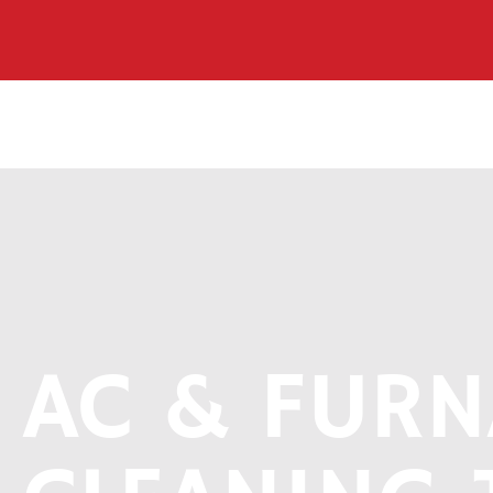
AC & FURN