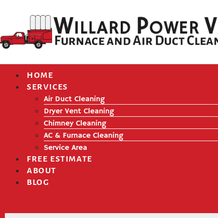
HOME
SERVICES
Air Duct Cleaning
Dryer Vent Cleaning
Chimney Cleaning
AC & Furnace Cleaning
Service Area
FREE ESTIMATE
ABOUT
BLOG