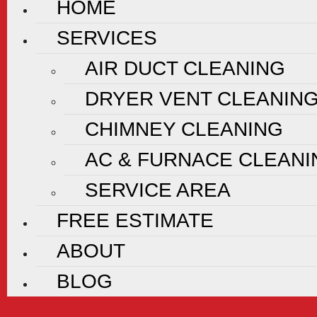
HOME
SERVICES
AIR DUCT CLEANING
DRYER VENT CLEANIN
CHIMNEY CLEANING
AC & FURNACE CLEANI
SERVICE AREA
FREE ESTIMATE
ABOUT
BLOG