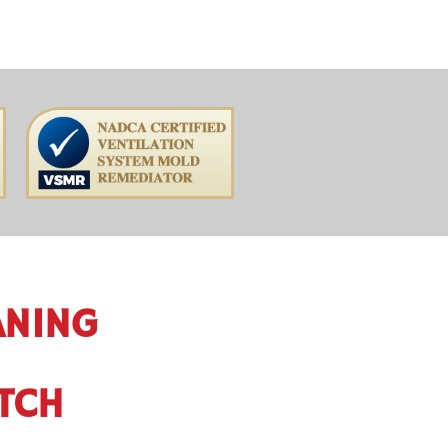
ANING
ITCH