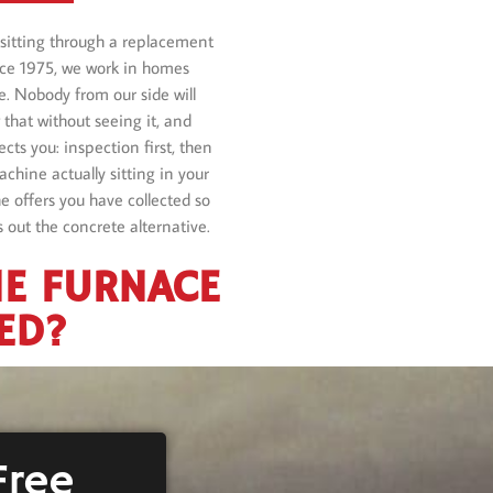
sitting through a replacement
nce 1975, we work in homes
e. Nobody from our side will
that without seeing it, and
cts you: inspection first, then
achine actually sitting in your
e offers you have collected so
 out the concrete alternative.
HE FURNACE
ED?
Free