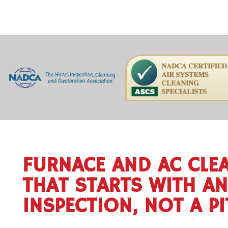
FURNACE AND AC CLE
THAT STARTS WITH AN
INSPECTION, NOT A P