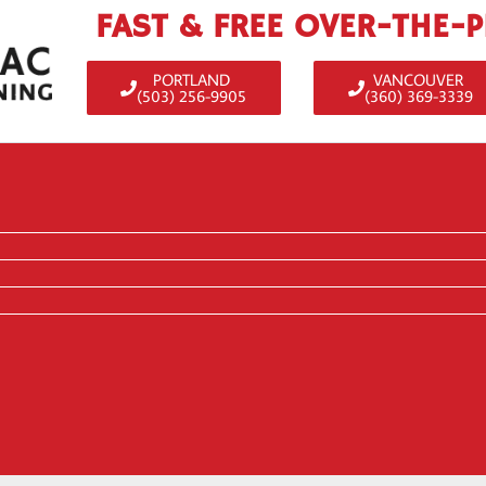
FAST & FREE OVER-THE-
PORTLAND
VANCOUVER
(503) 256-9905
(360) 369-3339