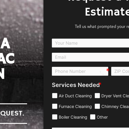
Estimat
Tell us what prompted your r
 A
AC
N
call e0b0
Services Needed
Air Duct Cleaning
Dryer Vent Cl
Furnace Cleaning
Chimney Clea
EQUEST.
Boiler Cleaning
Other