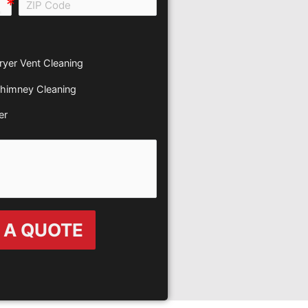
all e0b0
ryer Vent Cleaning
himney Cleaning
er
 A QUOTE