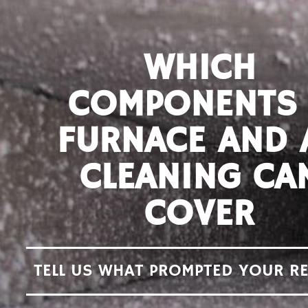
WHICH
COMPONENTS
FURNACE AND 
CLEANING CA
COVER
TELL US WHAT PROMPTED YOUR R