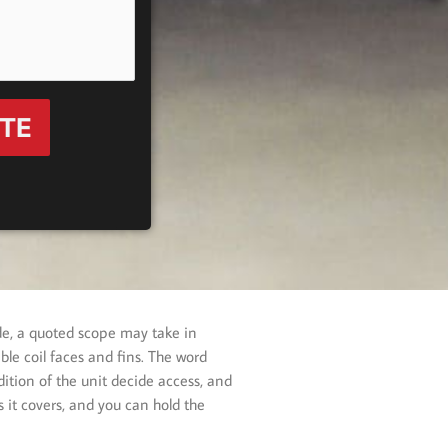
OTE
de, a quoted scope may take in
le coil faces and fins. The word
ition of the unit decide access, and
 it covers, and you can hold the