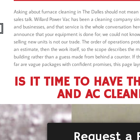
Asking about furnace cleaning in The Dalles should not mean 
sales talk. Willard Power Vac has been a cleaning company si
and businesses, and that service is the whole conversation her
announce that your equipment is done for; we could not know 
selling new units is not our trade. The order of operations prote
an estimate, then the work itself, so the scope describes the m
building rather than a guess made from behind a counter. If th
far are vague packages with confident promises, this page lays
IS IT TIME TO HAVE T
AND AC CLEAN
Request a 