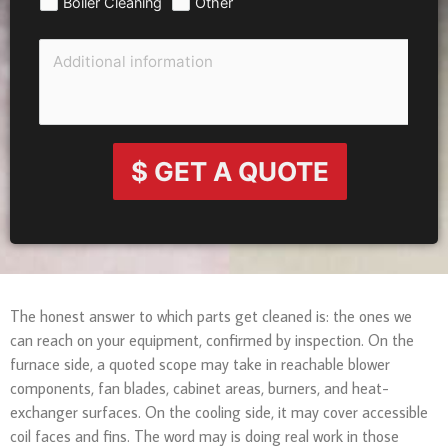
Boiler Cleaning
Other
$ GET A QUOTE
The honest answer to which parts get cleaned is: the ones we
can reach on your equipment, confirmed by inspection. On the
furnace side, a quoted scope may take in reachable blower
components, fan blades, cabinet areas, burners, and heat-
exchanger surfaces. On the cooling side, it may cover accessible
coil faces and fins. The word may is doing real work in those