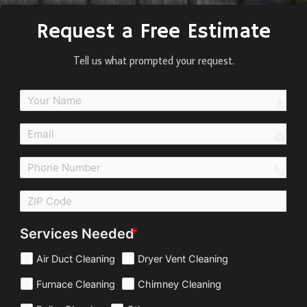
Request a Free Estimate
Tell us what prompted your request.
perso
email
call
Services Needed
Air Duct Cleaning
Dryer Vent Cleaning
Furnace Cleaning
Chimney Cleaning