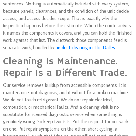
sentences. Nothing is automatically included with every system,
because panels, clearances, and the condition of the unit decide
access, and access decides scope. That is exactly why the
inspection happens before the estimate. When the quote arrives,
it names the components it covers, and you can hold the finished
work against that list. The ductwork those components feed is
separate work, handled by
air duct cleaning in The Dalles
.
Cleaning Is Maintenance.
Repair Is a Different Trade.
Our service removes buildup from accessible components. It is
maintenance, not diagnosis, and it will not fix a broken machine.
We do not touch refrigerant. We do not repair electrical,
combustion, or mechanical faults. And a cleaning visit is no
substitute for licensed diagnostic service when something is
genuinely wrong. So keep two lists. Put the request for our work
on one. Put repair symptoms on the other, short cycling, a
burning smell, a unit that trips power or will not start, and share