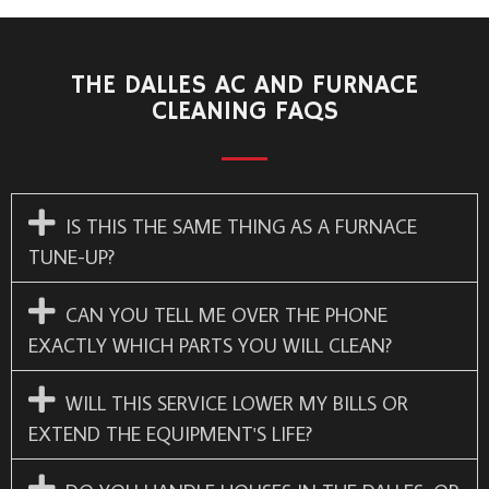
THE DALLES AC AND FURNACE
CLEANING FAQS
IS THIS THE SAME THING AS A FURNACE
TUNE-UP?
CAN YOU TELL ME OVER THE PHONE
EXACTLY WHICH PARTS YOU WILL CLEAN?
WILL THIS SERVICE LOWER MY BILLS OR
EXTEND THE EQUIPMENT'S LIFE?