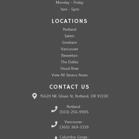
Monday - Friday
7am - 5pm
LOCATIONS
Portland
Salem
Gresham
Vancouver
Beaverton
The Dalles
Hood River
View All Service Areas
CONTACT US
15620 NE Glisan St, Portland, OR 97230
Portland :
(503) 256-9905
Vancouver :
(360) 369-3339
Columbia Gorge :