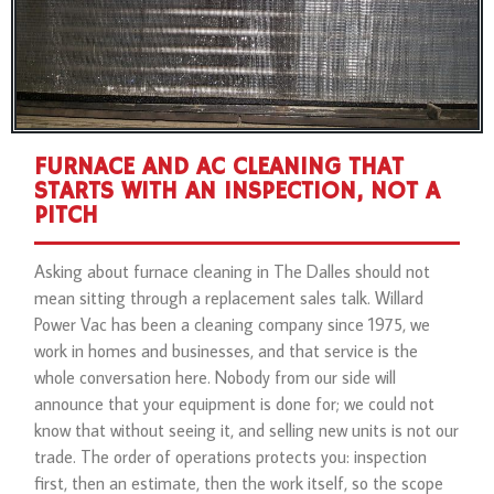
FURNACE AND AC CLEANING THAT
STARTS WITH AN INSPECTION, NOT A
PITCH
Asking about furnace cleaning in The Dalles should not
mean sitting through a replacement sales talk. Willard
Power Vac has been a cleaning company since 1975, we
work in homes and businesses, and that service is the
whole conversation here. Nobody from our side will
announce that your equipment is done for; we could not
know that without seeing it, and selling new units is not our
trade. The order of operations protects you: inspection
first, then an estimate, then the work itself, so the scope