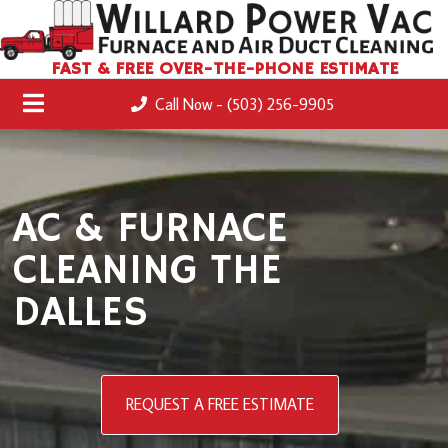
FAST & FREE OVER-THE-PHONE ESTIMATE
Call Now - (503) 256-9905
AC & FURNACE
CLEANING THE
DALLES
REQUEST A FREE ESTIMATE