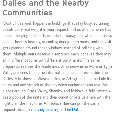
Dalles and the Nearby
Communities
Most of this work happens in buildings that stay busy, so timing
details carry real weight in your request. Tell us when a home has
people sleeping odd shifts or pets to manage, or when a business
cannot lose its heating or cooling during open hours, and the visit
gets planned around those windows instead of colliding with
them. Multiple units deserve a sentence each, because they may
sit in different rooms with different constraints. The same
preparation serves the whole area. A homeowner in Moro or Tygh
Valley prepares the same information as an address inside The
Dalles. A business in Wasco, Rufus, or Arlington should include its
hours and any stretch of the day when equipment can rest. For
places around Grass Valley, Shaniko, and Mikkalo, a fuller written
description of the units and their condition lets us arrive with the
right plan the first time. A fireplace flue can join the same
request through
chimney cleaning in The Dalles
.