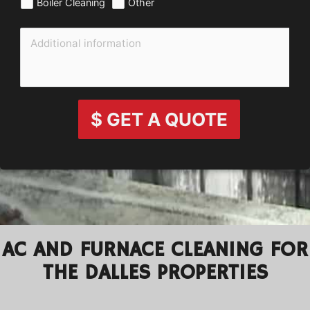
Boiler Cleaning
Other
$ GET A QUOTE
AC AND FURNACE CLEANING FOR
THE DALLES PROPERTIES