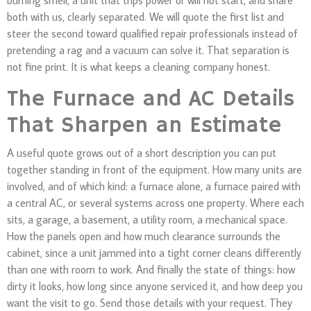
both with us, clearly separated. We will quote the first list and
steer the second toward qualified repair professionals instead of
pretending a rag and a vacuum can solve it. That separation is
not fine print. It is what keeps a cleaning company honest.
The Furnace and AC Details
That Sharpen an Estimate
A useful quote grows out of a short description you can put
together standing in front of the equipment. How many units are
involved, and of which kind: a furnace alone, a furnace paired with
a central AC, or several systems across one property. Where each
sits, a garage, a basement, a utility room, a mechanical space.
How the panels open and how much clearance surrounds the
cabinet, since a unit jammed into a tight corner cleans differently
than one with room to work. And finally the state of things: how
dirty it looks, how long since anyone serviced it, and how deep you
want the visit to go. Send those details with your request. They