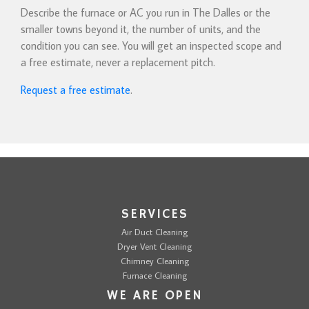
Describe the furnace or AC you run in The Dalles or the
smaller towns beyond it, the number of units, and the
condition you can see. You will get an inspected scope and
a free estimate, never a replacement pitch.
Request a free estimate
.
SERVICES
Air Duct Cleaning
Dryer Vent Cleaning
Chimney Cleaning
Furnace Cleaning
WE ARE OPEN