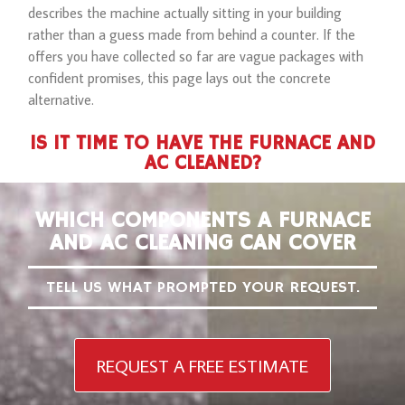
describes the machine actually sitting in your building
rather than a guess made from behind a counter. If the
offers you have collected so far are vague packages with
confident promises, this page lays out the concrete
alternative.
IS IT TIME TO HAVE THE FURNACE AND
AC CLEANED?
WHICH COMPONENTS A FURNACE
AND AC CLEANING CAN COVER
TELL US WHAT PROMPTED YOUR REQUEST.
REQUEST A FREE ESTIMATE