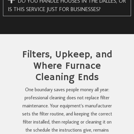
DO YOU HANDLE HOUSES IN THE DALLES, OR
IS THIS SERVICE JUST FOR BUSINESSES?
Filters, Upkeep, and
Where Furnace
Cleaning Ends
One boundary saves people money all year:
professional cleaning does not replace filter
maintenance. Your equipment’s manufacturer
sets the filter routine, and keeping the correct
filter installed, then replacing or cleaning it on
the schedule the instructions give, remains