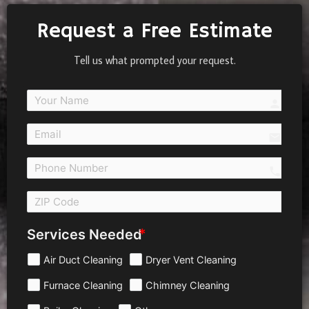
Request a Free Estimate
Tell us what prompted your request.
person
email
call 
Services Needed
Air Duct Cleaning
Dryer Vent Cleaning
Furnace Cleaning
Chimney Cleaning