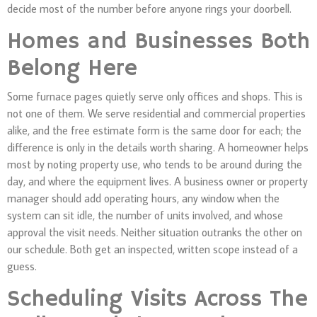
decide most of the number before anyone rings your doorbell.
Homes and Businesses Both
Belong Here
Some furnace pages quietly serve only offices and shops. This is
not one of them. We serve residential and commercial properties
alike, and the free estimate form is the same door for each; the
difference is only in the details worth sharing. A homeowner helps
most by noting property use, who tends to be around during the
day, and where the equipment lives. A business owner or property
manager should add operating hours, any window when the
system can sit idle, the number of units involved, and whose
approval the visit needs. Neither situation outranks the other on
our schedule. Both get an inspected, written scope instead of a
guess.
Scheduling Visits Across The