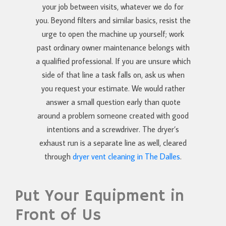
your job between visits, whatever we do for
you. Beyond filters and similar basics, resist the
urge to open the machine up yourself; work
past ordinary owner maintenance belongs with
a qualified professional. If you are unsure which
side of that line a task falls on, ask us when
you request your estimate. We would rather
answer a small question early than quote
around a problem someone created with good
intentions and a screwdriver. The dryer’s
exhaust run is a separate line as well, cleared
through
dryer vent cleaning in The Dalles
.
Put Your Equipment in
Front of Us