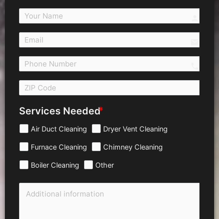
person
email
call 
Services Needed
Air Duct Cleaning
Dryer Vent Cleaning
Furnace Cleaning
Chimney Cleaning
Boiler Cleaning
Other