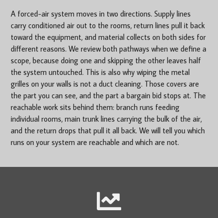
A forced-air system moves in two directions. Supply lines
carry conditioned air out to the rooms, return lines pull it back
toward the equipment, and material collects on both sides for
different reasons. We review both pathways when we define a
scope, because doing one and skipping the other leaves half
the system untouched. This is also why wiping the metal
grilles on your walls is not a duct cleaning. Those covers are
the part you can see, and the part a bargain bid stops at. The
reachable work sits behind them: branch runs feeding
individual rooms, main trunk lines carrying the bulk of the air,
and the return drops that pull it all back. We will tell you which
runs on your system are reachable and which are not.