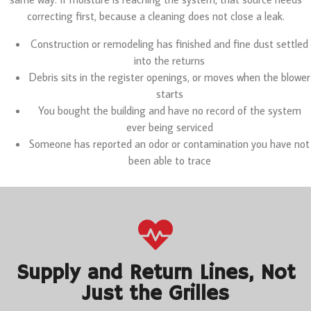
correcting first, because a cleaning does not close a leak.
Construction or remodeling has finished and fine dust settled
into the returns
Debris sits in the register openings, or moves when the blower
starts
You bought the building and have no record of the system
ever being serviced
Someone has reported an odor or contamination you have not
been able to trace
Supply and Return Lines, Not
Just the Grilles