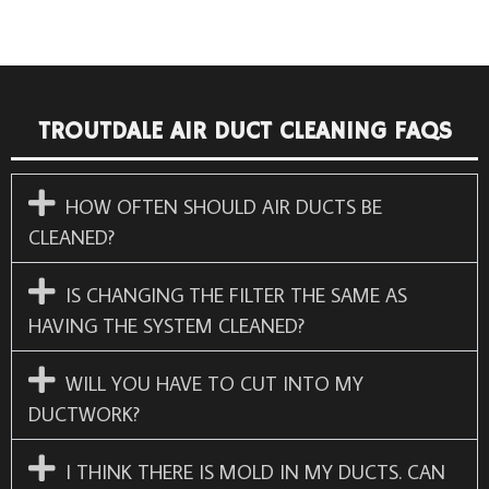
TROUTDALE AIR DUCT CLEANING FAQS
HOW OFTEN SHOULD AIR DUCTS BE
CLEANED?
IS CHANGING THE FILTER THE SAME AS
HAVING THE SYSTEM CLEANED?
WILL YOU HAVE TO CUT INTO MY
DUCTWORK?
I THINK THERE IS MOLD IN MY DUCTS. CAN