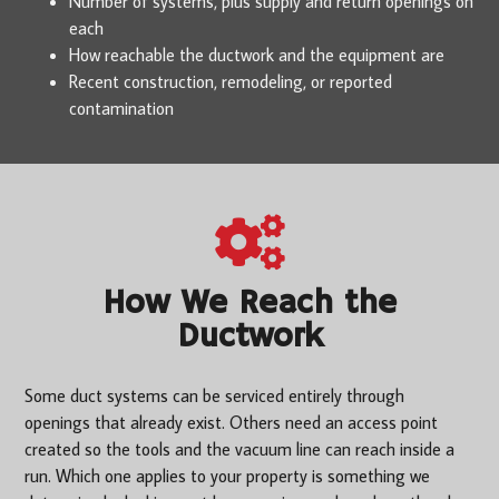
Number of systems, plus supply and return openings on
each
How reachable the ductwork and the equipment are
Recent construction, remodeling, or reported
contamination
How We Reach the
Ductwork
Some duct systems can be serviced entirely through
openings that already exist. Others need an access point
created so the tools and the vacuum line can reach inside a
run. Which one applies to your property is something we