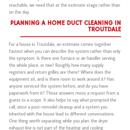
reachable, we need that at the estimate stage rather than
on the day.
PLANNING A HOME DUCT CLEANING IN
TROUTDALE
For a house in Troutdale, an estimate comes together
fastest when you can describe the system rather than only
the symptom. Is there one furnace or air handler serving
the whole place, or two? Roughly how many supply
registers and return grilles are there? Where does the
equipment sit, and is there room to work around it? Has
anyone serviced the system before, and do you have
paperwork from it? Those answers move a request from a
guess to a scope. It also helps to say what prompted the
call, since a post-remodel cleanup and a system you
inherited with the house lead to different conversations.
One thing worth separating while you plan: the dryer
exhaust line is not part of the heating and cooling