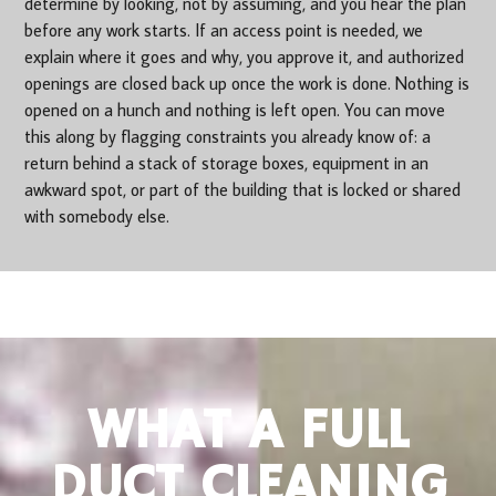
determine by looking, not by assuming, and you hear the plan
before any work starts. If an access point is needed, we
explain where it goes and why, you approve it, and authorized
openings are closed back up once the work is done. Nothing is
opened on a hunch and nothing is left open. You can move
this along by flagging constraints you already know of: a
return behind a stack of storage boxes, equipment in an
awkward spot, or part of the building that is locked or shared
with somebody else.
WHAT A FULL
DUCT CLEANING