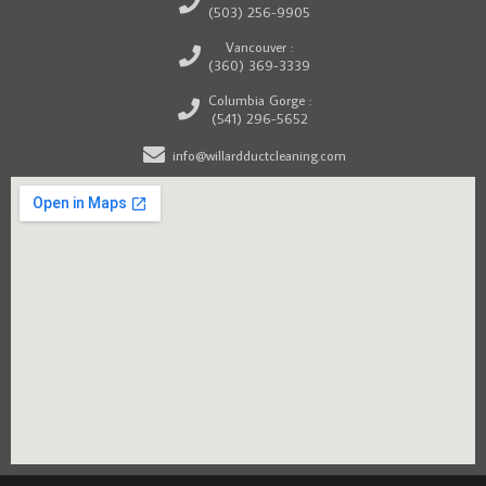
(503) 256-9905
Vancouver :
(360) 369-3339
Columbia Gorge :
(541) 296-5652
info@willardductcleaning.com