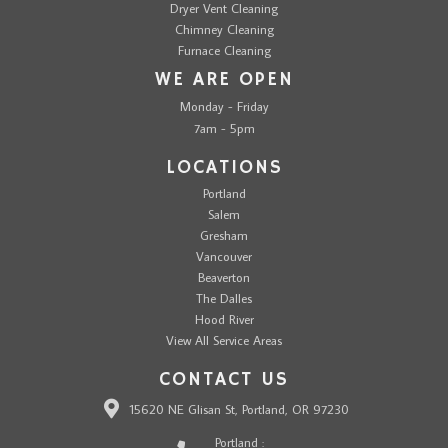
Dryer Vent Cleaning
Chimney Cleaning
Furnace Cleaning
WE ARE OPEN
Monday - Friday
7am - 5pm
LOCATIONS
Portland
Salem
Gresham
Vancouver
Beaverton
The Dalles
Hood River
View All Service Areas
CONTACT US
15620 NE Glisan St, Portland, OR 97230
Portland :