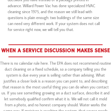
advance. Willard Power Vac has done specialized HVAC
cleaning since 1975, and the reason we still lead with
questions is plain enough: two buildings of the same size
can need very different work. If your system does not call
for service right now, we will tell you that.
WHEN A SERVICE DISCUSSION MAKES SENSE
There is no calendar rule here. The EPA does not recommend routine
duct cleaning on a fixed schedule, so a company telling you the
system is due every year is selling rather than advising. What
justifies a closer look is a reason you can point to, and describing
that reason is the most useful thing you can do when you contact
us. If you see something growing on a duct surface, describe it and
let somebody qualified confirm what it is. We will not call it mold
from a photo, and no honest company should. Water works the
same way. If moisture is reaching the system, that source needs