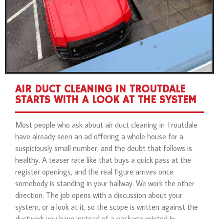
AIR DUCT CLEANING IN TROUTDALE
STARTS WITH A LOOK AT THE SYSTEM
Most people who ask about air duct cleaning in Troutdale
have already seen an ad offering a whole house for a
suspiciously small number, and the doubt that follows is
healthy. A teaser rate like that buys a quick pass at the
register openings, and the real figure arrives once
somebody is standing in your hallway. We work the other
direction. The job opens with a discussion about your
system, or a look at it, so the scope is written against the
ductwork you have instead of a package printed in