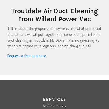
Troutdale Air Duct Cleaning
From Willard Power Vac
Tell us about the property, the system, and what prompted
the call, and we will put together a scope and a price for air
duct cleaning in Troutdale. No teaser rate, no guessing at
what sits behind your registers, and no charge to ask.
Request a free estimate
.
SERVICES
Air Duct Cleaning