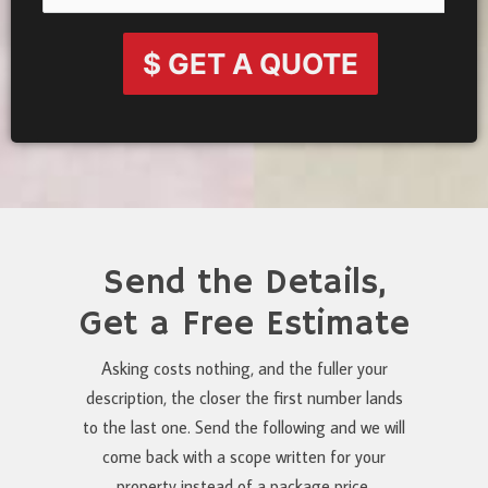
$ GET A QUOTE
Send the Details,
Get a Free Estimate
Asking costs nothing, and the fuller your
description, the closer the first number lands
to the last one. Send the following and we will
come back with a scope written for your
property instead of a package price.