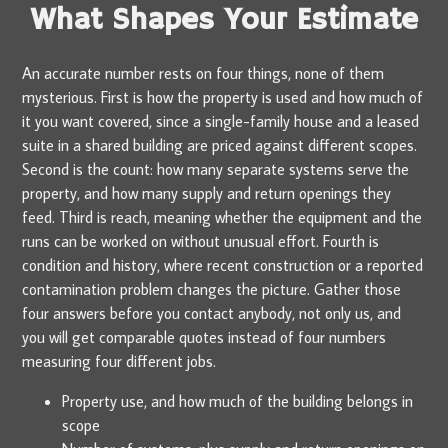
What Shapes Your Estimate
An accurate number rests on four things, none of them
mysterious. First is how the property is used and how much of
it you want covered, since a single-family house and a leased
suite in a shared building are priced against different scopes.
Second is the count: how many separate systems serve the
property, and how many supply and return openings they
feed. Third is reach, meaning whether the equipment and the
runs can be worked on without unusual effort. Fourth is
condition and history, where recent construction or a reported
contamination problem changes the picture. Gather those
four answers before you contact anybody, not only us, and
you will get comparable quotes instead of four numbers
measuring four different jobs.
Property use, and how much of the building belongs in
scope