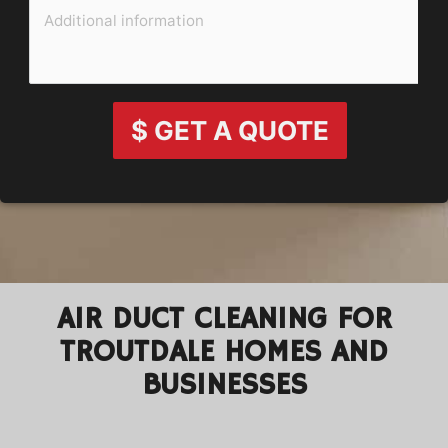
$ GET A QUOTE
AIR DUCT CLEANING FOR
TROUTDALE HOMES AND
BUSINESSES