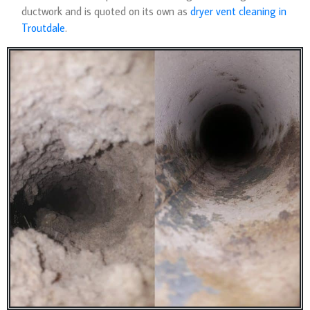
ductwork and is quoted on its own as
dryer vent cleaning in
Troutdale
.