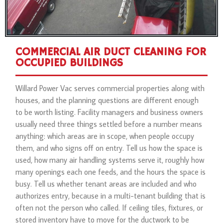
COMMERCIAL AIR DUCT CLEANING FOR
OCCUPIED BUILDINGS
Willard Power Vac serves commercial properties along with
houses, and the planning questions are different enough
to be worth listing. Facility managers and business owners
usually need three things settled before a number means
anything: which areas are in scope, when people occupy
them, and who signs off on entry. Tell us how the space is
used, how many air handling systems serve it, roughly how
many openings each one feeds, and the hours the space is
busy. Tell us whether tenant areas are included and who
authorizes entry, because in a multi-tenant building that is
often not the person who called. If ceiling tiles, fixtures, or
stored inventory have to move for the ductwork to be