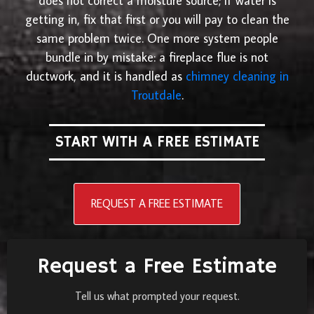
does not correct a moisture source; if water is
getting in, fix that first or you will pay to clean the
same problem twice. One more system people
bundle in by mistake: a fireplace flue is not
ductwork, and it is handled as
chimney cleaning in
Troutdale
.
START WITH A FREE ESTIMATE
REQUEST A FREE ESTIMATE
Request a Free Estimate
Tell us what prompted your request.