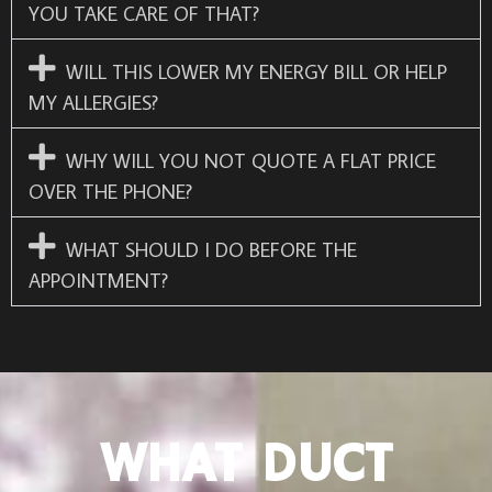
YOU TAKE CARE OF THAT?
WILL THIS LOWER MY ENERGY BILL OR HELP
MY ALLERGIES?
WHY WILL YOU NOT QUOTE A FLAT PRICE
OVER THE PHONE?
WHAT SHOULD I DO BEFORE THE
APPOINTMENT?
WHAT DUCT