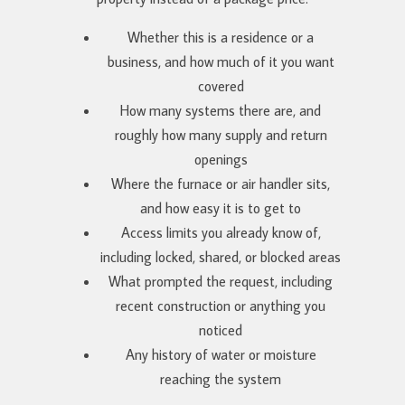
Whether this is a residence or a
business, and how much of it you want
covered
How many systems there are, and
roughly how many supply and return
openings
Where the furnace or air handler sits,
and how easy it is to get to
Access limits you already know of,
including locked, shared, or blocked areas
What prompted the request, including
recent construction or anything you
noticed
Any history of water or moisture
reaching the system