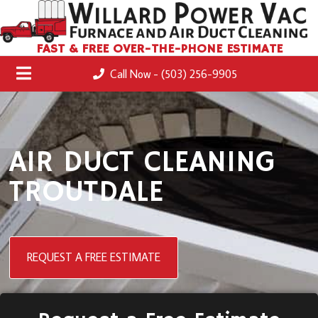
FAST & FREE OVER-THE-PHONE ESTIMATE
Call Now - (503) 256-9905
AIR DUCT CLEANING
TROUTDALE
REQUEST A FREE ESTIMATE