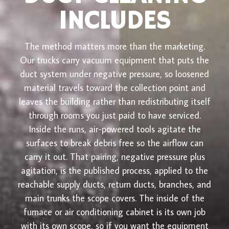
INCLUDES
The method matters more than the marketing.
Our trucks carry vacuum equipment that puts the
duct system under negative pressure, so loosened
material travels toward the collection point and
leaves the building rather than redistributing itself
through rooms you just paid to have serviced.
Inside the runs, air-powered tools agitate the
surfaces to break debris free so the airflow can
carry it out. That pairing, negative pressure plus
agitation, is the published process, applied to the
reachable supply ducts, return ducts, branches, and
main trunks the scope covers. The inside of the
furnace or air conditioning cabinet is its own job
with its own scope, so if you want the equipment