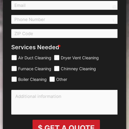
email
call 
Services Needed
Air Duct Cleaning
Dryer Vent Cleaning
Furnace Cleaning
Chimney Cleaning
Boiler Cleaning
Other
$ GET A QUOTE