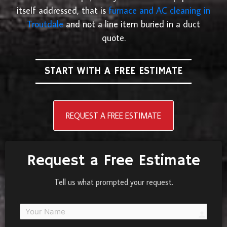
itself addressed, that is
furnace and AC cleaning in
Troutdale
and not a line item buried in a duct
quote.
START WITH A FREE ESTIMATE
REQUEST A FREE ESTIMATE
Request a Free Estimate
Tell us what prompted your request.
person