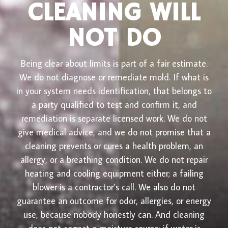
CLEANING WILL
NOT DO
Being clear about limits is part of a fair estimate.
We do not diagnose or remediate mold. If what is
in your system needs identification, that belongs to
a party qualified to test and confirm it, and
remediation is separate licensed work. We do not
give medical advice, and we do not promise that a
cleaning prevents or cures a health problem, an
allergy, or a breathing condition. We do not repair
heating and cooling equipment either; a failing
blower is a contractor’s call. We also do not
guarantee an outcome for odor, allergies, or energy
use, because nobody honestly can. And cleaning