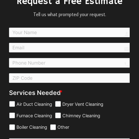
Request a Free Estimate
Tell us what prompted your request.
perso
email
call
Services Needed
Air Duct Cleaning
Dryer Vent Cleaning
Furnace Cleaning
Chimney Cleaning
Boiler Cleaning
Other