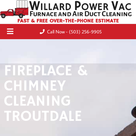
FAST & FREE OVER-THE-PHONE ESTIMATE
Call Now - (503) 256-9905
FIREPLACE &
CHIMNEY
CLEANING
TROUTDALE