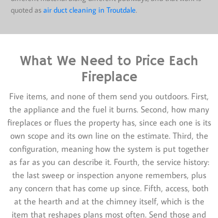
quoted as
air duct cleaning in Troutdale
.
What We Need to Price Each
Fireplace
Five items, and none of them send you outdoors. First,
the appliance and the fuel it burns. Second, how many
fireplaces or flues the property has, since each one is its
own scope and its own line on the estimate. Third, the
configuration, meaning how the system is put together
as far as you can describe it. Fourth, the service history:
the last sweep or inspection anyone remembers, plus
any concern that has come up since. Fifth, access, both
at the hearth and at the chimney itself, which is the
item that reshapes plans most often. Send those and