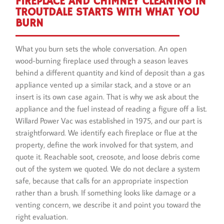
FIREPLACE AND CHIMNEY CLEANING IN
TROUTDALE STARTS WITH WHAT YOU
BURN
What you burn sets the whole conversation. An open
wood-burning fireplace used through a season leaves
behind a different quantity and kind of deposit than a gas
appliance vented up a similar stack, and a stove or an
insert is its own case again. That is why we ask about the
appliance and the fuel instead of reading a figure off a list.
Willard Power Vac was established in 1975, and our part is
straightforward. We identify each fireplace or flue at the
property, define the work involved for that system, and
quote it. Reachable soot, creosote, and loose debris come
out of the system we quoted. We do not declare a system
safe, because that calls for an appropriate inspection
rather than a brush. If something looks like damage or a
venting concern, we describe it and point you toward the
right evaluation.