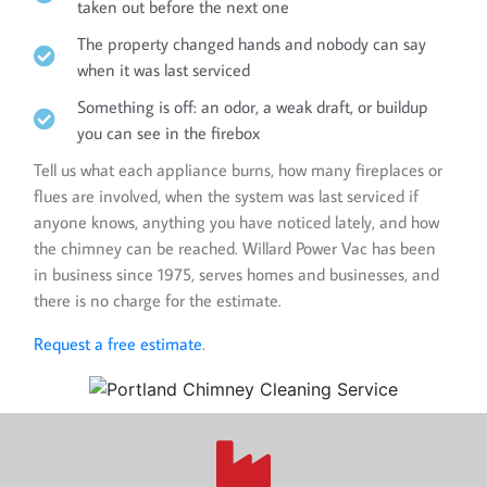
taken out before the next one
The property changed hands and nobody can say
when it was last serviced
Something is off: an odor, a weak draft, or buildup
you can see in the firebox
Tell us what each appliance burns, how many fireplaces or
flues are involved, when the system was last serviced if
anyone knows, anything you have noticed lately, and how
the chimney can be reached. Willard Power Vac has been
in business since 1975, serves homes and businesses, and
there is no charge for the estimate.
Request a free estimate
.