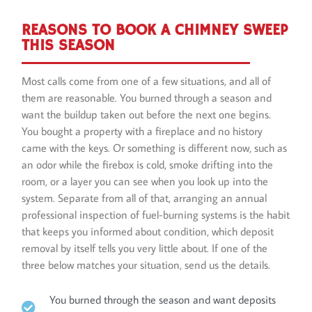
REASONS TO BOOK A CHIMNEY SWEEP
THIS SEASON
Most calls come from one of a few situations, and all of
them are reasonable. You burned through a season and
want the buildup taken out before the next one begins.
You bought a property with a fireplace and no history
came with the keys. Or something is different now, such as
an odor while the firebox is cold, smoke drifting into the
room, or a layer you can see when you look up into the
system. Separate from all of that, arranging an annual
professional inspection of fuel-burning systems is the habit
that keeps you informed about condition, which deposit
removal by itself tells you very little about. If one of the
three below matches your situation, send us the details.
You burned through the season and want deposits