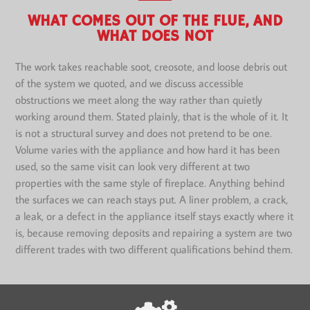
WHAT COMES OUT OF THE FLUE, AND
WHAT DOES NOT
The work takes reachable soot, creosote, and loose debris out
of the system we quoted, and we discuss accessible
obstructions we meet along the way rather than quietly
working around them. Stated plainly, that is the whole of it. It
is not a structural survey and does not pretend to be one.
Volume varies with the appliance and how hard it has been
used, so the same visit can look very different at two
properties with the same style of fireplace. Anything behind
the surfaces we can reach stays put. A liner problem, a crack,
a leak, or a defect in the appliance itself stays exactly where it
is, because removing deposits and repairing a system are two
different trades with two different qualifications behind them.