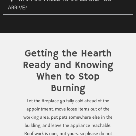
ARRIVE?
Getting the Hearth
Ready and Knowing
When to Stop
Burning
Let the fireplace go fully cold ahead of the
appointment, move loose items out of the
working area, put pets somewhere else in the
building, and leave the appliance reachable.
Roof work is ours, not yours, so please do not