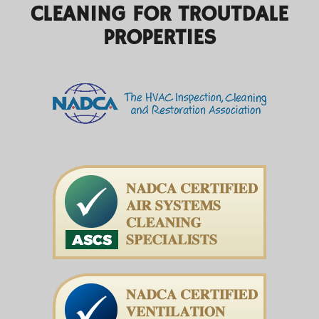
CLEANING FOR TROUTDALE
PROPERTIES