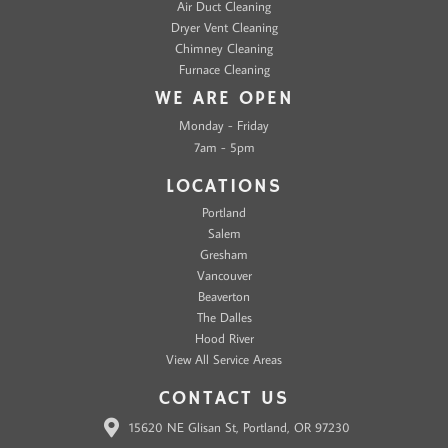
Air Duct Cleaning
Dryer Vent Cleaning
Chimney Cleaning
Furnace Cleaning
WE ARE OPEN
Monday - Friday
7am - 5pm
LOCATIONS
Portland
Salem
Gresham
Vancouver
Beaverton
The Dalles
Hood River
View All Service Areas
CONTACT US
15620 NE Glisan St, Portland, OR 97230