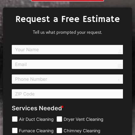
Request a Free Estimate
Tell us what prompted your request.
person
email
call 
Services Needed
Air Duct Cleaning
Dryer Vent Cleaning
Furnace Cleaning
Chimney Cleaning