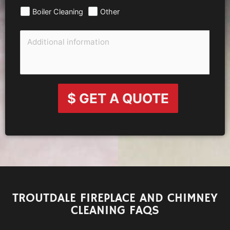
Boiler Cleaning
Other
$ GET A QUOTE
TROUTDALE FIREPLACE AND CHIMNEY
CLEANING FAQS