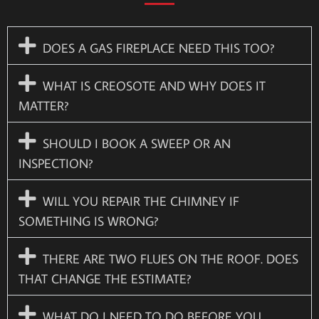
DOES A GAS FIREPLACE NEED THIS TOO?
WHAT IS CREOSOTE AND WHY DOES IT
MATTER?
SHOULD I BOOK A SWEEP OR AN
INSPECTION?
WILL YOU REPAIR THE CHIMNEY IF
SOMETHING IS WRONG?
THERE ARE TWO FLUES ON THE ROOF. DOES
THAT CHANGE THE ESTIMATE?
WHAT DO I NEED TO DO BEFORE YOU