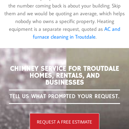
the number coming back is about your building. Skip
them and we would be quoting an average, which helps
nobody who owns a specific property. Heating
equipment is a separate request, quoted as
AC and
furnace cleaning in Troutdale
.
CHIMNEY SERVICE FOR TROUTDALE
HOMES, RENTALS, AND
BUSINESSES
TELL US WHAT PROMPTED YOUR REQUEST.
REQUEST A FREE ESTIMATE