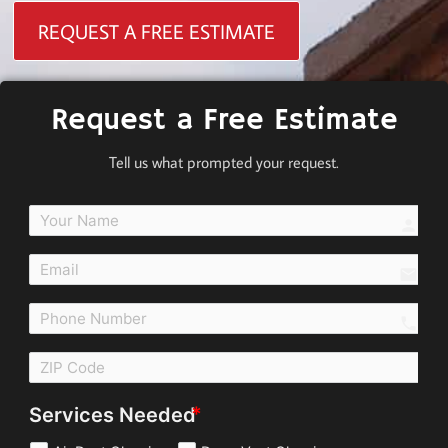
REQUEST A FREE ESTIMATE
Request a Free Estimate
Tell us what prompted your request.
perso
email
call
Services Needed