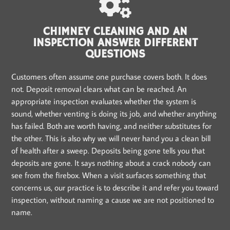
CHIMNEY CLEANING AND AN
INSPECTION ANSWER DIFFERENT
QUESTIONS
Customers often assume one purchase covers both. It does
not. Deposit removal clears what can be reached. An
appropriate inspection evaluates whether the system is
sound, whether venting is doing its job, and whether anything
has failed. Both are worth having, and neither substitutes for
the other. This is also why we will never hand you a clean bill
of health after a sweep. Deposits being gone tells you that
deposits are gone. It says nothing about a crack nobody can
see from the firebox. When a visit surfaces something that
concerns us, our practice is to describe it and refer you toward
inspection, without naming a cause we are not positioned to
name.