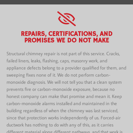
REPAIRS, CERTIFICATIONS, AND
PROMISES WE DO NOT MAKE
Structural chimney repair is not part of this service. Cracks,
failed liners, leaks, flashing, caps, masonry work, and
appliance defects belong to a provider qualified for them, and
sweeping fixes none of it. We do not perform carbon-
monoxide diagnosis. We will not tell you that a clean system
prevents fire or carbon-monoxide exposure, because no
honest company can make that promise and mean it. Keep
carbon-monoxide alarms installed and maintained in the
building regardless of when the chimney was last serviced,
since that protection works independently of us. Forced-air
ductwork has nothing to do with any of this, as it carries
different material along different pathways, and that work is