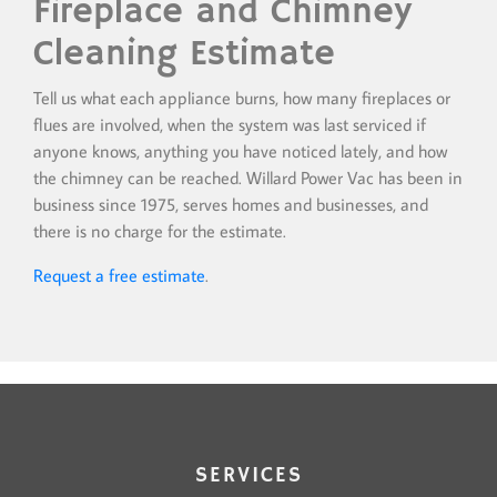
Fireplace and Chimney
Cleaning Estimate
Tell us what each appliance burns, how many fireplaces or
flues are involved, when the system was last serviced if
anyone knows, anything you have noticed lately, and how
the chimney can be reached. Willard Power Vac has been in
business since 1975, serves homes and businesses, and
there is no charge for the estimate.
Request a free estimate
.
SERVICES