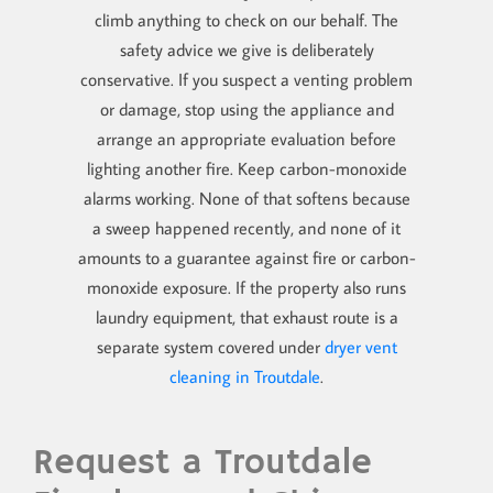
climb anything to check on our behalf. The
safety advice we give is deliberately
conservative. If you suspect a venting problem
or damage, stop using the appliance and
arrange an appropriate evaluation before
lighting another fire. Keep carbon-monoxide
alarms working. None of that softens because
a sweep happened recently, and none of it
amounts to a guarantee against fire or carbon-
monoxide exposure. If the property also runs
laundry equipment, that exhaust route is a
separate system covered under
dryer vent
cleaning in Troutdale
.
Request a Troutdale