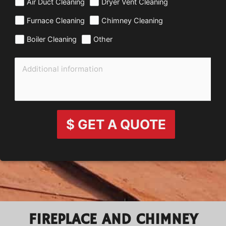
Air Duct Cleaning
Dryer Vent Cleaning
Furnace Cleaning
Chimney Cleaning
Boiler Cleaning
Other
$ GET A QUOTE
FIREPLACE AND CHIMNEY