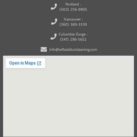
Portland :
(503) 256-9905
Vancouver :
(360) 369-3339
Columbia Gorge :
(541) 296-5652
info@willardductcleaning.com