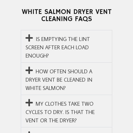
WHITE SALMON DRYER VENT
CLEANING FAQS
IS EMPTYING THE LINT
SCREEN AFTER EACH LOAD
ENOUGH?
HOW OFTEN SHOULD A
DRYER VENT BE CLEANED IN
WHITE SALMON?
MY CLOTHES TAKE TWO
CYCLES TO DRY. IS THAT THE
VENT OR THE DRYER?