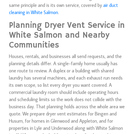
same principle and is its own service, covered by
air duct
cleaning in White Salmon
.
Planning Dryer Vent Service in
White Salmon and Nearby
Communities
Houses, rentals, and businesses all send requests, and the
planning details differ. A single-family home usually has
one route to review. A duplex or a building with shared
laundry has several machines, and each exhaust run needs
its own scope, so list every dryer you want covered. A
commercial laundry room should include operating hours
and scheduling limits so the work does not collide with the
business day. That planning holds across the whole area we
quote. We prepare dryer vent estimates for Bingen and
Husum, for homes in Glenwood and Appleton, and for
properties in Lyle and Underwood along with White Salmon