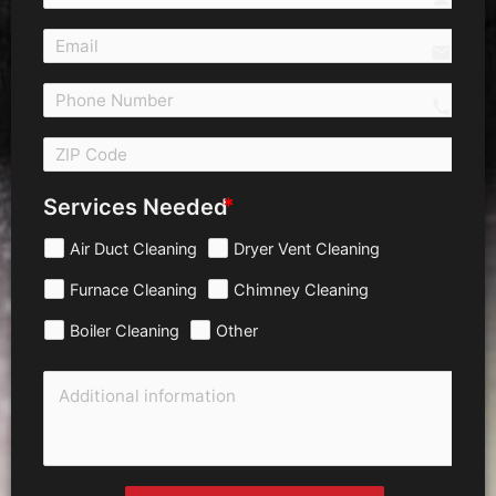
email
call 
Services Needed
Air Duct Cleaning
Dryer Vent Cleaning
Furnace Cleaning
Chimney Cleaning
Boiler Cleaning
Other