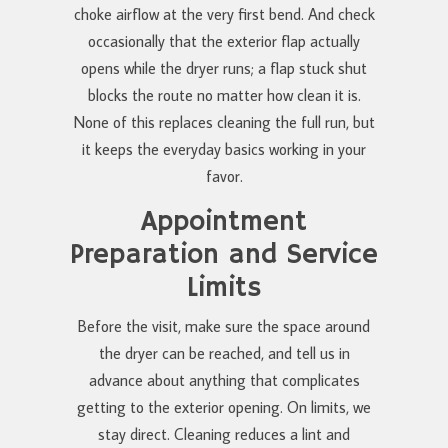
choke airflow at the very first bend. And check
occasionally that the exterior flap actually
opens while the dryer runs; a flap stuck shut
blocks the route no matter how clean it is.
None of this replaces cleaning the full run, but
it keeps the everyday basics working in your
favor.
Appointment
Preparation and Service
Limits
Before the visit, make sure the space around
the dryer can be reached, and tell us in
advance about anything that complicates
getting to the exterior opening. On limits, we
stay direct. Cleaning reduces a lint and