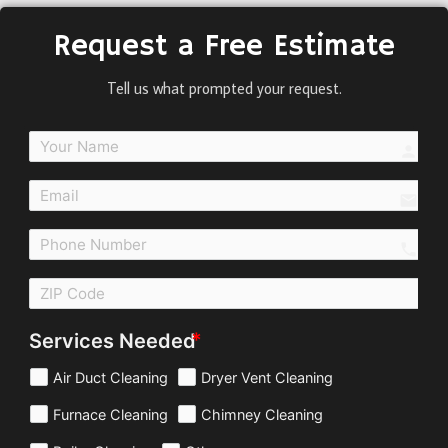
Request a Free Estimate
Tell us what prompted your request.
perso
email
call
Services Needed
Air Duct Cleaning
Dryer Vent Cleaning
Furnace Cleaning
Chimney Cleaning