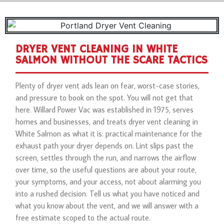
DRYER VENT CLEANING IN WHITE
SALMON WITHOUT THE SCARE TACTICS
Plenty of dryer vent ads lean on fear, worst-case stories,
and pressure to book on the spot. You will not get that
here. Willard Power Vac was established in 1975, serves
homes and businesses, and treats dryer vent cleaning in
White Salmon as what it is: practical maintenance for the
exhaust path your dryer depends on. Lint slips past the
screen, settles through the run, and narrows the airflow
over time, so the useful questions are about your route,
your symptoms, and your access, not about alarming you
into a rushed decision. Tell us what you have noticed and
what you know about the vent, and we will answer with a
free estimate scoped to the actual route.