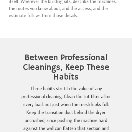
itself. Wherever the building sits, describe the machines,
the routes you know about, and the access, and the
estimate follows from those details.
Between Professional
Cleanings, Keep These
Habits
Three habits stretch the value of any
professional cleaning. Clean the lint filter after
every load, not just when the mesh looks full.
Keep the transition duct behind the dryer
uncrushed, since pushing the machine hard
against the wall can flatten that section and