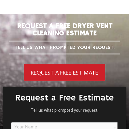
REQUEST A FREE DRYER VENT
CLEANING ESTIMATE
TELL US WHAT PROMPTED YOUR REQUEST.
REQUEST A FREE ESTIMATE
Request a Free Estimate
Tell us what prompted your request.
person