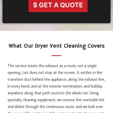
$ GET A QUOTE
What Our Dryer Vent Cleaning Covers
The service treats the exhaust as a route, not a single
opening. Lint does not stop at the screen. It settles in the
transition duct behind the appliance, along the exhaust line,
in every bend, and at the exterior termination, and buildup
anywhere along that path restricts the whole run. Using
specialty cleaning equipment, we remove the reachable lint
and debris through the continuous route, and we look over