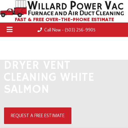
FAST & FREE OVER-THE-PHONE ESTIMATE
Call Now - (503) 256-9905
DRYER VENT
CLEANING WHITE
SALMON
REQUEST A FREE ESTIMATE