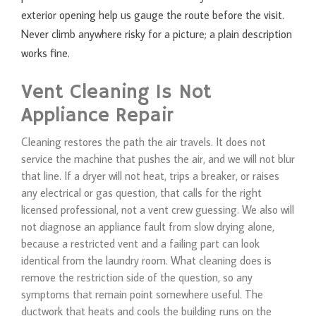
exterior opening help us gauge the route before the visit.
Never climb anywhere risky for a picture; a plain description
works fine.
Vent Cleaning Is Not
Appliance Repair
Cleaning restores the path the air travels. It does not
service the machine that pushes the air, and we will not blur
that line. If a dryer will not heat, trips a breaker, or raises
any electrical or gas question, that calls for the right
licensed professional, not a vent crew guessing. We also will
not diagnose an appliance fault from slow drying alone,
because a restricted vent and a failing part can look
identical from the laundry room. What cleaning does is
remove the restriction side of the question, so any
symptoms that remain point somewhere useful. The
ductwork that heats and cools the building runs on the