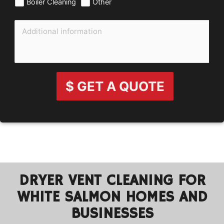
Boiler Cleaning
Other
$ GET A QUOTE
DRYER VENT CLEANING FOR
WHITE SALMON HOMES AND
BUSINESSES