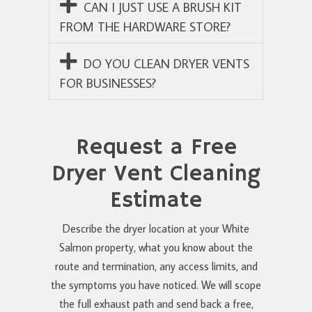
CAN I JUST USE A BRUSH KIT
FROM THE HARDWARE STORE?
DO YOU CLEAN DRYER VENTS
FOR BUSINESSES?
Request a Free
Dryer Vent Cleaning
Estimate
Describe the dryer location at your White
Salmon property, what you know about the
route and termination, any access limits, and
the symptoms you have noticed. We will scope
the full exhaust path and send back a free,