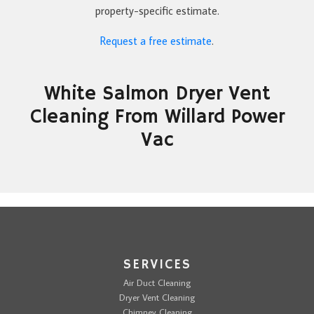
property-specific estimate.
Request a free estimate
.
White Salmon Dryer Vent
Cleaning From Willard Power
Vac
SERVICES
Air Duct Cleaning
Dryer Vent Cleaning
Chimney Cleaning