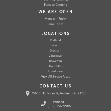
Furnace Cleaning
WE ARE OPEN
Monday - Friday
7am - 5pm
LOCATIONS
Portland
Salem
Gresham
Vancouver
Beaverton
The Dalles
Hood River
View All Service Areas
CONTACT US
15620 NE Glisan St, Portland, OR 97230
Portland :
(503) 256-9905