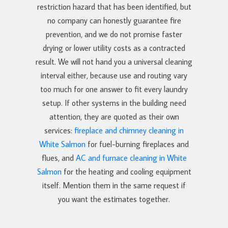
restriction hazard that has been identified, but
no company can honestly guarantee fire
prevention, and we do not promise faster
drying or lower utility costs as a contracted
result. We will not hand you a universal cleaning
interval either, because use and routing vary
too much for one answer to fit every laundry
setup. If other systems in the building need
attention, they are quoted as their own
services:
fireplace and chimney cleaning in
White Salmon
for fuel-burning fireplaces and
flues, and
AC and furnace cleaning in White
Salmon
for the heating and cooling equipment
itself. Mention them in the same request if
you want the estimates together.