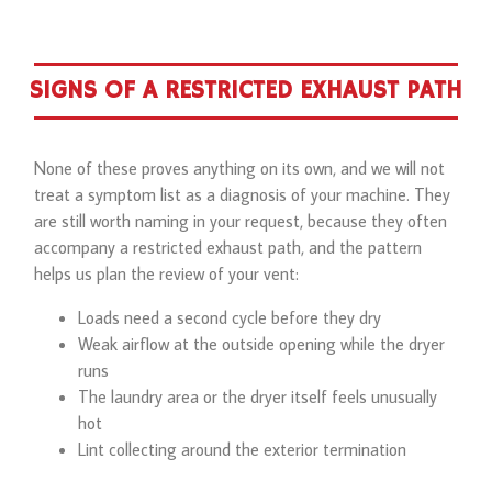
SIGNS OF A RESTRICTED EXHAUST PATH
None of these proves anything on its own, and we will not
treat a symptom list as a diagnosis of your machine. They
are still worth naming in your request, because they often
accompany a restricted exhaust path, and the pattern
helps us plan the review of your vent:
Loads need a second cycle before they dry
Weak airflow at the outside opening while the dryer
runs
The laundry area or the dryer itself feels unusually
hot
Lint collecting around the exterior termination