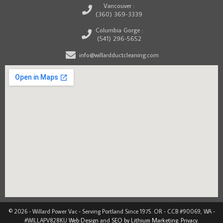
Vancouver :
(360) 369-3339
Columbia Gorge :
(541) 296-5652
info@willardductcleaning.com
© 2026 - Willard Power Vac - Serving Portland Since 1975. OR - CCB #90069, WA -
#WILLAPV828KU
Web Design
and
SEO by Lithium Marketing
.
Privacy
.