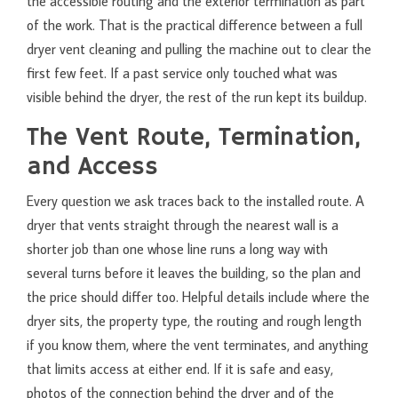
the accessible routing and the exterior termination as part
of the work. That is the practical difference between a full
dryer vent cleaning and pulling the machine out to clear the
first few feet. If a past service only touched what was
visible behind the dryer, the rest of the run kept its buildup.
The Vent Route, Termination,
and Access
Every question we ask traces back to the installed route. A
dryer that vents straight through the nearest wall is a
shorter job than one whose line runs a long way with
several turns before it leaves the building, so the plan and
the price should differ too. Helpful details include where the
dryer sits, the property type, the routing and rough length
if you know them, where the vent terminates, and anything
that limits access at either end. If it is safe and easy,
photos of the connection behind the dryer and of the