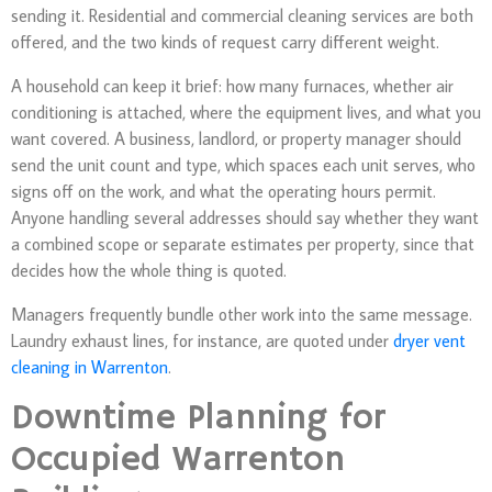
sending it. Residential and commercial cleaning services are both
offered, and the two kinds of request carry different weight.
A household can keep it brief: how many furnaces, whether air
conditioning is attached, where the equipment lives, and what you
want covered. A business, landlord, or property manager should
send the unit count and type, which spaces each unit serves, who
signs off on the work, and what the operating hours permit.
Anyone handling several addresses should say whether they want
a combined scope or separate estimates per property, since that
decides how the whole thing is quoted.
Managers frequently bundle other work into the same message.
Laundry exhaust lines, for instance, are quoted under
dryer vent
cleaning in Warrenton
.
Downtime Planning for
Occupied Warrenton