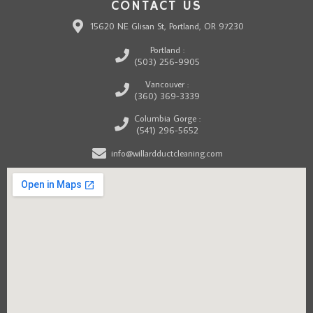
CONTACT US
15620 NE Glisan St, Portland, OR 97230
Portland :
(503) 256-9905
Vancouver :
(360) 369-3339
Columbia Gorge :
(541) 296-5652
info@willardductcleaning.com