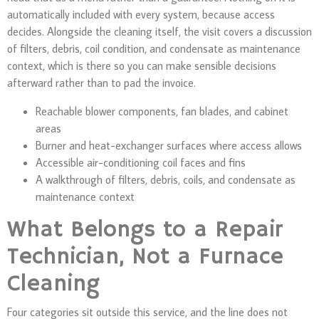
automatically included with every system, because access
decides. Alongside the cleaning itself, the visit covers a discussion
of filters, debris, coil condition, and condensate as maintenance
context, which is there so you can make sensible decisions
afterward rather than to pad the invoice.
Reachable blower components, fan blades, and cabinet
areas
Burner and heat-exchanger surfaces where access allows
Accessible air-conditioning coil faces and fins
A walkthrough of filters, debris, coils, and condensate as
maintenance context
What Belongs to a Repair
Technician, Not a Furnace
Cleaning
Four categories sit outside this service, and the line does not