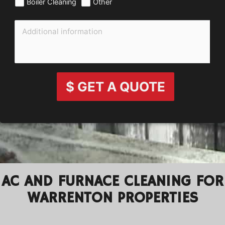
Boiler Cleaning
Other
$ GET A QUOTE
AC AND FURNACE CLEANING FOR
WARRENTON PROPERTIES