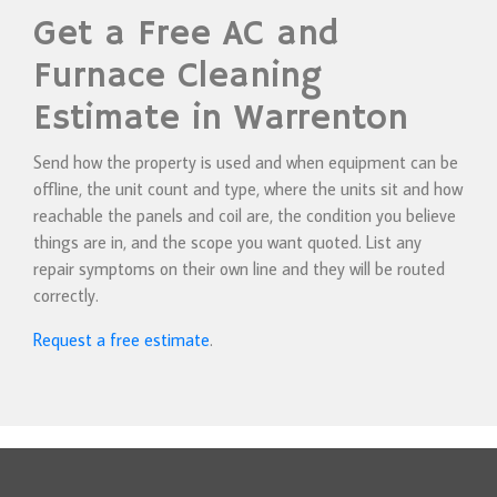
Get a Free AC and
Furnace Cleaning
Estimate in Warrenton
Send how the property is used and when equipment can be
offline, the unit count and type, where the units sit and how
reachable the panels and coil are, the condition you believe
things are in, and the scope you want quoted. List any
repair symptoms on their own line and they will be routed
correctly.
Request a free estimate
.