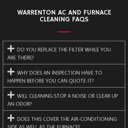
WARRENTON AC AND FURNACE
CLEANING FAQS
DO YOU REPLACE THE FILTER WHILE YOU
ARE THERE?
WHY DOES AN INSPECTION HAVE TO
HAPPEN BEFORE YOU CAN QUOTE IT?
WILL CLEANING STOP A NOISE OR CLEAR UP
AN ODOR?
DOES THIS COVER THE AIR-CONDITIONING
SIDE AS WELL AS THE FURNACE?