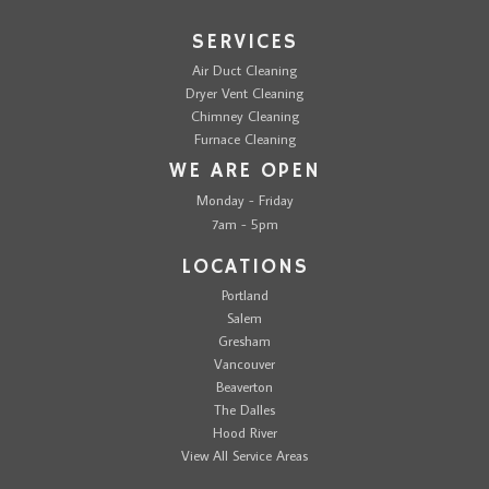
SERVICES
Air Duct Cleaning
Dryer Vent Cleaning
Chimney Cleaning
Furnace Cleaning
WE ARE OPEN
Monday - Friday
7am - 5pm
LOCATIONS
Portland
Salem
Gresham
Vancouver
Beaverton
The Dalles
Hood River
View All Service Areas