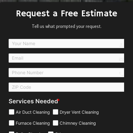
Request a Free Estimate
Tell us what prompted your request.
perso
email
call
Services Needed
Air Duct Cleaning
Dryer Vent Cleaning
Furnace Cleaning
Chimney Cleaning