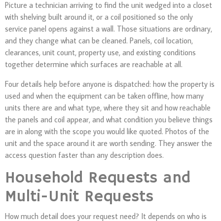
Picture a technician arriving to find the unit wedged into a closet
with shelving built around it, or a coil positioned so the only
service panel opens against a wall. Those situations are ordinary,
and they change what can be cleaned. Panels, coil location,
clearances, unit count, property use, and existing conditions
together determine which surfaces are reachable at all.
Four details help before anyone is dispatched: how the property is
used and when the equipment can be taken offline, how many
units there are and what type, where they sit and how reachable
the panels and coil appear, and what condition you believe things
are in along with the scope you would like quoted. Photos of the
unit and the space around it are worth sending. They answer the
access question faster than any description does.
Household Requests and
Multi-Unit Requests
How much detail does your request need? It depends on who is