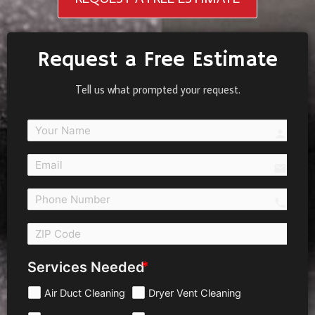
Request a Free Estimate
Tell us what prompted your request.
person
email
call 
Services Needed
Air Duct Cleaning
Dryer Vent Cleaning