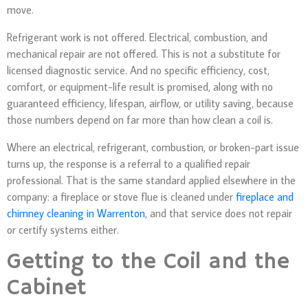
move.
Refrigerant work is not offered. Electrical, combustion, and
mechanical repair are not offered. This is not a substitute for
licensed diagnostic service. And no specific efficiency, cost,
comfort, or equipment-life result is promised, along with no
guaranteed efficiency, lifespan, airflow, or utility saving, because
those numbers depend on far more than how clean a coil is.
Where an electrical, refrigerant, combustion, or broken-part issue
turns up, the response is a referral to a qualified repair
professional. That is the same standard applied elsewhere in the
company: a fireplace or stove flue is cleaned under
fireplace and
chimney cleaning in Warrenton
, and that service does not repair
or certify systems either.
Getting to the Coil and the
Cabinet