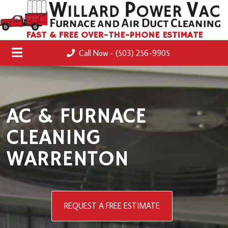
FAST & FREE OVER-THE-PHONE ESTIMATE
Call Now - (503) 256-9905
AC & FURNACE
CLEANING
WARRENTON
REQUEST A FREE ESTIMATE