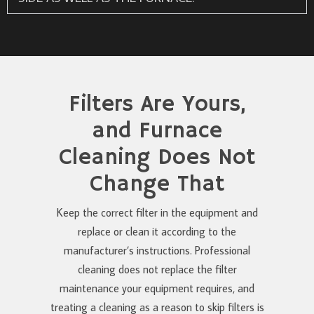
Filters Are Yours,
and Furnace
Cleaning Does Not
Change That
Keep the correct filter in the equipment and
replace or clean it according to the
manufacturer’s instructions. Professional
cleaning does not replace the filter
maintenance your equipment requires, and
treating a cleaning as a reason to skip filters is