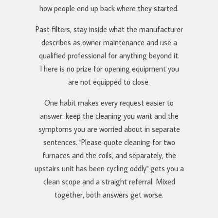
how people end up back where they started.
Past filters, stay inside what the manufacturer
describes as owner maintenance and use a
qualified professional for anything beyond it.
There is no prize for opening equipment you
are not equipped to close.
One habit makes every request easier to
answer: keep the cleaning you want and the
symptoms you are worried about in separate
sentences. "Please quote cleaning for two
furnaces and the coils, and separately, the
upstairs unit has been cycling oddly" gets you a
clean scope and a straight referral. Mixed
together, both answers get worse.