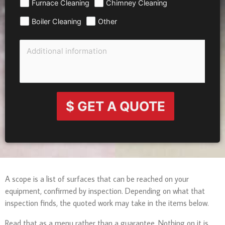
Furnace Cleaning
Chimney Cleaning
Boiler Cleaning
Other
$ GET A QUOTE
A scope is a list of surfaces that can be reached on your
equipment, confirmed by inspection. Depending on what that
inspection finds, the quoted work may take in the items below.
Read that as a menu rather than a guarantee. Nothing on it is