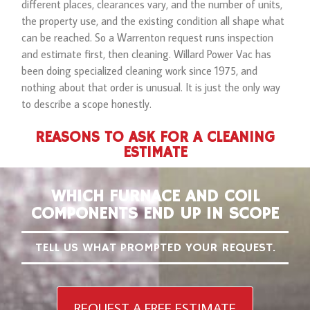
different places, clearances vary, and the number of units,
the property use, and the existing condition all shape what
can be reached. So a Warrenton request runs inspection
and estimate first, then cleaning. Willard Power Vac has
been doing specialized cleaning work since 1975, and
nothing about that order is unusual. It is just the only way
to describe a scope honestly.
REASONS TO ASK FOR A CLEANING
ESTIMATE
WHICH FURNACE AND COIL
COMPONENTS END UP IN SCOPE
TELL US WHAT PROMPTED YOUR REQUEST.
REQUEST A FREE ESTIMATE