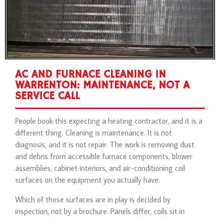
AC AND FURNACE CLEANING IN
WARRENTON: MAINTENANCE, NOT A
SERVICE CALL
People book this expecting a heating contractor, and it is a
different thing. Cleaning is maintenance. It is not
diagnosis, and it is not repair. The work is removing dust
and debris from accessible furnace components, blower
assemblies, cabinet interiors, and air-conditioning coil
surfaces on the equipment you actually have.
Which of those surfaces are in play is decided by
inspection, not by a brochure. Panels differ, coils sit in