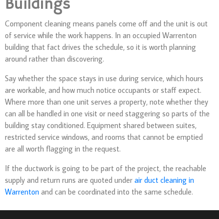
Buildings
Component cleaning means panels come off and the unit is out
of service while the work happens. In an occupied Warrenton
building that fact drives the schedule, so it is worth planning
around rather than discovering.
Say whether the space stays in use during service, which hours
are workable, and how much notice occupants or staff expect.
Where more than one unit serves a property, note whether they
can all be handled in one visit or need staggering so parts of the
building stay conditioned. Equipment shared between suites,
restricted service windows, and rooms that cannot be emptied
are all worth flagging in the request.
If the ductwork is going to be part of the project, the reachable
supply and return runs are quoted under
air duct cleaning in
Warrenton
and can be coordinated into the same schedule.