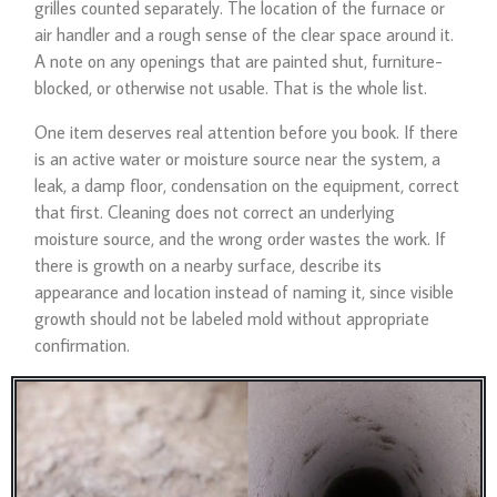
grilles counted separately. The location of the furnace or
air handler and a rough sense of the clear space around it.
A note on any openings that are painted shut, furniture-
blocked, or otherwise not usable. That is the whole list.
One item deserves real attention before you book. If there
is an active water or moisture source near the system, a
leak, a damp floor, condensation on the equipment, correct
that first. Cleaning does not correct an underlying
moisture source, and the wrong order wastes the work. If
there is growth on a nearby surface, describe its
appearance and location instead of naming it, since visible
growth should not be labeled mold without appropriate
confirmation.