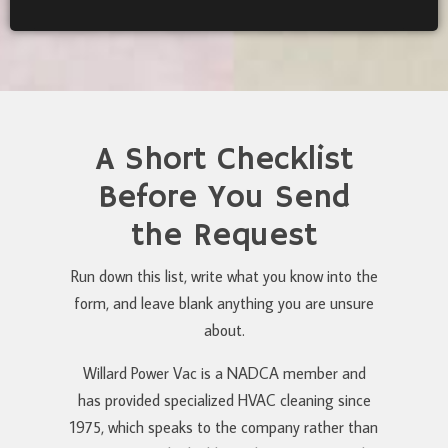
A Short Checklist
Before You Send
the Request
Run down this list, write what you know into the
form, and leave blank anything you are unsure
about.
Willard Power Vac is a NADCA member and
has provided specialized HVAC cleaning since
1975, which speaks to the company rather than