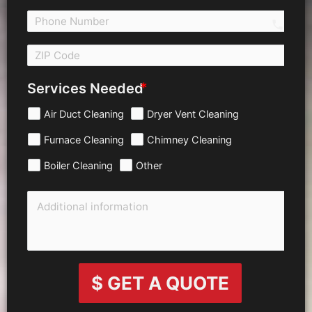
call 
Services Needed
Air Duct Cleaning
Dryer Vent Cleaning
Furnace Cleaning
Chimney Cleaning
Boiler Cleaning
Other
$ GET A QUOTE