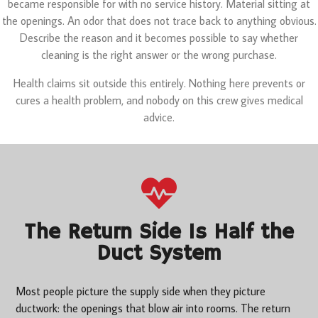
became responsible for with no service history. Material sitting at
the openings. An odor that does not trace back to anything obvious.
Describe the reason and it becomes possible to say whether
cleaning is the right answer or the wrong purchase.
Health claims sit outside this entirely. Nothing here prevents or
cures a health problem, and nobody on this crew gives medical
advice.
The Return Side Is Half the
Duct System
Most people picture the supply side when they picture
ductwork: the openings that blow air into rooms. The return