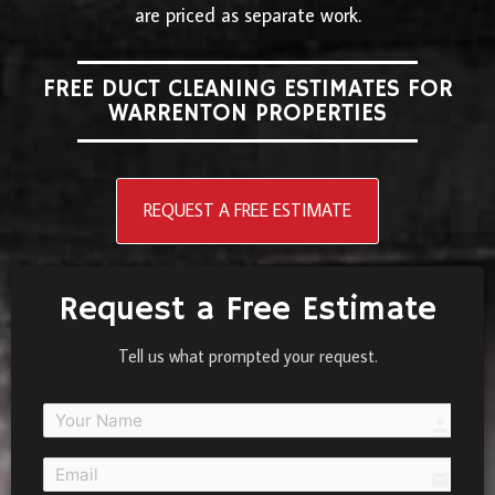
are priced as separate work.
FREE DUCT CLEANING ESTIMATES FOR
WARRENTON PROPERTIES
REQUEST A FREE ESTIMATE
Request a Free Estimate
Tell us what prompted your request.
person
email