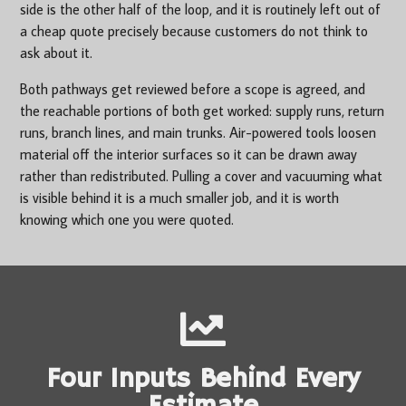
side is the other half of the loop, and it is routinely left out of
a cheap quote precisely because customers do not think to
ask about it.
Both pathways get reviewed before a scope is agreed, and
the reachable portions of both get worked: supply runs, return
runs, branch lines, and main trunks. Air-powered tools loosen
material off the interior surfaces so it can be drawn away
rather than redistributed. Pulling a cover and vacuuming what
is visible behind it is a much smaller job, and it is worth
knowing which one you were quoted.
Four Inputs Behind Every