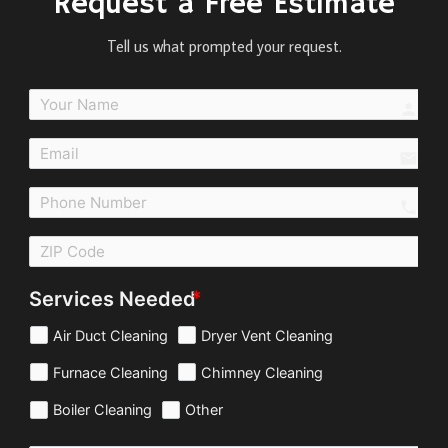
Request a Free Estimate
Tell us what prompted your request.
perso
email
call
Services Needed
Air Duct Cleaning
Dryer Vent Cleaning
Furnace Cleaning
Chimney Cleaning
Boiler Cleaning
Other