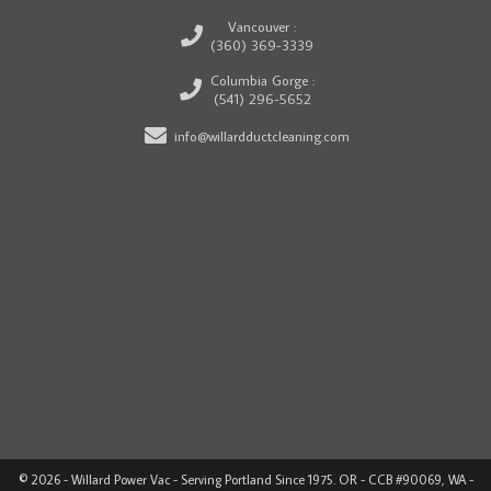
Vancouver :
(360) 369-3339
Columbia Gorge :
(541) 296-5652
info@willardductcleaning.com
© 2026 - Willard Power Vac - Serving Portland Since 1975. OR - CCB #90069, WA -