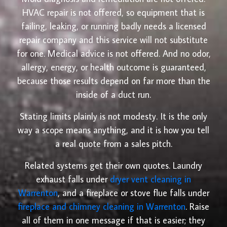
HVAC repair is not offered, so equipment that is
failing, leaking, or running badly needs a licensed
repair company and this service will not substitute
for one. Medical advice is not offered. And no odor,
allergy, energy, or health outcome is guaranteed,
because those results depend on far more than the
inside of a duct run.
Stating limits plainly is not modesty. It is the only
way a scope means anything, and it is how you tell
a real quote from a sales pitch.
Related systems get their own quotes. Laundry
exhaust falls under
dryer vent cleaning in
Warrenton
, and a fireplace or stove flue falls under
fireplace and chimney cleaning in Warrenton
. Raise
all of them in one message if that is easier; they