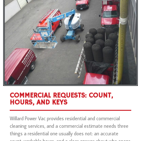
COMMERCIAL REQUESTS: COUNT,
HOURS, AND KEYS
Willard Power Vac provides residential and commercial
cleaning services, and a commercial estimate needs three
things a residential one usually does not: an accurate