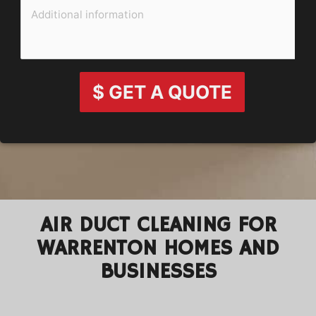
$ GET A QUOTE
AIR DUCT CLEANING FOR
WARRENTON HOMES AND
BUSINESSES