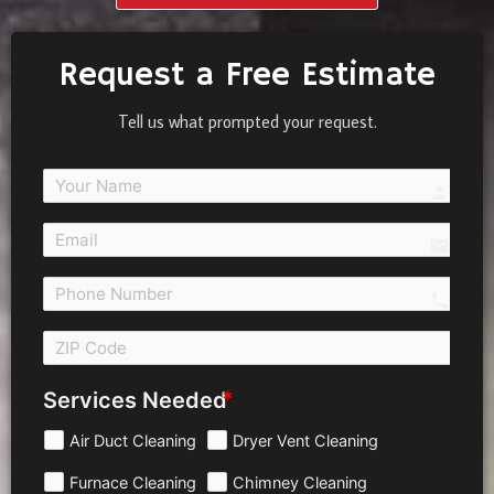
Request a Free Estimate
Tell us what prompted your request.
person
email
call 
Services Needed
Air Duct Cleaning
Dryer Vent Cleaning
Furnace Cleaning
Chimney Cleaning