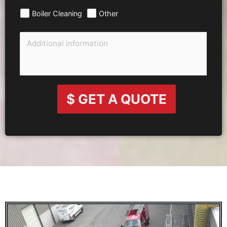
Boiler Cleaning
Other
$ GET A QUOTE