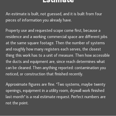
Estimate
An estimate is built, not guessed, and it is built from four
pieces of information you already have.
Property use and requested scope come first, because a
residence and a working commercial space are different jobs
at the same square footage. Then the number of systems
and roughly how many registers each serves, the closest
thing this work has to a unit of measure. Then how accessible
the ducts and equipment are, since reach determines what
can be cleaned. Then anything reported: contamination you
noticed, or construction that finished recently.
Approximate figures are fine. "Two systems, maybe twenty
openings, equipment in a utility room, drywall work finished
last month" is a real estimate request. Perfect numbers are
not the point.