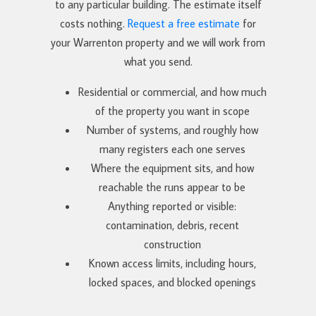
to any particular building. The estimate itself
costs nothing.
Request a free estimate
for
your Warrenton property and we will work from
what you send.
Residential or commercial, and how much
of the property you want in scope
Number of systems, and roughly how
many registers each one serves
Where the equipment sits, and how
reachable the runs appear to be
Anything reported or visible:
contamination, debris, recent
construction
Known access limits, including hours,
locked spaces, and blocked openings