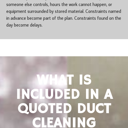
someone else controls, hours the work cannot happen, or
equipment surrounded by stored material. Constraints named
in advance become part of the plan. Constraints found on the
day become delays.
WHAT IS
INCLUDED IN A
QUOTED DUCT
CLEANING