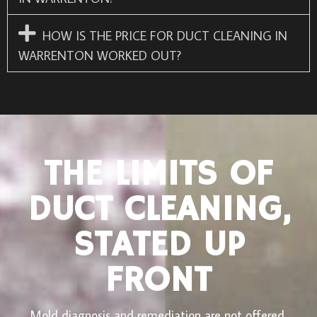
HOW IS THE PRICE FOR DUCT CLEANING IN
WARRENTON WORKED OUT?
THE LIMITS OF
DUCT CLEANING,
STATED UP
FRONT
Mold diagnosis and remediation are not offered.