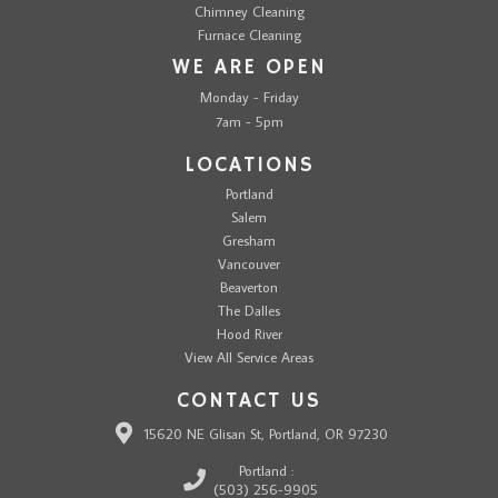
Chimney Cleaning
Furnace Cleaning
WE ARE OPEN
Monday - Friday
7am - 5pm
LOCATIONS
Portland
Salem
Gresham
Vancouver
Beaverton
The Dalles
Hood River
View All Service Areas
CONTACT US
15620 NE Glisan St, Portland, OR 97230
Portland :
(503) 256-9905