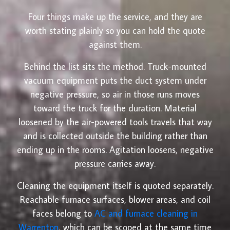
Four things make up the service, and they are
worth stating plainly so you can hold the quote
against them.
Behind the list sits the method. Truck-mounted
vacuum equipment puts the duct system under
negative pressure, so air in those runs moves
toward the truck for the duration. Material
loosened by the air-powered tools travels that way
and is collected outside the building rather than
ending up in the rooms. Agitation loosens, negative
pressure carries away.
Cleaning the equipment itself is quoted separately.
Reachable furnace surfaces, blower areas, and coil
faces belong to
AC and furnace cleaning in
Warrenton
, which can be scoped at the same time