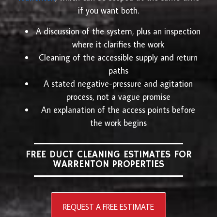
if you want both.
A discussion of the system, plus an inspection
where it clarifies the work
Cleaning of the accessible supply and return
paths
A stated negative-pressure and agitation
process, not a vague promise
An explanation of the access points before
the work begins
FREE DUCT CLEANING ESTIMATES FOR
WARRENTON PROPERTIES
REQUEST A FREE ESTIMATE