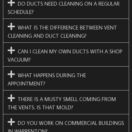
DO DUCTS NEED CLEANING ON A REGULAR
SCHEDULE?
WHAT IS THE DIFFERENCE BETWEEN VENT
CLEANING AND DUCT CLEANING?
CAN I CLEAN MY OWN DUCTS WITH A SHOP
VACUUM?
WHAT HAPPENS DURING THE
APPOINTMENT?
THERE IS A MUSTY SMELL COMING FROM
THE VENTS. IS THAT MOLD?
DO YOU WORK ON COMMERCIAL BUILDINGS
IN WARRENTON?