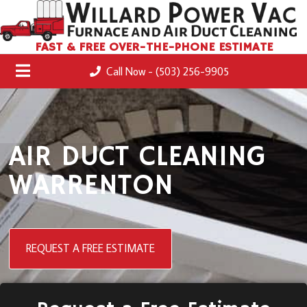
FAST & FREE OVER-THE-PHONE ESTIMATE
Call Now - (503) 256-9905
AIR DUCT CLEANING
WARRENTON
REQUEST A FREE ESTIMATE