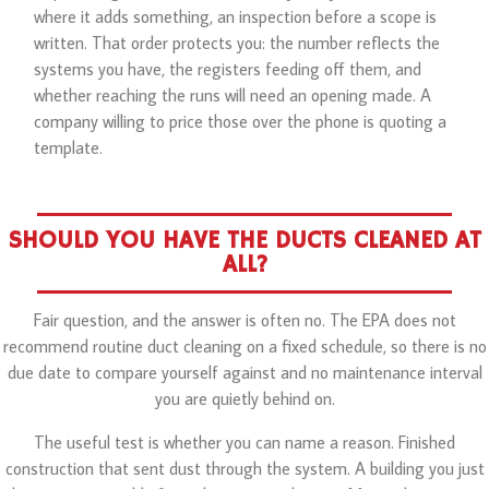
where it adds something, an inspection before a scope is
written. That order protects you: the number reflects the
systems you have, the registers feeding off them, and
whether reaching the runs will need an opening made. A
company willing to price those over the phone is quoting a
template.
SHOULD YOU HAVE THE DUCTS CLEANED AT
ALL?
Fair question, and the answer is often no. The EPA does not
recommend routine duct cleaning on a fixed schedule, so there is no
due date to compare yourself against and no maintenance interval
you are quietly behind on.
The useful test is whether you can name a reason. Finished
construction that sent dust through the system. A building you just