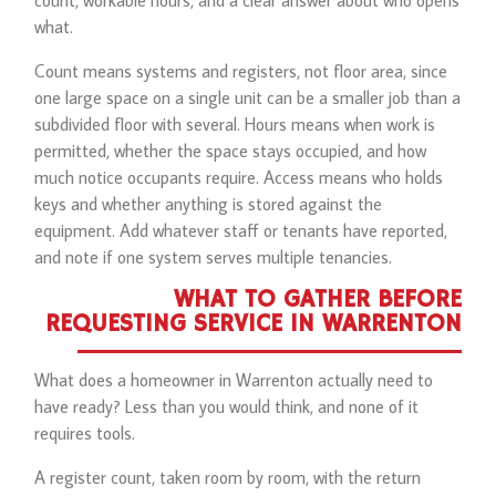
count, workable hours, and a clear answer about who opens
what.
Count means systems and registers, not floor area, since
one large space on a single unit can be a smaller job than a
subdivided floor with several. Hours means when work is
permitted, whether the space stays occupied, and how
much notice occupants require. Access means who holds
keys and whether anything is stored against the
equipment. Add whatever staff or tenants have reported,
and note if one system serves multiple tenancies.
WHAT TO GATHER BEFORE
REQUESTING SERVICE IN WARRENTON
What does a homeowner in Warrenton actually need to
have ready? Less than you would think, and none of it
requires tools.
A register count, taken room by room, with the return