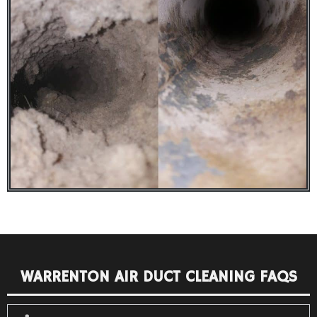
WARRENTON AIR DUCT CLEANING FAQS