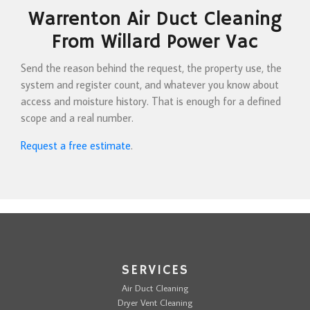
Warrenton Air Duct Cleaning
From Willard Power Vac
Send the reason behind the request, the property use, the
system and register count, and whatever you know about
access and moisture history. That is enough for a defined
scope and a real number.
Request a free estimate
.
SERVICES
Air Duct Cleaning
Dryer Vent Cleaning