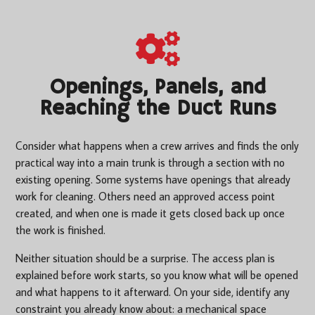
Openings, Panels, and
Reaching the Duct Runs
Consider what happens when a crew arrives and finds the only
practical way into a main trunk is through a section with no
existing opening. Some systems have openings that already
work for cleaning. Others need an approved access point
created, and when one is made it gets closed back up once
the work is finished.
Neither situation should be a surprise. The access plan is
explained before work starts, so you know what will be opened
and what happens to it afterward. On your side, identify any
constraint you already know about: a mechanical space