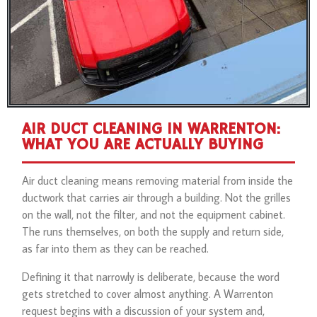
AIR DUCT CLEANING IN WARRENTON:
WHAT YOU ARE ACTUALLY BUYING
Air duct cleaning means removing material from inside the
ductwork that carries air through a building. Not the grilles
on the wall, not the filter, and not the equipment cabinet.
The runs themselves, on both the supply and return side,
as far into them as they can be reached.
Defining it that narrowly is deliberate, because the word
gets stretched to cover almost anything. A Warrenton
request begins with a discussion of your system and,